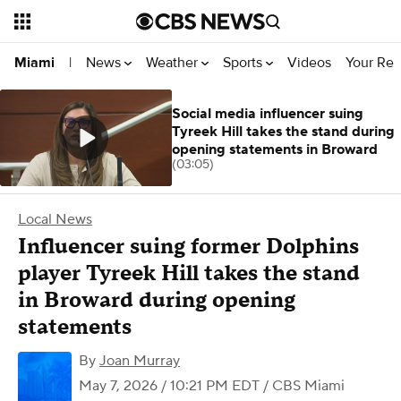
News
Weather
Sports
Videos
Your Rep
Miami
|
Social media influencer suing
Tyreek Hill takes the stand during
opening statements in Broward
(03:05)
Local News
Influencer suing former Dolphins
player Tyreek Hill takes the stand
in Broward during opening
statements
By
Joan Murray
May 7, 2026 / 10:21 PM EDT
/ CBS Miami