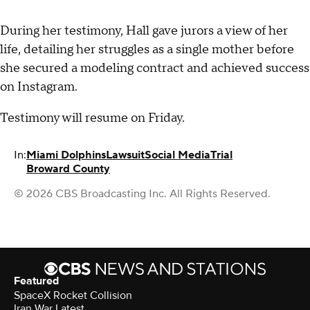
During her testimony, Hall gave jurors a view of her
life, detailing her struggles as a single mother before
she secured a modeling contract and achieved success
on Instagram.
Testimony will resume on Friday.
In:
Miami Dolphins
Lawsuit
Social Media
Trial
Broward County
© 2026 CBS Broadcasting Inc. All Rights Reserved.
Featured
SpaceX Rocket Collision
Iran War Latest