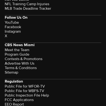
NFL Training Camp Injuries
MLB Trade Deadline Tracker
Follow Us On
YouTube
Facebook
Instagram
X
CBS News Miami
Meet the Team
Program Guide
Contests & Promotions
Advertise With Us
Terms & Conditions
Sitemap
Regulation
Public File for WFOR-TV
Public File for WBFS-TV
Public Inspection File Help
FCC Applications
EEO Report