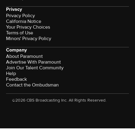
Privacy
Privacy Policy
California Notice
Your Privacy Choices
Terms of Use
Minors' Privacy Policy
Company
About Paramount
Advertise With Paramount
Join Our Talent Community
Help
Feedback
Contact the Ombudsman
©2026 CBS Broadcasting Inc. All Rights Reserved.