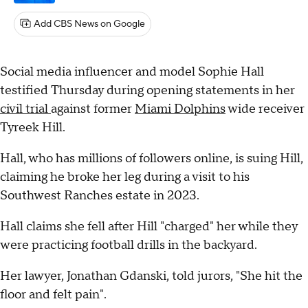
Add CBS News on Google
Social media influencer and model Sophie Hall
testified Thursday during opening statements in her
civil trial
against former
Miami Dolphins
wide receiver
Tyreek Hill.
Hall, who has millions of followers online, is suing Hill,
claiming he broke her leg during a visit to his
Southwest Ranches estate in 2023.
Hall claims she fell after Hill "charged" her while they
were practicing football drills in the backyard.
Her lawyer, Jonathan Gdanski, told jurors, "She hit the
floor and felt pain".