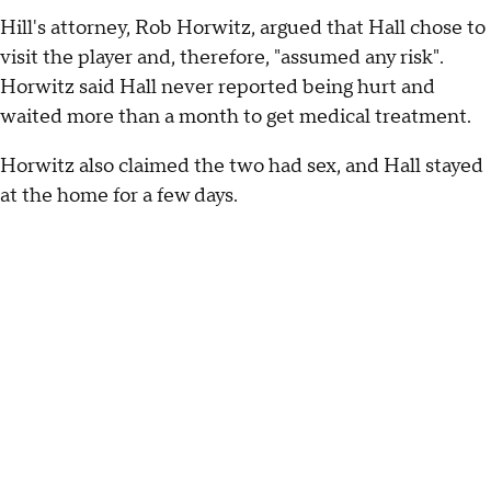
Hill's attorney, Rob Horwitz, argued that Hall chose to
visit the player and, therefore, "assumed any risk".
Horwitz said Hall never reported being hurt and
waited more than a month to get medical treatment.
Horwitz also claimed the two had sex, and Hall stayed
at the home for a few days.