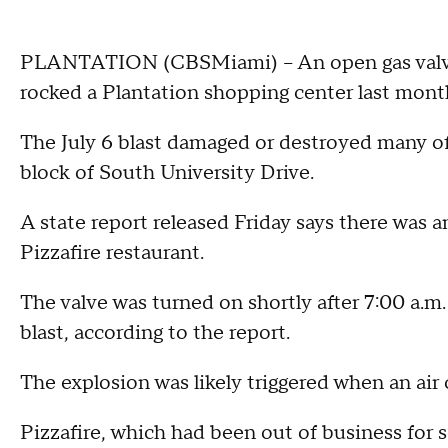
PLANTATION (CBSMiami) -- An open gas valve 
rocked a Plantation shopping center last mont
The July 6 blast damaged or destroyed many of
block of South University Drive.
A state report released Friday says there was a
Pizzafire restaurant.
The valve was turned on shortly after 7:00 a.m.
blast, according to the report.
The explosion was likely triggered when an air 
Pizzafire, which had been out of business for