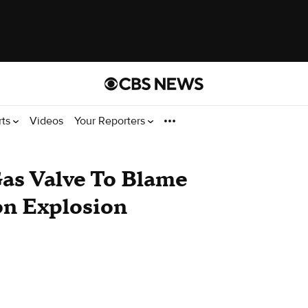
rts
Videos
Your Reporters
Gas Valve To Blame
on Explosion