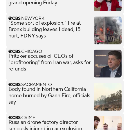
grand opening Friday
"Some sort of explosion," fire at
Bronx building leaves 1 dead, 15
hurt, FDNY says
Pritzker accuses oil CEOs of
"profiteering" from Iran war, asks for
refunds
Body found in Northern California
home burned by Gann Fire, officials
say
Russian drone factory director
seriously injured in car explosion