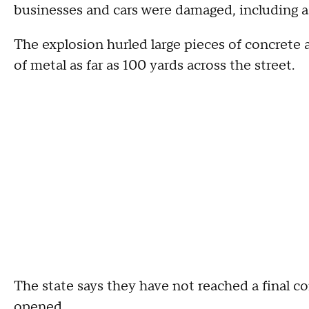
businesses and cars were damaged, including a
The explosion hurled large pieces of concrete 
of metal as far as 100 yards across the street.
The state says they have not reached a final 
opened.