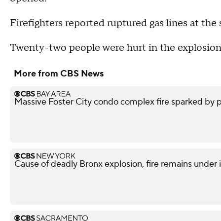
Firefighters reported ruptured gas lines at the 
Twenty-two people were hurt in the explosion
More from CBS News
Massive Foster City condo complex fire sparked by p
Cause of deadly Bronx explosion, fire remains under 