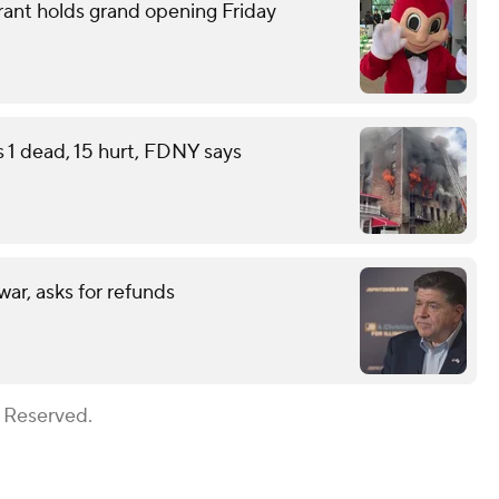
rant holds grand opening Friday
s 1 dead, 15 hurt, FDNY says
war, asks for refunds
s Reserved.