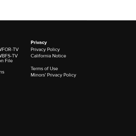
Privacy
r WFOR-TV
Privacy Policy
r WBFS-TV
California Notice
on File
Terms of Use
ns
Minors' Privacy Policy