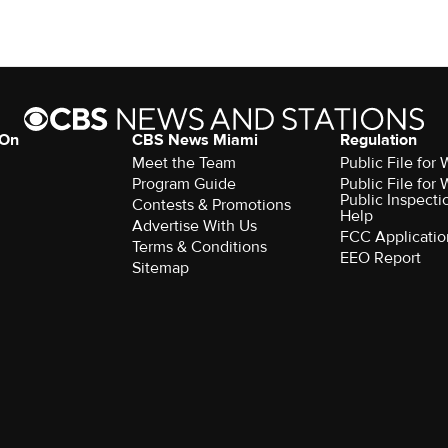
 On
CBS News Miami
Regulation
Meet the Team
Public File fo
Program Guide
Public File fo
Public Inspecti
Contests & Promotions
Help
Advertise With Us
FCC Applicatio
Terms & Conditions
EEO Report
Sitemap