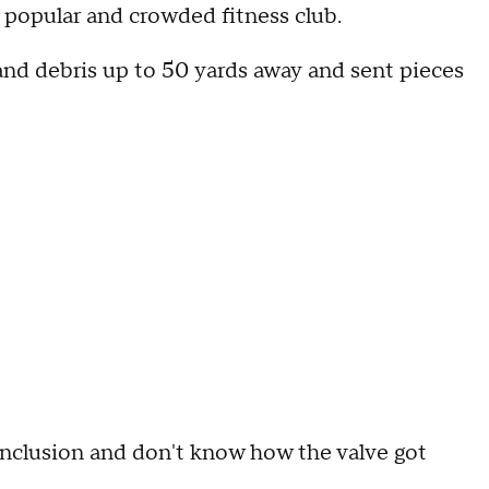
 popular and crowded fitness club.
and debris up to 50 yards away and sent pieces
conclusion and don't know how the valve got