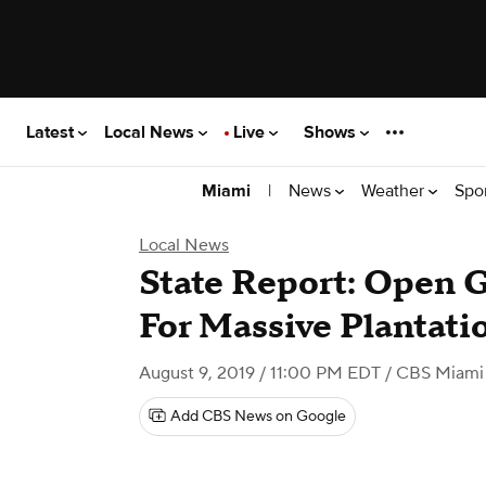
Latest
Local News
Live
Shows
|
News
Weather
Spo
Miami
Local News
State Report: Open 
For Massive Plantati
August 9, 2019 / 11:00 PM EDT
/ CBS Miami
Add CBS News on Google