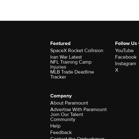
Featured
Follow Us
SpaceX Rocket Collision
YouTube
Iran War Latest
Facebook
NFL Training Camp
Instagram
Injuries
X
MLB Trade Deadline
Tracker
Company
About Paramount
Advertise With Paramount
Join Our Talent
Community
Help
Feedback
Contact the Ombudsman