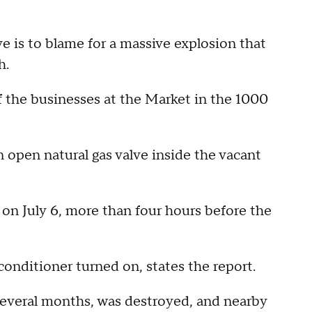
is to blame for a massive explosion that
h.
 the businesses at the Market in the 1000
n open natural gas valve inside the vacant
 on July 6, more than four hours before the
conditioner turned on, states the report.
 several months, was destroyed, and nearby