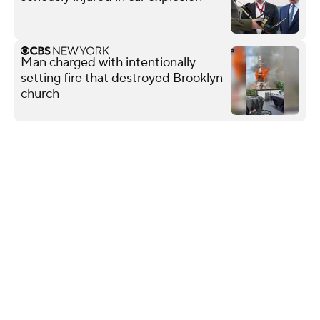
Man charged with intentionally
setting fire that destroyed Brooklyn
church