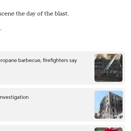
scene the day of the blast.
.
ropane barbecue, firefighters say
investigation