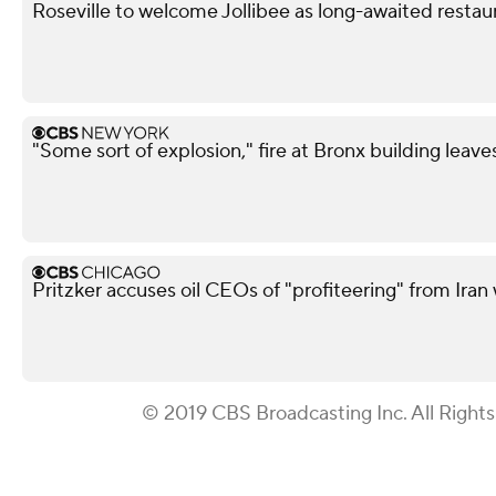
Roseville to welcome Jollibee as long-awaited restau
"Some sort of explosion," fire at Bronx building leave
Pritzker accuses oil CEOs of "profiteering" from Iran 
© 2019 CBS Broadcasting Inc. All Right