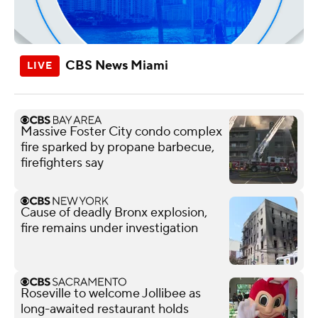
CBS News Miami
Massive Foster City condo complex
fire sparked by propane barbecue,
firefighters say
Cause of deadly Bronx explosion,
fire remains under investigation
Roseville to welcome Jollibee as
long-awaited restaurant holds