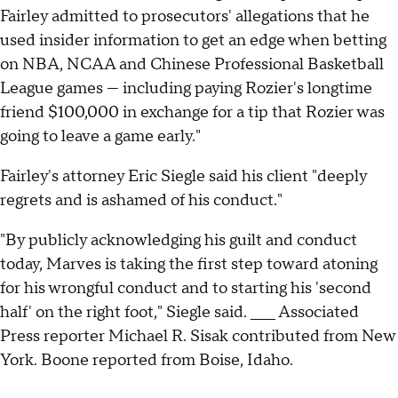
Fairley admitted to prosecutors' allegations that he
used insider information to get an edge when betting
on NBA, NCAA and Chinese Professional Basketball
League games — including paying Rozier's longtime
friend $100,000 in exchange for a tip that Rozier was
going to leave a game early."
Fairley's attorney Eric Siegle said his client "deeply
regrets and is ashamed of his conduct."
"By publicly acknowledging his guilt and conduct
today, Marves is taking the first step toward atoning
for his wrongful conduct and to starting his 'second
half' on the right foot," Siegle said. ____ Associated
Press reporter Michael R. Sisak contributed from New
York. Boone reported from Boise, Idaho.