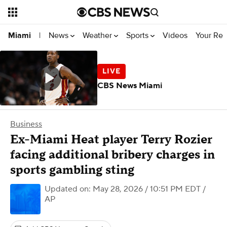
News
Weather
Sports
Videos
Your Rep
Miami
|
CBS News Miami
Business
Ex-Miami Heat player Terry Rozier
facing additional bribery charges in
sports gambling sting
Updated on: May 28, 2026 / 10:51 PM EDT
/
AP