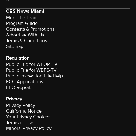
CBS News Miami
Meet the Team
Program Guide
Contests & Promotions
Advertise With Us
Terms & Conditions
Sitemap
Regulation
Public File for WFOR-TV
Public File for WBFS-TV
Public Inspection File Help
FCC Applications
EEO Report
Privacy
Privacy Policy
California Notice
Your Privacy Choices
Terms of Use
Minors' Privacy Policy