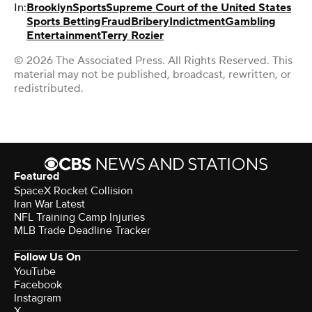
In:
Brooklyn
Sports
Supreme Court of the United States
Sports Betting
Fraud
Bribery
Indictment
Gambling
Entertainment
Terry Rozier
© 2026 The Associated Press. All Rights Reserved. This
material may not be published, broadcast, rewritten, or
redistributed.
Featured
SpaceX Rocket Collision
Iran War Latest
NFL Training Camp Injuries
MLB Trade Deadline Tracker
Follow Us On
YouTube
Facebook
Instagram
X