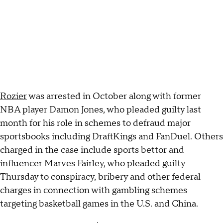
Rozier
was arrested in October along with former
NBA player Damon Jones, who pleaded guilty last
month for his role in schemes to defraud major
sportsbooks including DraftKings and FanDuel. Others
charged in the case include sports bettor and
influencer Marves Fairley, who pleaded guilty
Thursday to conspiracy, bribery and other federal
charges in connection with gambling schemes
targeting basketball games in the U.S. and China.