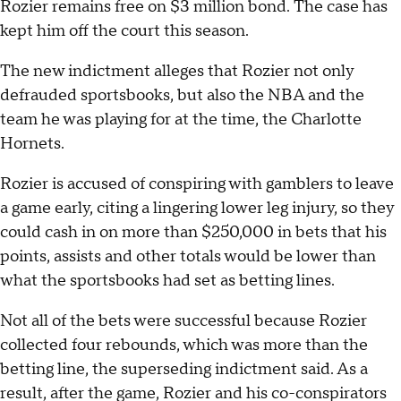
Rozier remains free on $3 million bond. The case has
kept him off the court this season.
The new indictment alleges that Rozier not only
defrauded sportsbooks, but also the NBA and the
team he was playing for at the time, the Charlotte
Hornets.
Rozier is accused of conspiring with gamblers to leave
a game early, citing a lingering lower leg injury, so they
could cash in on more than $250,000 in bets that his
points, assists and other totals would be lower than
what the sportsbooks had set as betting lines.
Not all of the bets were successful because Rozier
collected four rebounds, which was more than the
betting line, the superseding indictment said. As a
result, after the game, Rozier and his co-conspirators