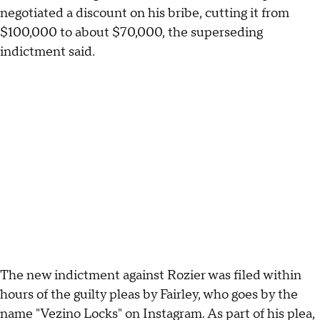
negotiated a discount on his bribe, cutting it from
$100,000 to about $70,000, the superseding
indictment said.
The new indictment against Rozier was filed within
hours of the guilty pleas by Fairley, who goes by the
name "Vezino Locks" on Instagram. As part of his plea,