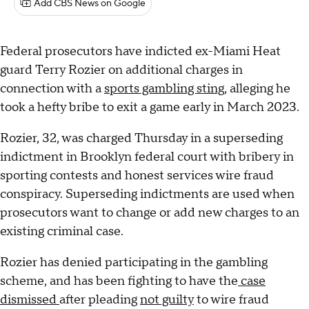
Add CBS News on Google
Federal prosecutors have indicted ex-Miami Heat
guard Terry Rozier on additional charges in
connection with a
sports gambling sting
, alleging he
took a hefty bribe to exit a game early in March 2023.
Rozier, 32, was charged Thursday in a superseding
indictment in Brooklyn federal court with bribery in
sporting contests and honest services wire fraud
conspiracy. Superseding indictments are used when
prosecutors want to change or add new charges to an
existing criminal case.
Rozier has denied participating in the gambling
scheme, and has been fighting to have the
case
dismissed
after pleading
not guilty
to wire fraud