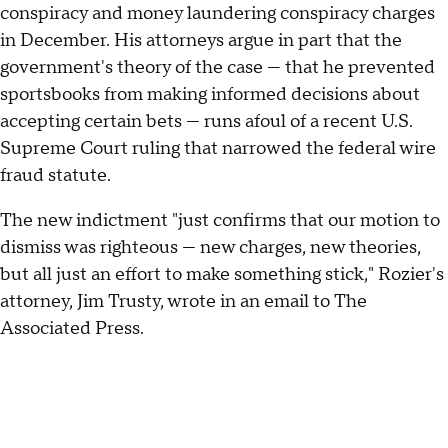
conspiracy and money laundering conspiracy charges
in December. His attorneys argue in part that the
government's theory of the case — that he prevented
sportsbooks from making informed decisions about
accepting certain bets — runs afoul of a recent U.S.
Supreme Court ruling that narrowed the federal wire
fraud statute.
The new indictment "just confirms that our motion to
dismiss was righteous — new charges, new theories,
but all just an effort to make something stick," Rozier's
attorney, Jim Trusty, wrote in an email to The
Associated Press.