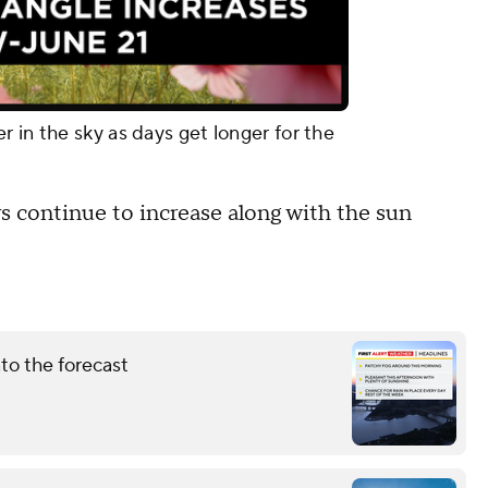
 in the sky as days get longer for the
rs continue to increase along with the sun
nto the forecast