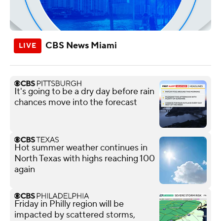
CBS News Miami
It's going to be a dry day before rain
chances move into the forecast
Hot summer weather continues in
North Texas with highs reaching 100
again
Friday in Philly region will be
impacted by scattered storms,