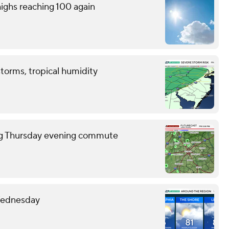
ighs reaching 100 again
storms, tropical humidity
ring Thursday evening commute
 Wednesday