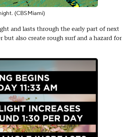
night. (CBSMiami)
ht and lasts through the early part of next
r but also create rough surf and a hazard for