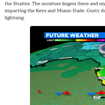
the Straites. The moisture lingers there and 
impacting the Keys and Miami-Dade. Gusty dow
lightning.