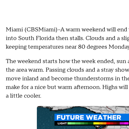
Miami (CBSMiami)--A warm weekend will end wi
into South Florida then stalls. Clouds and a sli
keeping temperatures near 80 degrees Monday
The weekend starts how the week ended, sun a
the area warm. Passing clouds and a stray sho
move inland and become thunderstorms in the 
make for a nice but warm afternoon. Highs will 
a little cooler.