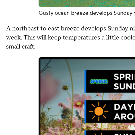
Gusty ocean breeze develops Sunday 
A northeast to east breeze develops Sunday nig
week. This will keep temperatures a little coole
small craft.