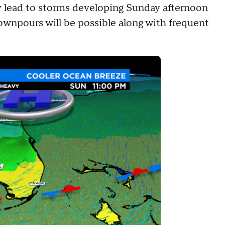
my lead to storms developing Sunday afternoon
npours will be possible along with frequent