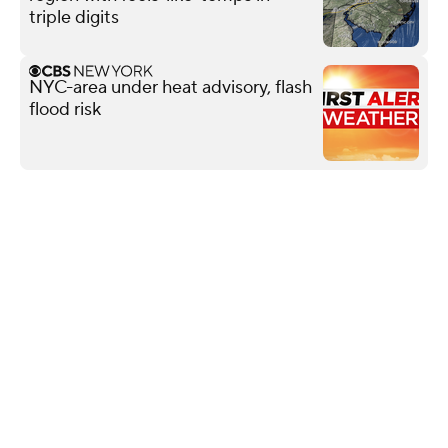
triple digits
NYC-area under heat advisory, flash
flood risk