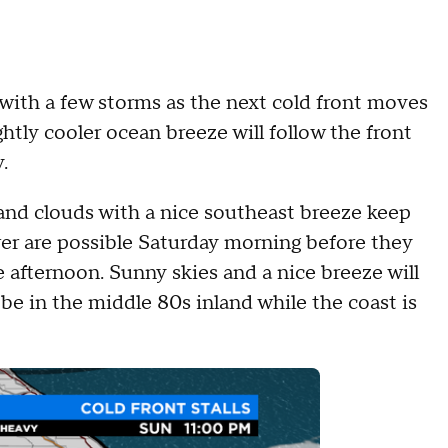
th a few storms as the next cold front moves
ghtly cooler ocean breeze will follow the front
.
nd clouds with a nice southeast breeze keep
wer are possible Saturday morning before they
afternoon. Sunny skies and a nice breeze will
be in the middle 80s inland while the coast is