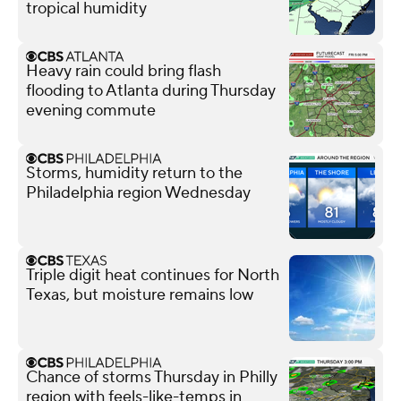
tropical humidity
Heavy rain could bring flash
flooding to Atlanta during Thursday
evening commute
Storms, humidity return to the
Philadelphia region Wednesday
Triple digit heat continues for North
Texas, but moisture remains low
Chance of storms Thursday in Philly
region with feels-like-temps in