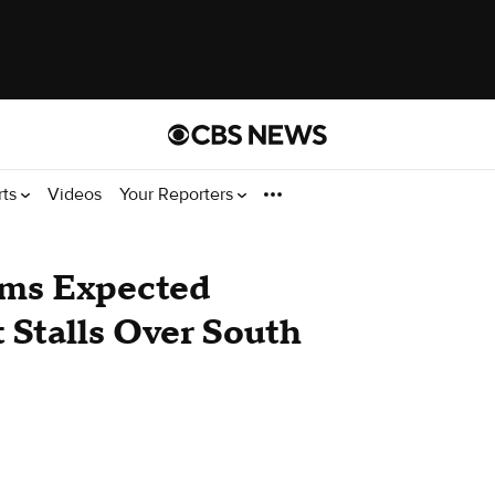
rts
Videos
Your Reporters
rms Expected
 Stalls Over South