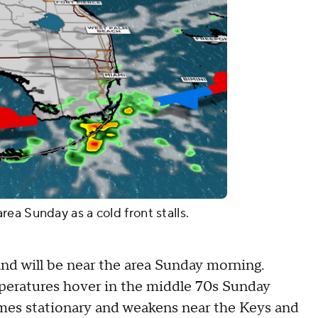
ea Sunday as a cold front stalls.
nd will be near the area Sunday morning.
peratures hover in the middle 70s Sunday
mes stationary and weakens near the Keys and