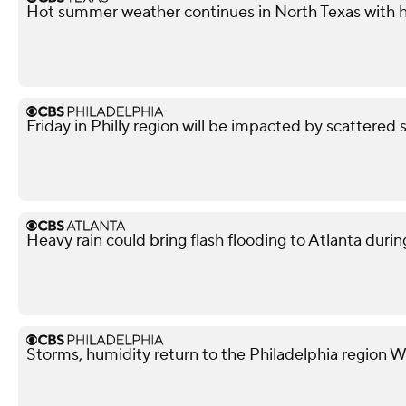
Hot summer weather continues in North Texas with h
Friday in Philly region will be impacted by scattered 
Heavy rain could bring flash flooding to Atlanta du
Storms, humidity return to the Philadelphia region