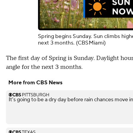
Spring begins Sunday. Sun climbs higher
next 3 months. (CBSMiami)
The first day of Spring is Sunday. Daylight hou
angle for the next 3 months.
More from CBS News
It's going to be a dry day before rain chances move i