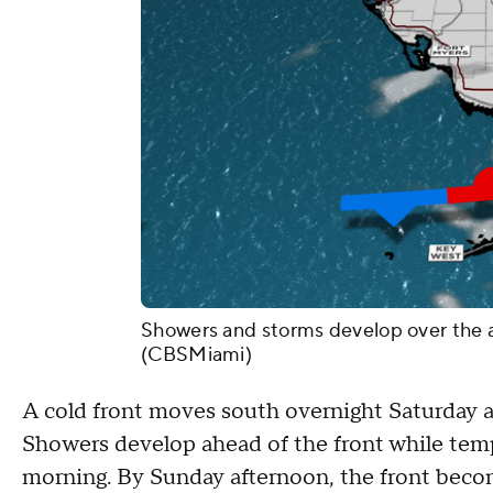
Showers and storms develop over the ar
(CBSMiami)
A cold front moves south overnight Saturday a
Showers develop ahead of the front while tem
morning. By Sunday afternoon, the front beco