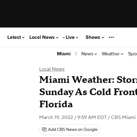
Latest
Local News
Live
Shows
|
News
Weather
Spo
Miami
Local News
Miami Weather: Sto
Sunday As Cold Front
Florida
March 19, 2022 / 9:59 AM EDT
/ CBS Miami
Add CBS News on Google