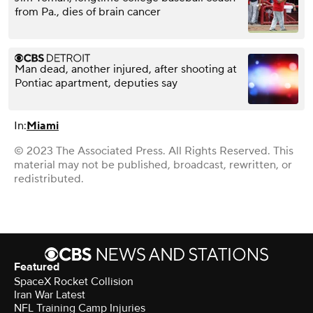
from Pa., dies of brain cancer
Man dead, another injured, after shooting at
Pontiac apartment, deputies say
In:
Miami
© 2023 The Associated Press. All Rights Reserved. This
material may not be published, broadcast, rewritten, or
redistributed.
Featured
SpaceX Rocket Collision
Iran War Latest
NFL Training Camp Injuries