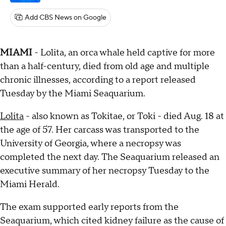
Add CBS News on Google
MIAMI
- Lolita, an orca whale held captive for more
than a half-century, died from old age and multiple
chronic illnesses, according to a report released
Tuesday by the Miami Seaquarium.
Lolita
- also known as Tokitae, or Toki - died Aug. 18 at
the age of 57. Her carcass was transported to the
University of Georgia, where a necropsy was
completed the next day. The Seaquarium released an
executive summary of her necropsy Tuesday to the
Miami Herald.
The exam supported early reports from the
Seaquarium, which cited kidney failure as the cause of