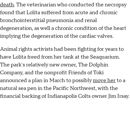
death
. The veterinarian who conducted the necropsy
found that Lolita suffered from acute and chronic
bronchointerstitial pneumonia and renal
degeneration, as well a chronic condition of the heart
implying the degeneration of the cardiac valves.
Animal rights activists had been fighting for years to
have Lolita freed from her tank at the Seaquarium.
The park's relatively new owner, The Dolphin
Company, and the nonprofit Friends of Toki
announced a plan in March to possibly
move her
to a
natural sea pen in the Pacific Northwest, with the
financial backing of Indianapolis Colts owner Jim Irsay.