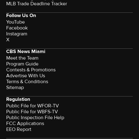
MLB Trade Deadline Tracker
Follow Us On
YouTube
Facebook
Instagram
X
CBS News Miami
Meet the Team
Program Guide
Contests & Promotions
Advertise With Us
Terms & Conditions
Sitemap
Regulation
Public File for WFOR-TV
Public File for WBFS-TV
Public Inspection File Help
FCC Applications
EEO Report