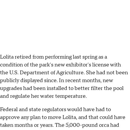
Lolita retired from performing last spring as a
condition of the park's new exhibitor's license with
the U.S. Department of Agriculture. She had not been
publicly displayed since. In recent months, new
upgrades had been installed to better filter the pool
and regulate her water temperature.
Federal and state regulators would have had to
approve any plan to move Lolita, and that could have
taken months or years. The 5,000-pound orca had