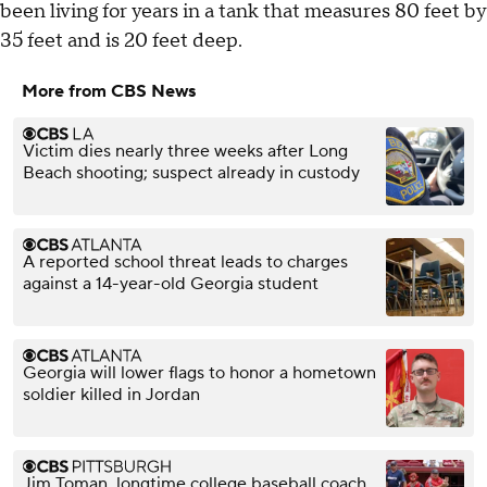
been living for years in a tank that measures 80 feet by
35 feet and is 20 feet deep.
More from CBS News
Victim dies nearly three weeks after Long
Beach shooting; suspect already in custody
A reported school threat leads to charges
against a 14-year-old Georgia student
Georgia will lower flags to honor a hometown
soldier killed in Jordan
Jim Toman, longtime college baseball coach