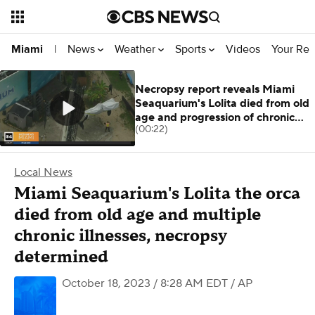
News
Weather
Sports
Videos
Your Rep
Miami
|
Necropsy report reveals Miami
Seaquarium's Lolita died from old
age and progression of chronic
(00:22)
condit
Local News
Miami Seaquarium's Lolita the orca
died from old age and multiple
chronic illnesses, necropsy
determined
October 18, 2023 / 8:28 AM EDT
/ AP