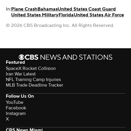
In:
Plane Crash
Bahamas
United States Coast Guard
United States Military
Florida
United States Air Force
© 2026 CBS Broadcasting Inc. All Rights Reserved.
Featured
SpaceX Rocket Collision
Iran War Latest
NFL Training Camp Injuries
MLB Trade Deadline Tracker
Follow Us On
YouTube
Facebook
Instagram
X
CBS News Miami