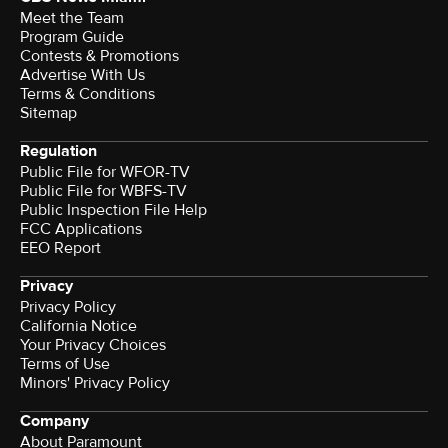
Meet the Team
Program Guide
Contests & Promotions
Advertise With Us
Terms & Conditions
Sitemap
Regulation
Public File for WFOR-TV
Public File for WBFS-TV
Public Inspection File Help
FCC Applications
EEO Report
Privacy
Privacy Policy
California Notice
Your Privacy Choices
Terms of Use
Minors' Privacy Policy
Company
About Paramount