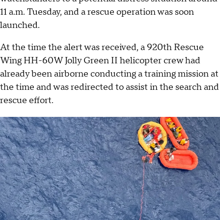
11 a.m. Tuesday, and a rescue operation was soon
launched.
At the time the alert was received, a 920th Rescue
Wing HH-60W Jolly Green II helicopter crew had
already been airborne conducting a training mission at
the time and was redirected to assist in the search and
rescue effort.