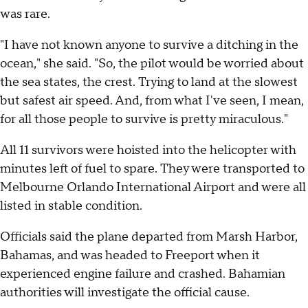
was rare.
"I have not known anyone to survive a ditching in the
ocean," she said. "So, the pilot would be worried about
the sea states, the crest. Trying to land at the slowest
but safest air speed. And, from what I've seen, I mean,
for all those people to survive is pretty miraculous."
All 11 survivors were hoisted into the helicopter with
minutes left of fuel to spare. They were transported to
Melbourne Orlando International Airport and were all
listed in stable condition.
Officials said the plane departed from Marsh Harbor,
Bahamas, and was headed to Freeport when it
experienced engine failure and crashed. Bahamian
authorities will investigate the official cause.