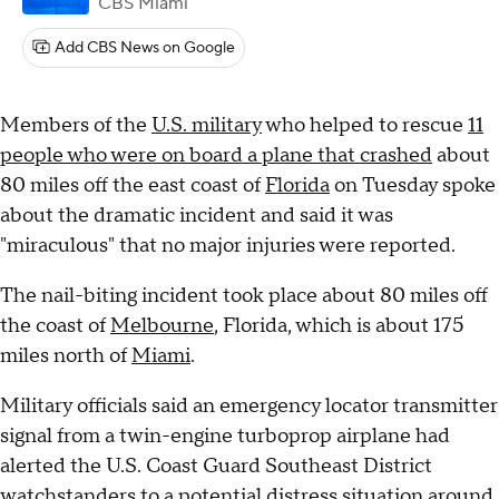
CBS Miami
Add CBS News on Google
Members of the
U.S. military
who helped to rescue
11
people who were on board a plane that crashed
about
80 miles off the east coast of
Florida
on Tuesday spoke
about the dramatic incident and said it was
"miraculous" that no major injuries were reported.
The nail-biting incident took place about 80 miles off
the coast of
Melbourne
, Florida, which is about 175
miles north of
Miami
.
Military officials said an emergency locator transmitter
signal from a twin-engine turboprop airplane had
alerted the U.S. Coast Guard Southeast District
watchstanders to a potential distress situation around