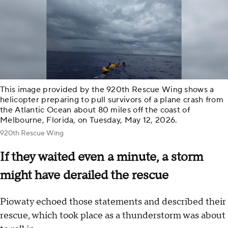
This image provided by the 920th Rescue Wing shows a
helicopter preparing to pull survivors of a plane crash from
the Atlantic Ocean about 80 miles off the coast of
Melbourne, Florida, on Tuesday, May 12, 2026.
920th Rescue Wing
If they waited even a minute, a storm
might have derailed the rescue
Piowaty echoed those statements and described their
rescue, which took place as a thunderstorm was about