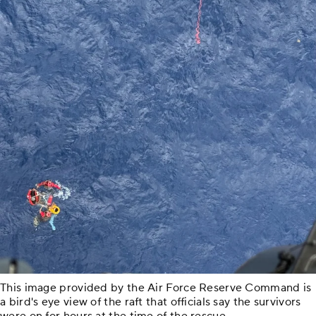
This image provided by the Air Force Reserve Command is
a bird's eye view of the raft that officials say the survivors