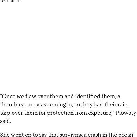
to roll in.
"Once we flew over them and identified them, a
thunderstorm was coming in, so they had their rain
tarp over them for protection from exposure," Piowaty
said.
She went on to say that surviving a crash in the ocean