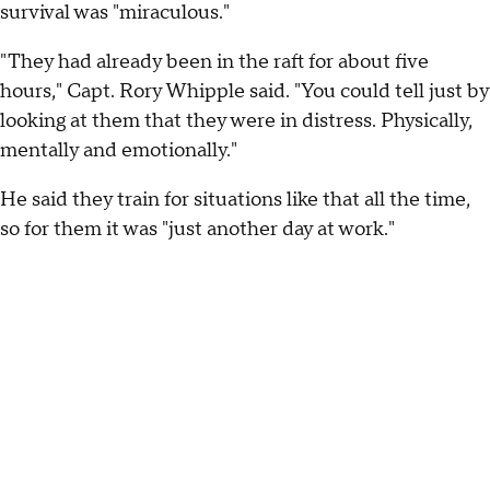
survival was "miraculous."
"They had already been in the raft for about five
hours," Capt. Rory Whipple said. "You could tell just by
looking at them that they were in distress. Physically,
mentally and emotionally."
He said they train for situations like that all the time,
so for them it was "just another day at work."