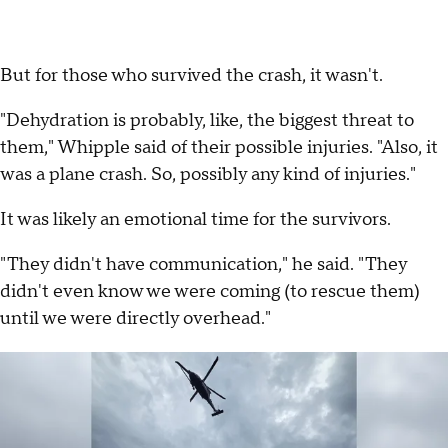
But for those who survived the crash, it wasn't.
"Dehydration is probably, like, the biggest threat to
them," Whipple said of their possible injuries. "Also, it
was a plane crash. So, possibly any kind of injuries."
It was likely an emotional time for the survivors.
"They didn't have communication," he said. "They
didn't even know we were coming (to rescue them)
until we were directly overhead."