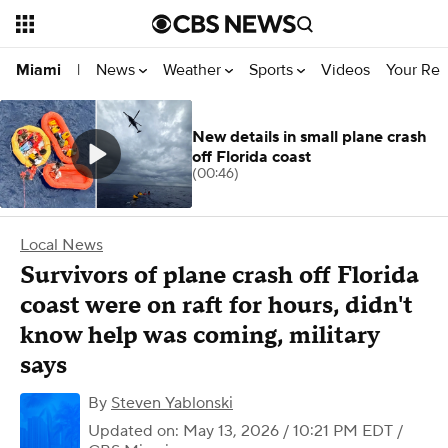
News
Weather
Sports
Videos
Your Rep
Miami
|
New details in small plane crash
off Florida coast
(00:46)
Local News
Survivors of plane crash off Florida
coast were on raft for hours, didn't
know help was coming, military
says
By
Steven Yablonski
Updated on: May 13, 2026 / 10:21 PM EDT
/