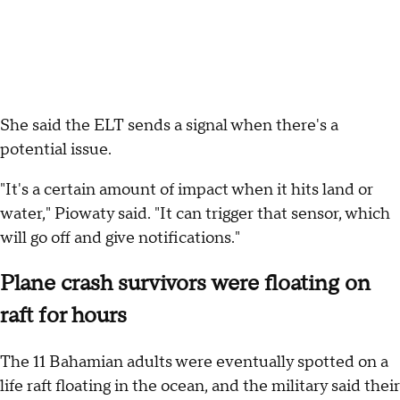
She said the ELT sends a signal when there's a
potential issue.
"It's a certain amount of impact when it hits land or
water," Piowaty said. "It can trigger that sensor, which
will go off and give notifications."
Plane crash survivors were floating on
raft for hours
The 11 Bahamian adults were eventually spotted on a
life raft floating in the ocean, and the military said their