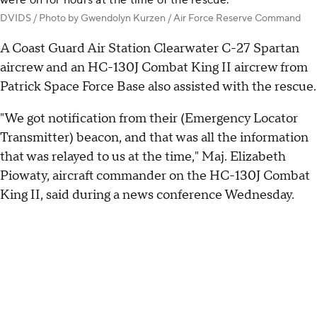
were on for hours at the time of the rescue.
DVIDS / Photo by Gwendolyn Kurzen / Air Force Reserve Command
A Coast Guard Air Station Clearwater C-27 Spartan
aircrew and an HC-130J Combat King II aircrew from
Patrick Space Force Base also assisted with the rescue.
"We got notification from their (Emergency Locator
Transmitter) beacon, and that was all the information
that was relayed to us at the time," Maj. Elizabeth
Piowaty, aircraft commander on the HC-130J Combat
King II, said during a news conference Wednesday.