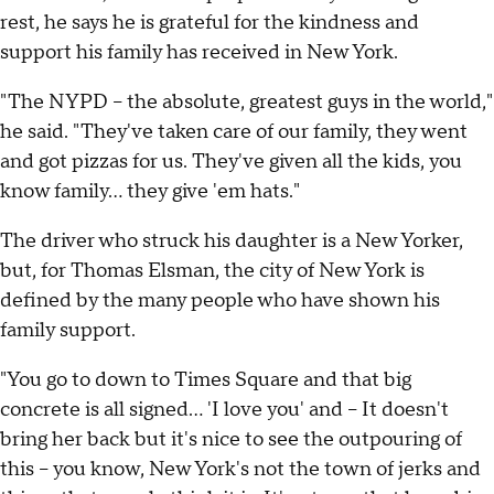
rest, he says he is grateful for the kindness and
support his family has received in New York.
"The NYPD -- the absolute, greatest guys in the world,"
he said. "They've taken care of our family, they went
and got pizzas for us. They've given all the kids, you
know family... they give 'em hats."
The driver who struck his daughter is a New Yorker,
but, for Thomas Elsman, the city of New York is
defined by the many people who have shown his
family support.
"You go to down to Times Square and that big
concrete is all signed... 'I love you' and -- It doesn't
bring her back but it's nice to see the outpouring of
this -- you know, New York's not the town of jerks and