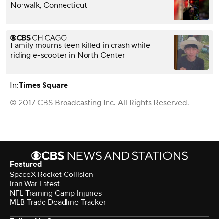
Norwalk, Connecticut
Family mourns teen killed in crash while
riding e-scooter in North Center
In:
Times Square
© 2017 CBS Broadcasting Inc. All Rights Reserved.
Featured
SpaceX Rocket Collision
Iran War Latest
NFL Training Camp Injuries
MLB Trade Deadline Tracker