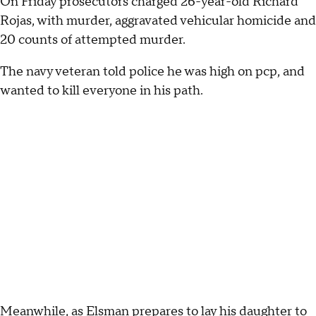
On Friday prosecutors charged 26-year-old Richard
Rojas, with murder, aggravated vehicular homicide and
20 counts of attempted murder.
The navy veteran told police he was high on pcp, and
wanted to kill everyone in his path.
Meanwhile, as Elsman prepares to lay his daughter to