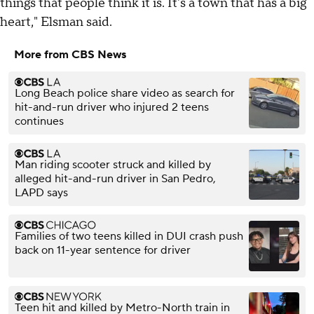
things that people think it is. It's a town that has a big
heart," Elsman said.
More from CBS News
Long Beach police share video as search for
hit-and-run driver who injured 2 teens
continues
Man riding scooter struck and killed by
alleged hit-and-run driver in San Pedro,
LAPD says
Families of two teens killed in DUI crash push
back on 11-year sentence for driver
Teen hit and killed by Metro-North train in