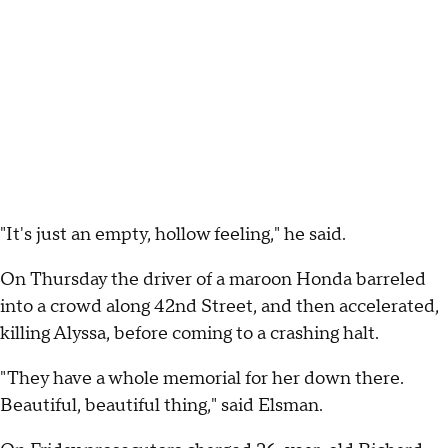
"It's just an empty, hollow feeling," he said.
On Thursday the driver of a maroon Honda barreled
into a crowd along 42nd Street, and then accelerated,
killing Alyssa, before coming to a crashing halt.
"They have a whole memorial for her down there.
Beautiful, beautiful thing," said Elsman.