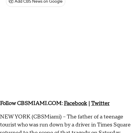
Add CBS News on Google
Follow CBSMIAMI.COM:
Facebook
|
Twitter
NEW YORK (CBSMiami) – The father of a teenage
tourist who was run down by a driver in Times Square
returned to the scene of that tragedy on Saturday,