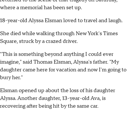
where a memorial has been set up.
18-year-old Alyssa Elsman loved to travel and laugh.
She died while walking through New York's Times
Square, struck by a crazed driver.
"This is something beyond anything I could ever
imagine," said Thomas Elsman, Alyssa's father. "My
daughter came here for vacation and now I'm going to
bury her."
Elsman opened up about the loss of his daughter
Alyssa. Another daughter, 13-year-old Ava, is
recovering after being hit by the same car.