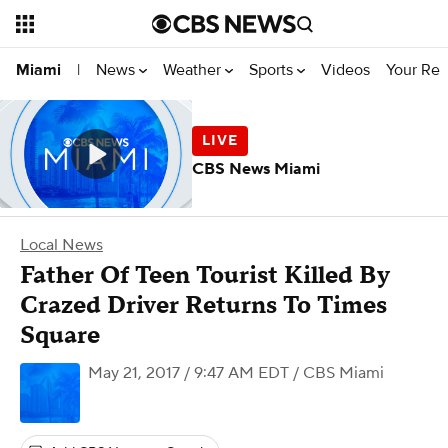
News
Weather
Sports
Videos
Your Rep
Miami
|
CBS News Miami
Local News
Father Of Teen Tourist Killed By
Crazed Driver Returns To Times
Square
May 21, 2017 / 9:47 AM EDT
/ CBS Miami