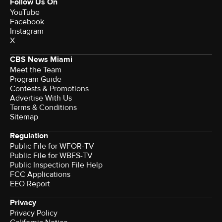
Follow Us On
YouTube
Facebook
Instagram
X
CBS News Miami
Meet the Team
Program Guide
Contests & Promotions
Advertise With Us
Terms & Conditions
Sitemap
Regulation
Public File for WFOR-TV
Public File for WBFS-TV
Public Inspection File Help
FCC Applications
EEO Report
Privacy
Privacy Policy