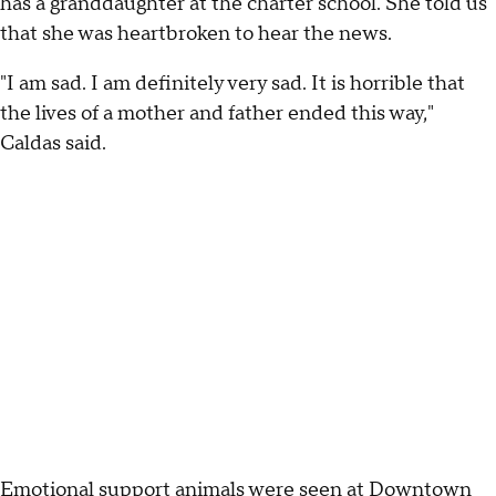
has a granddaughter at the charter school. She told us
that she was heartbroken to hear the news.
"I am sad. I am definitely very sad. It is horrible that
the lives of a mother and father ended this way,"
Caldas said.
Emotional support animals were seen at Downtown