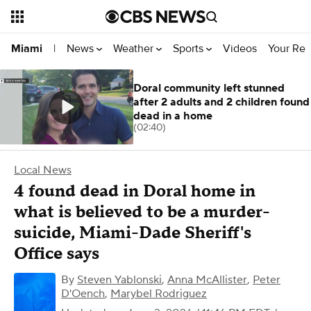
News
Weather
Sports
Videos
Your Rep
Miami
|
Doral community left stunned
after 2 adults and 2 children found
dead in a home
(02:40)
Local News
4 found dead in Doral home in
what is believed to be a murder-
suicide, Miami-Dade Sheriff's
Office says
By
Steven Yablonski
,
Anna McAllister
,
Peter
D'Oench
,
Marybel Rodriguez