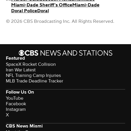
Miami-Dade Sheriff's Office
Miami-Dade
Doral Police
Doral
© 2026 CBS Broadcasting Inc. All Rights Reserved.
Featured
SpaceX Rocket Collision
Iran War Latest
NFL Training Camp Injuries
MLB Trade Deadline Tracker
Follow Us On
YouTube
Facebook
Instagram
X
CBS News Miami