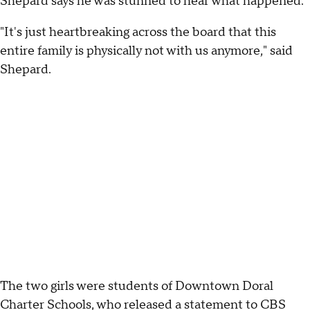
Shepard says he was stunned to hear what happened.
"It's just heartbreaking across the board that this
entire family is physically not with us anymore," said
Shepard.
The two girls were students of Downtown Doral
Charter Schools, who released a statement to CBS