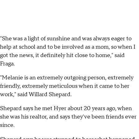
"She was a light of sunshine and was always eager to
help at school and to be involved as a mom, so when I
got the news, it definitely hit close to home," said
Fraga.
"Melanie is an extremely outgoing person, extremely
friendly, extremely meticulous when it came to her
work," said Willard Shepard.
Shepard says he met Hyer about 20 years ago, when
she was his realtor, and says they've been friends ever
since.