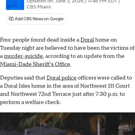
Updated on: June 3, 2026 / 11:46 PM EDT
/
CBS Miami
Add CBS News on Google
Four people found dead inside a
Doral
home on
Tuesday night are believed to have been the victims of
a
murder-suicide
, according to an update from the
Miami-Dade Sheriff's Office
.
Deputies said that
Doral police
officers were called to
a Doral Isles home in the area of Northwest 111 Court
and Northwest 72nd Terrace just after 7:30 p.m. to
perform a welfare check.