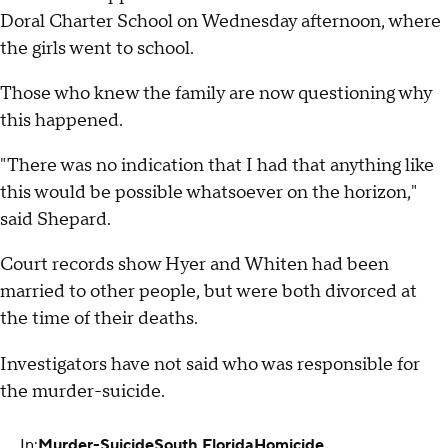
Doral Charter School on Wednesday afternoon, where
the girls went to school.
Those who knew the family are now questioning why
this happened.
"There was no indication that I had that anything like
this would be possible whatsoever on the horizon,"
said Shepard.
Court records show Hyer and Whiten had been
married to other people, but were both divorced at
the time of their deaths.
Investigators have not said who was responsible for
the murder-suicide.
In:
Murder-Suicide
South Florida
Homicide