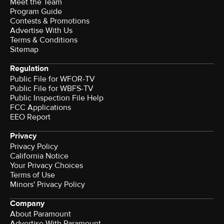
Meet the Team
Program Guide
Contests & Promotions
Advertise With Us
Terms & Conditions
Sitemap
Regulation
Public File for WFOR-TV
Public File for WBFS-TV
Public Inspection File Help
FCC Applications
EEO Report
Privacy
Privacy Policy
California Notice
Your Privacy Choices
Terms of Use
Minors' Privacy Policy
Company
About Paramount
Advertise With Paramount