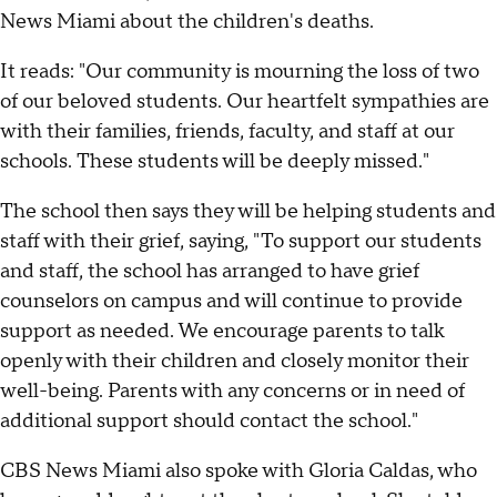
News Miami about the children's deaths.
It reads: "Our community is mourning the loss of two
of our beloved students. Our heartfelt sympathies are
with their families, friends, faculty, and staff at our
schools. These students will be deeply missed."
The school then says they will be helping students and
staff with their grief, saying, "To support our students
and staff, the school has arranged to have grief
counselors on campus and will continue to provide
support as needed. We encourage parents to talk
openly with their children and closely monitor their
well-being. Parents with any concerns or in need of
additional support should contact the school."
CBS News Miami also spoke with Gloria Caldas, who