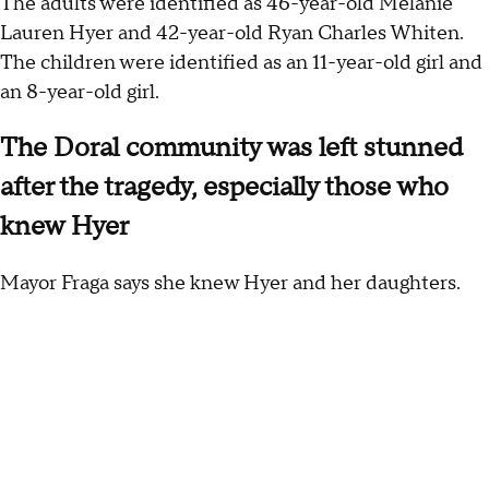
The adults were identified as 46-year-old Melanie
Lauren Hyer and 42-year-old Ryan Charles Whiten.
The children were identified as an 11-year-old girl and
an 8-year-old girl.
The Doral community was left stunned
after the tragedy, especially those who
knew Hyer
Mayor Fraga says she knew Hyer and her daughters.