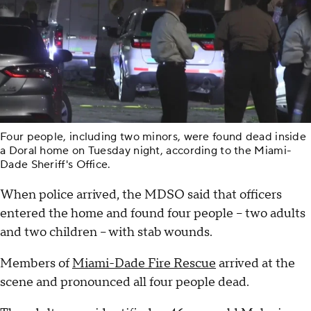
Four people, including two minors, were found dead inside
a Doral home on Tuesday night, according to the Miami-
Dade Sheriff's Office.
When police arrived, the MDSO said that officers
entered the home and found four people – two adults
and two children – with stab wounds.
Members of
Miami-Dade Fire Rescue
arrived at the
scene and pronounced all four people dead.