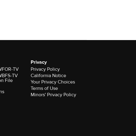
Privacy
r WFOR-TV
Privacy Policy
r WBFS-TV
California Notice
on File
Your Privacy Choices
Terms of Use
ns
Minors' Privacy Policy