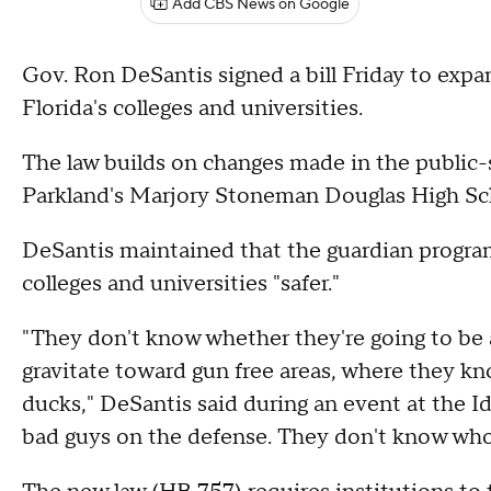
Add CBS News on Google
Gov. Ron DeSantis signed a bill Friday to exp
Florida's colleges and universities.
The law builds on changes made in the public-
Parkland's Marjory Stoneman Douglas High Sc
DeSantis maintained that the guardian program
colleges and universities "safer."
"They don't know whether they're going to be ab
gravitate toward gun free areas, where they kno
ducks," DeSantis said during an event at the I
bad guys on the defense. They don't know who i