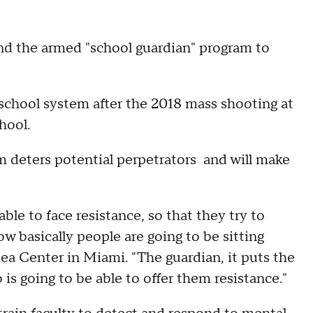
and the armed "school guardian" program to
school system after the 2018 mass shooting at
hool.
 deters potential perpetrators and will make
le to face resistance, so that they try to
w basically people are going to be sitting
dea Center in Miami. "The guardian, it puts the
s going to be able to offer them resistance."