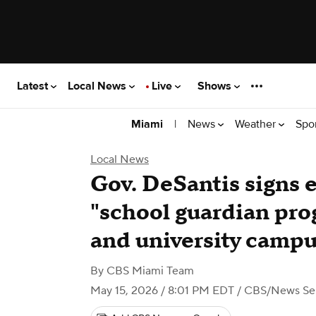
Latest
Local News
Live
Shows
|
News
Weather
Spo
Miami
Local News
Gov. DeSantis signs 
"school guardian prog
and university camp
By
CBS Miami Team
May 15, 2026 / 8:01 PM EDT
/ CBS/News Serv