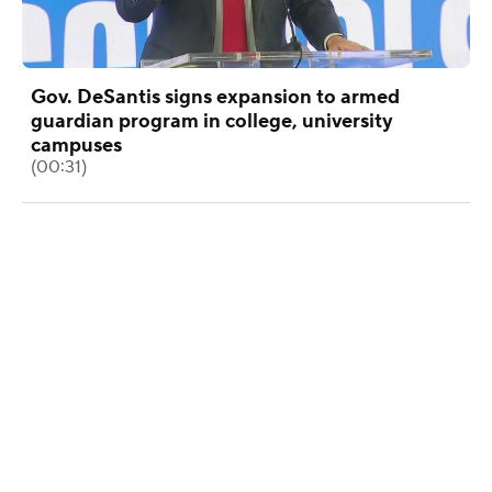
Gov. DeSantis signs expansion to armed
guardian program in college, university
campuses
(00:31)