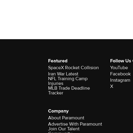
Featured
Follow Us
SpaceX Rocket Collision
YouTube
Iran War Latest
Facebook
NFL Training Camp
Instagram
Injuries
X
MLB Trade Deadline
Tracker
Company
About Paramount
Advertise With Paramount
Join Our Talent