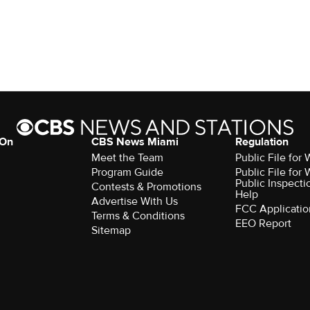
 On
CBS News Miami
Regulation
Meet the Team
Public File fo
Program Guide
Public File fo
Public Inspecti
Contests & Promotions
Help
Advertise With Us
FCC Applicatio
Terms & Conditions
EEO Report
Sitemap