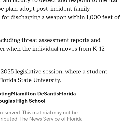
train faculty to detect and respond to mental
se plan, adopt post-incident family
 for discharging a weapon within 1,000 feet of
including threat assessment reports and
fer when the individual moves from K-12
e 2025 legislative session, where a student
lorida State University.
oting
Miami
Ron DeSantis
Florida
uglas High School
reserved. This material may not be
stributed. The News Service of Florida