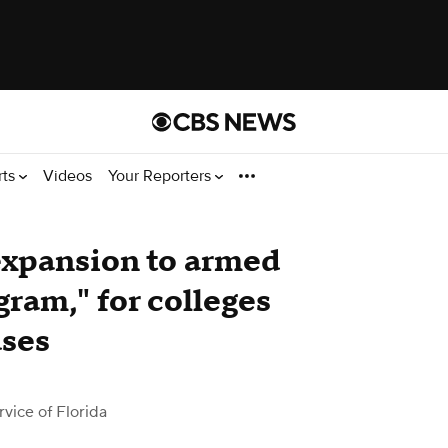
rts
Videos
Your Reporters
expansion to armed
ram," for colleges
uses
ice of Florida