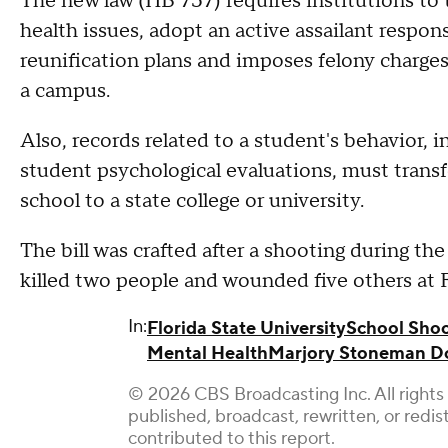
The new law (HB 757) requires institutions to 
health issues, adopt an active assailant respon
reunification plans and imposes felony charges
a campus.
Also, records related to a student's behavior, 
student psychological evaluations, must trans
school to a state college or university.
The bill was crafted after a shooting during th
killed two people and wounded five others at F
In:
Florida State University
School Sho
Mental Health
Marjory Stoneman Do
© 2026 CBS Broadcasting Inc. All rights 
published, broadcast, rewritten, or redi
contributed to this report.