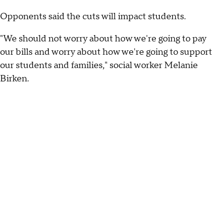
Opponents said the cuts will impact students.
"We should not worry about how we're going to pay
our bills and worry about how we're going to support
our students and families," social worker Melanie
Birken.