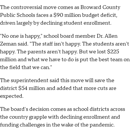
The controversial move comes as Broward County
Public Schools faces a $90 million budget deficit,
driven largely by declining student enrollment.
"No one is happy," school board member Dr. Allen
Zeman said. "The staff isn't happy. The students aren't
happy. The parents aren't happy. But we lost $225
million and what we have to do is put the best team on
the field that we can."
The superintendent said this move will save the
district $54 million and added that more cuts are
expected.
The board's decision comes as school districts across
the country grapple with declining enrollment and
funding challenges in the wake of the pandemic.