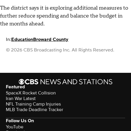
The district says it is exploring additional measures to
further reduce spending and balance the budget in
the months ahead.
In:
Education
Broward County
© 2026 CBS Broadcasting Inc. All Rights Reserved.
Featured
SpaceX Rocket Collision
Iran War Latest
NFL Training Camp Injuries
MLB Trade Deadline Tracker
Follow Us On
YouTube