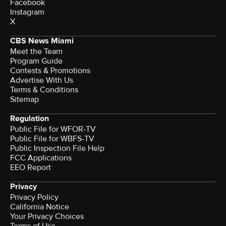
Facebook
Instagram
X
CBS News Miami
Meet the Team
Program Guide
Contests & Promotions
Advertise With Us
Terms & Conditions
Sitemap
Regulation
Public File for WFOR-TV
Public File for WBFS-TV
Public Inspection File Help
FCC Applications
EEO Report
Privacy
Privacy Policy
California Notice
Your Privacy Choices