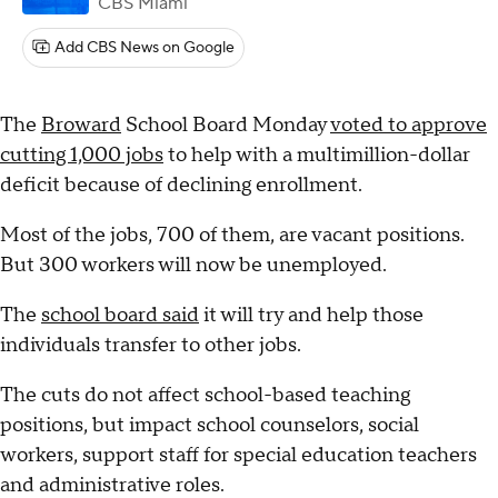
CBS Miami
Add CBS News on Google
The
Broward
School Board Monday
voted to approve
cutting 1,000 jobs
to help with a multimillion-dollar
deficit because of declining enrollment.
Most of the jobs, 700 of them, are vacant positions.
But 300 workers will now be unemployed.
The
school board said
it will try and help those
individuals transfer to other jobs.
The cuts do not affect school-based teaching
positions, but impact school counselors, social
workers, support staff for special education teachers
and administrative roles.