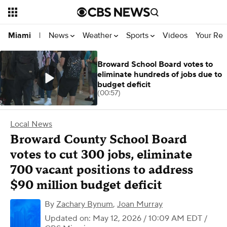
News
Weather
Sports
Videos
Your Rep
Miami
|
Broward School Board votes to
eliminate hundreds of jobs due to
budget deficit
(00:57)
Local News
Broward County School Board
votes to cut 300 jobs, eliminate
700 vacant positions to address
$90 million budget deficit
By
Zachary Bynum
,
Joan Murray
Updated on: May 12, 2026 / 10:09 AM EDT
/