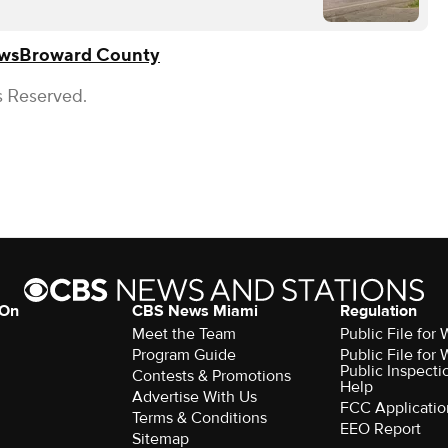
ws
Broward County
s Reserved.
 On
CBS News Miami
Regulation
Meet the Team
Public File fo
Program Guide
Public File fo
Public Inspecti
Contests & Promotions
Help
Advertise With Us
FCC Applicatio
Terms & Conditions
EEO Report
Sitemap