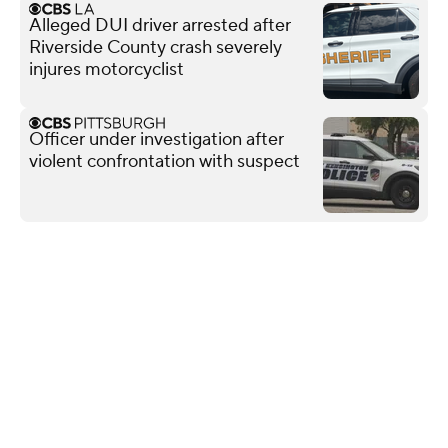
Alleged DUI driver arrested after
Riverside County crash severely
injures motorcyclist
Officer under investigation after
violent confrontation with suspect