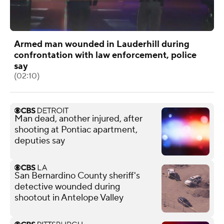
Armed man wounded in Lauderhill during
confrontation with law enforcement, police
say
(02:10)
Man dead, another injured, after
shooting at Pontiac apartment,
deputies say
San Bernardino County sheriff's
detective wounded during
shootout in Antelope Valley