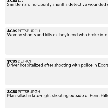
San Bernardino County sheriff's detective wounded d
Woman shoots and kills ex-boyfriend who broke into 
Driver hospitalized after shooting with police in Ecor
Man killed in late-night shooting outside of Penn Hill