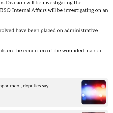
ns Division will be investigating the
SO Internal Affairs will be investigating on an
volved have been placed on administrative
ails on the condition of the wounded man or
 apartment, deputies say