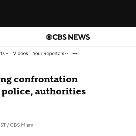
rts
Videos
Your Reporters
ng confrontation
police, authorities
EST
/ CBS Miami