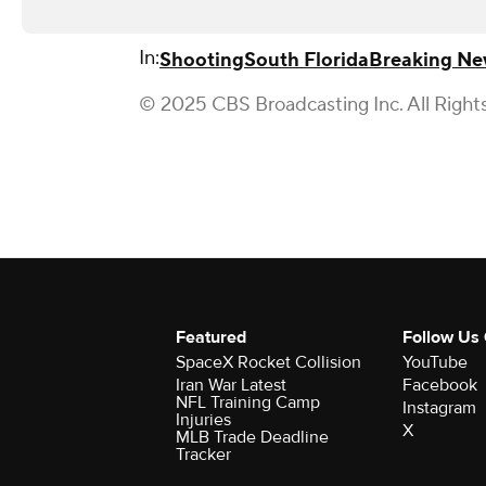
In:
Shooting
South Florida
Breaking Ne
© 2025 CBS Broadcasting Inc. All Right
Featured
Follow Us
SpaceX Rocket Collision
YouTube
Iran War Latest
Facebook
NFL Training Camp
Instagram
Injuries
X
MLB Trade Deadline
Tracker