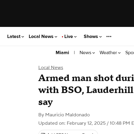
Latest
Local News
Live
Shows
|
News
Weather
Spo
Miami
Local News
Armed man shot duri
with BSO, Lauderhill 
say
By
Mauricio Maldonado
Updated on: February 12, 2025 / 10:48 PM 