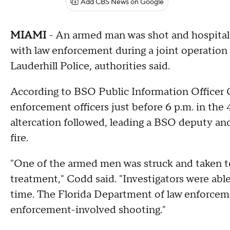
Add CBS News on Google
MIAMI
- An armed man was shot and hospital
with law enforcement during a joint operation 
Lauderhill Police, authorities said.
According to BSO Public Information Officer
enforcement officers just before 6 p.m. in the
altercation followed, leading a BSO deputy and 
fire.
"One of the armed men was struck and taken t
treatment," Codd said. "Investigators were able
time. The Florida Department of law enforcemen
enforcement-involved shooting."