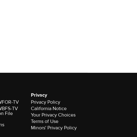
Privacy
r WFOR-TV
Privacy Policy
r WBFS-TV
California Notice
on File
Your Privacy Choices
Terms of Use
ns
Minors' Privacy Policy