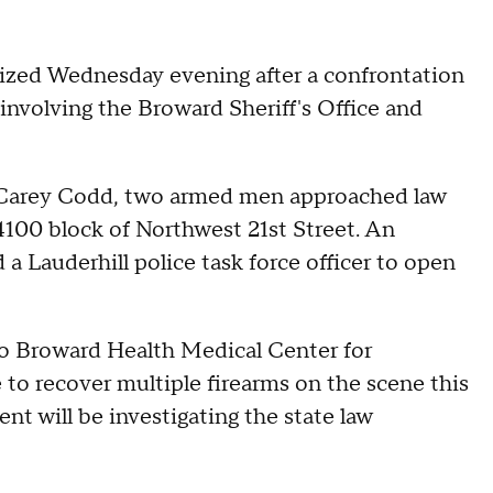
ized Wednesday evening after a confrontation
involving the Broward Sheriff's Office and
 Carey Codd, two armed men approached law
 4100 block of Northwest 21st Street. An
a Lauderhill police task force officer to open
o Broward Health Medical Center for
 to recover multiple firearms on the scene this
t will be investigating the state law