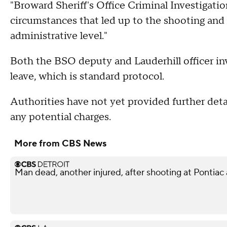
"Broward Sheriff's Office Criminal Investigatio
circumstances that led up to the shooting and B
administrative level."
Both the BSO deputy and Lauderhill officer in
leave, which is standard protocol.
Authorities have not yet provided further det
any potential charges.
More from CBS News
Man dead, another injured, after shooting at Pontiac