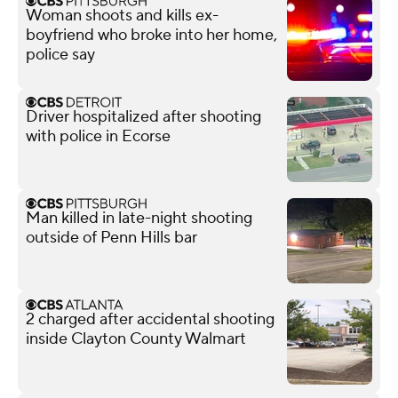
Woman shoots and kills ex-
boyfriend who broke into her home,
police say
Driver hospitalized after shooting
with police in Ecorse
Man killed in late-night shooting
outside of Penn Hills bar
2 charged after accidental shooting
inside Clayton County Walmart