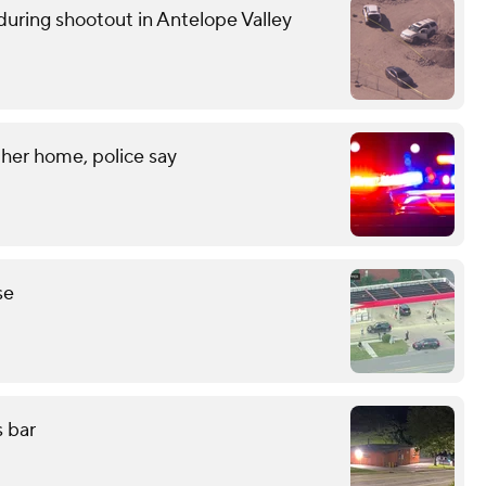
uring shootout in Antelope Valley
her home, police say
se
s bar