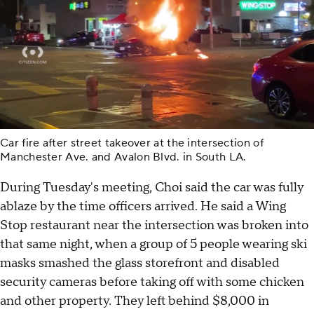
Car fire after street takeover at the intersection of
Manchester Ave. and Avalon Blvd. in South LA.
During Tuesday's meeting, Choi said the car was fully
ablaze by the time officers arrived. He said a Wing
Stop restaurant near the intersection was broken into
that same night, when a group of 5 people wearing ski
masks smashed the glass storefront and disabled
security cameras before taking off with some chicken
and other property. They left behind $8,000 in