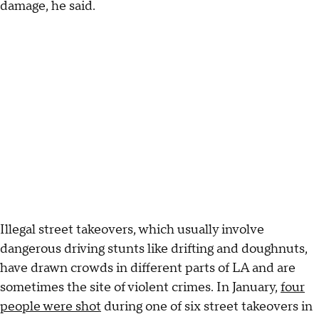
damage, he said.
Illegal street takeovers, which usually involve
dangerous driving stunts like drifting and doughnuts,
have drawn crowds in different parts of LA and are
sometimes the site of violent crimes. In January,
four
people were shot
during one of six street takeovers in