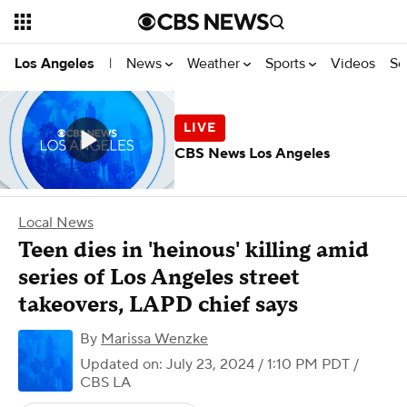
News
Weather
Sports
Videos
Se
Los Angeles
|
CBS News Los Angeles
Local News
Teen dies in 'heinous' killing amid
series of Los Angeles street
takeovers, LAPD chief says
By
Marissa Wenzke
Updated on: July 23, 2024 / 1:10 PM PDT
/
CBS LA