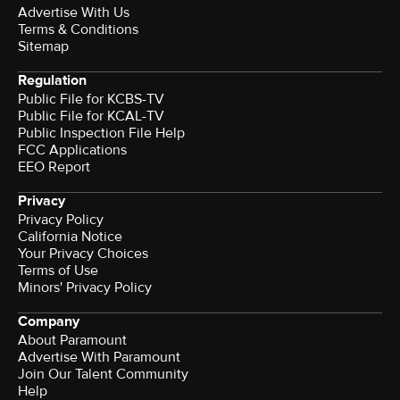
Advertise With Us
Terms & Conditions
Sitemap
Regulation
Public File for KCBS-TV
Public File for KCAL-TV
Public Inspection File Help
FCC Applications
EEO Report
Privacy
Privacy Policy
California Notice
Your Privacy Choices
Terms of Use
Minors' Privacy Policy
Company
About Paramount
Advertise With Paramount
Join Our Talent Community
Help