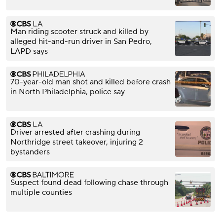
Man riding scooter struck and killed by
alleged hit-and-run driver in San Pedro,
LAPD says
70-year-old man shot and killed before crash
in North Philadelphia, police say
Driver arrested after crashing during
Northridge street takeover, injuring 2
bystanders
Suspect found dead following chase through
multiple counties