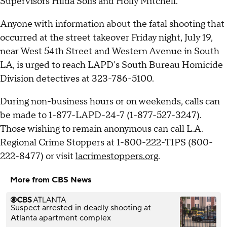
Supervisors Hilda Solis and Holly Mitchell.
Anyone with information about the fatal shooting that
occurred at the street takeover Friday night, July 19,
near West 54th Street and Western Avenue in South
LA, is urged to reach LAPD's South Bureau Homicide
Division detectives at 323-786-5100.
During non-business hours or on weekends, calls can
be made to 1-877-LAPD-24-7 (1-877-527-3247).
Those wishing to remain anonymous can call L.A.
Regional Crime Stoppers at 1-800-222-TIPS (800-
222-8477) or visit
lacrimestoppers.org
.
More from CBS News
Suspect arrested in deadly shooting at
Atlanta apartment complex