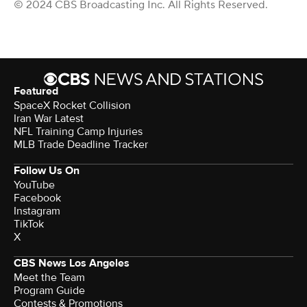
© 2024 CBS Broadcasting Inc. All Rights Reserved.
Featured
SpaceX Rocket Collision
Iran War Latest
NFL Training Camp Injuries
MLB Trade Deadline Tracker
Follow Us On
YouTube
Facebook
Instagram
TikTok
X
CBS News Los Angeles
Meet the Team
Program Guide
Contests & Promotions