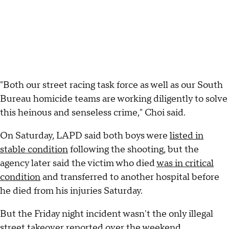
"Both our street racing task force as well as our South
Bureau homicide teams are working diligently to solve
this heinous and senseless crime," Choi said.
On Saturday, LAPD said both boys were
listed in
stable condition
following the shooting, but the
agency later said the victim who died
was in critical
condition
and transferred to another hospital before
he died from his injuries Saturday.
But the Friday night incident wasn't the only illegal
street takeover reported over the weekend.