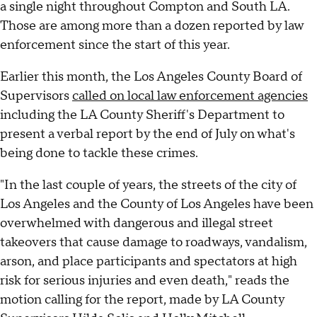
a single night throughout Compton and South LA.
Those are among more than a dozen reported by law
enforcement since the start of this year.
Earlier this month, the Los Angeles County Board of
Supervisors
called on local law enforcement agencies
including the LA County Sheriff's Department to
present a verbal report by the end of July on what's
being done to tackle these crimes.
"In the last couple of years, the streets of the city of
Los Angeles and the County of Los Angeles have been
overwhelmed with dangerous and illegal street
takeovers that cause damage to roadways, vandalism,
arson, and place participants and spectators at high
risk for serious injuries and even death," reads the
motion calling for the report, made by LA County