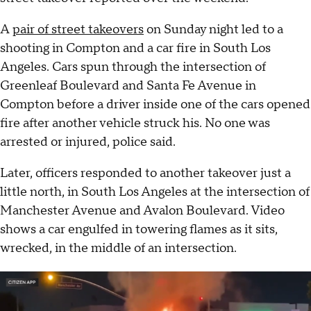
A
pair of street takeovers
on Sunday night led to a
shooting in Compton and a car fire in South Los
Angeles. Cars spun through the intersection of
Greenleaf Boulevard and Santa Fe Avenue in
Compton before a driver inside one of the cars opened
fire after another vehicle struck his. No one was
arrested or injured, police said.
Later, officers responded to another takeover just a
little north, in South Los Angeles at the intersection of
Manchester Avenue and Avalon Boulevard. Video
shows a car engulfed in towering flames as it sits,
wrecked, in the middle of an intersection.