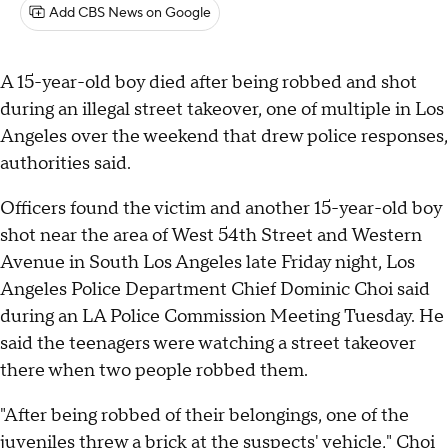
Add CBS News on Google
A 15-year-old boy died after being robbed and shot
during an illegal street takeover, one of multiple in Los
Angeles over the weekend that drew police responses,
authorities said.
Officers found the victim and another 15-year-old boy
shot near the area of West 54th Street and Western
Avenue in South Los Angeles late Friday night, Los
Angeles Police Department Chief Dominic Choi said
during an LA Police Commission Meeting Tuesday. He
said the teenagers were watching a street takeover
there when two people robbed them.
"After being robbed of their belongings, one of the
juveniles threw a brick at the suspects' vehicle," Choi