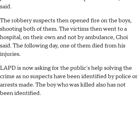
said.
The robbery suspects then opened fire on the boys,
shooting both of them. The victims then went to a
hospital, on their own and not by ambulance, Choi
said. The following day, one of them died from his
injuries.
LAPD is now asking for the public's help solving the
crime as no suspects have been identified by police or
arrests made. The boy who was killed also has not
been identified.