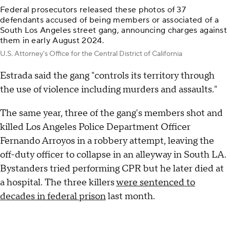
Federal prosecutors released these photos of 37
defendants accused of being members or associated of a
South Los Angeles street gang, announcing charges against
them in early August 2024.
U.S. Attorney's Office for the Central District of California
Estrada said the gang "controls its territory through
the use of violence including murders and assaults."
The same year, three of the gang's members shot and
killed Los Angeles Police Department Officer
Fernando Arroyos in a robbery attempt, leaving the
off-duty officer to collapse in an alleyway in South LA.
Bystanders tried performing CPR but he later died at
a hospital. The three killers
were sentenced to
decades in federal prison
last month.