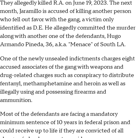
They allegedly killed R.A. on June 19, 2023. The next
month, Jaramillo is accused of killing another person
who fell out favor with the gang, a victim only
identified as D.E. He allegedly committed the murder
along with another one of the defendants, Hugo
Armando Pineda, 36, a.k.a. "Menace" of South LA.
One of the newly unsealed indictments charges eight
accused associates of the gang with weapons and
drug-related charges such as conspiracy to distribute
fentanyl, methamphetamine and heroin as well as
illegally using and possessing firearms and
ammunition.
Most of the defendants are facing a mandatory
minimum sentence of 10 years in federal prison and
could receive up to life if they are convicted of all