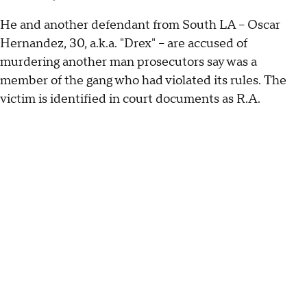
He and another defendant from South LA – Oscar
Hernandez, 30, a.k.a. "Drex" – are accused of
murdering another man prosecutors say was a
member of the gang who had violated its rules. The
victim is identified in court documents as R.A.