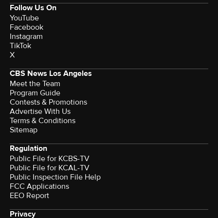
Follow Us On
YouTube
Facebook
Instagram
TikTok
X
CBS News Los Angeles
Meet the Team
Program Guide
Contests & Promotions
Advertise With Us
Terms & Conditions
Sitemap
Regulation
Public File for KCBS-TV
Public File for KCAL-TV
Public Inspection File Help
FCC Applications
EEO Report
Privacy