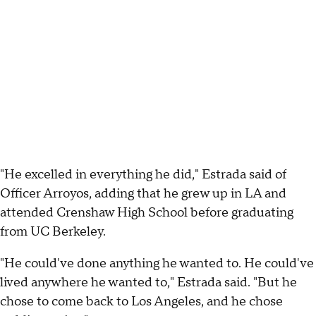
"He excelled in everything he did," Estrada said of
Officer Arroyos, adding that he grew up in LA and
attended Crenshaw High School before graduating
from UC Berkeley.
"He could've done anything he wanted to. He could've
lived anywhere he wanted to," Estrada said. "But he
chose to come back to Los Angeles, and he chose