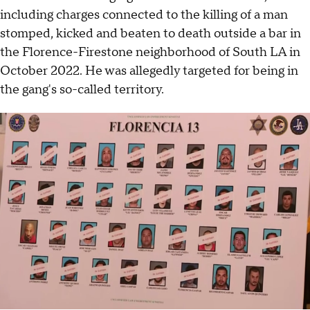
including charges connected to the killing of a man
stomped, kicked and beaten to death outside a bar in
the Florence-Firestone neighborhood of South LA in
October 2022. He was allegedly targeted for being in
the gang's so-called territory.