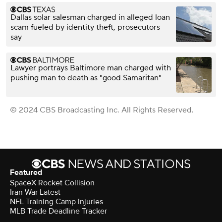
Dallas solar salesman charged in alleged loan
scam fueled by identity theft, prosecutors
say
Lawyer portrays Baltimore man charged with
pushing man to death as "good Samaritan"
© 2024 CBS Broadcasting Inc. All Rights Reserved.
Featured
SpaceX Rocket Collision
Iran War Latest
NFL Training Camp Injuries
MLB Trade Deadline Tracker