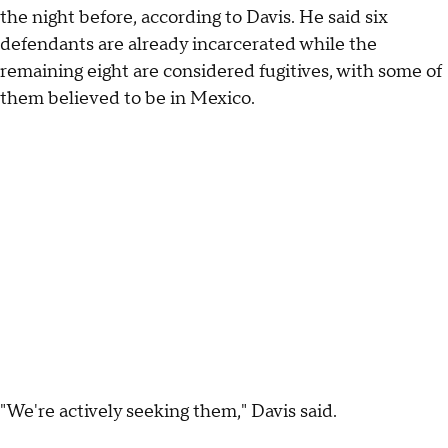
the night before, according to Davis. He said six
defendants are already incarcerated while the
remaining eight are considered fugitives, with some of
them believed to be in Mexico.
"We're actively seeking them," Davis said.