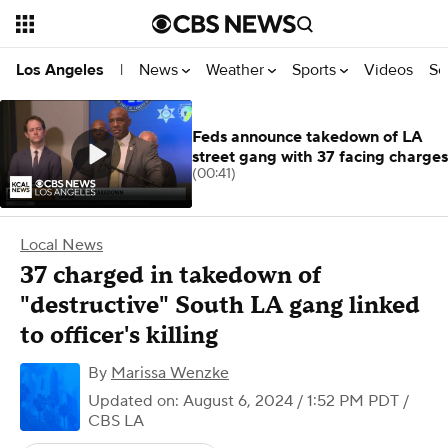
News
Weather
Sports
Videos
Se
Los Angeles
|
Feds announce takedown of LA
street gang with 37 facing charges
(00:41)
Local News
37 charged in takedown of
"destructive" South LA gang linked
to officer's killing
By
Marissa Wenzke
Updated on: August 6, 2024 / 1:52 PM PDT
/
CBS LA