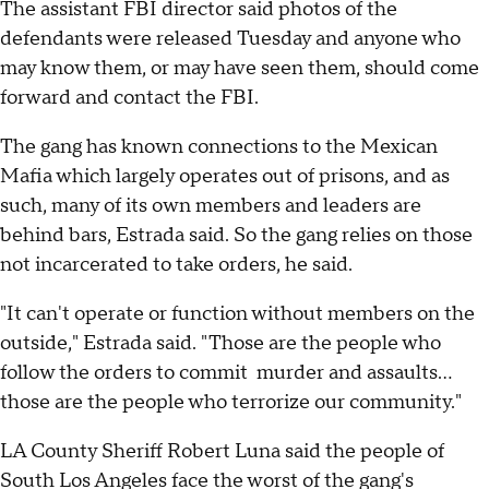
The assistant FBI director said photos of the
defendants were released Tuesday and anyone who
may know them, or may have seen them, should come
forward and contact the FBI.
The gang has known connections to the Mexican
Mafia which largely operates out of prisons, and as
such, many of its own members and leaders are
behind bars, Estrada said. So the gang relies on those
not incarcerated to take orders, he said.
"It can't operate or function without members on the
outside," Estrada said. "Those are the people who
follow the orders to commit murder and assaults...
those are the people who terrorize our community."
LA County Sheriff Robert Luna said the people of
South Los Angeles face the worst of the gang's