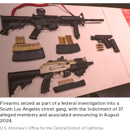
Firearms seized as part of a federal investigation into a
South Los Angeles street gang, with the indictment of 37
alleged members and associated announcing in August
2024.
U.S. Attorney's Office for the Central District of California