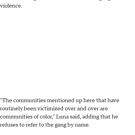
violence.
"The communities mentioned up here that have
routinely been victimized over and over are
communities of color," Luna said, adding that he
refuses to refer to the gang by name.