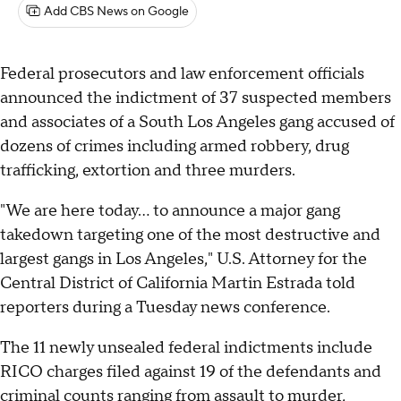
Add CBS News on Google
Federal prosecutors and law enforcement officials
announced the indictment of 37 suspected members
and associates of a South Los Angeles gang accused of
dozens of crimes including armed robbery, drug
trafficking, extortion and three murders.
"We are here today... to announce a major gang
takedown targeting one of the most destructive and
largest gangs in Los Angeles," U.S. Attorney for the
Central District of California Martin Estrada told
reporters during a Tuesday news conference.
The 11 newly unsealed federal indictments include
RICO charges filed against 19 of the defendants and
criminal counts ranging from assault to murder,