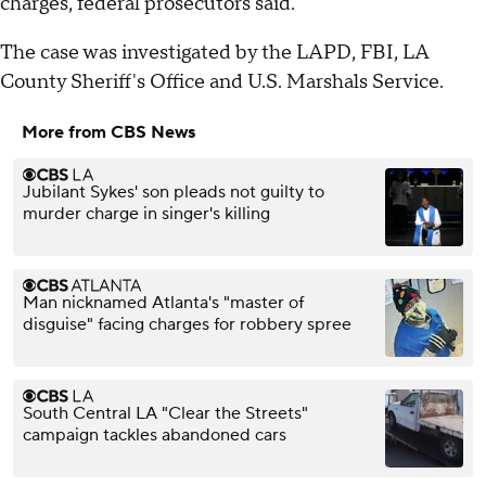
charges, federal prosecutors said.
The case was investigated by the LAPD, FBI, LA
County Sheriff's Office and U.S. Marshals Service.
More from CBS News
Jubilant Sykes' son pleads not guilty to
murder charge in singer's killing
Man nicknamed Atlanta's "master of
disguise" facing charges for robbery spree
South Central LA "Clear the Streets"
campaign tackles abandoned cars