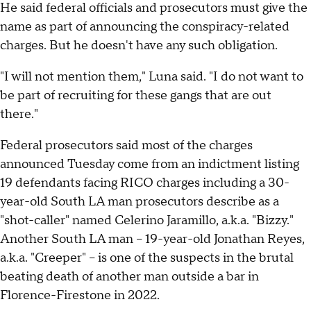
He said federal officials and prosecutors must give the
name as part of announcing the conspiracy-related
charges. But he doesn't have any such obligation.
"I will not mention them," Luna said. "I do not want to
be part of recruiting for these gangs that are out
there."
Federal prosecutors said most of the charges
announced Tuesday come from an indictment listing
19 defendants facing RICO charges including a 30-
year-old South LA man prosecutors describe as a
"shot-caller" named Celerino Jaramillo, a.k.a. "Bizzy."
Another South LA man – 19-year-old Jonathan Reyes,
a.k.a. "Creeper" – is one of the suspects in the brutal
beating death of another man outside a bar in
Florence-Firestone in 2022.