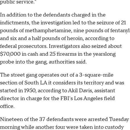
public service."
In addition to the defendants charged in the
indictments, the investigation led to the seizure of 21
pounds of methamphetamine, nine pounds of fentanyl
and six and a half pounds of heroin, according to
federal prosecutors. Investigators also seized about
$70,000 in cash and 25 firearms in the yearslong
probe into the gang, authorities said.
The street gang operates out of a 3-square-mile
section of South LA it considers its territory and was
started in 1950, according to Akil Davis, assistant
director in charge for the FBI's Los Angeles field
office.
Nineteen of the 37 defendants were arrested Tuesday
morning while another four were taken into custody