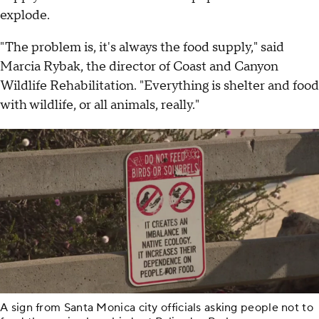
explode.
"The problem is, it's always the food supply," said
Marcia Rybak, the director of Coast and Canyon
Wildlife Rehabilitation. "Everything is shelter and food
with wildlife, or all animals, really."
A sign from Santa Monica city officials asking people not to