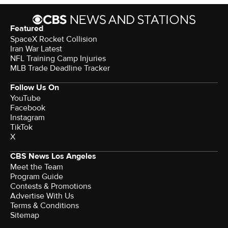
Featured
SpaceX Rocket Collision
Iran War Latest
NFL Training Camp Injuries
MLB Trade Deadline Tracker
Follow Us On
YouTube
Facebook
Instagram
TikTok
X
CBS News Los Angeles
Meet the Team
Program Guide
Contests & Promotions
Advertise With Us
Terms & Conditions
Sitemap