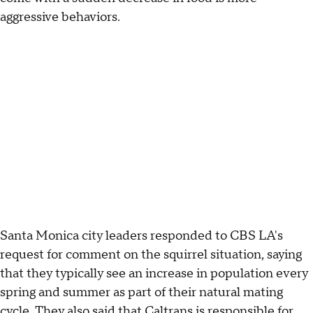
aggressive behaviors.
Santa Monica city leaders responded to CBS LA's
request for comment on the squirrel situation, saying
that they typically see an increase in population every
spring and summer as part of their natural mating
cycle. They also said that Caltrans is responsible for