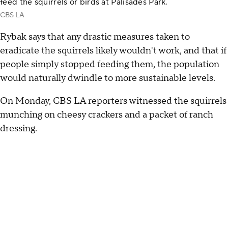
feed the squirrels or birds at Palisades Park.
CBS LA
Rybak says that any drastic measures taken to
eradicate the squirrels likely wouldn't work, and that if
people simply stopped feeding them, the population
would naturally dwindle to more sustainable levels.
On Monday, CBS LA reporters witnessed the squirrels
munching on cheesy crackers and a packet of ranch
dressing.