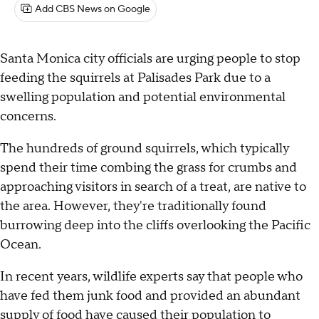
Add CBS News on Google
Santa Monica city officials are urging people to stop
feeding the squirrels at Palisades Park due to a
swelling population and potential environmental
concerns.
The hundreds of ground squirrels, which typically
spend their time combing the grass for crumbs and
approaching visitors in search of a treat, are native to
the area. However, they're traditionally found
burrowing deep into the cliffs overlooking the Pacific
Ocean.
In recent years, wildlife experts say that people who
have fed them junk food and provided an abundant
supply of food have caused their population to