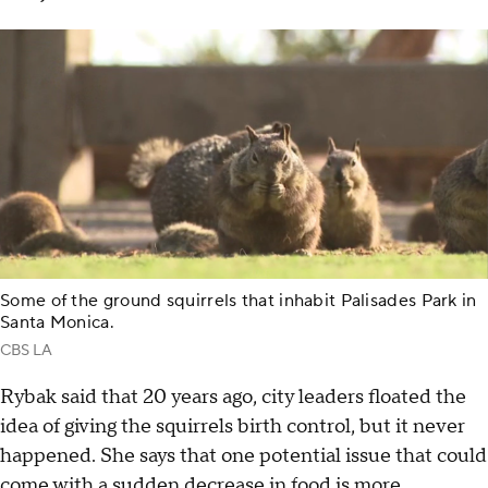
Some of the ground squirrels that inhabit Palisades Park in
Santa Monica.
CBS LA
Rybak said that 20 years ago, city leaders floated the
idea of giving the squirrels birth control, but it never
happened. She says that one potential issue that could
come with a sudden decrease in food is more