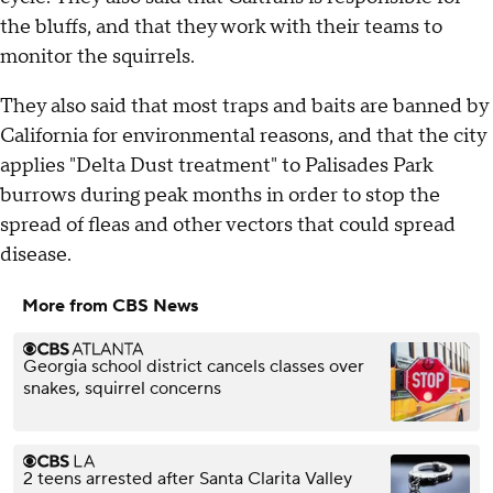
the bluffs, and that they work with their teams to
monitor the squirrels.
They also said that most traps and baits are banned by
California for environmental reasons, and that the city
applies "Delta Dust treatment" to Palisades Park
burrows during peak months in order to stop the
spread of fleas and other vectors that could spread
disease.
More from CBS News
Georgia school district cancels classes over
snakes, squirrel concerns
2 teens arrested after Santa Clarita Valley