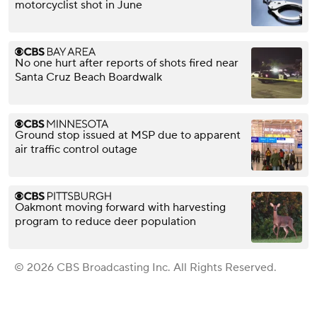
motorcyclist shot in June
No one hurt after reports of shots fired near
Santa Cruz Beach Boardwalk
Ground stop issued at MSP due to apparent
air traffic control outage
Oakmont moving forward with harvesting
program to reduce deer population
© 2026 CBS Broadcasting Inc. All Rights Reserved.