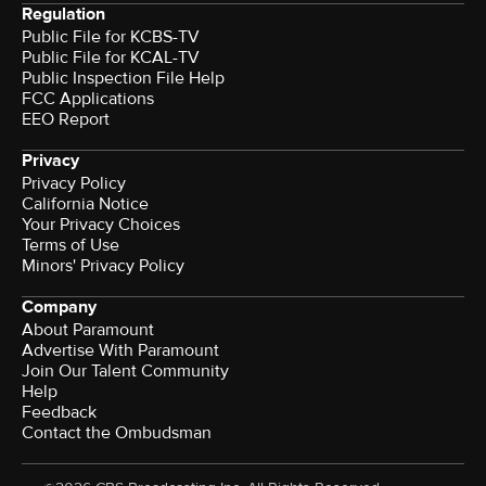
Regulation
Public File for KCBS-TV
Public File for KCAL-TV
Public Inspection File Help
FCC Applications
EEO Report
Privacy
Privacy Policy
California Notice
Your Privacy Choices
Terms of Use
Minors' Privacy Policy
Company
About Paramount
Advertise With Paramount
Join Our Talent Community
Help
Feedback
Contact the Ombudsman