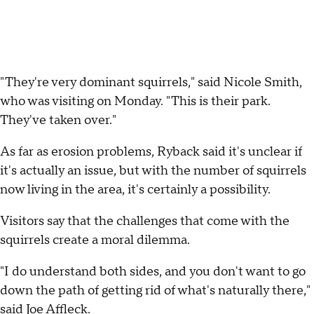
"They're very dominant squirrels," said Nicole Smith,
who was visiting on Monday. "This is their park.
They've taken over."
As far as erosion problems, Ryback said it's unclear if
it's actually an issue, but with the number of squirrels
now living in the area, it's certainly a possibility.
Visitors say that the challenges that come with the
squirrels create a moral dilemma.
"I do understand both sides, and you don't want to go
down the path of getting rid of what's naturally there,"
said Joe Affleck.