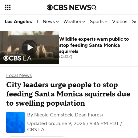
News
Weather
Sports
Videos
Se
Los Angeles
|
Wildlife experts warn public to
stop feeding Santa Monica
squirrels
(03:12)
Local News
City leaders urge people to stop
feeding Santa Monica squirrels due
to swelling population
By
Nicole Comstock
,
Dean Fioresi
Updated on: June 9, 2026 / 9:46 PM PDT
/
CBS LA