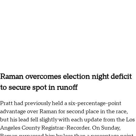
Raman overcomes election night deficit
to secure spot in runoff
Pratt had previously held a six-percentage-point
advantage over Raman for second place in the race,
but his lead fell slightly with each update from the Los
Angeles County Registrar-Recorder. On Sunday,