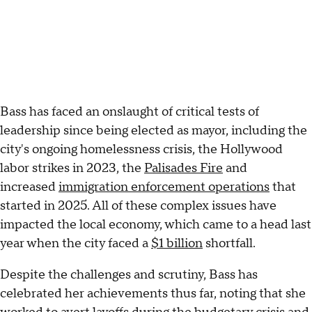
Bass has faced an onslaught of critical tests of
leadership since being elected as mayor, including the
city's ongoing homelessness crisis, the Hollywood
labor
strikes in 2023, the
Palisades Fire
and
increased
immigration enforcement operations
that
started in 2025. All of these complex issues have
impacted the local economy, which came to a head last
year when the city faced a
$1 billion
shortfall.
Despite the challenges and scrutiny, Bass has
celebrated her achievements thus far, noting that she