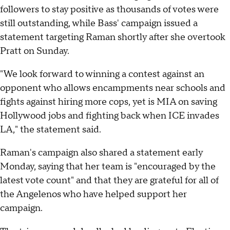
followers to stay positive as thousands of votes were
still outstanding, while Bass' campaign issued a
statement targeting Raman shortly after she overtook
Pratt on Sunday.
"We look forward to winning a contest against an
opponent who allows encampments near schools and
fights against hiring more cops, yet is MIA on saving
Hollywood jobs and fighting back when ICE invades
LA," the statement said.
Raman's campaign also shared a statement early
Monday, saying that her team is "encouraged by the
latest vote count" and that they are grateful for all of
the Angelenos who have helped support her
campaign.