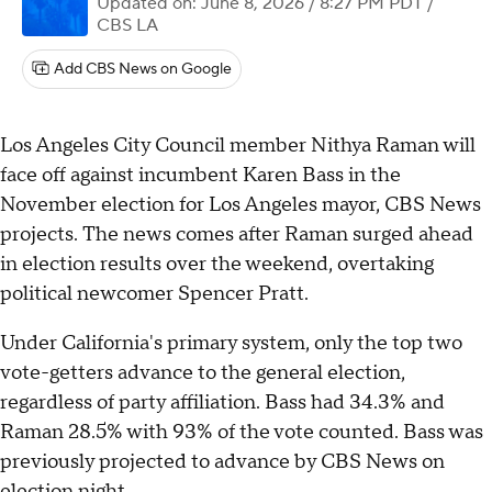
Updated on: June 8, 2026 / 8:27 PM PDT
/
CBS LA
Add CBS News on Google
Los Angeles City Council member Nithya Raman will
face off against incumbent Karen Bass in the
November election for Los Angeles mayor, CBS News
projects. The news comes after Raman surged ahead
in election results over the weekend, overtaking
political newcomer Spencer Pratt.
Under California's primary system, only the top two
vote-getters advance to the general election,
regardless of party affiliation. Bass had 34.3% and
Raman 28.5% with 93% of the vote counted. Bass was
previously projected to advance by CBS News on
election night.