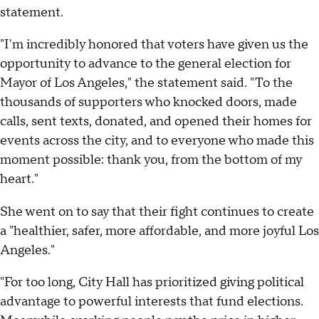
statement.
"I'm incredibly honored that voters have given us the
opportunity to advance to the general election for
Mayor of Los Angeles," the statement said. "To the
thousands of supporters who knocked doors, made
calls, sent texts, donated, and opened their homes for
events across the city, and to everyone who made this
moment possible: thank you, from the bottom of my
heart."
She went on to say that their fight continues to create
a "healthier, safer, more affordable, and more joyful Los
Angeles."
"For too long, City Hall has prioritized giving political
advantage to powerful interests that fund elections.