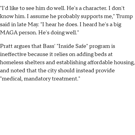
"I'd like to see him do well. He's a character. I don't
know him. I assume he probably supports me," Trump
said in late May. "I hear he does. I heard he's a big
MAGA person. He's doing well."
Pratt argues that Bass' "Inside Safe" program is
ineffective because it relies on adding beds at
homeless shelters and establishing affordable housing,
and noted that the city should instead provide
"medical, mandatory treatment."