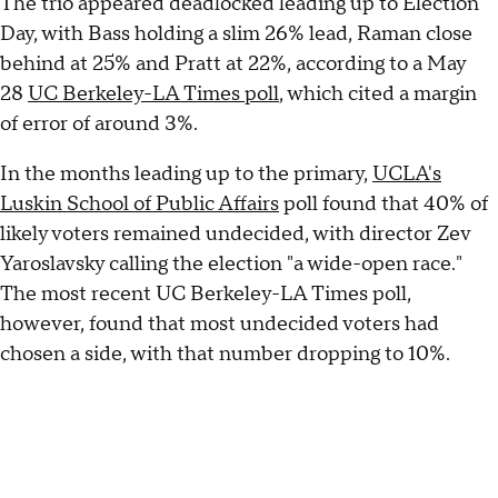
The trio appeared deadlocked leading up to Election
Day, with Bass holding a slim 26% lead, Raman close
behind at 25% and Pratt at 22%, according to a May
28
UC Berkeley-LA Times poll
, which cited a margin
of error of around 3%.
In the months leading up to the primary,
UCLA's
Luskin School of Public Affairs
poll found that 40% of
likely voters remained undecided, with director Zev
Yaroslavsky calling the election "a wide-open race."
The most recent UC Berkeley-LA Times poll,
however, found that most undecided voters had
chosen a side, with that number dropping to 10%.