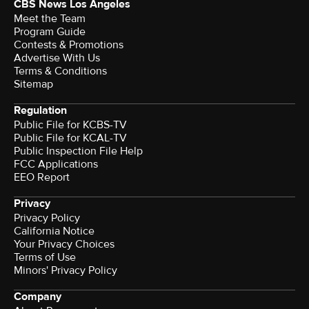
CBS News Los Angeles
Meet the Team
Program Guide
Contests & Promotions
Advertise With Us
Terms & Conditions
Sitemap
Regulation
Public File for KCBS-TV
Public File for KCAL-TV
Public Inspection File Help
FCC Applications
EEO Report
Privacy
Privacy Policy
California Notice
Terms of Use
Minors' Privacy Policy
Company