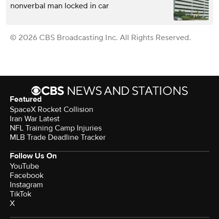
nonverbal man locked in car
© 2026 CBS Broadcasting Inc. All Rights Reserved.
Featured
SpaceX Rocket Collision
Iran War Latest
NFL Training Camp Injuries
MLB Trade Deadline Tracker
Follow Us On
YouTube
Facebook
Instagram
TikTok
X