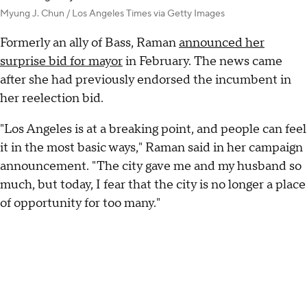
Myung J. Chun / Los Angeles Times via Getty Images
Formerly an ally of Bass, Raman
announced her
surprise bid for mayor
in February. The news came
after she had previously endorsed the incumbent in
her reelection bid.
"Los Angeles is at a breaking point, and people can feel
it in the most basic ways," Raman said in her campaign
announcement. "The city gave me and my husband so
much, but today, I fear that the city is no longer a place
of opportunity for too many."