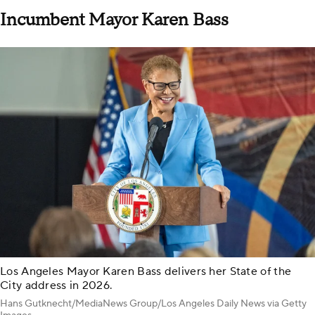
Incumbent Mayor Karen Bass
Los Angeles Mayor Karen Bass delivers her State of the
City address in 2026.
Hans Gutknecht/MediaNews Group/Los Angeles Daily News via Getty