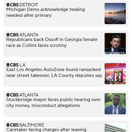
Michigan Dems acknowledge healing
needed after primary
Republicans back Ossoff in Georgia Senate
race as Collins faces scrutiny
East Los Angeles AutoZone found ransacked
near street takeover, LA County deputies say
Stockbridge mayor faces public hearing over
city money, misconduct allegations
Caretaker facing charges after leaving