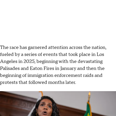
The race has garnered attention across the nation,
fueled by a series of events that took place in Los
Angeles
in 2025, beginning with the devastating
Palisades and Eaton Fires in January and then the
beginning of immigration enforcement raids and
protests that followed months later.