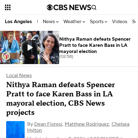
News
Weather
Sports
Videos
Se
Los Angeles
|
Nithya Raman defeats Spencer
Pratt to face Karen Bass in LA
mayoral election
(02:58)
Local News
Nithya Raman defeats Spencer
Pratt to face Karen Bass in LA
mayoral election, CBS News
projects
By
Dean Fioresi
,
Matthew Rodriguez
,
Chelsea
Hylton