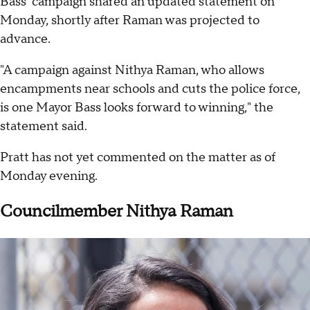
Bass' campaign shared an updated statement on
Monday, shortly after Raman was projected to
advance.
"A campaign against Nithya Raman, who allows
encampments near schools and cuts the police force,
is one Mayor Bass looks forward to winning," the
statement said.
Pratt has not yet commented on the matter as of
Monday evening.
Councilmember Nithya Raman