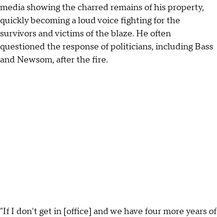
media showing the charred remains of his property,
quickly becoming a loud voice fighting for the
survivors and victims of the blaze. He often
questioned the response of politicians, including Bass
and Newsom, after the fire.
"If I don't get in [office] and we have four more years of