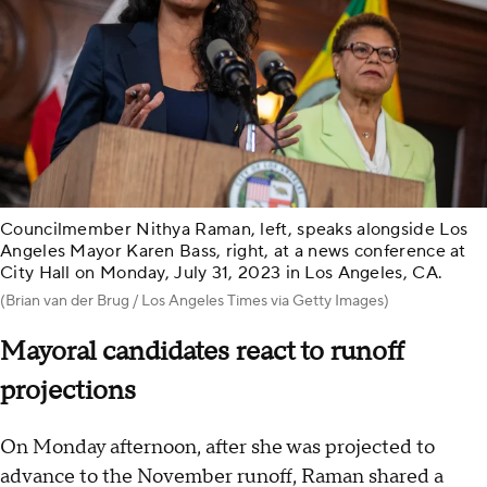
Councilmember Nithya Raman, left, speaks alongside Los
Angeles Mayor Karen Bass, right, at a news conference at
City Hall on Monday, July 31, 2023 in Los Angeles, CA.
(Brian van der Brug / Los Angeles Times via Getty Images)
Mayoral candidates react to runoff
projections
On Monday afternoon, after she was projected to
advance to the November runoff, Raman shared a