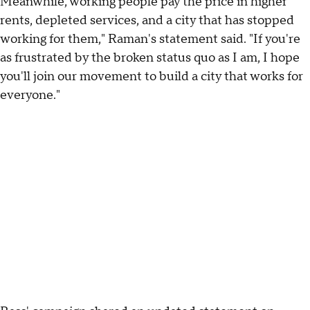
Meanwhile, working people pay the price in higher
rents, depleted services, and a city that has stopped
working for them," Raman's statement said. "If you're
as frustrated by the broken status quo as I am, I hope
you'll join our movement to build a city that works for
everyone."