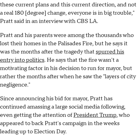
these current plans and this current direction, and not
a real 180 [degree] change, everyone is in big trouble,"
Pratt said in an interview with CBS LA.
Pratt and his parents were among the thousands who
lost their homes in the Palisades Fire, but he says it
was the months after the tragedy that
spurred his
entry into politics
. He says that the fire wasn't a
motivating factor in his decision to run for mayor, but
rather the months after when he saw the "layers of city
negligence."
Since announcing his bid for mayor, Pratt has
continued amassing a large social media following,
even getting the attention of
President Trump
, who
appeared to back Pratt's campaign in the weeks
leading up to Election Day.