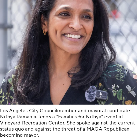
Los Angeles City Councilmember and mayoral candidate
Nithya Raman attends a "Families for Nithya" event at
Vineyard Recreation Center. She spoke against the current
status quo and against the threat of a MAGA Republican
becoming mayor.