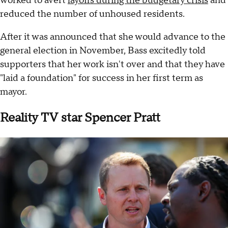
worked to avert
layoffs during the budgetary crisis
and
reduced the number of unhoused residents.
After it was announced that she would advance to the
general election in November, Bass excitedly told
supporters that her work isn't over and that they have
"laid a foundation" for success in her first term as
mayor.
Reality TV star Spencer Pratt