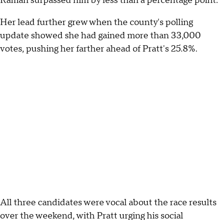
Raman surpassed him by less than a percentage point.
Her lead further grew when the county's polling
update showed she had gained more than 33,000
votes, pushing her farther ahead of Pratt's 25.8%.
All three candidates were vocal about the race results
over the weekend, with Pratt urging his social