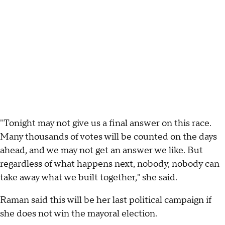
"Tonight may not give us a final answer on this race.
Many thousands of votes will be counted on the days
ahead, and we may not get an answer we like. But
regardless of what happens next, nobody, nobody can
take away what we built together," she said.
Raman said this will be her last political campaign if
she does not win the mayoral election.