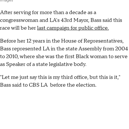
Images
After serving for more than a decade as a
congresswoman and LA's 43rd Mayor, Bass said this
race will be her
last campaign for public office.
Before her 12 years in the House of Representatives,
Bass represented LA in the state Assembly from 2004
to 2010, where she was the first Black woman to serve
as Speaker of a state legislative body.
"Let me just say this is my third office, but this is it,"
Bass said to CBS LA before the election.