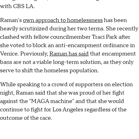
with CBS LA.
Raman's
own approach to homelessness
has been
heavily scrutinized during her two terms. She recently
clashed with fellow councilmember Traci Park after
she voted to block an anti-encampment ordinance in
Venice. Previously,
Raman has said
that encampment
bans are not a viable long-term solution, as they only
serve to shift the homeless population.
While speaking to a crowd of supporters on election
night, Raman said that she was proud of her fight
against the "MAGA machine" and that she would
continue to fight for Los Angeles regardless of the
outcome of the race.