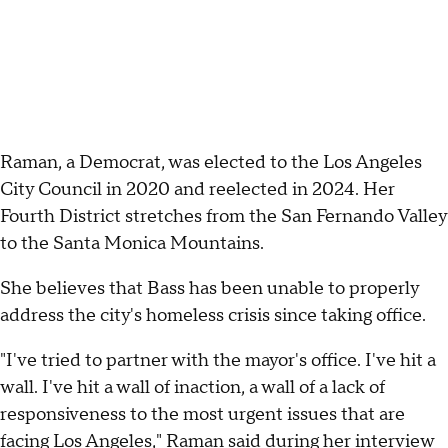
Raman, a Democrat, was elected to the Los Angeles
City Council in 2020 and reelected in 2024. Her
Fourth District stretches from the San Fernando Valley
to the Santa Monica Mountains.
She believes that Bass has been unable to properly
address the city's homeless crisis since taking office.
"I've tried to partner with the mayor's office. I've hit a
wall. I've hit a wall of inaction, a wall of a lack of
responsiveness to the most urgent issues that are
facing Los Angeles," Raman said during her interview