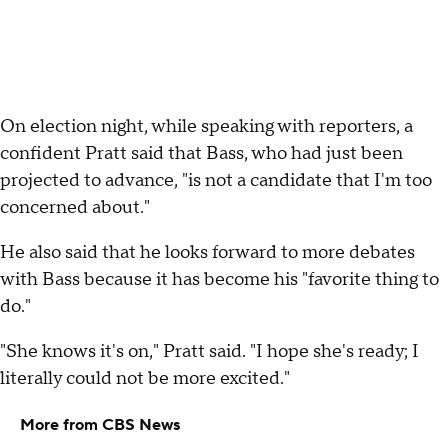
On election night, while speaking with reporters, a
confident Pratt said that Bass, who had just been
projected to advance, "is not a candidate that I'm too
concerned about."
He also said that he looks forward to more debates
with Bass because it has become his "favorite thing to
do."
"She knows it's on," Pratt said. "I hope she's ready; I
literally could not be more excited."
More from CBS News