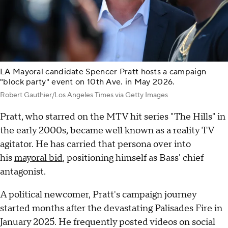
LA Mayoral candidate Spencer Pratt hosts a campaign
"block party" event on 10th Ave. in May 2026.
Robert Gauthier/Los Angeles Times via Getty Images
Pratt, who starred on the MTV hit series "The Hills" in
the early 2000s, became well known as a reality TV
agitator. He has carried that persona over into
his
mayoral bid
, positioning himself as Bass' chief
antagonist.
A political newcomer, Pratt's campaign journey
started months after the devastating Palisades Fire in
January 2025. He frequently posted videos on social