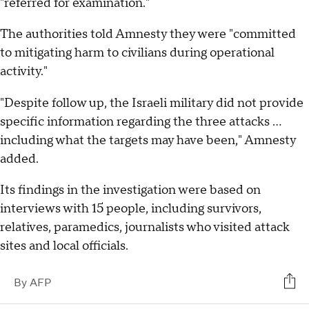
"referred for examination."
The authorities told Amnesty they were "committed
to mitigating harm to civilians during operational
activity."
"Despite follow up, the Israeli military did not provide
specific information regarding the three attacks ...
including what the targets may have been," Amnesty
added.
Its findings in the investigation were based on
interviews with 15 people, including survivors,
relatives, paramedics, journalists who visited attack
sites and local officials.
By
AFP