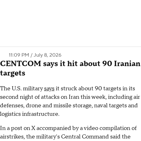
11:09 PM / July 8, 2026
CENTCOM says it hit about 90 Iranian
targets
The U.S. military
says
it struck about 90 targets in its
second night of attacks on Iran this week, including air
defenses, drone and missile storage, naval targets and
logistics infrastructure.
In a post on X accompanied by a video compilation of
airstrikes, the military's Central Command said the