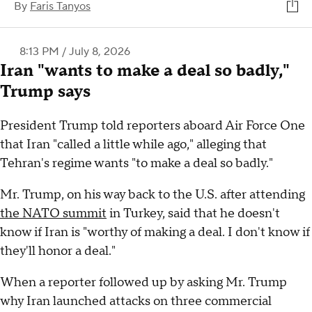
By
Faris Tanyos
8:13 PM / July 8, 2026
Iran "wants to make a deal so badly,"
Trump says
President Trump told reporters aboard Air Force One
that Iran "called a little while ago," alleging that
Tehran's regime wants "to make a deal so badly."
Mr. Trump, on his way back to the U.S. after attending
the NATO summit
in Turkey, said that he doesn't
know if Iran is "worthy of making a deal. I don't know if
they'll honor a deal."
When a reporter followed up by asking Mr. Trump
why Iran launched attacks on three commercial