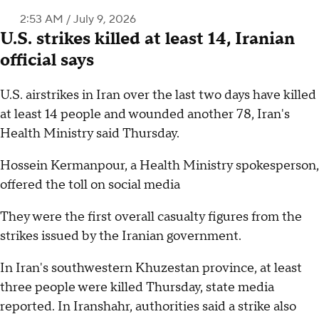
2:53 AM / July 9, 2026
U.S. strikes killed at least 14, Iranian
official says
U.S. airstrikes in Iran over the last two days have killed
at least 14 people and wounded another 78, Iran's
Health Ministry said Thursday.
Hossein Kermanpour, a Health Ministry spokesperson,
offered the toll on social media
They were the first overall casualty figures from the
strikes issued by the Iranian government.
In Iran's southwestern Khuzestan province, at least
three people were killed Thursday, state media
reported. In Iranshahr, authorities said a strike also