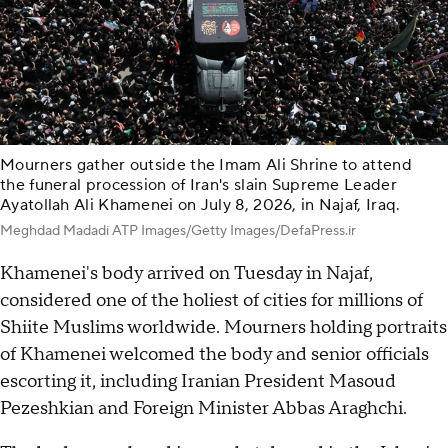
Mourners gather outside the Imam Ali Shrine to attend
the funeral procession of Iran's slain Supreme Leader
Ayatollah Ali Khamenei on July 8, 2026, in Najaf, Iraq.
Meghdad Madadi ATP Images/Getty Images/DefaPress.ir
Khamenei's body arrived on Tuesday in Najaf,
considered one of the holiest of cities for millions of
Shiite Muslims worldwide. Mourners holding portraits
of Khamenei welcomed the body and senior officials
escorting it, including Iranian President Masoud
Pezeshkian and Foreign Minister Abbas Araghchi.