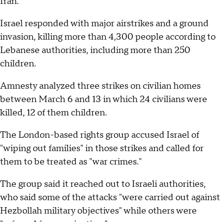
Iran.
Israel responded with major airstrikes and a ground
invasion, killing more than 4,300 people according to
Lebanese authorities, including more than 250
children.
Amnesty analyzed three strikes on civilian homes
between March 6 and 13 in which 24 civilians were
killed, 12 of them children.
The London-based rights group accused Israel of
"wiping out families" in those strikes and called for
them to be treated as "war crimes."
The group said it reached out to Israeli authorities,
who said some of the attacks "were carried out against
Hezbollah military objectives" while others were