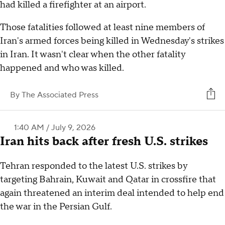
had killed a firefighter at an airport.
Those fatalities followed at least nine members of
Iran's armed forces being killed in Wednesday's strikes
in Iran. It wasn't clear when the other fatality
happened and who was killed.
By
The Associated Press
1:40 AM / July 9, 2026
Iran hits back after fresh U.S. strikes
Tehran responded to the latest U.S. strikes by
targeting Bahrain, Kuwait and Qatar in crossfire that
again threatened an interim deal intended to help end
the war in the Persian Gulf.