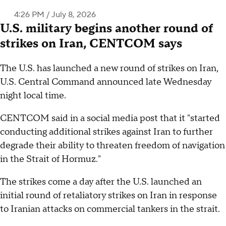
4:26 PM / July 8, 2026
U.S. military begins another round of
strikes on Iran, CENTCOM says
The U.S. has launched a new round of strikes on Iran,
U.S. Central Command announced late Wednesday
night local time.
CENTCOM said in a social media post that it "started
conducting additional strikes against Iran to further
degrade their ability to threaten freedom of navigation
in the Strait of Hormuz."
The strikes come a day after the U.S. launched an
initial round of retaliatory strikes on Iran in response
to Iranian attacks on commercial tankers in the strait.