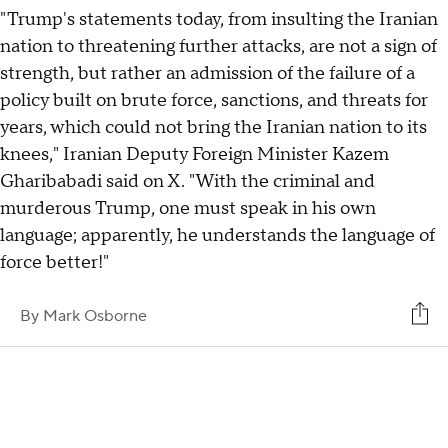
"Trump's statements today, from insulting the Iranian
nation to threatening further attacks, are not a sign of
strength, but rather an admission of the failure of a
policy built on brute force, sanctions, and threats for
years, which could not bring the Iranian nation to its
knees," Iranian Deputy Foreign Minister Kazem
Gharibabadi said on X. "With the criminal and
murderous Trump, one must speak in his own
language; apparently, he understands the language of
force better!"
By
Mark Osborne