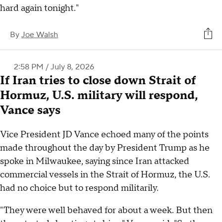
hard again tonight."
By
Joe Walsh
2:58 PM / July 8, 2026
If Iran tries to close down Strait of
Hormuz, U.S. military will respond,
Vance says
Vice President JD Vance echoed many of the points
made throughout the day by President Trump as he
spoke in Milwaukee, saying since Iran attacked
commercial vessels in the Strait of Hormuz, the U.S.
had no choice but to respond militarily.
"They were well behaved for about a week. But then