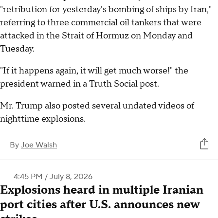
"retribution for yesterday's bombing of ships by Iran,"
referring to three commercial oil tankers that were
attacked in the Strait of Hormuz on Monday and
Tuesday.
"If it happens again, it will get much worse!" the
president warned in a Truth Social post.
Mr. Trump also posted several undated videos of
nighttime explosions.
By
Joe Walsh
4:45 PM / July 8, 2026
Explosions heard in multiple Iranian
port cities after U.S. announces new