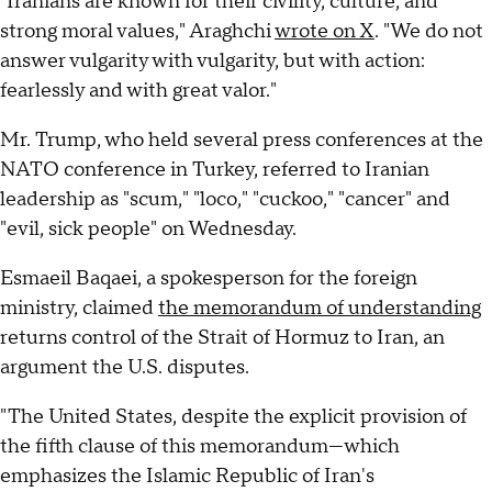
"Iranians are known for their civility, culture, and
strong moral values," Araghchi
wrote on X
. "We do not
answer vulgarity with vulgarity, but with action:
fearlessly and with great valor."
Mr. Trump, who held several press conferences at the
NATO conference in Turkey, referred to Iranian
leadership as "scum," "loco," "cuckoo," "cancer" and
"evil, sick people" on Wednesday.
Esmaeil Baqaei, a spokesperson for the foreign
ministry, claimed
the memorandum of understanding
returns control of the Strait of Hormuz to Iran, an
argument the U.S. disputes.
"The United States, despite the explicit provision of
the fifth clause of this memorandum—which
emphasizes the Islamic Republic of Iran's