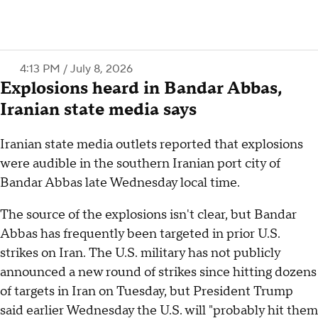
4:13 PM / July 8, 2026
Explosions heard in Bandar Abbas,
Iranian state media says
Iranian state media outlets reported that explosions
were audible in the southern Iranian port city of
Bandar Abbas late Wednesday local time.
The source of the explosions isn't clear, but Bandar
Abbas has frequently been targeted in prior U.S.
strikes on Iran. The U.S. military has not publicly
announced a new round of strikes since hitting dozens
of targets in Iran on Tuesday, but President Trump
said earlier Wednesday the U.S. will "probably hit them