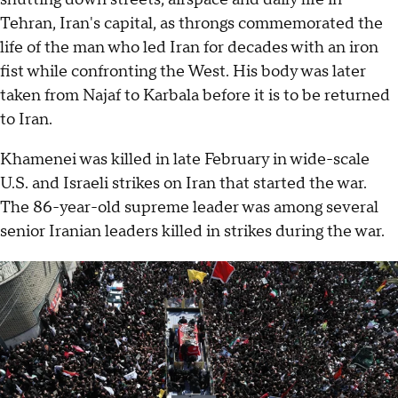
Tehran, Iran's capital, as throngs commemorated the
life of the man who led Iran for decades with an iron
fist while confronting the West. His body was later
taken from Najaf to Karbala before it is to be returned
to Iran.
Khamenei was killed in late February in wide-scale
U.S. and Israeli strikes on Iran that started the war.
The 86-year-old supreme leader was among several
senior Iranian leaders killed in strikes during the war.