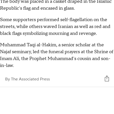
The body was placed in a casket draped in the Islamic
Republic's flag and encased in glass.
Some supporters performed self-flagellation on the
streets, while others waved Iranian as well as red and
black flags symbolizing mourning and revenge.
Muhammad Taqi al-Hakim, a senior scholar at the
Najaf seminary, led the funeral prayers at the Shrine of
Imam Ali, the Prophet Muhammad's cousin and son-
in-law.
By
The Associated Press