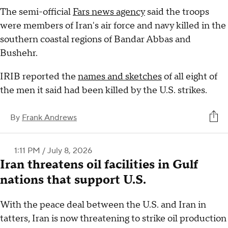
The semi-official
Fars news agency
said the troops
were members of Iran's air force and navy killed in the
southern coastal regions of Bandar Abbas and
Bushehr.
IRIB reported the
names and sketches
of all eight of
the men it said had been killed by the U.S. strikes.
By
Frank Andrews
1:11 PM / July 8, 2026
Iran threatens oil facilities in Gulf
nations that support U.S.
With the peace deal between the U.S. and Iran in
tatters, Iran is now threatening to strike oil production