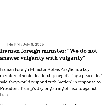
1:46 PM / July 8, 2026
Iranian foreign minister: "We do not
answer vulgarity with vulgarity"
Iranian Foreign Minister Abbas Araghchi, a key
member of senior leadership negotiating a peace deal,
said they would respond with "action" in response to
President Trump's daylong string of insults against
Iran.