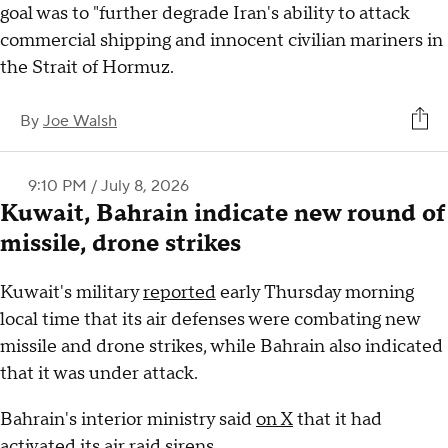
goal was to "further degrade Iran's ability to attack
commercial shipping and innocent civilian mariners in
the Strait of Hormuz.
By
Joe Walsh
9:10 PM / July 8, 2026
Kuwait, Bahrain indicate new round of
missile, drone strikes
Kuwait's military
reported
early Thursday morning
local time that its air defenses were combating new
missile and drone strikes, while Bahrain also indicated
that it was under attack.
Bahrain's interior ministry said
on X
that it had
activated its air raid sirens.