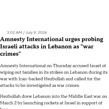
3:02 AM / July 9, 2026
Amnesty International urges probing
Israeli attacks in Lebanon as "war
crimes"
Amnesty International on Thursday accused Israel of
wiping out families in its strikes on Lebanon during its
war with Iran-backed Hezbollah and called for the
attacks to be investigated as war crimes.
Hezbollah drew Lebanon into the Middle East war on
March 2 by launching rockets at Israel in support of