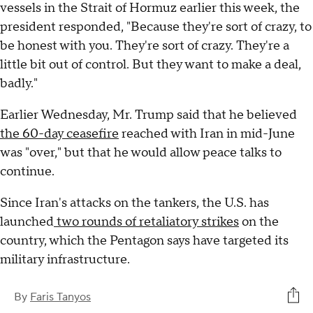
vessels in the Strait of Hormuz earlier this week, the
president responded, "Because they're sort of crazy, to
be honest with you. They're sort of crazy. They're a
little bit out of control. But they want to make a deal,
badly."
Earlier Wednesday, Mr. Trump said that he believed
the 60-day ceasefire
reached with Iran in mid-June
was "over," but that he would allow peace talks to
continue.
Since Iran's attacks on the tankers, the U.S. has
launched
two rounds of retaliatory strikes
on the
country, which the Pentagon says have targeted its
military infrastructure.
By
Faris Tanyos