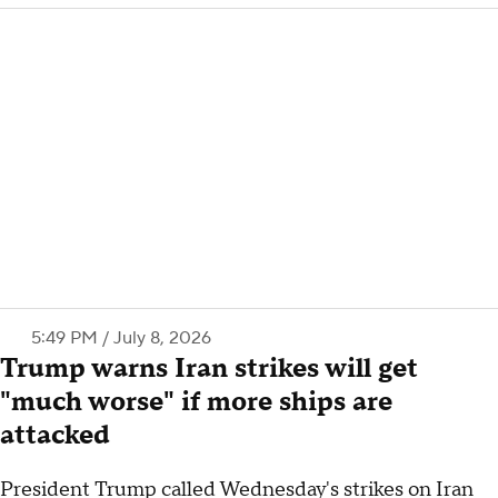
5:49 PM / July 8, 2026
Trump warns Iran strikes will get
"much worse" if more ships are
attacked
President Trump called Wednesday's strikes on Iran