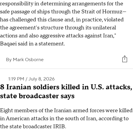
responsibility in determining arrangements for the
safe passage of ships through the Strait of Hormuz—
has challenged this clause and, in practice, violated
the agreement's structure through its unilateral
actions and also aggressive attacks against Iran,"
Baqaei said in a statement.
By
Mark Osborne
1:19 PM / July 8, 2026
8 Iranian soldiers killed in U.S. attacks,
state broadcaster says
Eight members of the Iranian armed forces were killed
in American attacks in the south of Iran, according to
the state broadcaster IRIB.