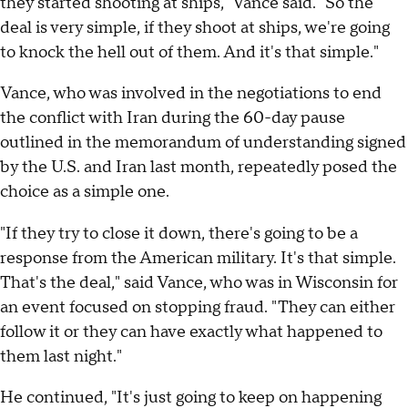
they started shooting at ships," Vance said. "So the
deal is very simple, if they shoot at ships, we're going
to knock the hell out of them. And it's that simple."
Vance, who was involved in the negotiations to end
the conflict with Iran during the 60-day pause
outlined in the memorandum of understanding signed
by the U.S. and Iran last month, repeatedly posed the
choice as a simple one.
"If they try to close it down, there's going to be a
response from the American military. It's that simple.
That's the deal," said Vance, who was in Wisconsin for
an event focused on stopping fraud. "They can either
follow it or they can have exactly what happened to
them last night."
He continued, "It's just going to keep on happening