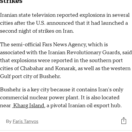
strikes
Iranian state television reported explosions in several
cities after the U.S. announced that it had launched a
second night of strikes on Iran.
The semi-official Fars News Agency, which is
associated with the Iranian Revolutionary Guards, said
that explosions were reported in the southern port
cities of Chabahar and Konarak, as well as the western
Gulf port city of Bushehr.
Bushehr is a key city because it contains Iran's only
commercial nuclear power plant. It is also located
near
Kharg Island
, a pivotal Iranian oil export hub.
By
Faris Tanyos