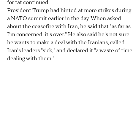
for tat continued.
President Trump had hinted at more strikes during
a NATO summit earlier in the day. When asked
about the ceasefire with Iran, he said that "as far as
I'm concerned, it's over." He also said he's not sure
he wants to make a deal with the Iranians, called
Iran's leaders "sick," and declared it "a waste of time
dealing with them."