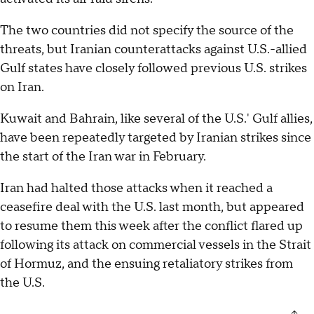
The two countries did not specify the source of the
threats, but Iranian counterattacks against U.S.-allied
Gulf states have closely followed previous U.S. strikes
on Iran.
Kuwait and Bahrain, like several of the U.S.' Gulf allies,
have been repeatedly targeted by Iranian strikes since
the start of the Iran war in February.
Iran had halted those attacks when it reached a
ceasefire deal with the U.S. last month, but appeared
to resume them this week after the conflict flared up
following its attack on commercial vessels in the Strait
of Hormuz, and the ensuing retaliatory strikes from
the U.S.