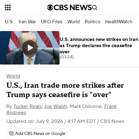
U.S.
Iran War
UFO Files
World
Politics
HealthWatch
U.S. announces new strikes on Iran
as Trump declares the ceasefire
over
(03:24)
World
U.S., Iran trade more strikes after
Trump says ceasefire is "over"
By
Tucker Reals
,
Joe Walsh
,
Mark Osborne
,
Frank
Andrews
Updated on: July 9, 2026 / 4:17 AM EDT
/ CBS News
Add CBS News on Google