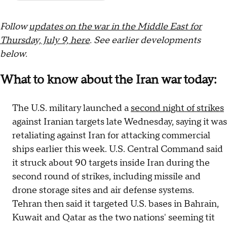
Follow
updates on the war in the Middle East for
Thursday, July 9, here
. See earlier developments
below.
What to know about the Iran war today:
The U.S. military launched a
second night of strikes
against Iranian targets late Wednesday, saying it was
retaliating against Iran for attacking commercial
ships earlier this week. U.S. Central Command said
it struck about 90 targets inside Iran during the
second round of strikes, including missile and
drone storage sites and air defense systems.
Tehran then said it targeted U.S. bases in Bahrain,
Kuwait and Qatar as the two nations' seeming tit