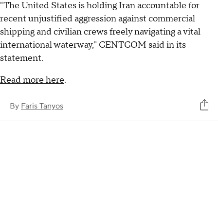
"The United States is holding Iran accountable for
recent unjustified aggression against commercial
shipping and civilian crews freely navigating a vital
international waterway," CENTCOM said in its
statement.
Read more here
.
By
Faris Tanyos