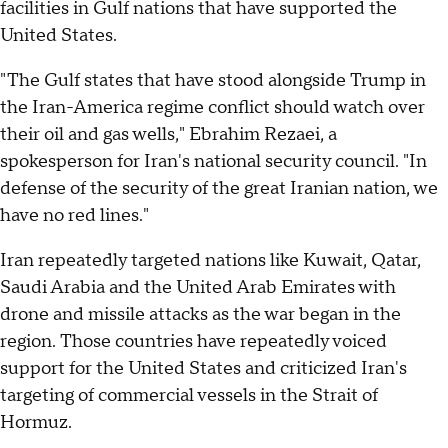
facilities in Gulf nations that have supported the
United States.
"The Gulf states that have stood alongside Trump in
the Iran-America regime conflict should watch over
their oil and gas wells," Ebrahim Rezaei, a
spokesperson for Iran's national security council. "In
defense of the security of the great Iranian nation, we
have no red lines."
Iran repeatedly targeted nations like Kuwait, Qatar,
Saudi Arabia and the United Arab Emirates with
drone and missile attacks as the war began in the
region. Those countries have repeatedly voiced
support for the United States and criticized Iran's
targeting of commercial vessels in the Strait of
Hormuz.