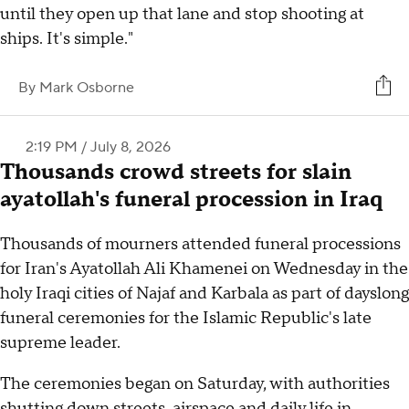
until they open up that lane and stop shooting at
ships. It's simple."
By
Mark Osborne
2:19 PM / July 8, 2026
Thousands crowd streets for slain
ayatollah's funeral procession in Iraq
Thousands of mourners attended funeral processions
for Iran's Ayatollah Ali Khamenei on Wednesday in the
holy Iraqi cities of Najaf and Karbala as part of dayslong
funeral ceremonies for the Islamic Republic's late
supreme leader.
The ceremonies began on Saturday, with authorities
shutting down streets, airspace and daily life in