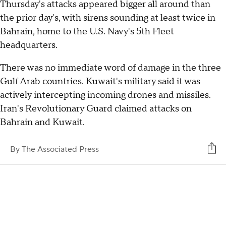
Thursday's attacks appeared bigger all around than
the prior day's, with sirens sounding at least twice in
Bahrain, home to the U.S. Navy's 5th Fleet
headquarters.
There was no immediate word of damage in the three
Gulf Arab countries. Kuwait's military said it was
actively intercepting incoming drones and missiles.
Iran's Revolutionary Guard claimed attacks on
Bahrain and Kuwait.
By
The Associated Press