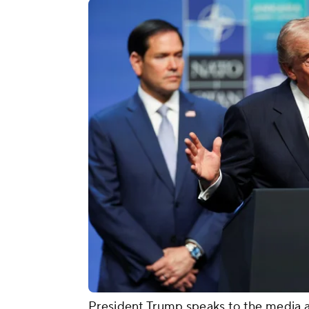
President Trump speaks to the media a