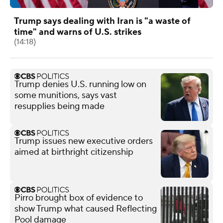
Trump says dealing with Iran is "a waste of
time" and warns of U.S. strikes
(14:18)
Trump denies U.S. running low on
some munitions, says vast
resupplies being made
Trump issues new executive orders
aimed at birthright citizenship
Pirro brought box of evidence to
show Trump what caused Reflecting
Pool damage