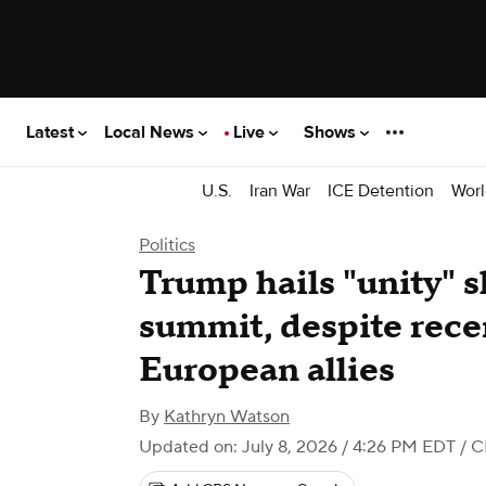
Latest
Local News
Live
Shows
U.S.
Iran War
ICE Detention
Worl
Politics
Trump hails "unity"
summit, despite rece
European allies
By
Kathryn Watson
Updated on: July 8, 2026 / 4:26 PM EDT
/ C