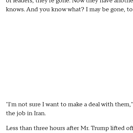
of leaders, they're gone. Now they have anoth
knows. And you know what? I may be gone, too.
"I'm not sure I want to make a deal with them,"
the job in Iran.
Less than three hours after Mr. Trump lifted 