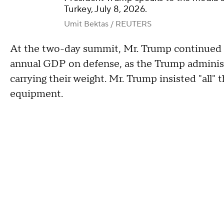
Turkey, July 8, 2026.
Umit Bektas / REUTERS
At the two-day summit, Mr. Trump continued 
annual GDP on defense, as the Trump adminis
carrying their weight. Mr. Trump insisted "all
equipment.