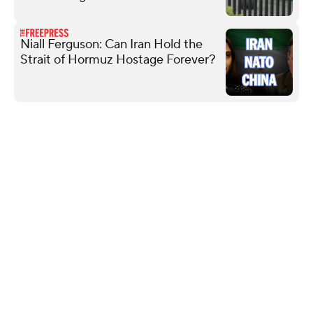
Niall Ferguson: Can Iran Hold the
Strait of Hormuz Hostage Forever?