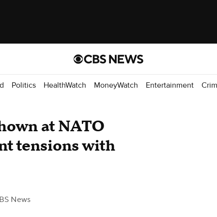
d
Politics
HealthWatch
MoneyWatch
Entertainment
Cri
 shown at NATO
nt tensions with
BS News