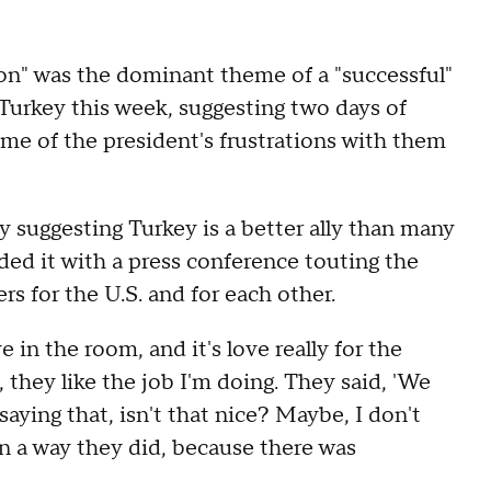
on" was the dominant theme of a "successful"
Turkey this week, suggesting two days of
e of the president's frustrations with them
suggesting Turkey is a better ally than many
ded it with a press conference touting the
s for the U.S. and for each other.
 in the room, and it's love really for the
, they like the job I'm doing. They said, 'We
saying that, isn't that nice? Maybe, I don't
n a way they did, because there was