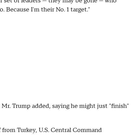
er set of leaders — they may be gone — who
 Because I'm their No. 1 target."
 Mr. Trump added, saying he might just "finish"
off from Turkey, U.S. Central Command