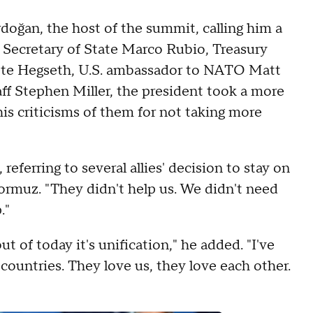
oğan, the host of the summit, calling him a
by Secretary of State Marco Rubio, Treasury
Pete Hegseth, U.S. ambassador to NATO Matt
f Stephen Miller, the president took a more
his criticisms of them for not taking more
eferring to several allies' decision to stay on
Hormuz. "They didn't help us. We didn't need
."
t of today it's unification," he added. "I've
 countries. They love us, they love each other.