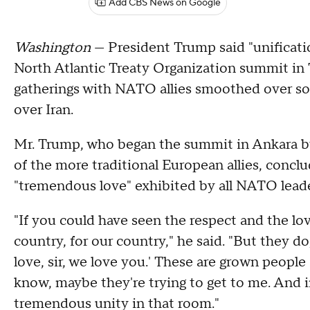
Add CBS News on Google
Washington
— President Trump said "unificati
North Atlantic Treaty Organization summit in 
gatherings with NATO allies smoothed over som
over Iran.
Mr. Trump, who began the summit in Ankara by 
of the more traditional European allies, conclu
"tremendous love" exhibited by all NATO leader
"If you could have seen the respect and the love
country, for our country," he said. "But they do
love, sir, we love you.' These are grown people 
know, maybe they're trying to get to me. And i
tremendous unity in that room."