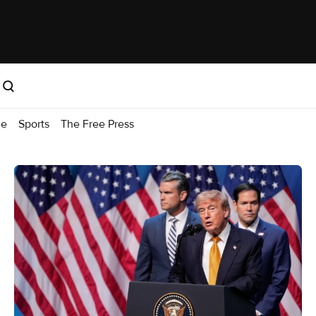
me
Sports
The Free Press