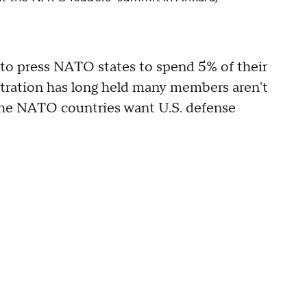
to press NATO states to spend 5% of their
tration has long held many members aren't
" the NATO countries want U.S. defense