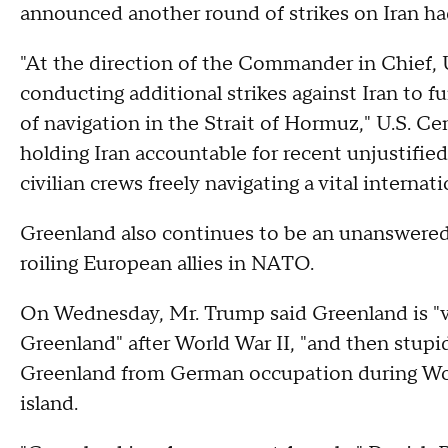
announced another round of strikes on Iran ha
"At the direction of the Commander in Chief,
conducting additional strikes against Iran to f
of navigation in the Strait of Hormuz," U.S.
holding Iran accountable for recent unjustifie
civilian crews freely navigating a vital internat
Greenland also continues to be an unanswered
roiling European allies in NATO.
On Wednesday, Mr. Trump said Greenland is "ve
Greenland" after World War II, "and then stupid
Greenland from German occupation during Wor
island.