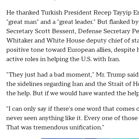
He thanked Turkish President Recep Tayyip Erd
"great man" and a "great leader." But flanked 
Secretary Scott Bessent, Defense Secretary 
Whitaker and White House deputy chief of staf
positive tone toward European allies, despite 
active roles in helping the U.S. with Iran.
"They just had a bad moment," Mr. Trump said, r
the sidelines regarding Iran and the Strait of 
the help. But if we would have wanted the help
"I can only say if there's one word that comes ou
never seen anything like it. Every one of those
That was tremendous unification."