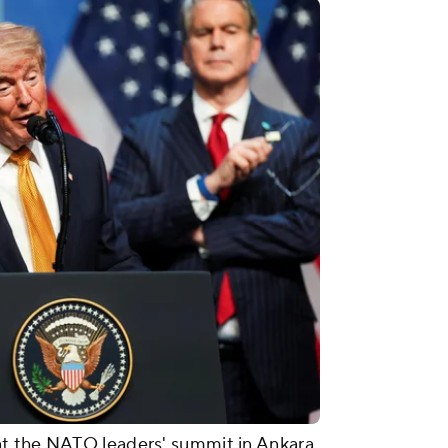
t the NATO leaders' summit in Ankara,