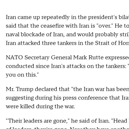
Iran came up repeatedly in the president's bil
said that the ceasefire with Iran is "over." He t
naval blockade of Iran, and would probably str
Iran attacked three tankers in the Strait of H
NATO Secretary General Mark Rutte expressed s
conducted since Iran's attacks on the tankers: 
you on this."
Mr. Trump declared that "the Iran war has been
suggesting during his press conference that Ira
were killed during the war.
"Their leaders are gone," he said of Iran. "Head