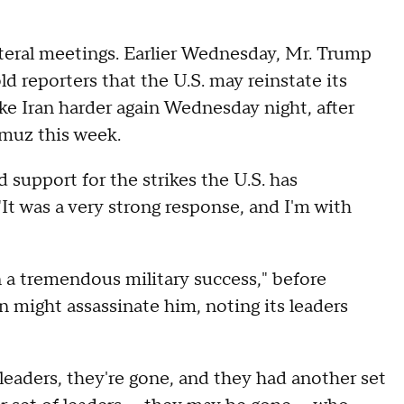
ateral meetings. Earlier Wednesday, Mr. Trump
old reporters that the U.S. may reinstate its
ike Iran harder again Wednesday night, after
ormuz this week.
upport for the strikes the U.S. has
"It was a very strong response, and I'm with
 a tremendous military success," before
n might assassinate him, noting its leaders
 leaders, they're gone, and they had another set