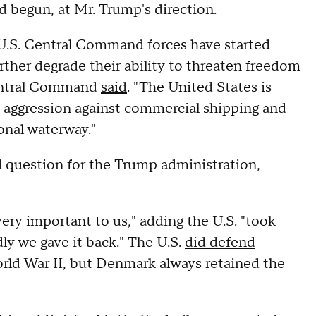
d begun, at Mr. Trump's direction.
 U.S. Central Command forces have started
urther degrade their ability to threaten freedom
 Central Command
said
. "The United States is
d aggression against commercial shipping and
ional waterway."
 question for the Trump administration,
ry important to us," adding the U.S. "took
ly we gave it back." The U.S.
did defend
ld War II, but Denmark always retained the