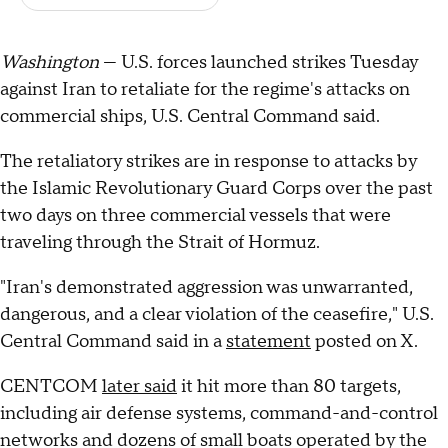
Washington
— U.S. forces launched strikes Tuesday
against Iran to retaliate for the regime's attacks on
commercial ships, U.S. Central Command said.
The retaliatory strikes are in response to attacks by
the Islamic Revolutionary Guard Corps over the past
two days on three commercial vessels that were
traveling through the Strait of Hormuz.
"Iran's demonstrated aggression was unwarranted,
dangerous, and a clear violation of the ceasefire," U.S.
Central Command said in a
statement
posted on X.
CENTCOM
later said
it hit more than 80 targets,
including air defense systems, command-and-control
networks and dozens of small boats operated by the