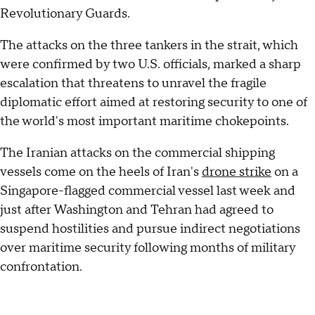
Revolutionary Guards.
The attacks on the three tankers in the strait, which
were confirmed by two U.S. officials, marked a sharp
escalation that threatens to unravel the fragile
diplomatic effort aimed at restoring security to one of
the world's most important maritime chokepoints.
The Iranian attacks on the commercial shipping
vessels come on the heels of Iran's
drone strike
on a
Singapore-flagged commercial vessel last week and
just after Washington and Tehran had agreed to
suspend hostilities and pursue indirect negotiations
over maritime security following months of military
confrontation.