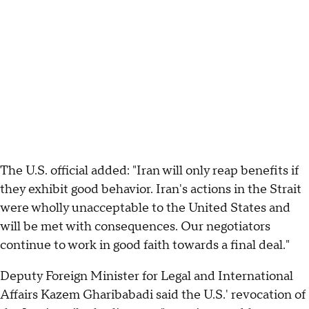
The U.S. official added: "Iran will only reap benefits if
they exhibit good behavior. Iran's actions in the Strait
were wholly unacceptable to the United States and
will be met with consequences. Our negotiators
continue to work in good faith towards a final deal."
Deputy Foreign Minister for Legal and International
Affairs Kazem Gharibabadi said the U.S.' revocation of