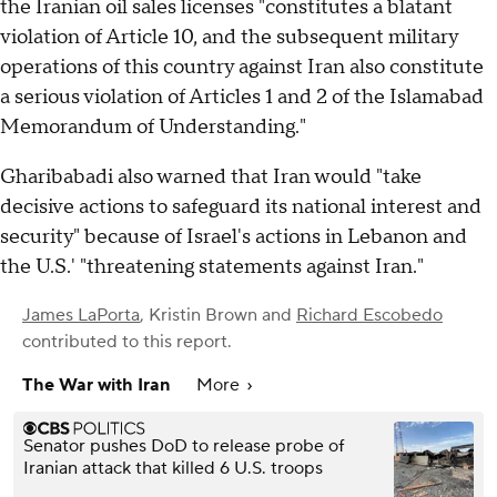
the Iranian oil sales licenses "constitutes a blatant
violation of Article 10, and the subsequent military
operations of this country against Iran also constitute
a serious violation of Articles 1 and 2 of the Islamabad
Memorandum of Understanding."
Gharibabadi also warned that Iran would "take
decisive actions to safeguard its national interest and
security" because of Israel's actions in Lebanon and
the U.S.' "threatening statements against Iran."
James LaPorta
,
Kristin Brown
and
Richard Escobedo
contributed to this report.
The War with Iran
More
Senator pushes DoD to release probe of
Iranian attack that killed 6 U.S. troops