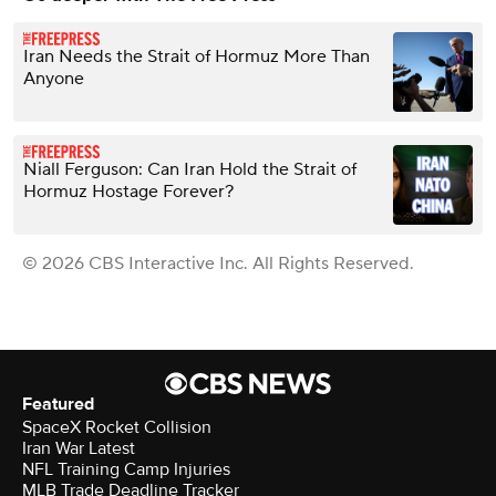
Iran Needs the Strait of Hormuz More Than
Anyone
Niall Ferguson: Can Iran Hold the Strait of
Hormuz Hostage Forever?
© 2026 CBS Interactive Inc. All Rights Reserved.
Featured
SpaceX Rocket Collision
Iran War Latest
NFL Training Camp Injuries
MLB Trade Deadline Tracker