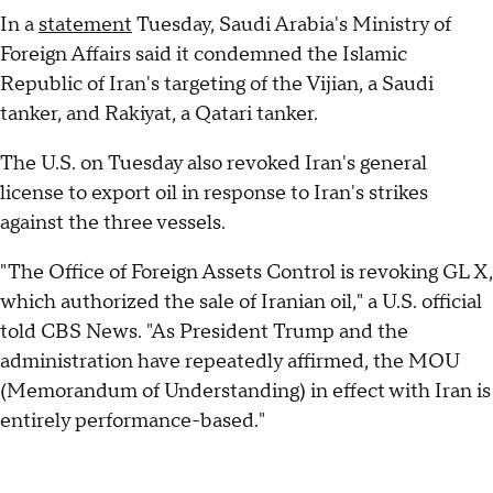
In a
statement
Tuesday, Saudi Arabia's Ministry of
Foreign Affairs said it condemned the Islamic
Republic of Iran's targeting of the Vijian, a Saudi
tanker, and Rakiyat, a Qatari tanker.
The U.S. on Tuesday also revoked Iran's general
license to export oil in response to Iran's strikes
against the three vessels.
"The Office of Foreign Assets Control is revoking GL X,
which authorized the sale of Iranian oil," a U.S. official
told CBS News. "As President Trump and the
administration have repeatedly affirmed, the MOU
(Memorandum of Understanding) in effect with Iran is
entirely performance-based."