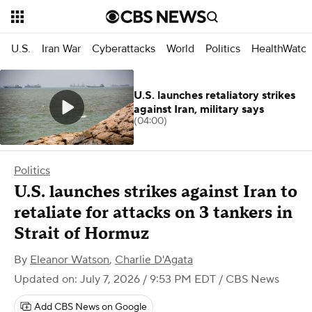
U.S.
Iran War
Cyberattacks
World
Politics
HealthWatc
U.S. launches retaliatory strikes
against Iran, military says
(04:00)
Politics
U.S. launches strikes against Iran to
retaliate for attacks on 3 tankers in
Strait of Hormuz
By
Eleanor Watson
,
Charlie D'Agata
Updated on: July 7, 2026 / 9:53 PM EDT
/ CBS News
Add CBS News on Google