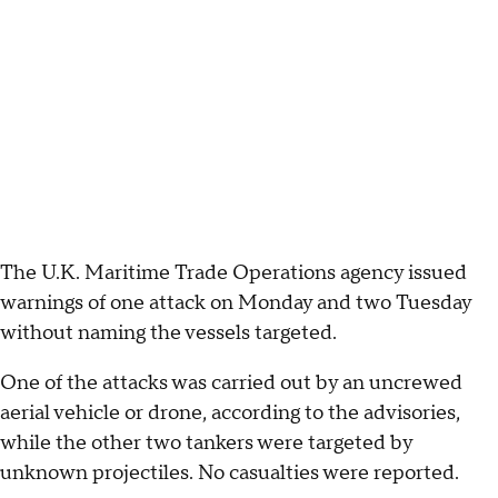
The U.K. Maritime Trade Operations agency issued
warnings of one attack on Monday and two Tuesday
without naming the vessels targeted.
One of the attacks was carried out by an uncrewed
aerial vehicle or drone, according to the advisories,
while the other two tankers were targeted by
unknown projectiles. No casualties were reported.