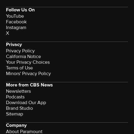
Follow Us On
YouTube
Facebook
Instagram
X
Privacy
Privacy Policy
California Notice
Your Privacy Choices
Terms of Use
Minors' Privacy Policy
More from CBS News
Newsletters
Podcasts
Download Our App
Brand Studio
Sitemap
Company
About Paramount