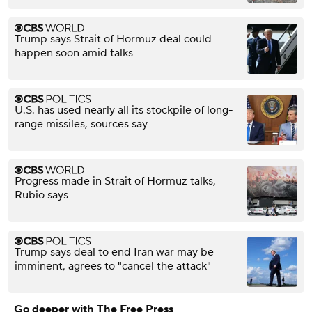
Trump says Strait of Hormuz deal could
happen soon amid talks
U.S. has used nearly all its stockpile of long-
range missiles, sources say
Progress made in Strait of Hormuz talks,
Rubio says
Trump says deal to end Iran war may be
imminent, agrees to "cancel the attack"
Go deeper with The Free Press