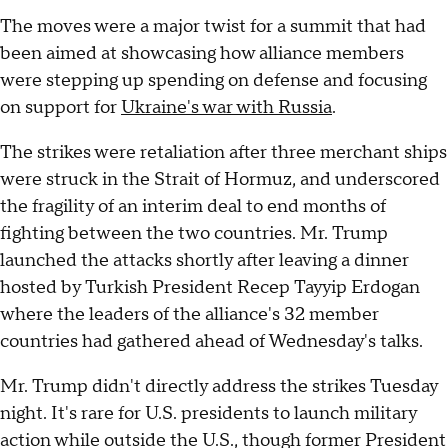
The moves were a major twist for a summit that had
been aimed at showcasing how alliance members
were stepping up spending on defense and focusing
on support for
Ukraine's war with Russia
.
The strikes were retaliation after three merchant ships
were struck in the Strait of Hormuz, and underscored
the fragility of an interim deal to end months of
fighting between the two countries. Mr. Trump
launched the attacks shortly after leaving a dinner
hosted by Turkish President Recep Tayyip Erdogan
where the leaders of the alliance's 32 member
countries had gathered ahead of Wednesday's talks.
Mr. Trump didn't directly address the strikes Tuesday
night. It's rare for U.S. presidents to launch military
action while outside the U.S., though former President