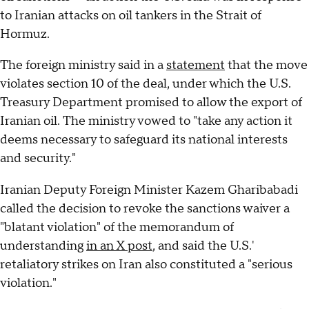
to Iranian attacks on oil tankers in the Strait of
Hormuz.
The foreign ministry said in a
statement
that the move
violates section 10 of the deal, under which the U.S.
Treasury Department promised to allow the export of
Iranian oil. The ministry vowed to "take any action it
deems necessary to safeguard its national interests
and security."
Iranian Deputy Foreign Minister Kazem Gharibabadi
called the decision to revoke the sanctions waiver a
"blatant violation" of the memorandum of
understanding
in an X post
, and said the U.S.'
retaliatory strikes on Iran also constituted a "serious
violation."