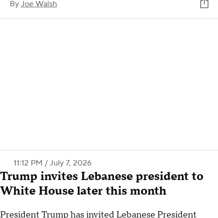
By
Joe Walsh
11:12 PM / July 7, 2026
Trump invites Lebanese president to
White House later this month
President Trump has invited Lebanese President