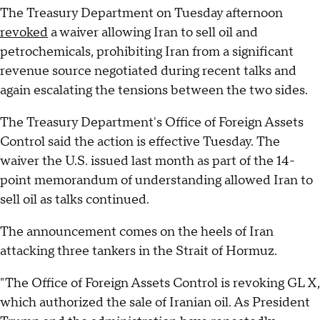
The Treasury Department on Tuesday afternoon
revoked
a waiver allowing Iran to sell oil and
petrochemicals, prohibiting Iran from a significant
revenue source negotiated during recent talks and
again escalating the tensions between the two sides.
The Treasury Department's Office of Foreign Assets
Control said the action is effective Tuesday. The
waiver the U.S. issued last month as part of the 14-
point memorandum of understanding allowed Iran to
sell oil as talks continued.
The announcement comes on the heels of Iran
attacking three tankers in the Strait of Hormuz.
"The Office of Foreign Assets Control is revoking GL X,
which authorized the sale of Iranian oil. As President