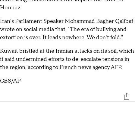
Hormuz.
Iran's Parliament Speaker Mohammad Bagher Qalibaf
wrote on social media that, "The era of bullying and
extortion is over. It leads nowhere. We don't fold."
Kuwait bristled at the Iranian attacks on its soil, which
it said undermined efforts to de-escalate tensions in
the region, according to French news agency AFP.
CBS/AP