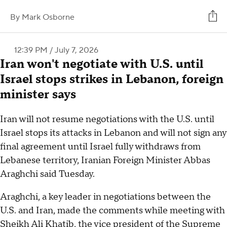
By
Mark Osborne
12:39 PM / July 7, 2026
Iran won't negotiate with U.S. until
Israel stops strikes in Lebanon, foreign
minister says
Iran will not resume negotiations with the U.S. until
Israel stops its attacks in Lebanon and will not sign any
final agreement until Israel fully withdraws from
Lebanese territory, Iranian Foreign Minister Abbas
Araghchi said Tuesday.
Araghchi, a key leader in negotiations between the
U.S. and Iran, made the comments while meeting with
Sheikh Ali Khatib, the vice president of the Supreme