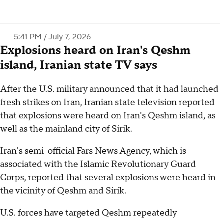
5:41 PM / July 7, 2026
Explosions heard on Iran's Qeshm
island, Iranian state TV says
After the U.S. military announced that it had launched
fresh strikes on Iran, Iranian state television reported
that explosions were heard on Iran's Qeshm island, as
well as the mainland city of Sirik.
Iran's semi-official Fars News Agency, which is
associated with the Islamic Revolutionary Guard
Corps, reported that several explosions were heard in
the vicinity of Qeshm and Sirik.
U.S. forces have targeted Qeshm repeatedly