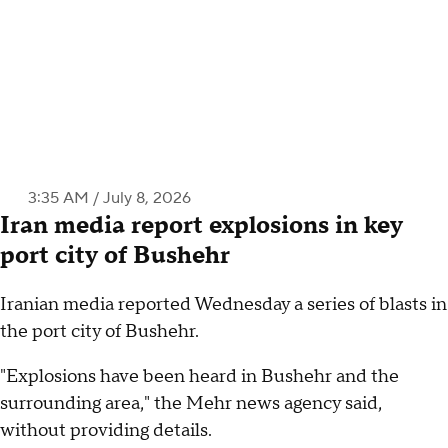
3:35 AM / July 8, 2026
Iran media report explosions in key
port city of Bushehr
Iranian media reported Wednesday a series of blasts in
the port city of Bushehr.
"Explosions have been heard in Bushehr and the
surrounding area," the Mehr news agency said,
without providing details.