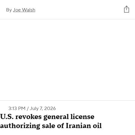
By
Joe Walsh
3:13 PM / July 7, 2026
U.S. revokes general license
authorizing sale of Iranian oil