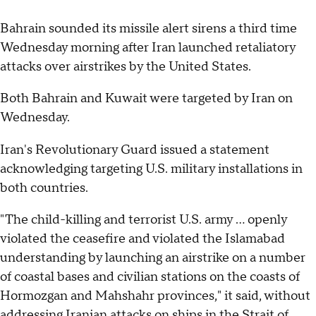
Bahrain sounded its missile alert sirens a third time
Wednesday morning after Iran launched retaliatory
attacks over airstrikes by the United States.
Both Bahrain and Kuwait were targeted by Iran on
Wednesday.
Iran's Revolutionary Guard issued a statement
acknowledging targeting U.S. military installations in
both countries.
"The child-killing and terrorist U.S. army ... openly
violated the ceasefire and violated the Islamabad
understanding by launching an airstrike on a number
of coastal bases and civilian stations on the coasts of
Hormozgan and Mahshahr provinces," it said, without
addressing Iranian attacks on ships in the Strait of