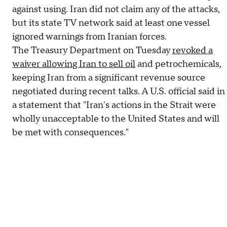
against using. Iran did not claim any of the attacks,
but its state TV network said at least one vessel
ignored warnings from Iranian forces.
The Treasury Department on Tuesday
revoked a
waiver allowing Iran to sell oil
and petrochemicals,
keeping Iran from a significant revenue source
negotiated during recent talks. A U.S. official said in
a statement that "Iran's actions in the Strait were
wholly unacceptable to the United States and will
be met with consequences."