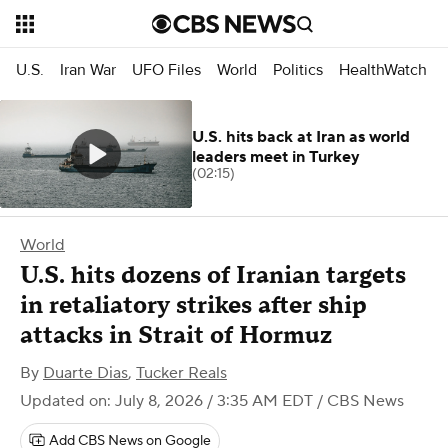
U.S.
Iran War
UFO Files
World
Politics
HealthWatch
U.S. hits back at Iran as world
leaders meet in Turkey
(02:15)
World
U.S. hits dozens of Iranian targets
in retaliatory strikes after ship
attacks in Strait of Hormuz
By
Duarte Dias
,
Tucker Reals
Updated on: July 8, 2026 / 3:35 AM EDT
/ CBS News
Add CBS News on Google