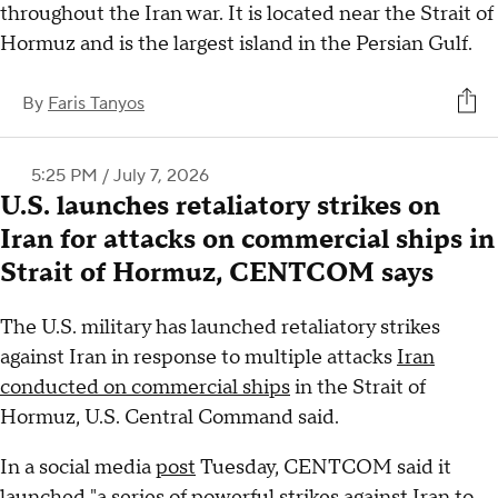
throughout the Iran war. It is located near the Strait of
Hormuz and is the largest island in the Persian Gulf.
By
Faris Tanyos
5:25 PM / July 7, 2026
U.S. launches retaliatory strikes on
Iran for attacks on commercial ships in
Strait of Hormuz, CENTCOM says
The U.S. military has launched retaliatory strikes
against Iran in response to multiple attacks
Iran
conducted on commercial ships
in the Strait of
Hormuz, U.S. Central Command said.
In a social media
post
Tuesday, CENTCOM said it
launched "a series of powerful strikes against Iran to