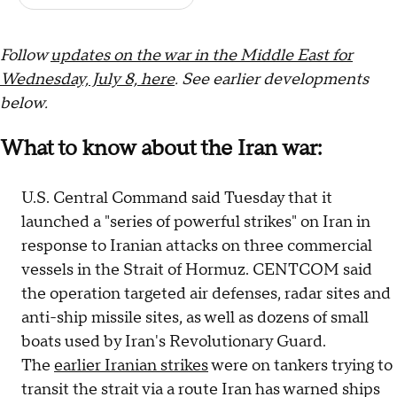
F
ollow
updates on the war in the Middle East for
Wednesday, July 8, here
. See earlier develop
ments
below.
What to know about the Iran war:
U.S. Central Command said Tuesday that it
launched a "series of powerful strikes" on Iran in
response to Iranian attacks on three commercial
vessels in the Strait of Hormuz. CENTCOM said
the operation targeted air defenses, radar sites and
anti-ship missile sites, as well as dozens of small
boats used by Iran's Revolutionary Guard.
The
earlier Iranian strikes
were on tankers trying to
transit the strait via a route Iran has warned ships