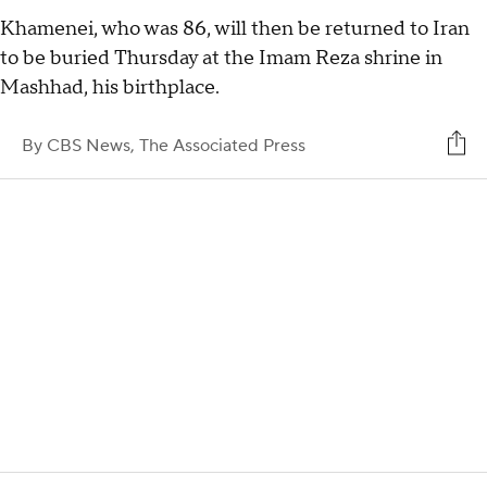
Khamenei, who was 86, will then be returned to Iran
to be buried Thursday at the Imam Reza shrine in
Mashhad, his birthplace.
By
CBS News,
The Associated Press