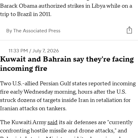
Barack Obama authorized strikes in Libya while on a
trip to Brazil in 2011.
By
The Associated Press
11:33 PM / July 7, 2026
Kuwait and Bahrain say they're facing
incoming fire
Two U.S.-allied Persian Gulf states reported incoming
fire early Wednesday morning, hours after the U.S.
struck dozens of targets inside Iran in retaliation for
Iranian attacks on tankers.
The Kuwaiti Army
said
its air defenses are "currently
confronting hostile missile and drone attacks," and