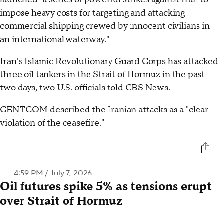
impose heavy costs for targeting and attacking
commercial shipping crewed by innocent civilians in
an international waterway."
Iran's Islamic Revolutionary Guard Corps has attacked
three oil tankers in the Strait of Hormuz in the past
two days, two U.S. officials told CBS News.
CENTCOM described the Iranian attacks as a "clear
violation of the ceasefire."
4:59 PM / July 7, 2026
Oil futures spike 5% as tensions erupt
over Strait of Hormuz