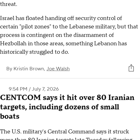
threat.
Israel has floated handing off security control of
certain "pilot zones" to the Lebanese military, but that
process is contingent on the disarmament of
Hezbollah in those areas, something Lebanon has
historically struggled to do.
By
Kristin Brown,
Joe Walsh
9:54 PM / July 7, 2026
CENTCOM says it hit over 80 Iranian
targets, including dozens of small
boats
The U.S. military's Central Command says it struck