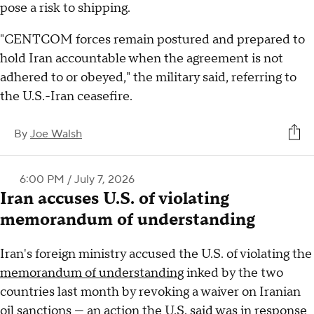
pose a risk to shipping.
"CENTCOM forces remain postured and prepared to
hold Iran accountable when the agreement is not
adhered to or obeyed," the military said, referring to
the U.S.-Iran ceasefire.
By
Joe Walsh
6:00 PM / July 7, 2026
Iran accuses U.S. of violating
memorandum of understanding
Iran's foreign ministry accused the U.S. of violating the
memorandum of understanding
inked by the two
countries last month by revoking a waiver on Iranian
oil sanctions — an action the U.S. said was in response