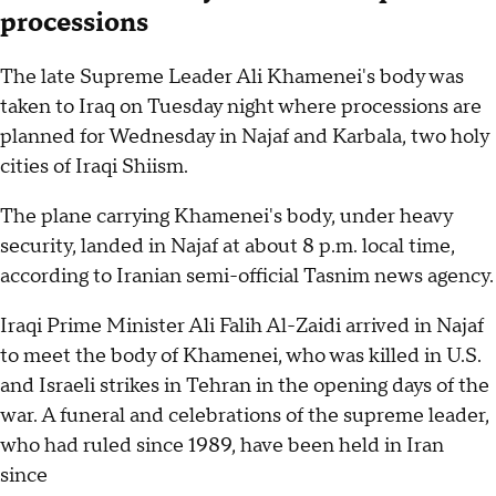
processions
The late Supreme Leader Ali Khamenei's body was
taken to Iraq on Tuesday night where processions are
planned for Wednesday in Najaf and Karbala, two holy
cities of Iraqi Shiism.
The plane carrying Khamenei's body, under heavy
security, landed in Najaf at about 8 p.m. local time,
according to Iranian semi-official Tasnim news agency.
Iraqi Prime Minister Ali Falih Al-Zaidi arrived in Najaf
to meet the body of Khamenei, who was killed in U.S.
and Israeli strikes in Tehran in the opening days of the
war. A funeral and celebrations of the supreme leader,
who had ruled since 1989, have been held in Iran
since