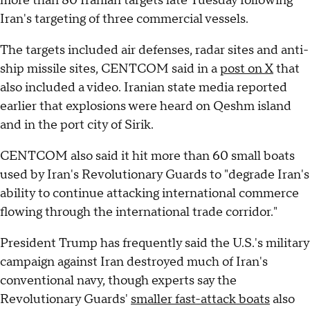
more than 80 Iranian targets late Tuesday following
Iran's targeting of three commercial vessels.
The targets included air defenses, radar sites and anti-
ship missile sites, CENTCOM said in a
post on X
that
also included a video. Iranian state media reported
earlier that explosions were heard on Qeshm island
and in the port city of Sirik.
CENTCOM also said it hit more than 60 small boats
used by Iran's Revolutionary Guards to "degrade Iran's
ability to continue attacking international commerce
flowing through the international trade corridor."
President Trump has frequently said the U.S.'s military
campaign against Iran destroyed much of Iran's
conventional navy, though experts say the
Revolutionary Guards'
smaller fast-attack boats
also