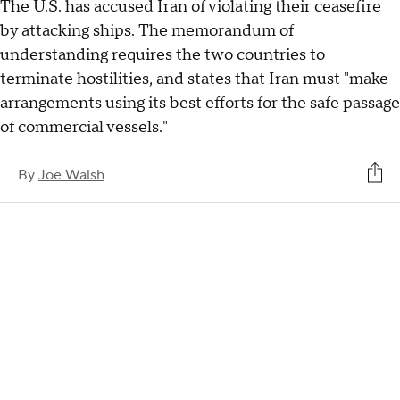
The U.S. has accused Iran of violating their ceasefire
by attacking ships. The memorandum of
understanding requires the two countries to
terminate hostilities, and states that Iran must "make
arrangements using its best efforts for the safe passage
of commercial vessels."
By
Joe Walsh