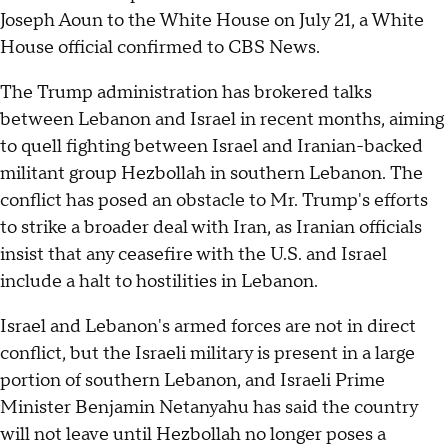
Joseph Aoun to the White House on July 21, a White
House official confirmed to CBS News.
The Trump administration has brokered talks
between Lebanon and Israel in recent months, aiming
to quell fighting between Israel and Iranian-backed
militant group Hezbollah in southern Lebanon. The
conflict has posed an obstacle to Mr. Trump's efforts
to strike a broader deal with Iran, as Iranian officials
insist that any ceasefire with the U.S. and Israel
include a halt to hostilities in Lebanon.
Israel and Lebanon's armed forces are not in direct
conflict, but the Israeli military is present in a large
portion of southern Lebanon, and Israeli Prime
Minister Benjamin Netanyahu has said the country
will not leave until Hezbollah no longer poses a