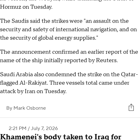
Hormuz on Tuesday.
The Saudis said the strikes were "an assault on the
security and safety of international navigation, and on
the security of global energy supplies."
The announcement confirmed an earlier report of the
name of the ship initially reported by Reuters.
Saudi Arabia also condemned the strike on the Qatar-
flagged Al-Rakiyat. Three vessels total came under
attack by Iran on Tuesday.
By
Mark Osborne
2:21 PM / July 7, 2026
Khamenei's body taken to Iraq for