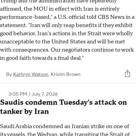
Trump and the administration have repeatedly
affirmed, the MOU in effect with Iran is entirely
performance-based," a U.S. official told CBS News in a
statement. "Iran will only reap benefits if they exhibit
good behavior. Iran's actions in the Strait were wholly
unacceptable to the United States and will be met
with consequences. Our negotiators continue to work
in good faith towards a final deal."
By
Kathryn Watson
,
Kristin Brown
3:05 PM / July 7, 2026
Saudis condemn Tuesday's attack on
tanker by Iran
Saudi Arabia condemned an Iranian strike on one of
its vessels, the Wedyan, while transiting the Strait of