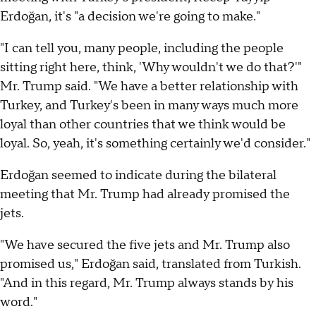
Erdoğan, it's "a decision we're going to make."
"I can tell you, many people, including the people
sitting right here, think, 'Why wouldn't we do that?'"
Mr. Trump said. "We have a better relationship with
Turkey, and Turkey's been in many ways much more
loyal than other countries that we think would be
loyal. So, yeah, it's something certainly we'd consider."
Erdoğan seemed to indicate during the bilateral
meeting that Mr. Trump had already promised the
jets.
"We have secured the five jets and Mr. Trump also
promised us," Erdoğan said, translated from Turkish.
"And in this regard, Mr. Trump always stands by his
word."