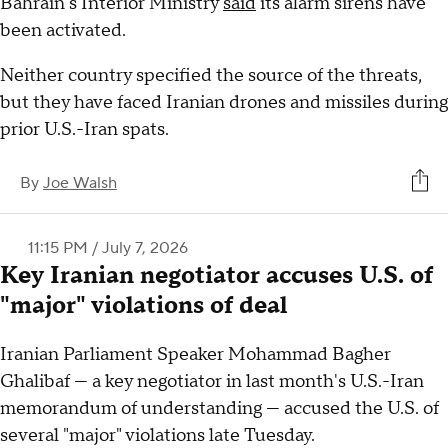
Bahrain's Interior Ministry
said
its alarm sirens have
been activated.
Neither country specified the source of the threats,
but they have faced Iranian drones and missiles during
prior U.S.-Iran spats.
By
Joe Walsh
11:15 PM / July 7, 2026
Key Iranian negotiator accuses U.S. of
"major" violations of deal
Iranian Parliament Speaker Mohammad Bagher
Ghalibaf — a key negotiator in last month's U.S.-Iran
memorandum of understanding — accused the U.S. of
several "major" violations late Tuesday.