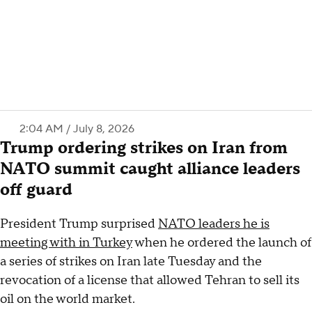
2:04 AM / July 8, 2026
Trump ordering strikes on Iran from
NATO summit caught alliance leaders
off guard
President Trump surprised
NATO leaders he is
meeting with in Turkey
when he ordered the launch of
a series of strikes on Iran late Tuesday and the
revocation of a license that allowed Tehran to sell its
oil on the world market.