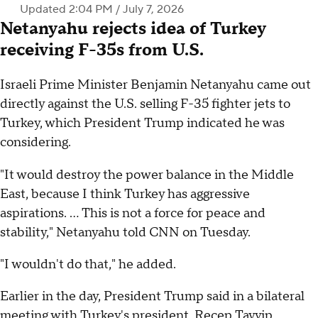
Updated 2:04 PM / July 7, 2026
Netanyahu rejects idea of Turkey
receiving F-35s from U.S.
Israeli Prime Minister Benjamin Netanyahu came out
directly against the U.S. selling F-35 fighter jets to
Turkey, which President Trump indicated he was
considering.
"It would destroy the power balance in the Middle
East, because I think Turkey has aggressive
aspirations. … This is not a force for peace and
stability," Netanyahu told CNN on Tuesday.
"I wouldn't do that," he added.
Earlier in the day, President Trump said in a bilateral
meeting with Turkey's president, Recep Tayyip