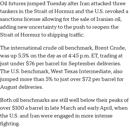
Oil futures jumped Tuesday after Iran attacked three
tankers in the Strait of Hormuz and the U.S. revoked a
sanctions license allowing for the sale of Iranian oil,
adding new uncertainty to the push to reopen the
Strait of Hormuz to shipping traffic.
The international crude oil benchmark, Brent Crude,
was up 5.5% on the day as of 4:45 p.m. ET, trading at
just under $76 per barrel for September deliveries.
The U.S. benchmark, West Texas Intermediate, also
jumped more than 5% to just over $72 per barrel for
August deliveries.
Both oil benchmarks are still well below their peaks of
over $100 a barrel in late March and early April, when
the U.S. and Iran were engaged in more intense
fighting.