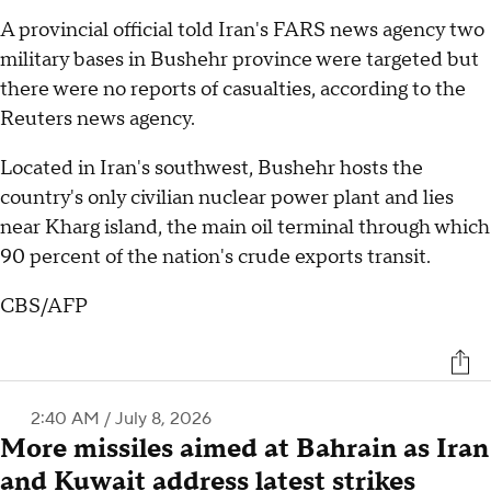
A provincial official told Iran's FARS news agency two
military bases in Bushehr province were targeted but
there were no reports of casualties, according to the
Reuters news agency.
Located in Iran's southwest, Bushehr hosts the
country's only civilian nuclear power plant and lies
near Kharg island, the main oil terminal through which
90 percent of the nation's crude exports transit.
CBS/AFP
2:40 AM / July 8, 2026
More missiles aimed at Bahrain as Iran
and Kuwait address latest strikes