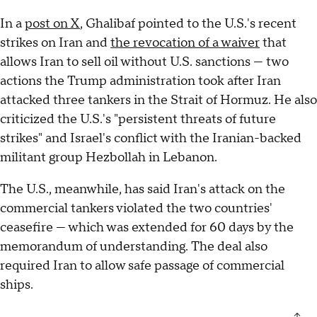
In a
post on X
, Ghalibaf pointed to the U.S.'s recent
strikes on Iran and
the revocation of a waiver
that
allows Iran to sell oil without U.S. sanctions — two
actions the Trump administration took after Iran
attacked three tankers in the Strait of Hormuz. He also
criticized the U.S.'s "persistent threats of future
strikes" and Israel's conflict with the Iranian-backed
militant group Hezbollah in Lebanon.
The U.S., meanwhile, has said Iran's attack on the
commercial tankers violated the two countries'
ceasefire — which was extended for 60 days by the
memorandum of understanding. The deal also
required Iran to allow safe passage of commercial
ships.