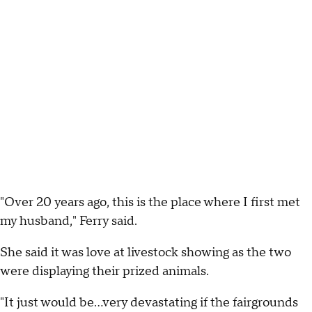
"Over 20 years ago, this is the place where I first met
my husband," Ferry said.
She said it was love at livestock showing as the two
were displaying their prized animals.
"It just would be…very devastating if the fairgrounds