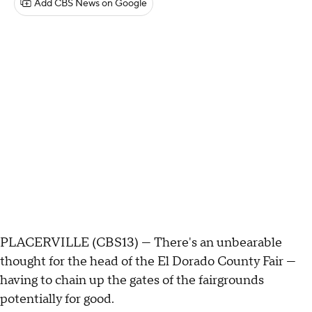
Add CBS News on Google
PLACERVILLE (CBS13) — There's an unbearable
thought for the head of the El Dorado County Fair —
having to chain up the gates of the fairgrounds
potentially for good.