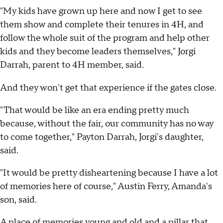
"My kids have grown up here and now I get to see
them show and complete their tenures in 4H, and
follow the whole suit of the program and help other
kids and they become leaders themselves," Jorgi
Darrah, parent to 4H member, said.
And they won't get that experience if the gates close.
"That would be like an era ending pretty much
because, without the fair, our community has no way
to come together," Payton Darrah, Jorgi's daughter,
said.
"It would be pretty disheartening because I have a lot
of memories here of course," Austin Ferry, Amanda's
son, said.
A place of memories young and old and a pillar that