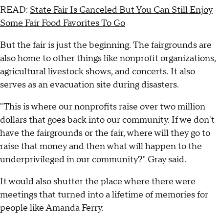
READ:
State Fair Is Canceled But You Can Still Enjoy
Some Fair Food Favorites To Go
But the fair is just the beginning. The fairgrounds are
also home to other things like nonprofit organizations,
agricultural livestock shows, and concerts. It also
serves as an evacuation site during disasters.
"This is where our nonprofits raise over two million
dollars that goes back into our community. If we don't
have the fairgrounds or the fair, where will they go to
raise that money and then what will happen to the
underprivileged in our community?" Gray said.
It would also shutter the place where there were
meetings that turned into a lifetime of memories for
people like Amanda Ferry.