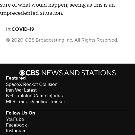
sure of what would happen; seeing as this is an
unprecedented situation.
In:
COVID-19
© 2020 CBS Broadcasting Inc. All Rights Reserved.
Featured
SpaceX Rocket Collision
Iran War Latest
NFL Training Camp Injuries
MLB Trade Deadline Tracker
Follow Us On
YouTube
Facebook
Instagram