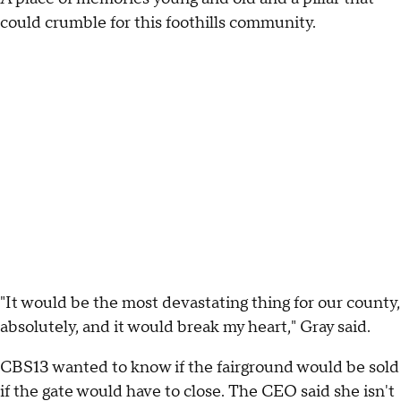
could crumble for this foothills community.
"It would be the most devastating thing for our county,
absolutely, and it would break my heart," Gray said.
CBS13 wanted to know if the fairground would be sold
if the gate would have to close. The CEO said she isn't