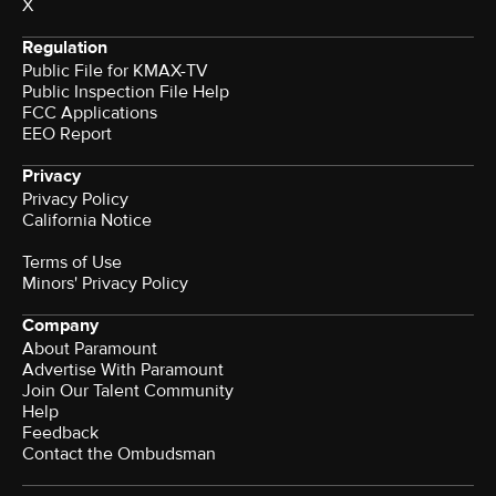
X
Regulation
Public File for KMAX-TV
Public Inspection File Help
FCC Applications
EEO Report
Privacy
Privacy Policy
California Notice
Terms of Use
Minors' Privacy Policy
Company
About Paramount
Advertise With Paramount
Join Our Talent Community
Help
Feedback
Contact the Ombudsman