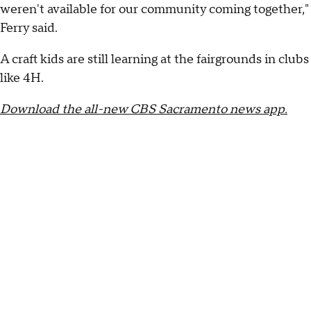
weren't available for our community coming together,"
Ferry said.
A craft kids are still learning at the fairgrounds in clubs
like 4H.
Download the all-new CBS Sacramento news app.