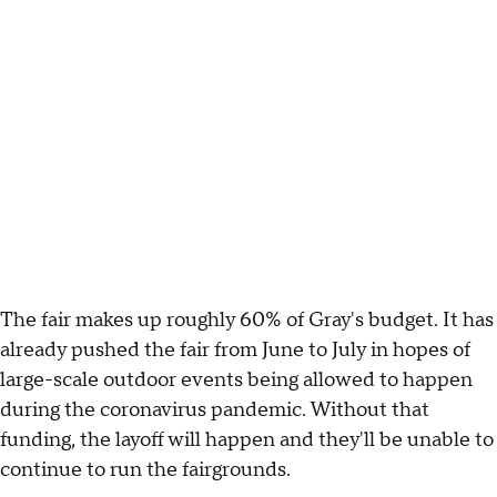
The fair makes up roughly 60% of Gray's budget. It has
already pushed the fair from June to July in hopes of
large-scale outdoor events being allowed to happen
during the coronavirus pandemic. Without that
funding, the layoff will happen and they'll be unable to
continue to run the fairgrounds.