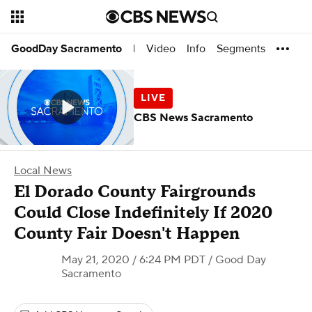
Video
Info
Segments
GoodDay Sacramento
|
CBS News Sacramento
Local News
El Dorado County Fairgrounds
Could Close Indefinitely If 2020
County Fair Doesn't Happen
May 21, 2020 / 6:24 PM PDT
/ Good Day
Sacramento