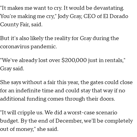
"It makes me want to cry. It would be devastating.
You're making me cry," Jody Gray, CEO of El Dorado
County Fair, said.
But it's also likely the reality for Gray during the
coronavirus pandemic.
"We've already lost over $200,000 just in rentals,"
Gray said.
She says without a fair this year, the gates could close
for an indefinite time and could stay that way if no
additional funding comes through their doors.
"It will cripple us. We did a worst-case scenario
budget. By the end of December, we'll be completely
out of money," she said.