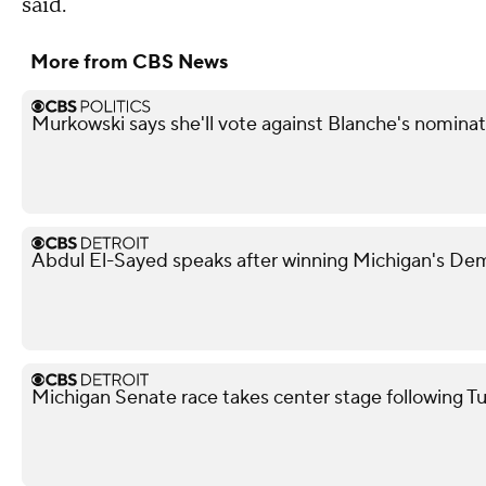
said.
More from CBS News
Murkowski says she'll vote against Blanche's nominat
Abdul El-Sayed speaks after winning Michigan's De
Michigan Senate race takes center stage following T