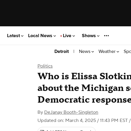
Latest
Local News
Live
Shows
|
News
Weather
Spo
Detroit
Politics
Who is Elissa Slotki
about the Michigan s
Democratic response
By
DeJanay Booth-Singleton
Updated on: March 4, 2025 / 11:43 PM EST
/