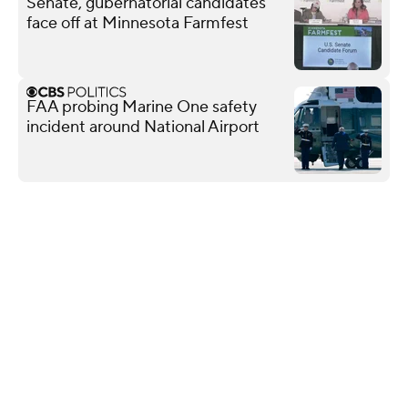
Senate, gubernatorial candidates
face off at Minnesota Farmfest
FAA probing Marine One safety
incident around National Airport