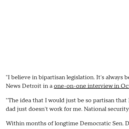
"I believe in bipartisan legislation. It's always
News Detroit in a
one-on-one interview in Oc
"The idea that I would just be so partisan tha
dad just doesn't work for me. National security
Within months of longtime Democratic Sen. 