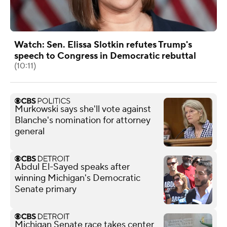
Watch: Sen. Elissa Slotkin refutes Trump's
speech to Congress in Democratic rebuttal
(10:11)
Murkowski says she'll vote against
Blanche's nomination for attorney
general
Abdul El-Sayed speaks after
winning Michigan's Democratic
Senate primary
Michigan Senate race takes center