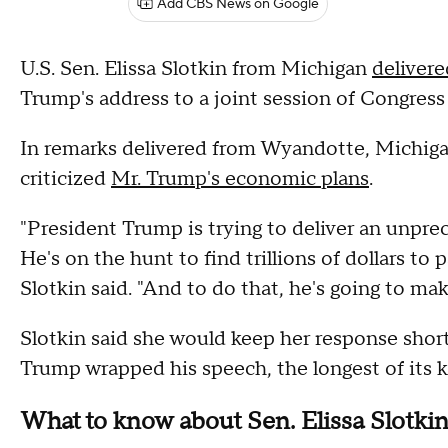
Add CBS News on Google
U.S. Sen. Elissa Slotkin from Michigan
deliver
Trump's address to a joint session of Congress
In remarks delivered from Wyandotte, Michigan
criticized
Mr. Trump's economic plans
.
"President Trump is trying to deliver an unprec
He's on the hunt to find trillions of dollars to
Slotkin said. "And to do that, he's going to mak
Slotkin said she would keep her response short
Trump wrapped his speech, the longest of its k
What to know about Sen. Elissa Slotki