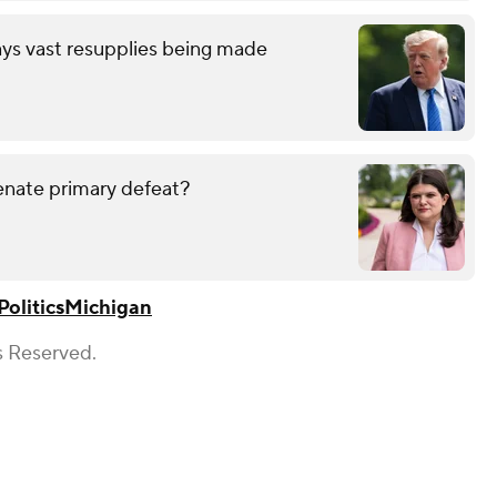
ays vast resupplies being made
enate primary defeat?
Politics
Michigan
s Reserved.