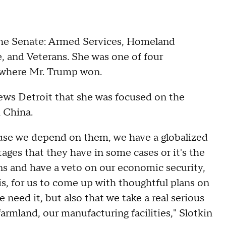
the Senate: Armed Services, Homeland
, and Veterans. She was one of four
e where Mr. Trump won.
News Detroit that she was focused on the
m China.
ecause we depend on them, we have a globalized
ages that they have in some cases or it's the
s and have a veto on our economic security,
sis, for us to come up with thoughtful plans on
 need it, but also that we take a real serious
farmland, our manufacturing facilities," Slotkin