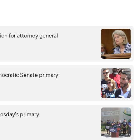
ion for attorney general
mocratic Senate primary
uesday's primary