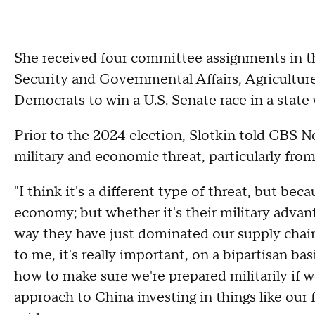
She received four committee assignments in 
Security and Governmental Affairs, Agriculture
Democrats to win a U.S. Senate race in a stat
Prior to the 2024 election, Slotkin told CBS 
military and economic threat, particularly fro
"I think it's a different type of threat, but b
economy; but whether it's their military advant
way they have just dominated our supply chain
to me, it's really important, on a bipartisan ba
how to make sure we're prepared militarily if we
approach to China investing in things like our 