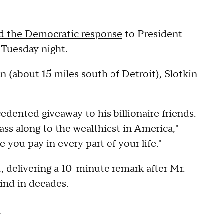
ed the Democratic response
to President
 Tuesday night.
 (about 15 miles south of Detroit), Slotkin
edented giveaway to his billionaire friends.
 pass along to the wealthiest in America,"
e you pay in every part of your life."
, delivering a 10-minute remark after Mr.
ind in decades.
n