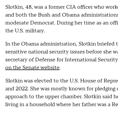
Slotkin, 48, was a former CIA officer who work
and both the Bush and Obama administrations a
moderate Democrat. During her time as an offic
the U.S. military.
In the Obama administration, Slotkin briefed 
sensitive national security issues before she w
secretary of Defense for International Security
on the Senate website
.
Slotkin was elected to the U.S. House of Repr
and 2022. She was mostly known for pledging on
approach to the upper chamber. Slotkin said 
living in a household where her father was a 