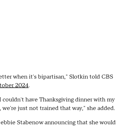
 better when it's bipartisan," Slotkin told CBS
tober 2024
.
t I couldn't have Thanksgiving dinner with my
, we're just not trained that way," she added.
Debbie Stabenow announcing that she would