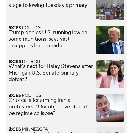
stage following Tuesday's primary
Trump denies U.S. running low on
some munitions, says vast
resupplies being made
What's next for Haley Stevens after
Michigan U.S. Senate primary
defeat?
Cruz calls for arming Iran's
protesters: "Our objective should
be regime collapse"