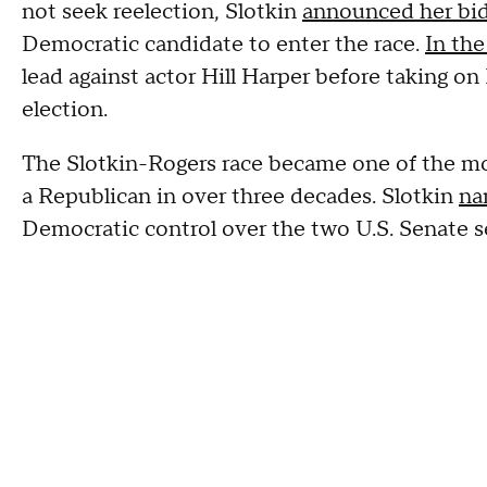
not seek reelection, Slotkin
announced her bid 
Democratic candidate to enter the race.
In th
lead against actor Hill Harper before taking o
election.
The Slotkin-Rogers race became one of the m
a Republican in over three decades. Slotkin
na
Democratic control over the two U.S. Senate s