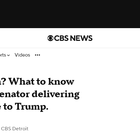
rts
Videos
n? What to know
enator delivering
 to Trump.
 CBS Detroit