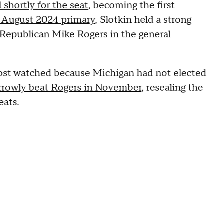
shortly for the seat
, becoming the first
e August 2024 primary
, Slotkin held a strong
n Republican Mike Rogers in the general
ost watched because Michigan had not elected
rrowly beat Rogers in November
, resealing the
eats.