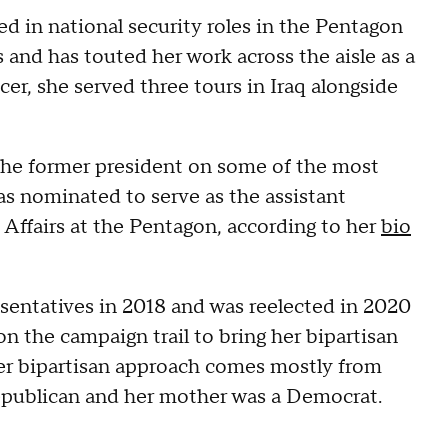
ed in national security roles in the Pentagon
nd has touted her work across the aisle as a
er, she served three tours in Iraq alongside
the former president on some of the most
as nominated to serve as the assistant
 Affairs at the Pentagon, according to her
bio
esentatives in 2018 and was reelected in 2020
 the campaign trail to bring her bipartisan
her bipartisan approach comes mostly from
Republican and her mother was a Democrat.