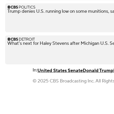
Trump denies U.S. running low on some munitions, s
What's next for Haley Stevens after Michigan U.S. S
In:
United States Senate
Donald Trump
© 2025 CBS Broadcasting Inc. All Right