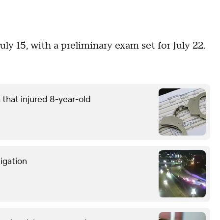
ly 15, with a preliminary exam set for July 22.
that injured 8-year-old
tigation