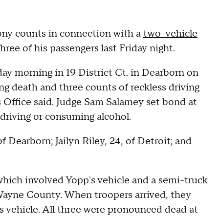
ony counts in connection with a
two-vehicle
hree of his passengers last Friday night.
day morning in 19 District Ct. in Dearborn on
ng death and three counts of reckless driving
 Office said. Judge Sam Salamey set bond at
 driving or consuming alcohol.
 Dearborn; Jailyn Riley, 24, of Detroit; and
which involved Yopp's vehicle and a semi-truck
ayne County. When troopers arrived, they
s vehicle. All three were pronounced dead at