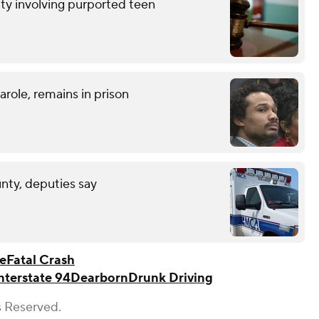
ty involving purported teen
role, remains in prison
unty, deputies say
ce
Fatal Crash
nterstate 94
Dearborn
Drunk Driving
s Reserved.