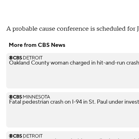
A probable cause conference is scheduled for Ju
More from CBS News
Oakland County woman charged in hit-and-run crash 
Fatal pedestrian crash on I-94 in St. Paul under inves