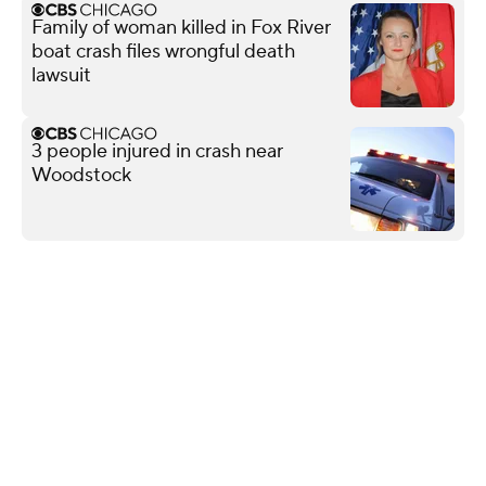
Family of woman killed in Fox River
boat crash files wrongful death
lawsuit
3 people injured in crash near
Woodstock