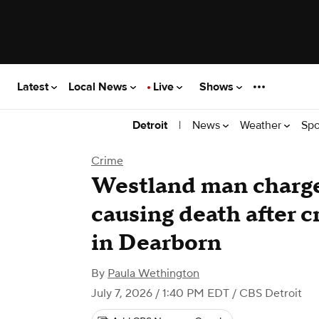
Latest
Local News
Live
Shows
|
News
Weather
Spo
Detroit
Crime
Westland man charg
causing death after cr
in Dearborn
By
Paula Wethington
July 7, 2026 / 1:40 PM EDT
/ CBS Detroit