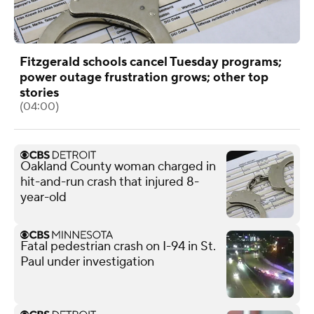
Fitzgerald schools cancel Tuesday programs;
power outage frustration grows; other top
stories
(04:00)
Oakland County woman charged in
hit-and-run crash that injured 8-
year-old
Fatal pedestrian crash on I-94 in St.
Paul under investigation