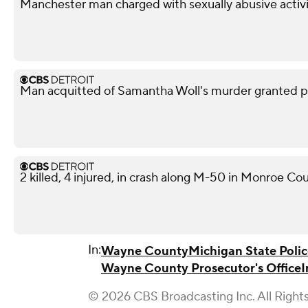
Manchester man charged with sexually abusive activi
Man acquitted of Samantha Woll's murder granted pa
2 killed, 4 injured, in crash along M-50 in Monroe Co
In:
Wayne County
Michigan State Poli
Wayne County Prosecutor's Office
I
© 2026 CBS Broadcasting Inc. All Right