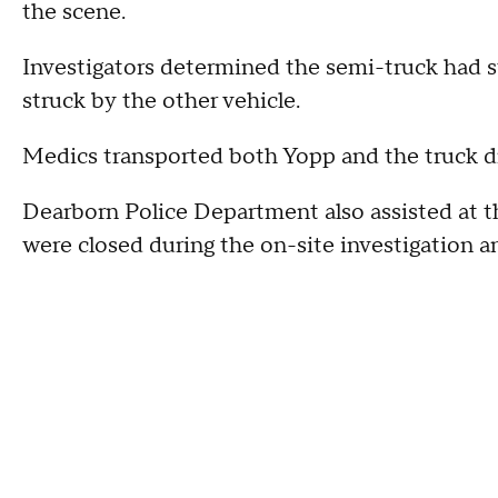
the scene.
Investigators determined the semi-truck had st
struck by the other vehicle.
Medics transported both Yopp and the truck dri
Dearborn Police Department also assisted at th
were closed during the on-site investigation a