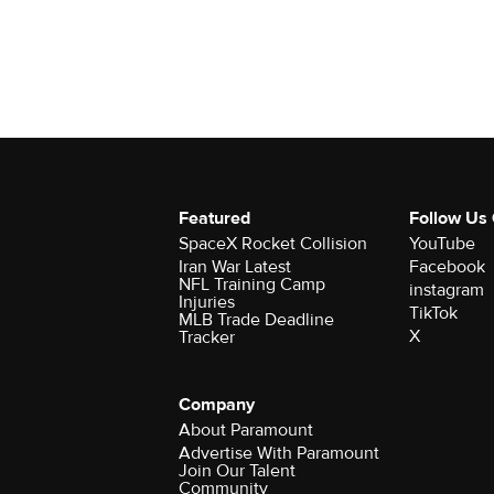
Featured
Follow Us
SpaceX Rocket Collision
YouTube
Iran War Latest
Facebook
NFL Training Camp
instagram
Injuries
TikTok
MLB Trade Deadline
X
Tracker
Company
About Paramount
Advertise With Paramount
Join Our Talent
Community