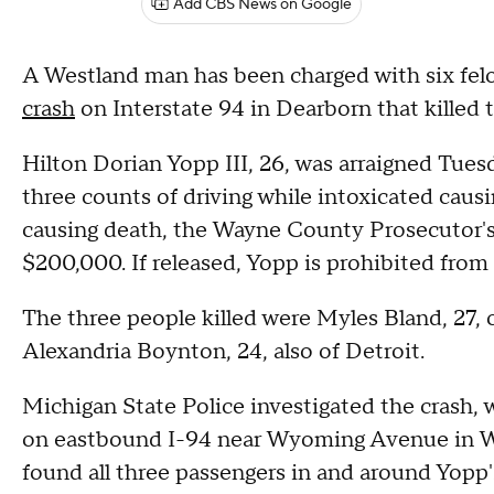
Add CBS News on Google
A Westland man has been charged with six fel
crash
on Interstate 94 in Dearborn that killed t
Hilton Dorian Yopp III, 26, was arraigned Tues
three counts of driving while intoxicated causi
causing death, the Wayne County Prosecutor's
$200,000. If released, Yopp is prohibited from
The three people killed were Myles Bland, 27, of
Alexandria Boynton, 24, also of Detroit.
Michigan State Police investigated the crash, 
on eastbound I-94 near Wyoming Avenue in W
found all three passengers in and around Yopp'