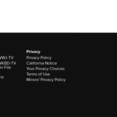
Privacy
r WWJ-TV
Privacy Policy
r WKBD-TV
California Notice
on File
Your Privacy Choices
Terms of Use
ns
Minors' Privacy Policy