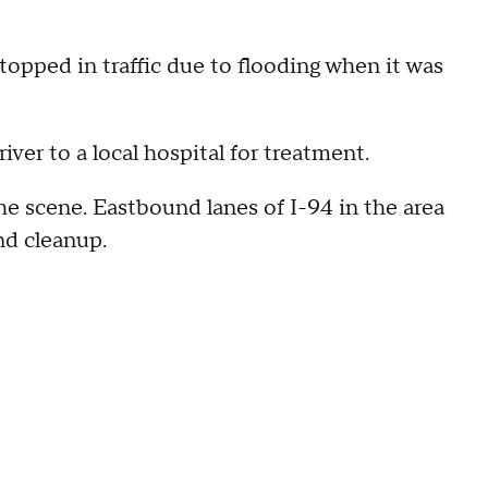
opped in traffic due to flooding when it was
ver to a local hospital for treatment.
e scene. Eastbound lanes of I-94 in the area
nd cleanup.