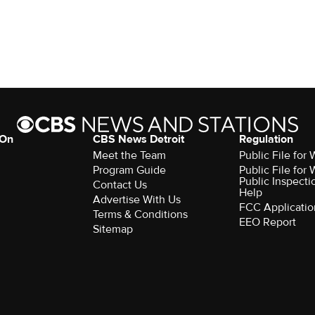
 On
CBS News Detroit
Regulation
Meet the Team
Public File fo
Program Guide
Public File fo
Public Inspecti
Contact Us
Help
Advertise With Us
FCC Applicatio
Terms & Conditions
EEO Report
Sitemap