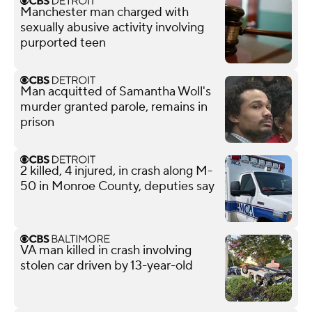
Manchester man charged with
sexually abusive activity involving
purported teen
Man acquitted of Samantha Woll's
murder granted parole, remains in
prison
2 killed, 4 injured, in crash along M-
50 in Monroe County, deputies say
VA man killed in crash involving
stolen car driven by 13-year-old