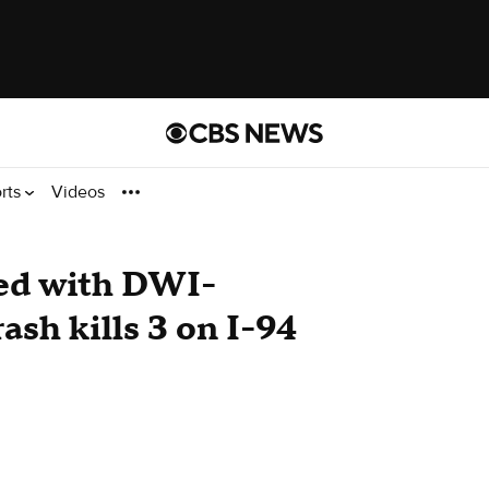
rts
Videos
ed with DWI-
ash kills 3 on I-94