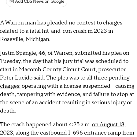
Add CBS News on Google
A Warren man has pleaded no contest to charges
related to a fatal hit-and-run crash in 2023 in
Roseville, Michigan.
Justin Spangle, 46, of Warren, submitted his plea on
Tuesday, the day that his jury trial was scheduled to
start in Macomb County Circuit Court, prosecutor
Peter Lucido said. The plea was to all three
pending
charges:
operating with a license suspended - causing
death, tampering with evidence, and failure to stop at
the scene of an accident resulting in serious injury or
death.
The crash happened about 4:25 a.m.
on August 18,
2023
, along the eastbound I-696 entrance ramp from