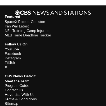
Featured
SpaceX Rocket Collision
Iran War Latest
NFL Training Camp Injuries
MLB Trade Deadline Tracker
Follow Us On
YouTube
Facebook
instagram
TikTok
X
CBS News Detroit
Meet the Team
Program Guide
Contact Us
Advertise With Us
Terms & Conditions
Sitemap