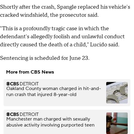
Shortly after the crash, Spangle replaced his vehicle's
cracked windshield, the prosecutor said.
"This is a profoundly tragic case in which the
defendant's allegedly foolish and unlawful conduct
directly caused the death of a child," Lucido said.
Sentencing is scheduled for June 23.
More from CBS News
Oakland County woman charged in hit-and-
run crash that injured 8-year-old
Manchester man charged with sexually
abusive activity involving purported teen