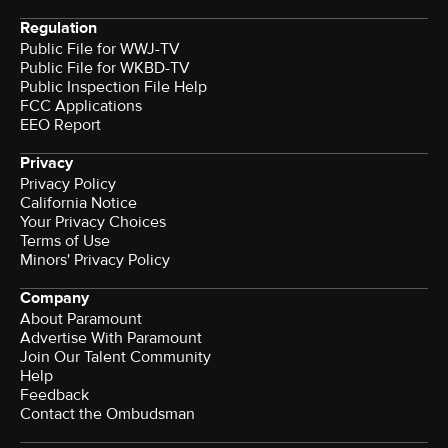
Regulation
Public File for WWJ-TV
Public File for WKBD-TV
Public Inspection File Help
FCC Applications
EEO Report
Privacy
Privacy Policy
California Notice
Your Privacy Choices
Terms of Use
Minors' Privacy Policy
Company
About Paramount
Advertise With Paramount
Join Our Talent Community
Help
Feedback
Contact the Ombudsman