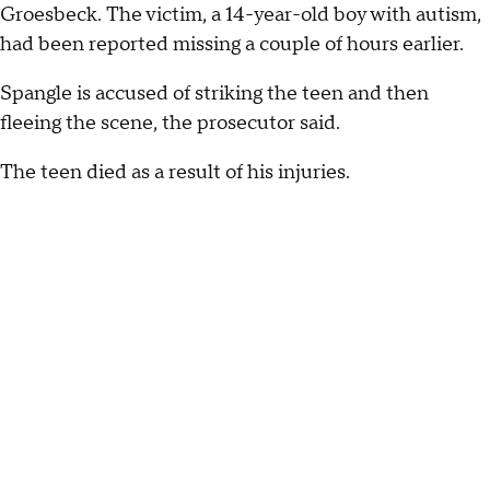
Groesbeck. The victim, a 14-year-old boy with autism,
had been reported missing a couple of hours earlier.
Spangle is accused of striking the teen and then
fleeing the scene, the prosecutor said.
The teen died as a result of his injuries.