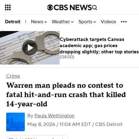
News
Weather
Sports
Videos
Detroit
|
Cyberattack targets Canvas
academic app; gas prices
dropping slightly; other top stories
(04:00)
Crime
Warren man pleads no contest to
fatal hit-and-run crash that killed
14-year-old
By
Paula Wethington
May 8, 2026 / 11:04 AM EDT
/ CBS Detroit