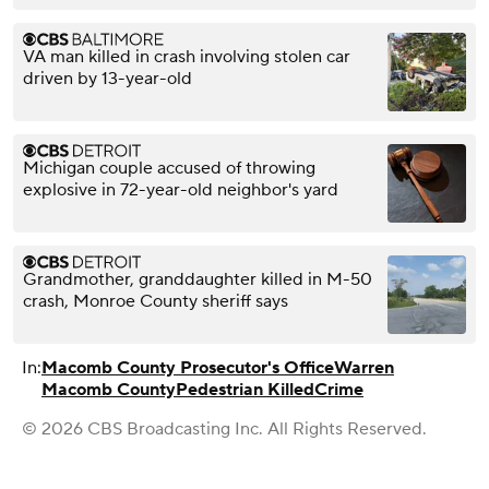
VA man killed in crash involving stolen car
driven by 13-year-old
Michigan couple accused of throwing
explosive in 72-year-old neighbor's yard
Grandmother, granddaughter killed in M-50
crash, Monroe County sheriff says
In:
Macomb County Prosecutor's Office
Warren
Macomb County
Pedestrian Killed
Crime
© 2026 CBS Broadcasting Inc. All Rights Reserved.