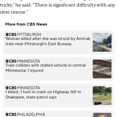
tricky," he said. "There is significant difficulty with any
river rescue."
More from CBS News
Woman killed after she was struck by Amtrak
train near Pittsburgh's East Busway
Train collides with stalled vehicle in central
Minnesota; 1 injured
1 killed, 1 hurt in crash on Highway 169 in
Shakopee, state patrol says