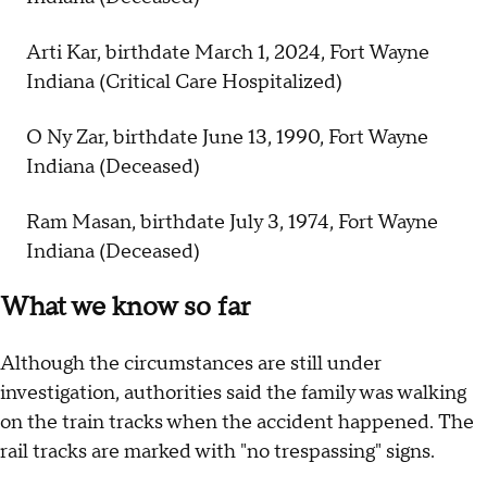
Arti Kar, birthdate March 1, 2024, Fort Wayne
Indiana (Critical Care Hospitalized)
O Ny Zar, birthdate June 13, 1990, Fort Wayne
Indiana (Deceased)
Ram Masan, birthdate July 3, 1974, Fort Wayne
Indiana (Deceased)
What we know so far
Although the circumstances are still under
investigation, authorities said the family was walking
on the train tracks when the accident happened. The
rail tracks are marked with "no trespassing" signs.