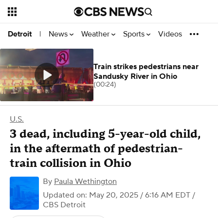
News
Weather
Sports
Videos
Detroit
|
Train strikes pedestrians near
Sandusky River in Ohio
(00:24)
U.S.
3 dead, including 5-year-old child,
in the aftermath of pedestrian-
train collision in Ohio
By
Paula Wethington
Updated on: May 20, 2025 / 6:16 AM EDT
/
CBS Detroit