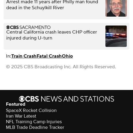
Arrest made 11 years after Philly man found
dead in the Schuylkill River
Central California crash leaves CHP officer
injured during U-turn
In:
Train Crash
Fatal Crash
Ohio
© 2025 CBS Broadcasting Inc. All Rights Reserved.
Featured
SpaceX Rocket Collision
Iran War Latest
NFL Training Camp Injuries
MLB Trade Deadline Tracker