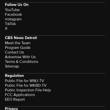
Follow Us On
YouTube
Facebook
instagram
TikTok
X
CBS News Detroit
Meet the Team
Program Guide
Contact Us
Advertise With Us
Terms & Conditions
Sitemap
Regulation
Public File for WWJ-TV
Public File for WKBD-TV
Public Inspection File Help
FCC Applications
EEO Report
Privacy