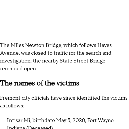
The Miles Newton Bridge, which follows Hayes
Avenue, was closed to traffic for the search and
investigation; the nearby State Street Bridge
remained open.
The names of the victims
Fremont city officials have since identified the victims
as follows:
Intisar Mi, birthdate May 5, 2020, Fort Wayne
Indiana (Deceased)