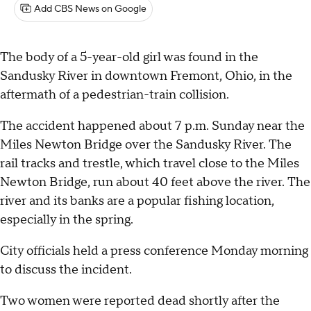
Add CBS News on Google
The body of a 5-year-old girl was found in the
Sandusky River in downtown Fremont, Ohio, in the
aftermath of a pedestrian-train collision.
The accident happened about 7 p.m. Sunday near the
Miles Newton Bridge over the Sandusky River. The
rail tracks and trestle, which travel close to the Miles
Newton Bridge, run about 40 feet above the river. The
river and its banks are a popular fishing location,
especially in the spring.
City officials held a press conference Monday morning
to discuss the incident.
Two women were reported dead shortly after the