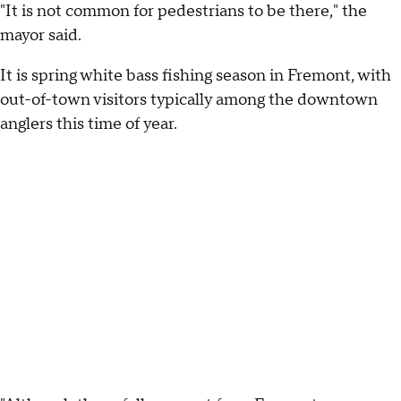
"It is not common for pedestrians to be there," the
mayor said.
It is spring white bass fishing season in Fremont, with
out-of-town visitors typically among the downtown
anglers this time of year.