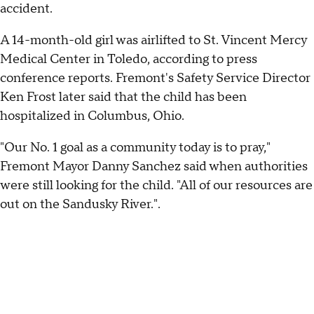
accident.
A 14-month-old girl was airlifted to St. Vincent Mercy
Medical Center in Toledo, according to press
conference reports. Fremont's Safety Service Director
Ken Frost later said that the child has been
hospitalized in Columbus, Ohio.
"Our No. 1 goal as a community today is to pray,"
Fremont Mayor Danny Sanchez said when authorities
were still looking for the child. "All of our resources are
out on the Sandusky River.".