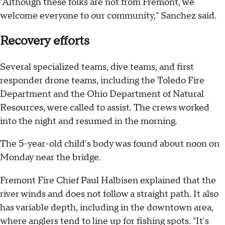
"Although these folks are not from Fremont, we
welcome everyone to our community," Sanchez said.
Recovery efforts
Several specialized teams, dive teams, and first
responder drone teams, including the Toledo Fire
Department and the Ohio Department of Natural
Resources, were called to assist. The crews worked
into the night and resumed in the morning.
The 5-year-old child's body was found about noon on
Monday near the bridge.
Fremont Fire Chief Paul Halbisen explained that the
river winds and does not follow a straight path. It also
has variable depth, including in the downtown area,
where anglers tend to line up for fishing spots. "It's