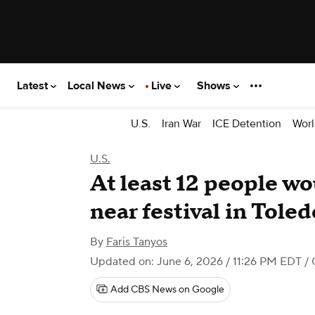
Latest
Local News
Live
Shows
U.S.
Iran War
ICE Detention
Worl
U.S.
At least 12 people w
near festival in Toled
By
Faris Tanyos
Updated on: June 6, 2026 / 11:26 PM EDT
/ 
Add CBS News on Google