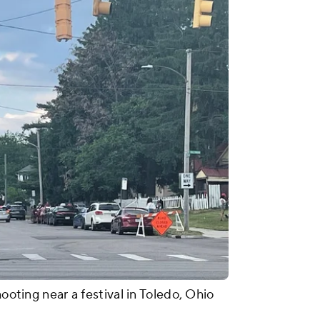
hooting near a festival in Toledo, Ohio