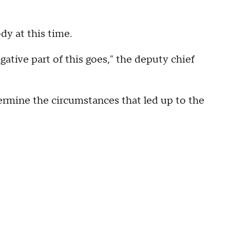
dy at this time.
tigative part of this goes," the deputy chief
termine the circumstances that led up to the