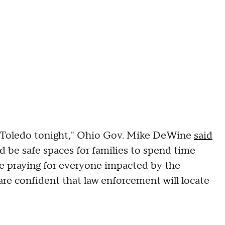
n Toledo tonight," Ohio Gov. Mike DeWine
said
d be safe spaces for families to spend time
are praying for everyone impacted by the
are confident that law enforcement will locate