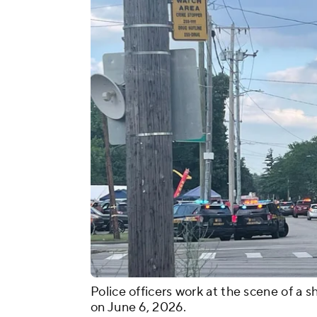
Police officers work at the scene of a s
on June 6, 2026.