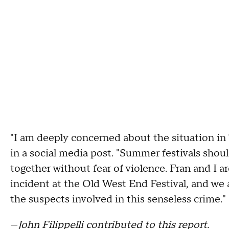
"I am deeply concerned about the situation i
in a social media post. "Summer festivals shoul
together without fear of violence. Fran and I 
incident at the Old West End Festival, and we 
the suspects involved in this senseless crime."
—
John Filippelli contributed to this report.