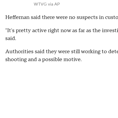
WTVG via AP
Heffernan said there were no suspects in custo
"It's pretty active right now as far as the inves
said.
Authorities said they were still working to de
shooting and a possible motive.