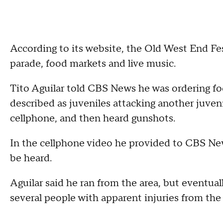
According to its website, the Old West End Festi
parade, food markets and live music.
Tito Aguilar told CBS News he was ordering f
described as juveniles attacking another juveni
cellphone, and then heard gunshots.
In the cellphone video he provided to CBS New
be heard.
Aguilar said he ran from the area, but eventual
several people with apparent injuries from the