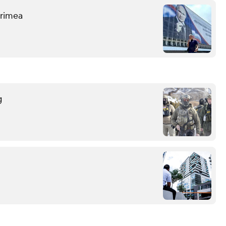
 Crimea
g