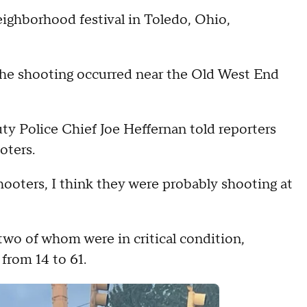
eighborhood festival in Toledo, Ohio,
he shooting occurred near the Old West End
ty Police Chief Joe Heffernan told reporters
oters.
hooters, I think they were probably shooting at
two of whom were in critical condition,
 from 14 to 61.