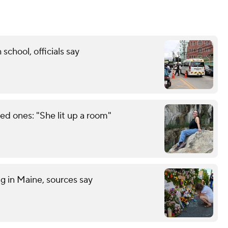
 school, officials say
d ones: "She lit up a room"
ng in Maine, sources say