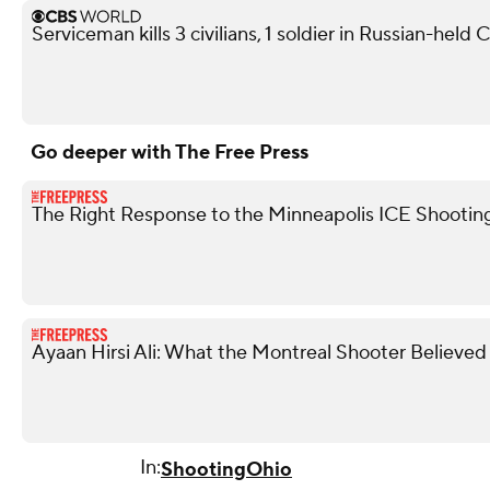
Serviceman kills 3 civilians, 1 soldier in Russian-held
Go deeper with The Free Press
The Right Response to the Minneapolis ICE Shootin
Ayaan Hirsi Ali: What the Montreal Shooter Believed
In:
Shooting
Ohio