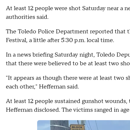
At least 12 people were shot Saturday near a n
authorities said.
The Toledo Police Department reported that t
Festival, a little after 5:30 p.m. local time.
In a news briefing Saturday night, Toledo Depu
that there were believed to be at least two sho
"It appears as though there were at least two s
each other," Heffernan said.
At least 12 people sustained gunshot wounds, 
Heffernan disclosed. The victims ranged in age