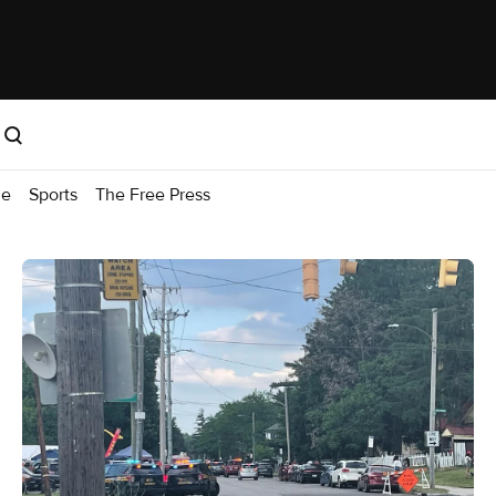
me
Sports
The Free Press