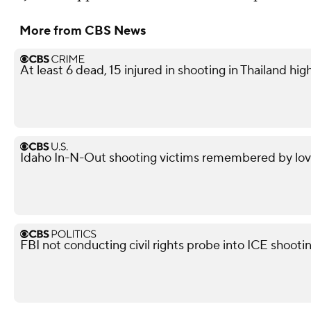
More from CBS News
At least 6 dead, 15 injured in shooting in Thailand high
Idaho In-N-Out shooting victims remembered by love
FBI not conducting civil rights probe into ICE shooti