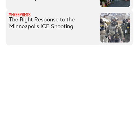
The Right Response to the
Minneapolis ICE Shooting