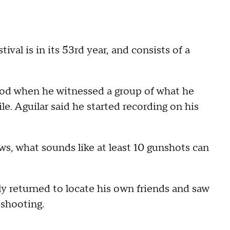
val is in its 53rd year, and consists of a
ood when he witnessed a group of what he
le. Aguilar said he started recording on his
s, what sounds like at least 10 gunshots can
ly returned to locate his own friends and saw
 shooting.