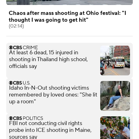
Chaos after mass shooting at Ohio festival: "I
thought I was going to get hit"
(02:14)
At least 6 dead, 15 injured in
shooting in Thailand high school,
officials say
Idaho In-N-Out shooting victims
remembered by loved ones: "She lit
up a room"
FBI not conducting civil rights
probe into ICE shooting in Maine,
sources say