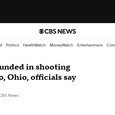
d
Politics
HealthWatch
MoneyWatch
Entertainment
Cri
ounded in shooting
o, Ohio, officials say
CBS News