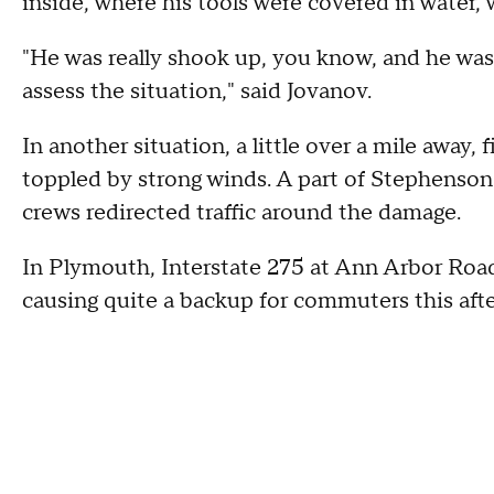
inside, where his tools were covered in water, 
"He was really shook up, you know, and he was
assess the situation," said Jovanov.
In another situation, a little over a mile away,
toppled by strong winds. A part of Stephenso
crews redirected traffic around the damage.
In Plymouth, Interstate 275 at Ann Arbor Ro
causing quite a backup for commuters this aft