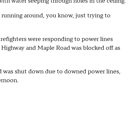
with water seeping through holes in the ceiling.
 running around, you know, just trying to
 firefighters were responding to power lines
n Highway and Maple Road was blocked off as
ad was shut down due to downed power lines,
ernoon.