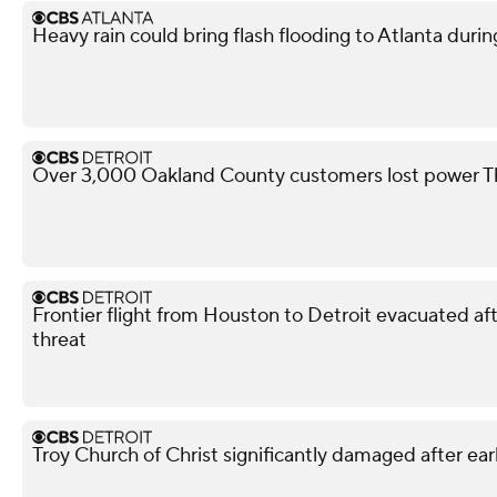
Heavy rain could bring flash flooding to Atlanta du
Over 3,000 Oakland County customers lost power T
Frontier flight from Houston to Detroit evacuated 
threat
Troy Church of Christ significantly damaged after ear