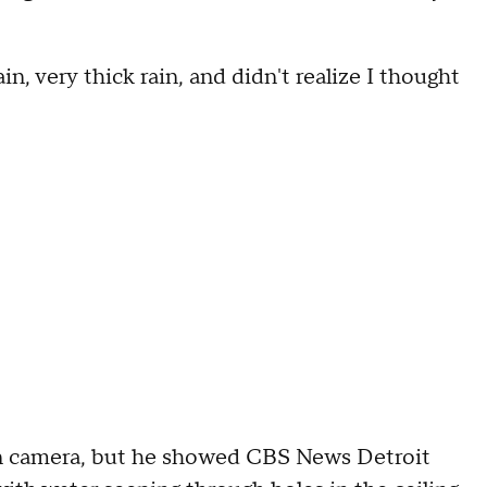
ain, very thick rain, and didn't realize I thought
"
on camera, but he showed CBS News Detroit