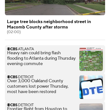
Large tree blocks neighborhood street in
Macomb County after storms
(02:00)
Heavy rain could bring flash
flooding to Atlanta during Thursday
evening commute
Over 3,000 Oakland County
customers lost power Thursday,
most have been restored
Frontier flight from Houston to