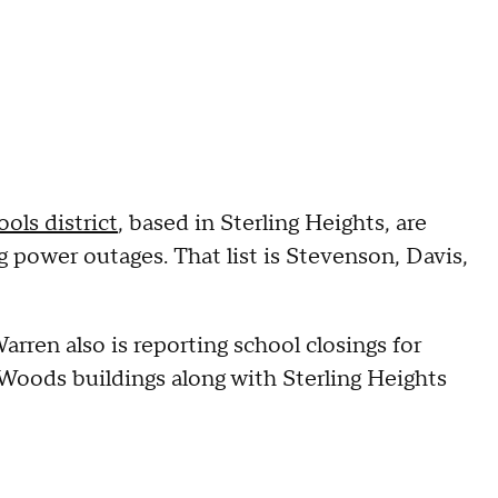
ols district
, based in Sterling Heights, are
g power outages. That list is Stevenson, Davis,
rren also is reporting school closings for
Woods buildings along with Sterling Heights