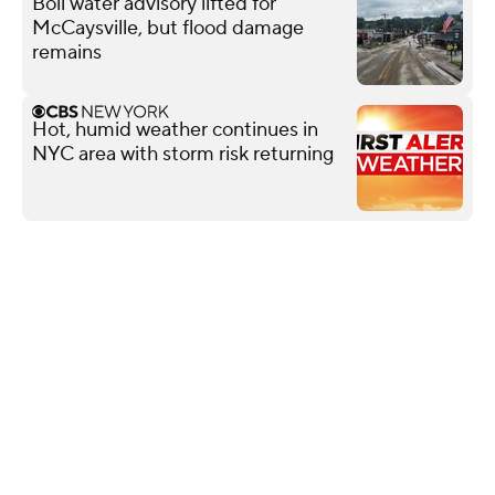
Boil water advisory lifted for
McCaysville, but flood damage
remains
Hot, humid weather continues in
NYC area with storm risk returning