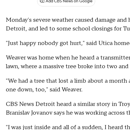
Add CBS News on Google
Monday's severe weather caused damage and h
Detroit, and led to some school closings for
"Just happy nobody got hurt," said Utica hom
Weaver was home when he heard a transmitter 
lawn, where a massive tree broke into two and 
"We had a tree that lost a limb about a month 
one down, too," said Weaver.
CBS News Detroit heard a similar story in Tro
Branislav Jovanov says he was working across 
"I was just inside and all of a sudden, I heard t