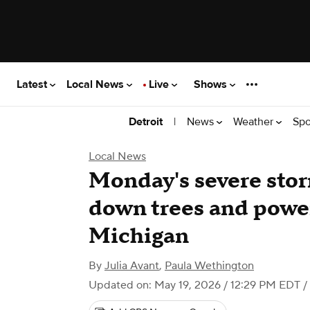
Latest
Local News
Live
Shows
|
News
Weather
Spo
Detroit
Local News
Monday's severe sto
down trees and power
Michigan
By
Julia Avant
,
Paula Wethington
Updated on: May 19, 2026 / 12:29 PM EDT
/