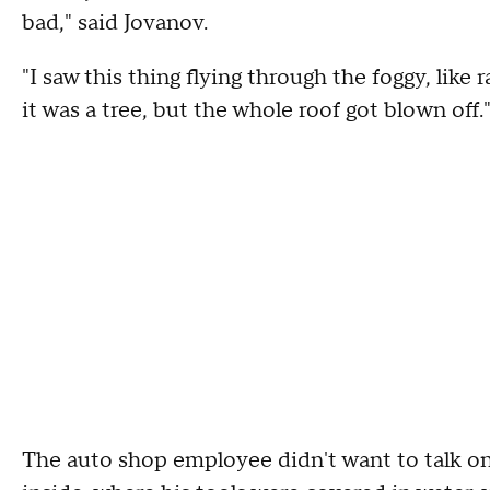
bad," said Jovanov.
"I saw this thing flying through the foggy, like r
it was a tree, but the whole roof got blown off.
The auto shop employee didn't want to talk 