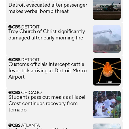
Detroit evacuated after passenger
makes verbal bomb threat
Troy Church of Christ significantly
damaged after early morning fire
Customs officials intercept cattle
fever tick arriving at Detroit Metro
Airport
Students pass out meals as Hazel
Crest continues recovery from
tornado