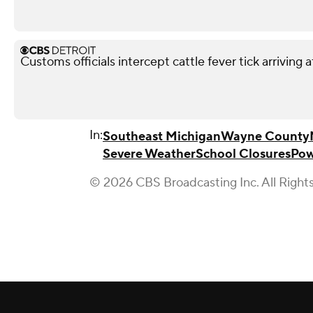
Customs officials intercept cattle fever tick arriving 
In:
Southeast Michigan
Wayne County
Severe Weather
School Closures
Pow
© 2026 CBS Broadcasting Inc. All Right