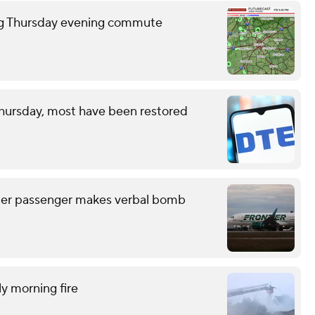
ring Thursday evening commute
hursday, most have been restored
after passenger makes verbal bomb
ly morning fire