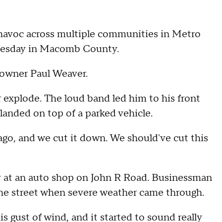
avoc across multiple communities in Metro
 Tuesday in Macomb County.
eowner Paul Weaver.
explode. The loud band led him to his front
landed on top of a parked vehicle.
ago, and we cut it down. We should've cut this
y at an auto shop on John R Road. Businessman
the street when severe weather came through.
his gust of wind, and it started to sound really