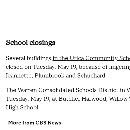
School closings
Several buildings
in the Utica Community Scho
closed on Tuesday, May 19, because of lingerin
Jeannette, Plumbrook and Schuchard.
The Warren Consolidated Schools District in Wa
Tuesday, May 19, at Butcher Harwood, Willow 
High School.
More from CBS News