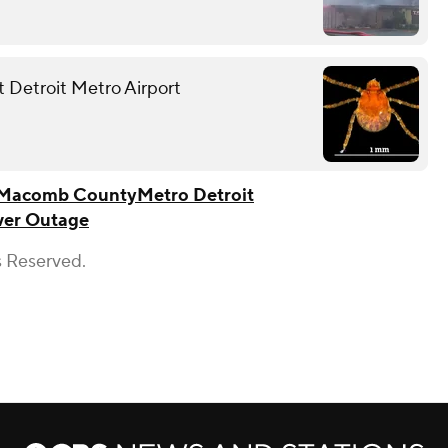
at Detroit Metro Airport
Macomb County
Metro Detroit
er Outage
s Reserved.