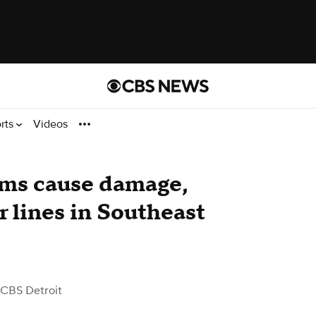
rts
Videos
rms cause damage,
 lines in Southeast
 CBS Detroit