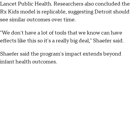
Lancet Public Health. Researchers also concluded the
Rx Kids model is replicable, suggesting Detroit should
see similar outcomes over time.
"We don't have a lot of tools that we know can have
effects like this so it's a really big deal," Shaefer said.
Shaefer said the program's impact extends beyond
infant health outcomes.