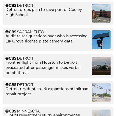
Detroit drops plan to save part of Cooley
High School
Audit raises questions over who is accessing
Elk Grove license plate camera data
Frontier flight from Houston to Detroit
evacuated after passenger makes verbal
bomb threat
Detroit residents seek expansions of railroad
repair project
U of M researchers study environmental