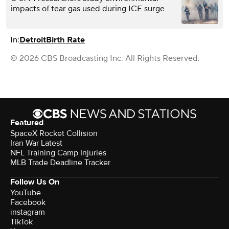
impacts of tear gas used during ICE surge
In:
Detroit
Birth Rate
© 2026 CBS Broadcasting Inc. All Rights Reserved.
Featured
SpaceX Rocket Collision
Iran War Latest
NFL Training Camp Injuries
MLB Trade Deadline Tracker
Follow Us On
YouTube
Facebook
instagram
TikTok