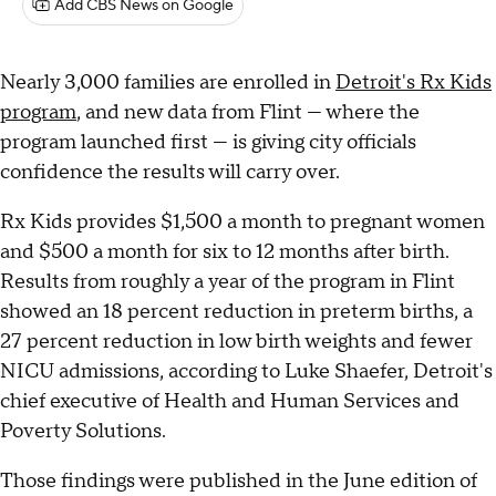
Add CBS News on Google
Nearly 3,000 families are enrolled in
Detroit's Rx Kids
program
, and new data from Flint — where the
program launched first — is giving city officials
confidence the results will carry over.
Rx Kids provides $1,500 a month to pregnant women
and $500 a month for six to 12 months after birth.
Results from roughly a year of the program in Flint
showed an 18 percent reduction in preterm births, a
27 percent reduction in low birth weights and fewer
NICU admissions, according to Luke Shaefer, Detroit's
chief executive of Health and Human Services and
Poverty Solutions.
Those findings were published in the June edition of