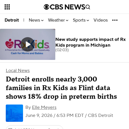
News
Weather
Sports
Videos
Detroit
|
New study supports impact of Rx
Kids program in Michigan
(02:03)
Local News
Detroit enrolls nearly 3,000
families in Rx Kids as Flint data
shows 18% drop in preterm births
By
Elle Meyers
June 9, 2026 / 6:53 PM EDT
/ CBS Detroit