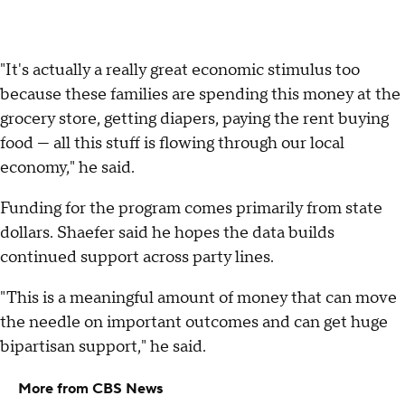
"It's actually a really great economic stimulus too
because these families are spending this money at the
grocery store, getting diapers, paying the rent buying
food — all this stuff is flowing through our local
economy," he said.
Funding for the program comes primarily from state
dollars. Shaefer said he hopes the data builds
continued support across party lines.
"This is a meaningful amount of money that can move
the needle on important outcomes and can get huge
bipartisan support," he said.
More from CBS News