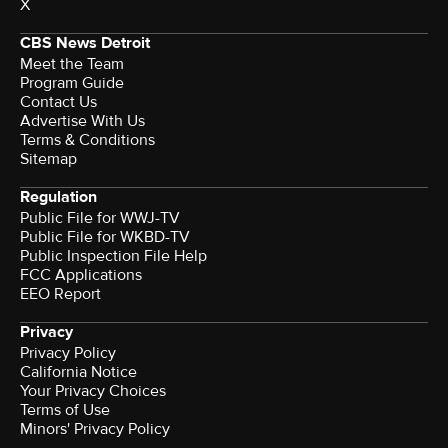
X
CBS News Detroit
Meet the Team
Program Guide
Contact Us
Advertise With Us
Terms & Conditions
Sitemap
Regulation
Public File for WWJ-TV
Public File for WKBD-TV
Public Inspection File Help
FCC Applications
EEO Report
Privacy
Privacy Policy
California Notice
Your Privacy Choices
Terms of Use
Minors' Privacy Policy