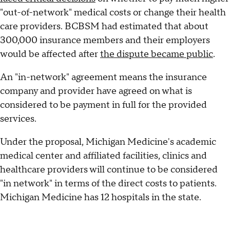
"out-of-network" medical costs or change their health
care providers. BCBSM had estimated that about
300,000 insurance members and their employers
would be affected after
the dispute became public
.
An "in-network" agreement means the insurance
company and provider have agreed on what is
considered to be payment in full for the provided
services.
Under the proposal, Michigan Medicine's academic
medical center and affiliated facilities, clinics and
healthcare providers will continue to be considered
"in network" in terms of the direct costs to patients.
Michigan Medicine has 12 hospitals in the state.