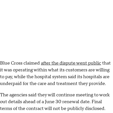
Blue Cross claimed
after the dispute went public
that
it was operating within what its customers are willing
to pay, while the hospital system said its hospitals are
underpaid for the care and treatment they provide.
The agencies said they will continue meeting to work
out details ahead of a June 30 renewal date. Final
terms of the contract will not be publicly disclosed.