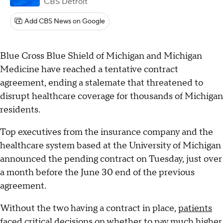
CBS Detroit
Add CBS News on Google
Blue Cross Blue Shield of Michigan and Michigan
Medicine have reached a tentative contract
agreement, ending a stalemate that threatened to
disrupt healthcare coverage for thousands of Michigan
residents.
Top executives from the insurance company and the
healthcare system based at the University of Michigan
announced the pending contract on Tuesday, just over
a month before the June 30 end of the previous
agreement.
Without the two having a contract in place,
patients
faced critical decisions
on whether to pay much higher