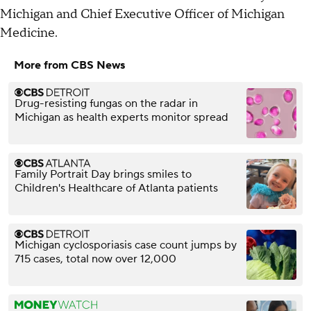
Michigan and Chief Executive Officer of Michigan
Medicine.
More from CBS News
Drug-resisting fungas on the radar in
Michigan as health experts monitor spread
Family Portrait Day brings smiles to
Children's Healthcare of Atlanta patients
Michigan cyclosporiasis case count jumps by
715 cases, total now over 12,000