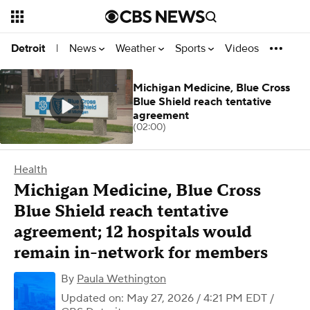
News
Weather
Sports
Videos
Detroit
|
Michigan Medicine, Blue Cross
Blue Shield reach tentative
agreement
(02:00)
Health
Michigan Medicine, Blue Cross
Blue Shield reach tentative
agreement; 12 hospitals would
remain in-network for members
By
Paula Wethington
Updated on: May 27, 2026 / 4:21 PM EDT
/