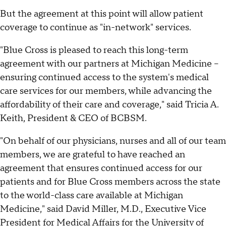
But the agreement at this point will allow patient
coverage to continue as "in-network" services.
"Blue Cross is pleased to reach this long-term
agreement with our partners at Michigan Medicine –
ensuring continued access to the system's medical
care services for our members, while advancing the
affordability of their care and coverage," said Tricia A.
Keith, President & CEO of BCBSM.
"On behalf of our physicians, nurses and all of our team
members, we are grateful to have reached an
agreement that ensures continued access for our
patients and for Blue Cross members across the state
to the world-class care available at Michigan
Medicine," said David Miller, M.D., Executive Vice
President for Medical Affairs for the University of