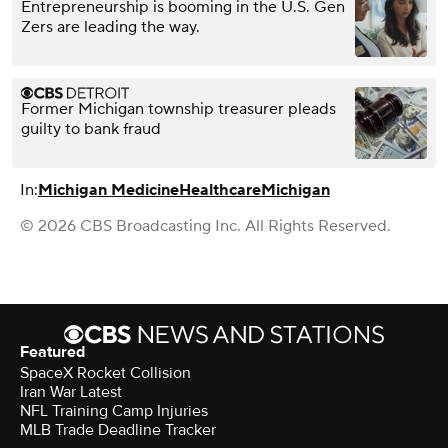
Entrepreneurship is booming in the U.S. Gen
Zers are leading the way.
Former Michigan township treasurer pleads
guilty to bank fraud
In:
Michigan Medicine
Healthcare
Michigan
© 2026 CBS Broadcasting Inc. All Rights Reserved.
Featured
SpaceX Rocket Collision
Iran War Latest
NFL Training Camp Injuries
MLB Trade Deadline Tracker