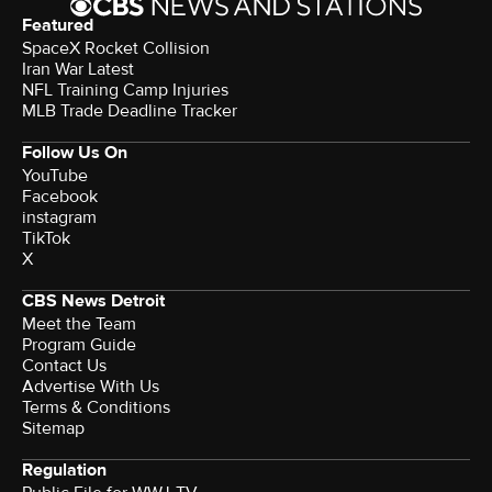
Featured
SpaceX Rocket Collision
Iran War Latest
NFL Training Camp Injuries
MLB Trade Deadline Tracker
Follow Us On
YouTube
Facebook
instagram
TikTok
X
CBS News Detroit
Meet the Team
Program Guide
Contact Us
Advertise With Us
Terms & Conditions
Sitemap
Regulation