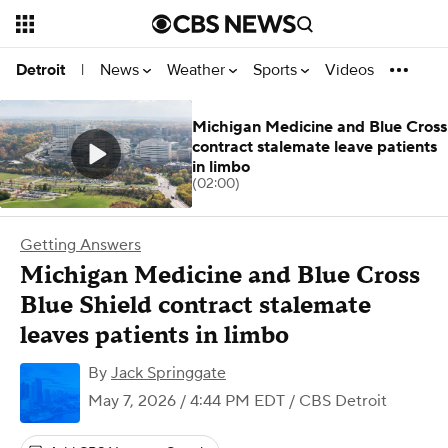
News
Weather
Sports
Videos
Detroit
|
Michigan Medicine and Blue Cross
contract stalemate leave patients
in limbo
(02:00)
Getting Answers
Michigan Medicine and Blue Cross
Blue Shield contract stalemate
leaves patients in limbo
By
Jack Springgate
May 7, 2026 / 4:44 PM EDT
/ CBS Detroit