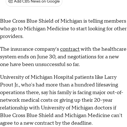
Add CBS News on Google
Blue Cross Blue Shield of Michigan is telling members
who go to Michigan Medicine to start looking for other
providers.
The insurance company's
contract
with the healthcare
system ends on June 30, and negotiations for a new
one have been unsuccessful so far.
University of Michigan Hospital patients like Larry
Prout Jr., who's had more than a hundred lifesaving
operations there, say his family is facing major out-of-
network medical costs or giving up their 20-year
relationship with University of Michigan doctors if
Blue Cross Blue Shield and Michigan Medicine can't
agree to a new contract by the deadline.