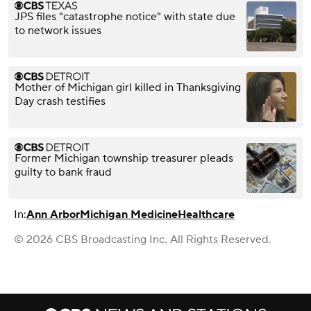
JPS files "catastrophe notice" with state due
to network issues
Mother of Michigan girl killed in Thanksgiving
Day crash testifies
Former Michigan township treasurer pleads
guilty to bank fraud
In:
Ann Arbor
Michigan Medicine
Healthcare
© 2026 CBS Broadcasting Inc. All Rights Reserved.