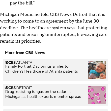
pay the bill."
Michigan Medicine
told CBS News Detroit that it is
working to come to an agreement by the June 30
deadline. The healthcare system says that protecting
patients and ensuring uninterrupted, life-saving care
remain its priorities.
More from CBS News
Family Portrait Day brings smiles to
Children's Healthcare of Atlanta patients
Drug-resisting fungas on the radar in
Michigan as health experts monitor spread