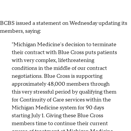
BCBS issued a statement on Wednesday updating its
members, saying:
"Michigan Medicine's decision to terminate
their contract with Blue Cross puts patients
with very complex, lifethreatening
conditions in the middle of our contract
negotiations. Blue Cross is supporting
approximately 48,000 members through
this very stressful period by qualifying them
for Continuity of Care services within the
Michigan Medicine system for 90 days
starting July 1. Giving these Blue Cross
members time to continue their current