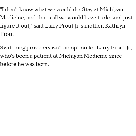
"I don't know what we would do. Stay at Michigan
Medicine, and that's all we would have to do, and just
figure it out," said Larry Prout Jr.'s mother, Kathryn
Prout.
Switching providers isn't an option for Larry Prout Jr.,
who's been a patient at Michigan Medicine since
before he was born.