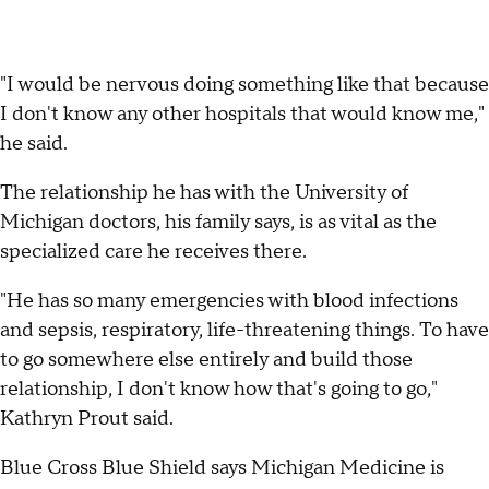
"I would be nervous doing something like that because
I don't know any other hospitals that would know me,"
he said.
The relationship he has with the University of
Michigan doctors, his family says, is as vital as the
specialized care he receives there.
"He has so many emergencies with blood infections
and sepsis, respiratory, life-threatening things. To have
to go somewhere else entirely and build those
relationship, I don't know how that's going to go,"
Kathryn Prout said.
Blue Cross Blue Shield says Michigan Medicine is