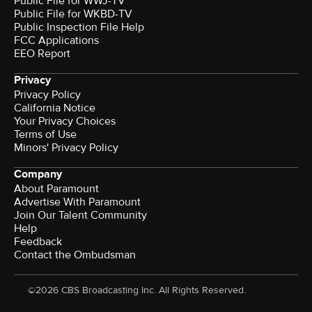
Public File for WWJ-TV
Public File for WKBD-TV
Public Inspection File Help
FCC Applications
EEO Report
Privacy
Privacy Policy
California Notice
Your Privacy Choices
Terms of Use
Minors' Privacy Policy
Company
About Paramount
Advertise With Paramount
Join Our Talent Community
Help
Feedback
Contact the Ombudsman
©2026 CBS Broadcasting Inc. All Rights Reserved.