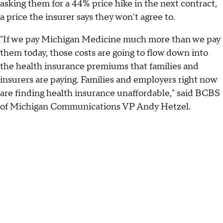
asking them for a 44% price hike in the next contract,
a price the insurer says they won't agree to.
"If we pay Michigan Medicine much more than we pay
them today, those costs are going to flow down into
the health insurance premiums that families and
insurers are paying. Families and employers right now
are finding health insurance unaffordable," said BCBS
of Michigan Communications VP Andy Hetzel.