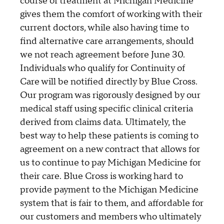
course of treatment at Michigan Medicine
gives them the comfort of working with their
current doctors, while also having time to
find alternative care arrangements, should
we not reach agreement before June 30.
Individuals who qualify for Continuity of
Care will be notified directly by Blue Cross.
Our program was rigorously designed by our
medical staff using specific clinical criteria
derived from claims data. Ultimately, the
best way to help these patients is coming to
agreement on a new contract that allows for
us to continue to pay Michigan Medicine for
their care. Blue Cross is working hard to
provide payment to the Michigan Medicine
system that is fair to them, and affordable for
our customers and members who ultimately