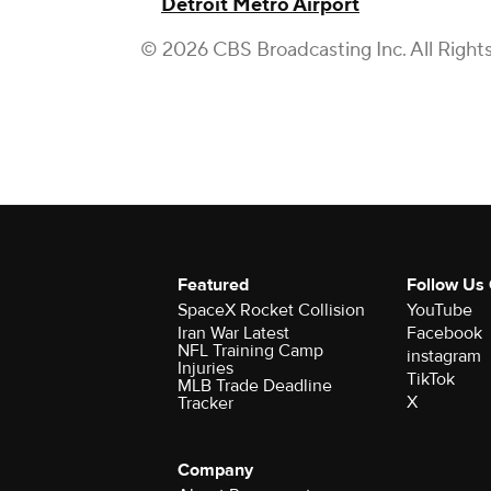
Detroit Metro Airport
© 2026 CBS Broadcasting Inc. All Right
Featured
Follow Us
SpaceX Rocket Collision
YouTube
Iran War Latest
Facebook
NFL Training Camp
instagram
Injuries
TikTok
MLB Trade Deadline
X
Tracker
Company