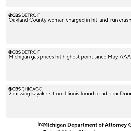
Oakland County woman charged in hit-and-run crash 
Michigan gas prices hit highest point since May, AAA
2 missing kayakers from Illinois found dead near Doo
In:
Michigan Department of Attorney 