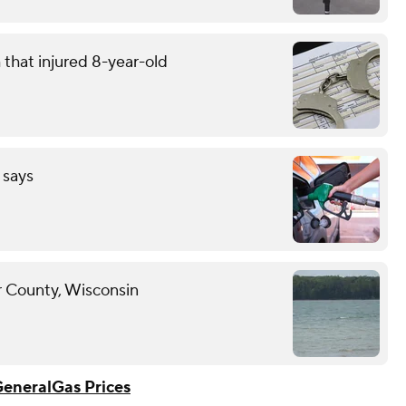
that injured 8-year-old
 says
r County, Wisconsin
General
Gas Prices