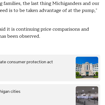
g families, the last thing Michiganders and our
 need is to be taken advantage of at the pump,"
aid it is continuing price comparisons and
 has been observed.
ate consumer protection act
higan cities