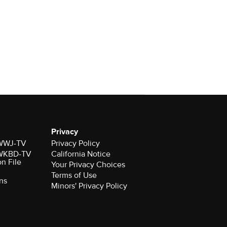
Privacy
r WWJ-TV
Privacy Policy
r WKBD-TV
California Notice
on File
Your Privacy Choices
Terms of Use
ns
Minors' Privacy Policy