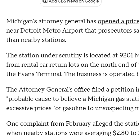
Add CBS News on Google
Michigan's attorney general has
opened a price
near Detroit Metro Airport that prosecutors say
than nearby stations.
The station under scrutiny is located at 9201 
from rental car return lots on the north end o
the Evans Terminal. The business is operated
The Attorney General's office filed a petition
"probable cause to believe a Michigan gas stat
excessive prices for gasoline to unsuspecting m
One complaint from February alleged the stati
when nearby stations were averaging $2.80 to $