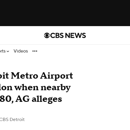
rts
Videos
oit Metro Airport
llon when nearby
.80, AG alleges
CBS Detroit