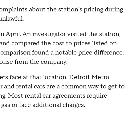
omplaints about the station's pricing during
unlawful.
n April. An investigator visited the station,
and compared the cost to prices listed on
comparison found a notable price difference.
sponse from the company.
lers face at that location. Detroit Metro
r and rental cars are a common way to get to
ing. Most rental car agreements require
 gas or face additional charges.