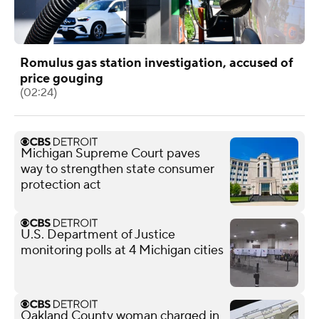
Romulus gas station investigation, accused of
price gouging
(02:24)
Michigan Supreme Court paves
way to strengthen state consumer
protection act
U.S. Department of Justice
monitoring polls at 4 Michigan cities
Oakland County woman charged in