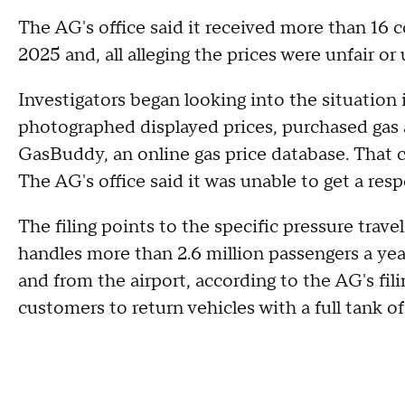
The AG's office said it received more than 16 c
2025 and, all alleging the prices were unfair or 
Investigators began looking into the situation i
photographed displayed prices, purchased gas 
GasBuddy, an online gas price database. That 
The AG's office said it was unable to get a re
The filing points to the specific pressure trave
handles more than 2.6 million passengers a yea
and from the airport, according to the AG's fil
customers to return vehicles with a full tank of