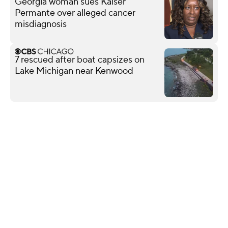
Georgia woman sues Kaiser
Permante over alleged cancer
misdiagnosis
7 rescued after boat capsizes on
Lake Michigan near Kenwood