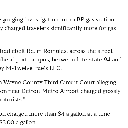
 gouging investigation
into a BP gas station
 charged travelers significantly more for gas
Middlebelt Rd. in Romulus, across the street
f the airport campus, between Interstate 94 and
 by M-Twelve Fuels LLC.
 in Wayne County Third Circuit Court alleging
ion near Detroit Metro Airport charged grossly
otorists."
on charged more than $4 a gallon at a time
3.00 a gallon.