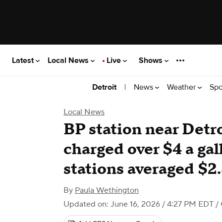
Latest
Local News
Live
Shows
|
News
Weather
Spo
Detroit
Local News
BP station near Detr
charged over $4 a ga
stations averaged $2
By
Paula Wethington
Updated on: June 16, 2026 / 4:27 PM EDT
/ 