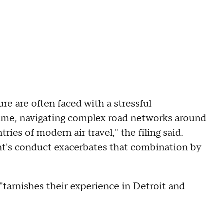
ure are often faced with a stressful
d time, navigating complex road networks around
ries of modern air travel," the filing said.
nt's conduct exacerbates that combination by
"tarnishes their experience in Detroit and