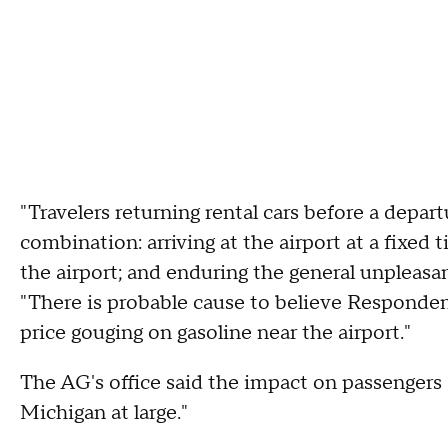
"Travelers returning rental cars before a depart
combination: arriving at the airport at a fixe
the airport; and enduring the general unpleasant
"There is probable cause to believe Responde
price gouging on gasoline near the airport."
The AG's office said the impact on passengers 
Michigan at large."