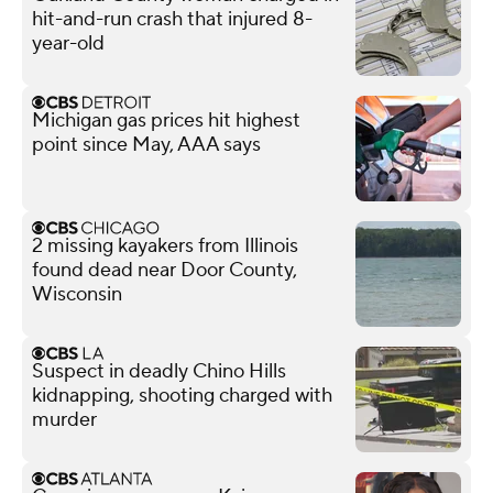
hit-and-run crash that injured 8-
year-old
Michigan gas prices hit highest
point since May, AAA says
2 missing kayakers from Illinois
found dead near Door County,
Wisconsin
Suspect in deadly Chino Hills
kidnapping, shooting charged with
murder