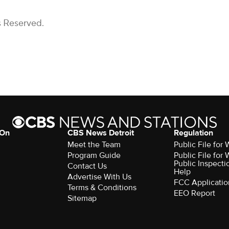
s Reserved.
 On
CBS News Detroit
Regulation
Meet the Team
Public File fo
Program Guide
Public File fo
Public Inspecti
Contact Us
Help
Advertise With Us
FCC Applicatio
Terms & Conditions
EEO Report
Sitemap