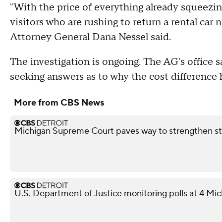
"With the price of everything already squeezin
visitors who are rushing to return a rental car
Attorney General Dana Nessel said.
The investigation is ongoing. The AG's office s
seeking answers as to why the cost difference
More from CBS News
Michigan Supreme Court paves way to strengthen st
U.S. Department of Justice monitoring polls at 4 Mic