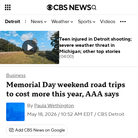
News
Weather
Sports
Videos
Detroit
|
Teen injured in Detroit shooting;
severe weather threat in
Michigan; other top stories
(04:00)
Business
Memorial Day weekend road trips
to cost more this year, AAA says
By
Paula Wethington
May 18, 2026 / 10:52 AM EDT
/ CBS Detroit
Add CBS News on Google