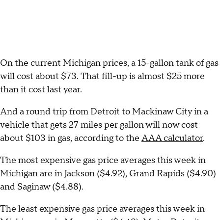
On the current Michigan prices, a 15-gallon tank of gas
will cost about $73. That fill-up is almost $25 more
than it cost last year.
And a round trip from Detroit to Mackinaw City in a
vehicle that gets 27 miles per gallon will now cost
about $103 in gas, according to the
AAA calculator
.
The most expensive gas price averages this week in
Michigan are in Jackson ($4.92), Grand Rapids ($4.90)
and Saginaw ($4.88).
The least expensive gas price averages this week in