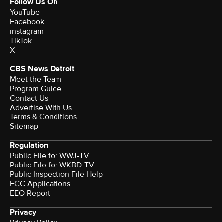
Follow Us On
YouTube
Facebook
instagram
TikTok
X
CBS News Detroit
Meet the Team
Program Guide
Contact Us
Advertise With Us
Terms & Conditions
Sitemap
Regulation
Public File for WWJ-TV
Public File for WKBD-TV
Public Inspection File Help
FCC Applications
EEO Report
Privacy