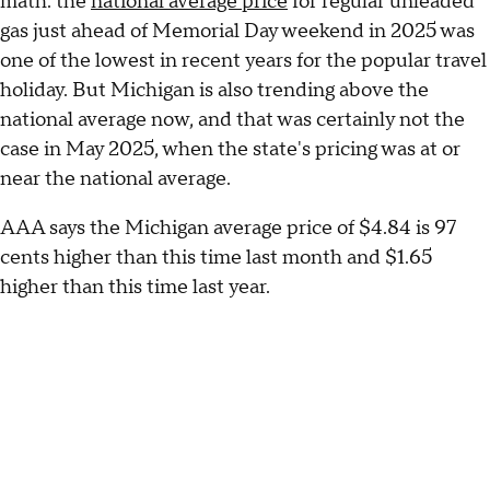
math: the
national average price
for regular unleaded
gas just ahead of Memorial Day weekend in 2025 was
one of the lowest in recent years for the popular travel
holiday. But Michigan is also trending above the
national average now, and that was certainly not the
case in May 2025, when the state's pricing was at or
near the national average.
AAA says the Michigan average price of $4.84 is 97
cents higher than this time last month and $1.65
higher than this time last year.