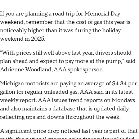
If you are planning a road trip for Memorial Day
weekend, remember that the cost of gas this year is
noticeably higher than it was during the holiday
weekend in 2025.
"With prices still well above last year, drivers should
plan ahead and expect to pay more at the pump," said
Adrienne Woodland, AAA spokesperson.
Michigan motorists are paying an average of $4.84 per
gallon for regular unleaded gas, AAA said in its latest
weekly report. AAA issues trend reports on Mondays
and also
maintains a database
that is updated daily,
reflecting ups and downs throughout the week.
A significant price drop noticed last year is part of that