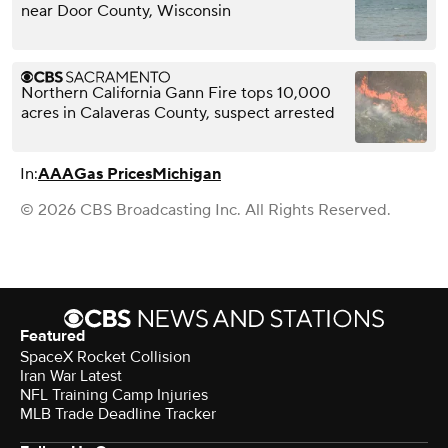
near Door County, Wisconsin
Northern California Gann Fire tops 10,000
acres in Calaveras County, suspect arrested
In:
AAA
Gas Prices
Michigan
© 2026 CBS Broadcasting Inc. All Rights Reserved.
Featured
SpaceX Rocket Collision
Iran War Latest
NFL Training Camp Injuries
MLB Trade Deadline Tracker