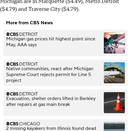
Michigan are in Marquette ($4.49), Metro Detroit
($4.79) and Traverse City ($4.79).
More from CBS News
Michigan gas prices hit highest point since
May, AAA says
Native communities, react after Michigan
Supreme Court rejects permit for Line 5
project
Evacuation, shelter orders lifted in Berkley
after repairs at gas main break
2 missing kayakers from Illinois found dead