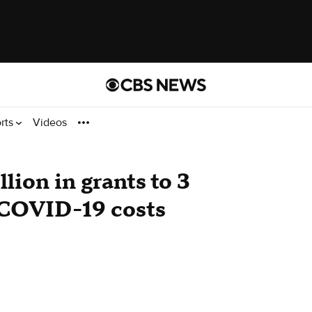
rts
Videos
ion in grants to 3
 COVID-19 costs