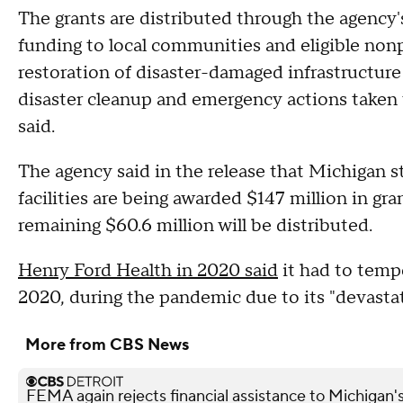
The grants are distributed through the agency
funding to local communities and eligible nonpr
restoration of disaster-damaged infrastructure 
disaster cleanup and emergency actions taken to
said.
The agency said in the release that Michigan s
facilities are being awarded $147 million in gra
remaining $60.6 million will be distributed.
Henry Ford Health in 2020 said
it had to tempo
2020, during the pandemic due to its "devasta
More from CBS News
FEMA again rejects financial assistance to Michigan'