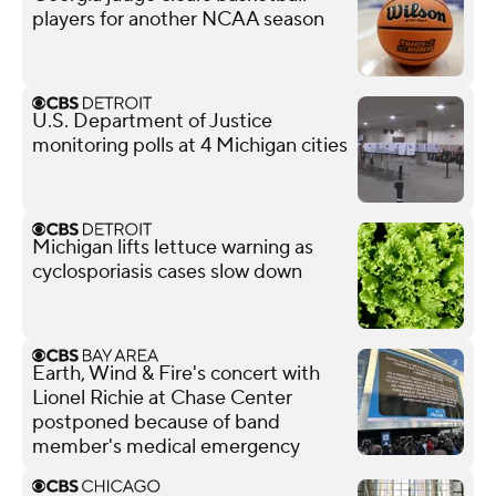
players for another NCAA season
U.S. Department of Justice
monitoring polls at 4 Michigan cities
Michigan lifts lettuce warning as
cyclosporiasis cases slow down
Earth, Wind & Fire's concert with
Lionel Richie at Chase Center
postponed because of band
member's medical emergency