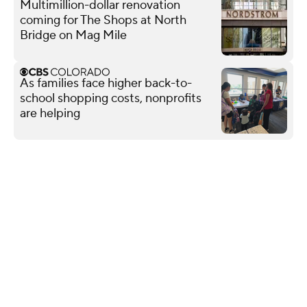
Multimillion-dollar renovation
coming for The Shops at North
Bridge on Mag Mile
As families face higher back-to-
school shopping costs, nonprofits
are helping