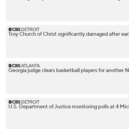
Troy Church of Christ significantly damaged after ear
Georgia judge clears basketball players for another
U.S. Department of Justice monitoring polls at 4 Mic