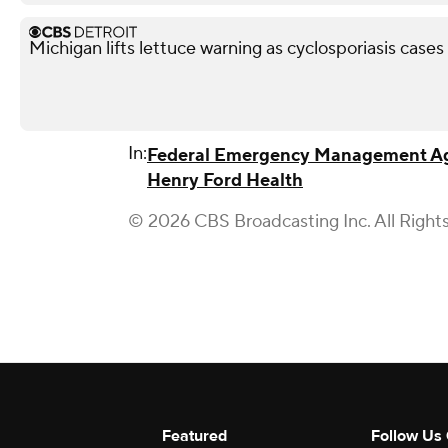
Michigan lifts lettuce warning as cyclosporiasis case
In:
Federal Emergency Management A
Henry Ford Health
© 2026 CBS Broadcasting Inc. All Right
Featured
Follow Us