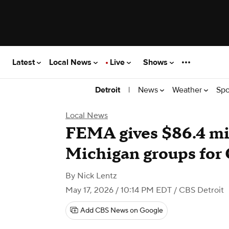
Latest
Local News
Live
Shows
|
News
Weather
Spo
Detroit
Local News
FEMA gives $86.4 mill
Michigan groups for
By
Nick Lentz
May 17, 2026 / 10:14 PM EDT
/ CBS Detroit
Add CBS News on Google