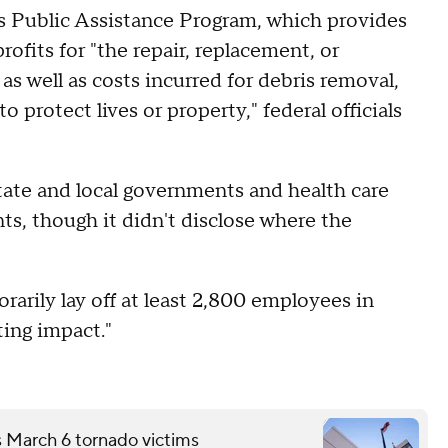
's Public Assistance Program, which provides
ofits for "the repair, replacement, or
as well as costs incurred for debris removal,
 protect lives or property," federal officials
tate and local governments and health care
nts, though it didn't disclose where the
rarily lay off at least 2,800 employees in
ting impact."
s March 6 tornado victims