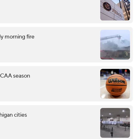
ly morning fire
 NCAA season
higan cities