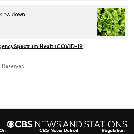
s slow down
gency
Spectrum Health
COVID-19
s Reserved.
 On
CBS News Detroit
Regulation