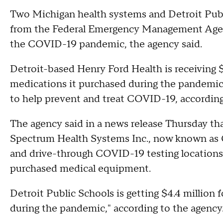
Two Michigan health systems and Detroit Publi
from the Federal Emergency Management Agenc
the COVID-19 pandemic, the agency said.
Detroit-based Henry Ford Health is receiving $
medications it purchased during the pandemic,
to help prevent and treat COVID-19, according t
The agency said in a news release Thursday that
Spectrum Health Systems Inc., now known as Co
and drive-through COVID-19 testing locations
purchased medical equipment.
Detroit Public Schools is getting $4.4 million 
during the pandemic," according to the agency