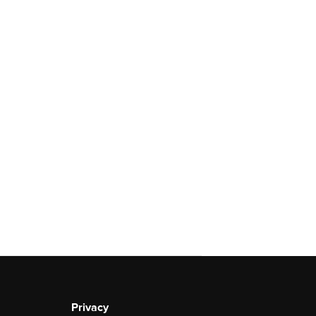
Privacy