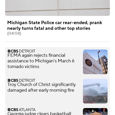
Michigan State Police car rear-ended, prank
nearly turns fatal and other top stories
(04:04)
FEMA again rejects financial
assistance to Michigan's March 6
tornado victims
Troy Church of Christ significantly
damaged after early morning fire
Georgia judge clears basketball