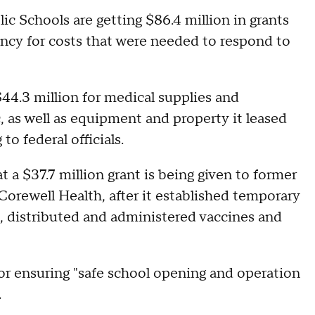
c Schools are getting $86.4 million in grants
y for costs that were needed to respond to
44.3 million for medical supplies and
 as well as equipment and property it leased
o federal officials.
 a $37.7 million grant is being given to former
rewell Health, after it established temporary
, distributed and administered vaccines and
for ensuring "safe school opening and operation
.