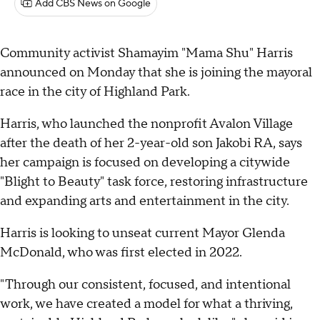
Add CBS News on Google
Community activist Shamayim "Mama Shu" Harris
announced on Monday that she is joining the mayoral
race in the city of Highland Park.
Harris, who launched the nonprofit Avalon Village
after the death of her 2-year-old son Jakobi RA, says
her campaign is focused on developing a citywide
"Blight to Beauty" task force, restoring infrastructure
and expanding arts and entertainment in the city.
Harris is looking to unseat current Mayor Glenda
McDonald, who was first elected in 2022.
"Through our consistent, focused, and intentional
work, we have created a model for what a thriving,