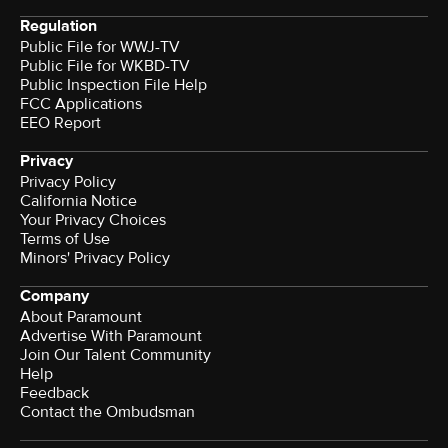
Regulation
Public File for WWJ-TV
Public File for WKBD-TV
Public Inspection File Help
FCC Applications
EEO Report
Privacy
Privacy Policy
California Notice
Your Privacy Choices
Terms of Use
Minors' Privacy Policy
Company
About Paramount
Advertise With Paramount
Join Our Talent Community
Help
Feedback
Contact the Ombudsman