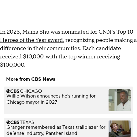
In 2023, Mama Shu was
nominated for CNN's Top 10
Heroes of the Year award
, recognizing people making a
difference in their communities. Each candidate
received $10,000, with the top winner receiving
$100,000.
More from CBS News
Willie Wilson announces he's running for
Chicago mayor in 2027
Granger remembered as Texas trailblazer for
defense industry, Panther Island