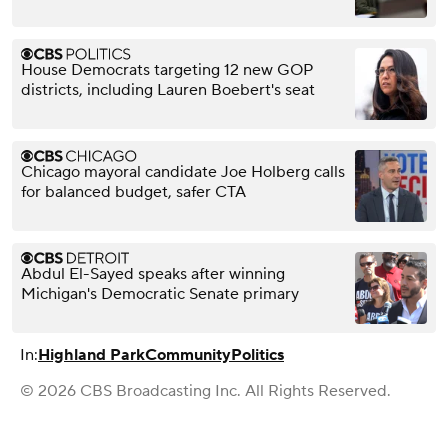
House Democrats targeting 12 new GOP
districts, including Lauren Boebert's seat
Chicago mayoral candidate Joe Holberg calls
for balanced budget, safer CTA
Abdul El-Sayed speaks after winning
Michigan's Democratic Senate primary
In:
Highland Park
Community
Politics
© 2026 CBS Broadcasting Inc. All Rights Reserved.