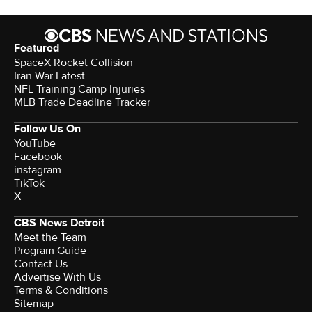
Featured
SpaceX Rocket Collision
Iran War Latest
NFL Training Camp Injuries
MLB Trade Deadline Tracker
Follow Us On
YouTube
Facebook
instagram
TikTok
X
CBS News Detroit
Meet the Team
Program Guide
Contact Us
Advertise With Us
Terms & Conditions
Sitemap