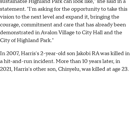
sustainable Highland Park can look like," she said in a
statement. "I'm asking for the opportunity to take this
vision to the next level and expand it, bringing the
courage, commitment and care that has already been
demonstrated in Avalon Village to City Hall and the
City of Highland Park."
In 2007, Harris's 2-year-old son Jakobi RA was killed in
a hit-and-run incident. More than 10 years later, in
2021, Harris's other son, Chinyelu, was killed at age 23.