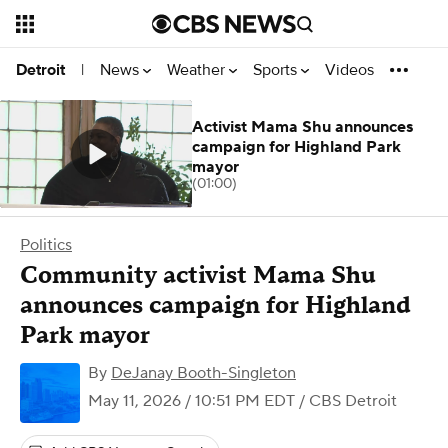
News
Weather
Sports
Videos
Detroit
|
Activist Mama Shu announces
campaign for Highland Park
mayor
(01:00)
Politics
Community activist Mama Shu
announces campaign for Highland
Park mayor
By
DeJanay Booth-Singleton
May 11, 2026 / 10:51 PM EDT
/ CBS Detroit