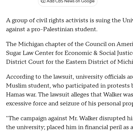
Add CBS News on Google
A group of civil rights activists is suing the Un
against a pro-Palestinian student.
The Michigan chapter of the Council on Amer
Sugar Law Center for Economic & Social Justice 
District Court for the Eastern District of Mich
According to the lawsuit, university officials a
Muslim student, who participated in protests 
Hamas war. The lawsuit alleges that Walker wa
excessive force and seizure of his personal pro
"The campaign against Mr. Walker disrupted h
the university; placed him in financial peril as