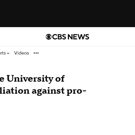
rts
Videos
e University of
liation against pro-