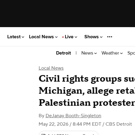
Latest
Local News
Live
Shows
|
News
Weather
Spo
Detroit
Local News
Civil rights groups su
Michigan, allege reta
Palestinian protester
By
DeJanay Booth-Singleton
May 22, 2026 / 8:44 PM EDT
/ CBS Detroit