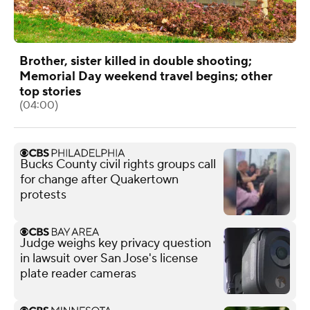
Brother, sister killed in double shooting;
Memorial Day weekend travel begins; other
top stories
(04:00)
Bucks County civil rights groups call
for change after Quakertown
protests
Judge weighs key privacy question
in lawsuit over San Jose's license
plate reader cameras