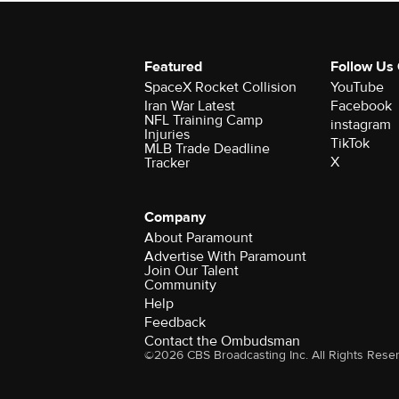
Featured
Follow Us
SpaceX Rocket Collision
YouTube
Iran War Latest
Facebook
NFL Training Camp
instagram
Injuries
TikTok
MLB Trade Deadline
X
Tracker
Company
About Paramount
Advertise With Paramount
Join Our Talent
Community
Help
Feedback
Contact the Ombudsman
©2026 CBS Broadcasting Inc. All Rights Rese