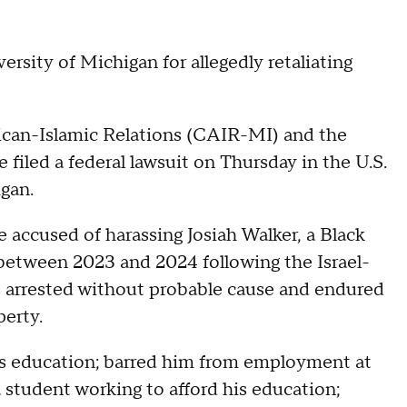
iversity of Michigan for allegedly retaliating
ican-Islamic Relations (CAIR-MI) and the
filed a federal lawsuit on Thursday in the U.S.
igan.
re accused of harassing Josiah Walker, a Black
between 2023 and 2024 following the Israel-
s arrested without probable cause and endured
perty.
is education; barred him from employment at
 a student working to afford his education;