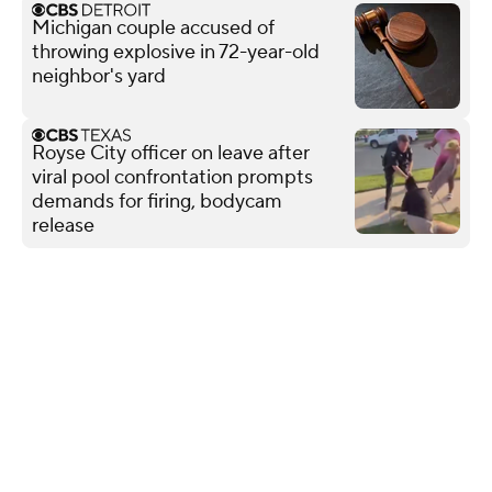
Michigan couple accused of
throwing explosive in 72-year-old
neighbor's yard
Royse City officer on leave after
viral pool confrontation prompts
demands for firing, bodycam
release