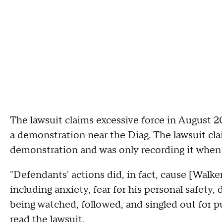
The lawsuit claims excessive force in August 
a demonstration near the Diag. The lawsuit cla
demonstration and was only recording it when h
"Defendants' actions did, in fact, cause [Walke
including anxiety, fear for his personal safety,
being watched, followed, and singled out for p
read the lawsuit.