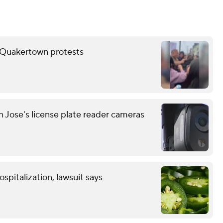
er Quakertown protests
n Jose's license plate reader cameras
spitalization, lawsuit says