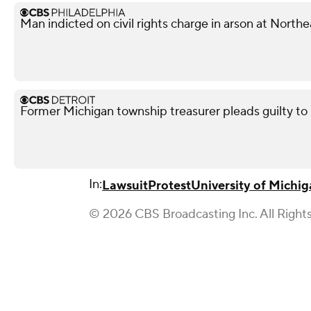
Man indicted on civil rights charge in arson at Nort
Former Michigan township treasurer pleads guilty to
In:
Lawsuit
Protest
University of Michi
© 2026 CBS Broadcasting Inc. All Right