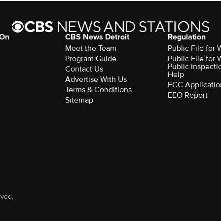
 On
CBS News Detroit
Regulation
Meet the Team
Public File fo
Program Guide
Public File fo
Public Inspecti
Contact Us
Help
Advertise With Us
FCC Applicatio
Terms & Conditions
EEO Report
Sitemap
rved.