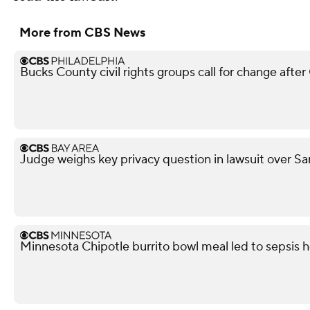
More from CBS News
Bucks County civil rights groups call for change aft
Judge weighs key privacy question in lawsuit over Sa
Minnesota Chipotle burrito bowl meal led to sepsis ho