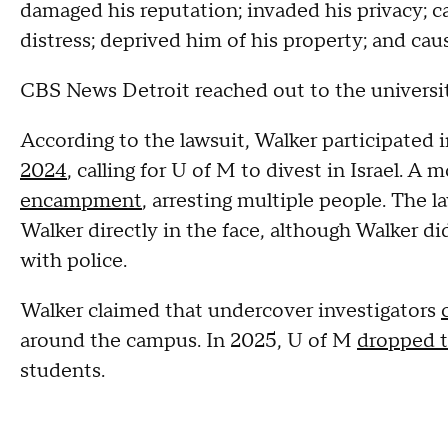
damaged his reputation; invaded his privacy; ca
distress; deprived him of his property; and ca
CBS News Detroit reached out to the universi
According to the lawsuit, Walker participated 
2024
, calling for U of M to divest in Israel. A 
encampment
, arresting multiple people. The l
Walker directly in the face, although Walker d
with police.
Walker claimed that undercover investigators
around the campus. In 2025, U of M
dropped 
students.