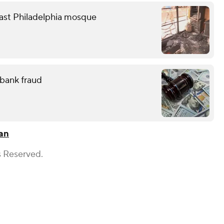
heast Philadelphia mosque
 bank fraud
gan
s Reserved.