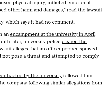
used physical injury; inflicted emotional
used other harm and damages," read the lawsuit.
ty, which says it had no comment.
in an
encampment at the university in April
month later, university police
cleared the
awsuit alleges that an officer pepper-sprayed
id not pose a threat and attempted to comply
contracted by the university
followed him
the company
following similar allegations from