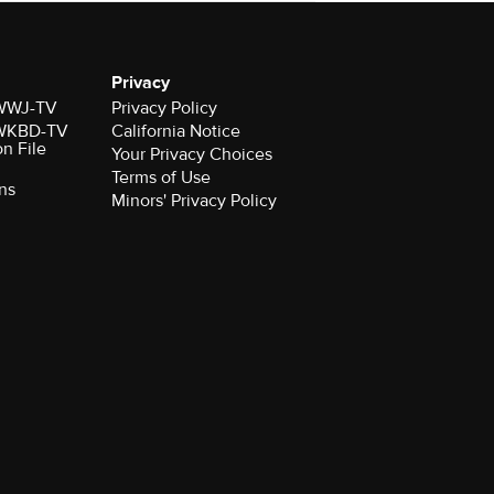
Privacy
r WWJ-TV
Privacy Policy
r WKBD-TV
California Notice
on File
Your Privacy Choices
Terms of Use
ns
Minors' Privacy Policy