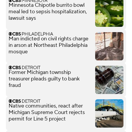
Minnesota Chipotle burrito bowl
meal led to sepsis hospitalization,
lawsuit says
Man indicted on civil rights charge
in arson at Northeast Philadelphia
mosque
Former Michigan township
treasurer pleads guilty to bank
fraud
Native communities, react after
Michigan Supreme Court rejects
permit for Line 5 project