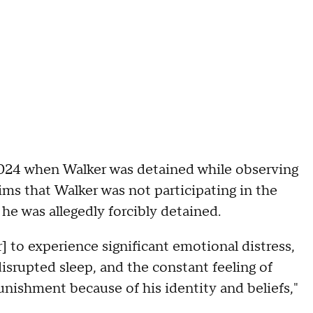
2024 when Walker was detained while observing
ims that Walker was not participating in the
e was allegedly forcibly detained.
r] to experience significant emotional distress,
 disrupted sleep, and the constant feeling of
unishment because of his identity and beliefs,"