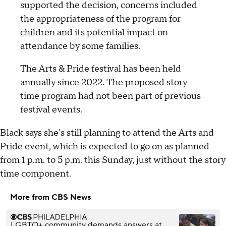
supported the decision, concerns included
the appropriateness of the program for
children and its potential impact on
attendance by some families.
The Arts & Pride festival has been held
annually since 2022. The proposed story
time program had not been part of previous
festival events.
Black says she's still planning to attend the Arts and
Pride event, which is expected to go on as planned
from 1 p.m. to 5 p.m. this Sunday, just without the story
time component.
More from CBS News
LGBTQ+ community demands answers at