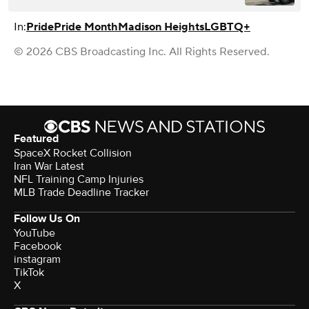
In:
Pride
Pride Month
Madison Heights
LGBTQ+
© 2026 CBS Broadcasting Inc. All Rights Reserved.
Featured
SpaceX Rocket Collision
Iran War Latest
NFL Training Camp Injuries
MLB Trade Deadline Tracker
Follow Us On
YouTube
Facebook
instagram
TikTok
X