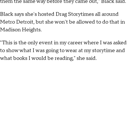
them the same way before they came out," Black said.
Black says she's hosted Drag Storytimes all around
Metro Detroit, but she won't be allowed to do that in
Madison Heights.
"This is the only event in my career where I was asked
to show what I was going to wear at my storytime and
what books I would be reading," she said.