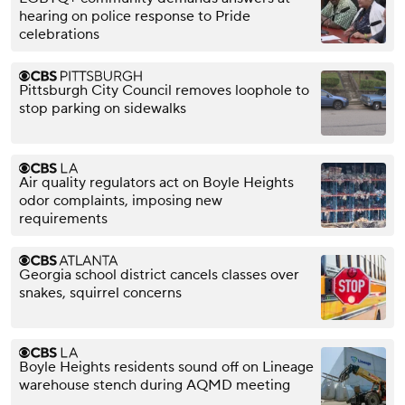
hearing on police response to Pride
celebrations
Pittsburgh City Council removes loophole to
stop parking on sidewalks
Air quality regulators act on Boyle Heights
odor complaints, imposing new
requirements
Georgia school district cancels classes over
snakes, squirrel concerns
Boyle Heights residents sound off on Lineage
warehouse stench during AQMD meeting