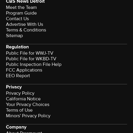
CBS News Detroit
Meet the Team
Program Guide
Contact Us
Advertise With Us
Terms & Conditions
Sitemap
Regulation
Public File for WWJ-TV
Public File for WKBD-TV
Public Inspection File Help
FCC Applications
EEO Report
Privacy
Privacy Policy
California Notice
Your Privacy Choices
Terms of Use
Minors' Privacy Policy
Company