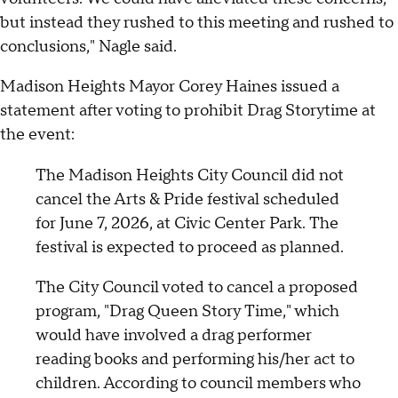
but instead they rushed to this meeting and rushed to
conclusions," Nagle said.
Madison Heights Mayor Corey Haines issued a
statement after voting to prohibit Drag Storytime at
the event:
The Madison Heights City Council did not
cancel the Arts & Pride festival scheduled
for June 7, 2026, at Civic Center Park. The
festival is expected to proceed as planned.
The City Council voted to cancel a proposed
program, "Drag Queen Story Time," which
would have involved a drag performer
reading books and performing his/her act to
children. According to council members who