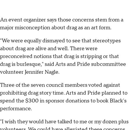
An event organizer says those concerns stem from a
major misconception about drag as an art form.
"We were equally dismayed to see that stereotypes
about drag are alive and well. There were
preconceived notions that drag is stripping or that
drag is burlesque," said Arts and Pride subcommittee
volunteer Jennifer Nagle.
Three of the seven council members voted against
prohibiting drag story time. Arts and Pride planned to
spend the $300 in sponsor donations to book Black's
performance.
"I wish they would have talked to me or my dozen plus
volunteers. We could have alleviated these concerns,