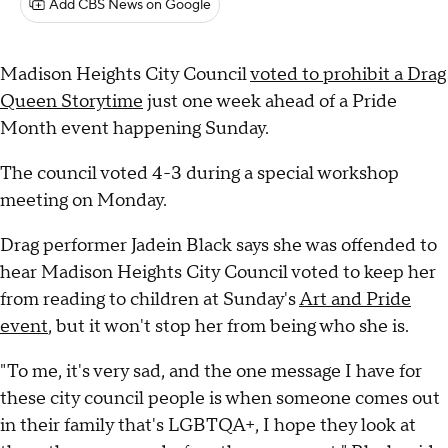
Add CBS News on Google
Madison Heights City Council
voted to prohibit a Drag
Queen Storytime
just one week ahead of a Pride
Month event happening Sunday.
The council voted 4-3 during a special workshop
meeting on Monday.
Drag performer Jadein Black says she was offended to
hear Madison Heights City Council voted to keep her
from reading to children at Sunday's
Art and Pride
event
, but it won't stop her from being who she is.
"To me, it's very sad, and the one message I have for
these city council people is when someone comes out
in their family that's LGBTQA+, I hope they look at