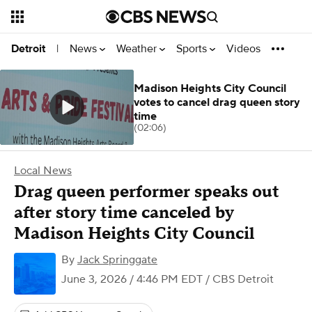
News
Weather
Sports
Videos
Detroit
|
Madison Heights City Council
votes to cancel drag queen story
time
(02:06)
Local News
Drag queen performer speaks out
after story time canceled by
Madison Heights City Council
By
Jack Springgate
June 3, 2026 / 4:46 PM EDT
/ CBS Detroit