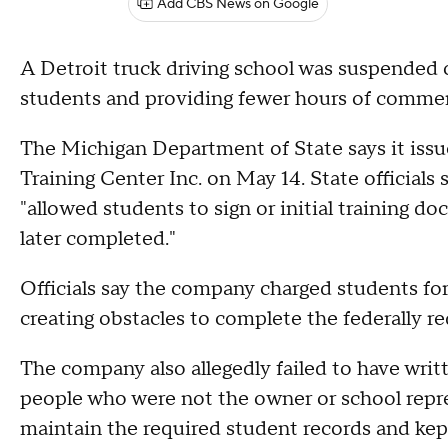
Add CBS News on Google
A Detroit truck driving school was suspended o
students and providing fewer hours of commerc
The Michigan Department of State says it iss
Training Center Inc. on May 14. State official
"allowed students to sign or initial training d
later completed."
Officials say the company charged students for 
creating obstacles to complete the federally re
The company also allegedly failed to have wri
people who were not the owner or school repres
maintain the required student records and kept 