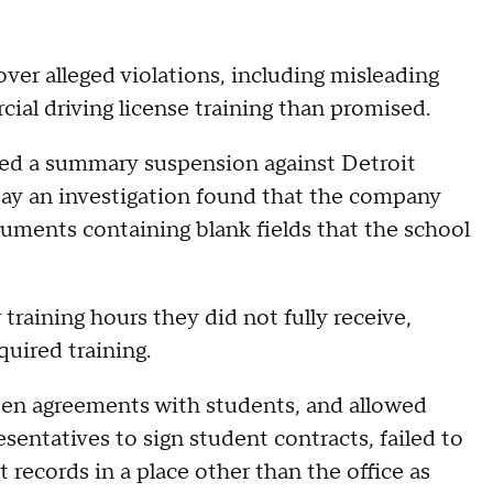
ver alleged violations, including misleading
ial driving license training than promised.
ued a summary suspension against Detroit
s say an investigation found that the company
ocuments containing blank fields that the school
training hours they did not fully receive,
quired training.
tten agreements with students, and allowed
entatives to sign student contracts, failed to
records in a place other than the office as