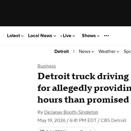
Latest
Local News
Live
Shows
|
News
Weather
Spo
Detroit
Business
Detroit truck drivin
for allegedly providi
hours than promised
By
DeJanay Booth-Singleton
May 19, 2026 / 6:41 PM EDT
/ CBS Detroit