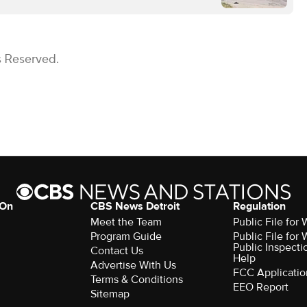
s Reserved.
 On
CBS News Detroit
Regulation
Meet the Team
Public File fo
Program Guide
Public File fo
Public Inspecti
Contact Us
Help
Advertise With Us
FCC Applicatio
Terms & Conditions
EEO Report
Sitemap