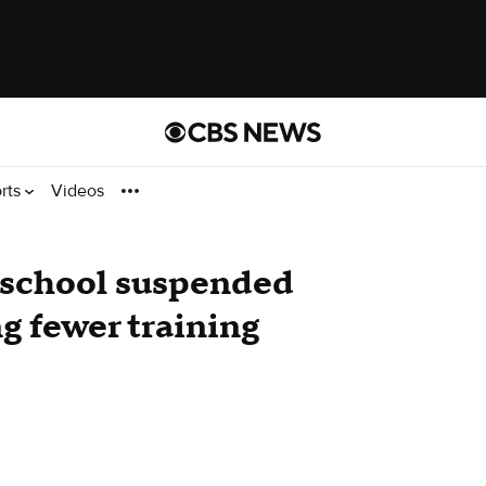
rts
Videos
g school suspended
ng fewer training