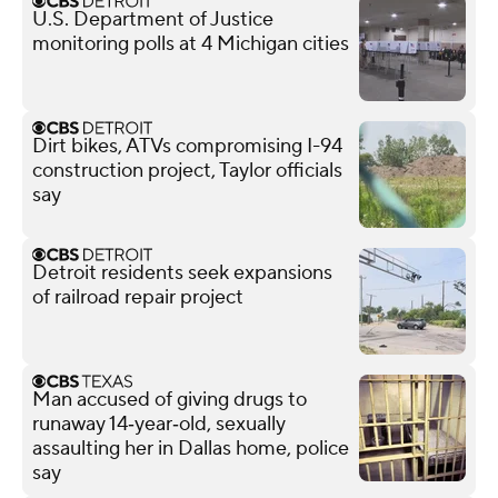
U.S. Department of Justice
monitoring polls at 4 Michigan cities
Dirt bikes, ATVs compromising I-94
construction project, Taylor officials
say
Detroit residents seek expansions
of railroad repair project
Man accused of giving drugs to
runaway 14‑year‑old, sexually
assaulting her in Dallas home, police
say