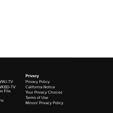
Privacy
r WWJ-TV
Privacy Policy
r WKBD-TV
California Notice
on File
Your Privacy Choices
Terms of Use
ns
Minors' Privacy Policy