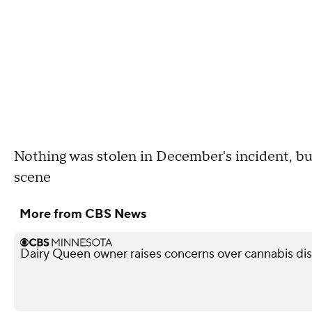
Nothing was stolen in December's incident, but
scene
More from CBS News
Dairy Queen owner raises concerns over cannabis di