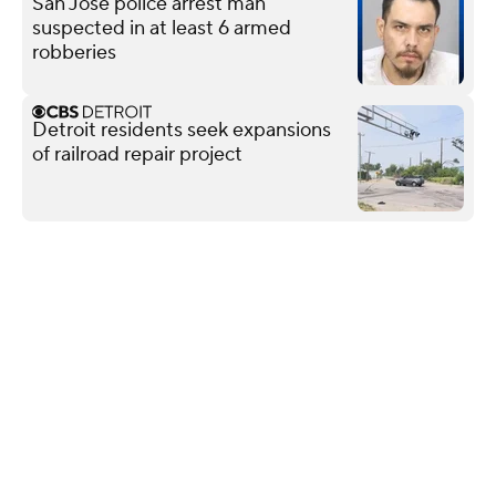
San Jose police arrest man
suspected in at least 6 armed
robberies
Detroit residents seek expansions
of railroad repair project