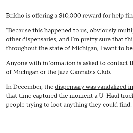
Brikho is offering a $10,000 reward for help fi
"Because this happened to us, obviously multi
other dispensaries, and I'm pretty sure that th
throughout the state of Michigan, I want to be a
Anyone with information is asked to contact 
of Michigan or the Jazz Cannabis Club.
In December, the
dispensary was vandalized i
that time captured the moment a U-Haul truck 
people trying to loot anything they could find.