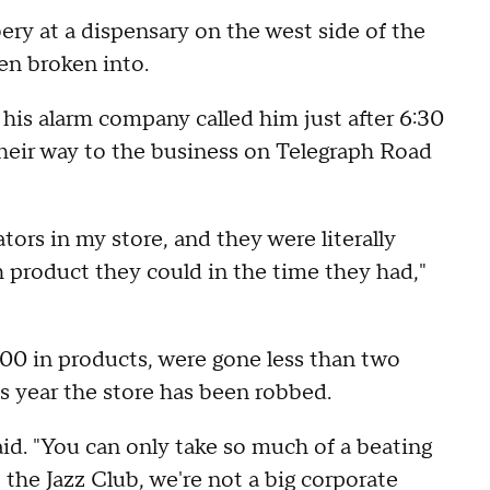
bery at a dispensary on the west side of the
een broken into.
is alarm company called him just after 6:30
their way to the business on Telegraph Road
ors in my store, and they were literally
h product they could in the time they had,"
000 in products, were gone less than two
his year the store has been robbed.
 said. "You can only take so much of a beating
t the Jazz Club, we're not a big corporate