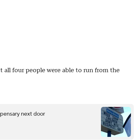
 all four people were able to run from the
spensary next door