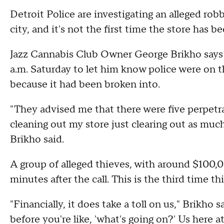
Detroit Police are investigating an alleged rob
city, and it's not the first time the store has b
Jazz Cannabis Club Owner George Brikho says h
a.m. Saturday to let him know police were on 
because it had been broken into.
"They advised me that there were five perpetrat
cleaning out my store just clearing out as muc
Brikho said.
A group of alleged thieves, with around $100,
minutes after the call. This is the third time t
"Financially, it does take a toll on us," Brikho
before you're like, 'what's going on?' Us here a