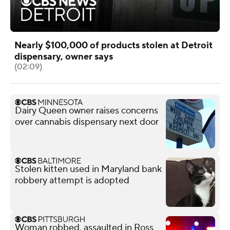
Nearly $100,000 of products stolen at Detroit
dispensary, owner says
(02:09)
Dairy Queen owner raises concerns
over cannabis dispensary next door
Stolen kitten used in Maryland bank
robbery attempt is adopted
Woman robbed, assaulted in Ross