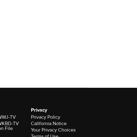
Privacy
r WWJ-TV
Privacy Policy
r WKBD-TV
California Notice
on File
Your Privacy Choices
Terms of Use