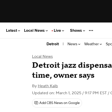
Latest
Local News
Live
Shows
|
News
Weather
Spo
Detroit
Local News
Detroit jazz dispensa
time, owner says
By
Heath Kalb
Updated on: March 1, 2025 / 9:17 PM EST
/ 
Add CBS News on Google