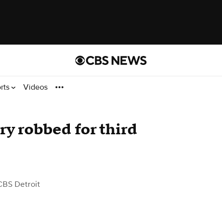
rts
Videos
ry robbed for third
CBS Detroit