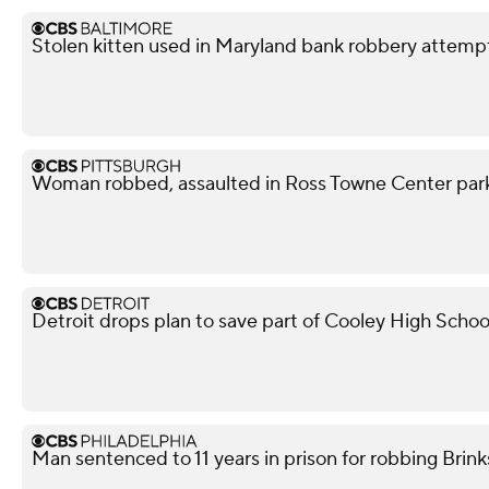
Stolen kitten used in Maryland bank robbery attemp
Woman robbed, assaulted in Ross Towne Center parki
Detroit drops plan to save part of Cooley High Schoo
Man sentenced to 11 years in prison for robbing Brink