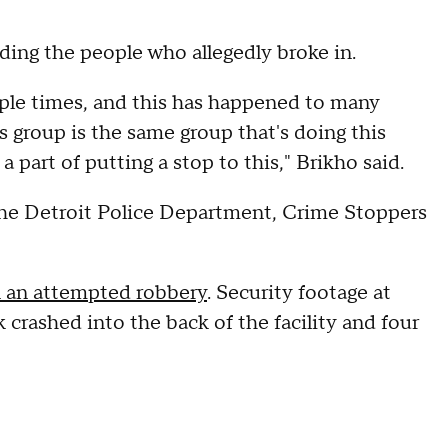
nding the people who allegedly broke in.
ple times, and this has happened to many
is group is the same group that's doing this
 part of putting a stop to this," Brikho said.
the Detroit Police Department, Crime Stoppers
n an attempted robbery
. Security footage at
crashed into the back of the facility and four