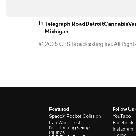
In:
Telegraph Road
Detroit
Cannabis
Va
Michigan
© 2025 CBS Broadcasting Inc. All Right
Featured
Follow Us
SpaceX Rocket Collision
YouTube
Iran War Latest
Facebook
NFL Training Camp
instagram
Injuries
TikTok