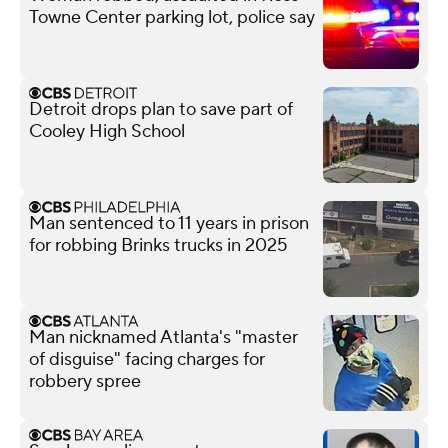
Towne Center parking lot, police say
Detroit drops plan to save part of
Cooley High School
Man sentenced to 11 years in prison
for robbing Brinks trucks in 2025
Man nicknamed Atlanta's "master
of disguise" facing charges for
robbery spree