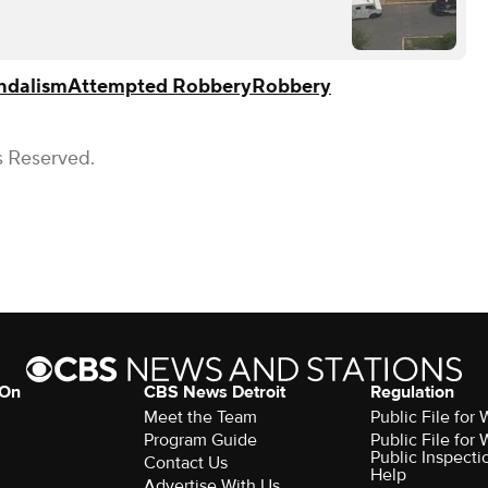
ndalism
Attempted Robbery
Robbery
s Reserved.
 On
CBS News Detroit
Regulation
Meet the Team
Public File fo
Program Guide
Public File fo
Public Inspecti
Contact Us
Help
Advertise With Us