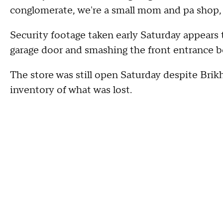
conglomerate, we're a small mom and pa shop, an
Security footage taken early Saturday appears 
garage door and smashing the front entrance b
The store was still open Saturday despite Brik
inventory of what was lost.