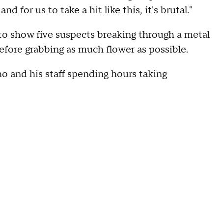
d for us to take a hit like this, it's brutal."
to show five suspects breaking through a metal
efore grabbing as much flower as possible.
ho and his staff spending hours taking