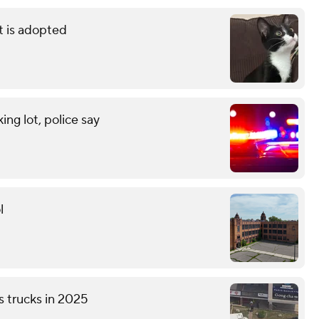
t is adopted
ng lot, police say
l
s trucks in 2025