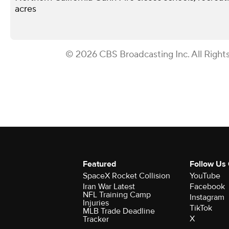
acres
© 2026 CBS Broadcasting Inc. All Right
Featured
Follow Us
SpaceX Rocket Collision
YouTube
Iran War Latest
Facebook
NFL Training Camp
Instagram
Injuries
TikTok
MLB Trade Deadline
X
Tracker