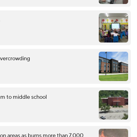
s
overcrowding
am to middle school
tion areas as burns more than 7,000