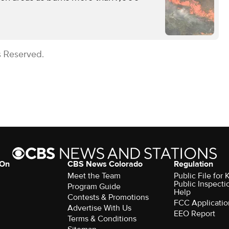
s Reserved.
 On
CBS News Colorado
Regulation
Meet the Team
Public File fo
Public Inspecti
Program Guide
Help
Contests & Promotions
FCC Applicatio
Advertise With Us
EEO Report
Terms & Conditions