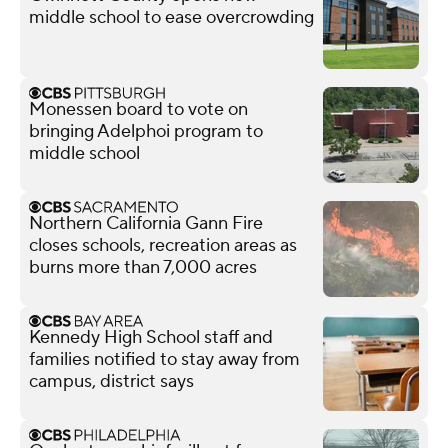
middle school to ease overcrowding
Monessen board to vote on
bringing Adelphoi program to
middle school
Northern California Gann Fire
closes schools, recreation areas as
burns more than 7,000 acres
Kennedy High School staff and
families notified to stay away from
campus, district says