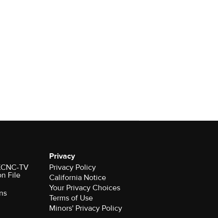
Privacy
r KCNC-TV
Privacy Policy
on File
California Notice
Your Privacy Choices
ns
Terms of Use
Minors' Privacy Policy