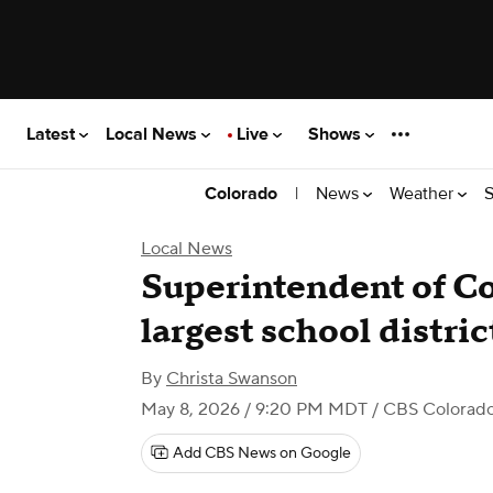
Latest
Local News
Live
Shows
|
News
Weather
S
Colorado
Local News
Superintendent of C
largest school distri
By
Christa Swanson
May 8, 2026 / 9:20 PM MDT
/ CBS Colorad
Add CBS News on Google