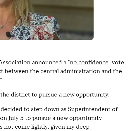
Association announced a "
no confidence
" vote
ct between the central administration and the
"
g the district to pursue a new opportunity.
ve decided to step down as Superintendent of
co on July 5 to pursue a new opportunity
s not come lightly, given my deep