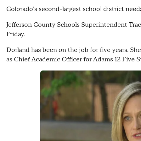
Colorado's second-largest school district nee
Jefferson County Schools Superintendent Tra
Friday.
Dorland has been on the job for five years. Sh
as Chief Academic Officer for Adams 12 Five S