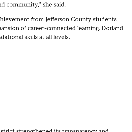
nd community," she said.
 achievement from Jefferson County students
xpansion of career-connected learning. Dorland
tional skills at all levels.
istrict strengthened its transparency and