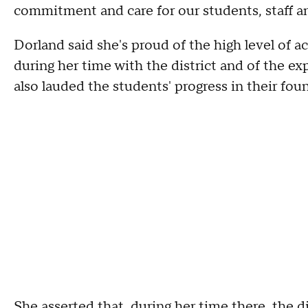
commitment and care for our students, staff a
Dorland said she's proud of the high level of
during her time with the district and of the e
also lauded the students' progress in their founda
She asserted that, during her time there, the d