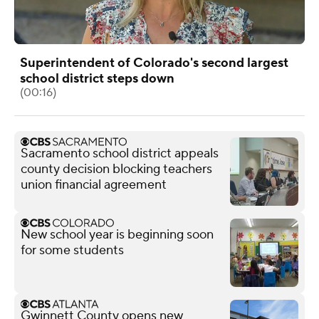
Superintendent of Colorado's second largest
school district steps down
(00:16)
Sacramento school district appeals
county decision blocking teachers
union financial agreement
New school year is beginning soon
for some students
Gwinnett County opens new