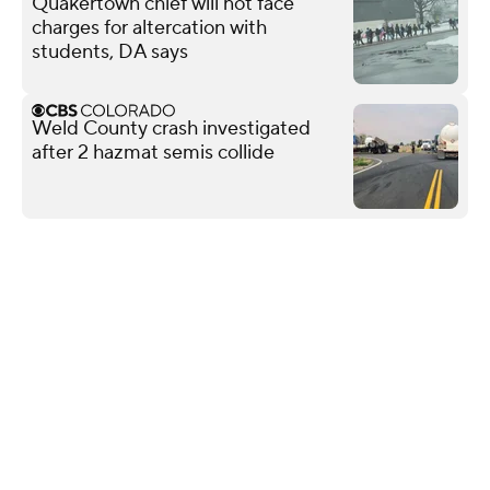
Quakertown chief will not face
charges for altercation with
students, DA says
Weld County crash investigated
after 2 hazmat semis collide