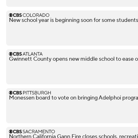
New school year is beginning soon for some student
Gwinnett County opens new middle school to ease 
Monessen board to vote on bringing Adelphoi progr
Northern California Gann Fire closes schools, recrea