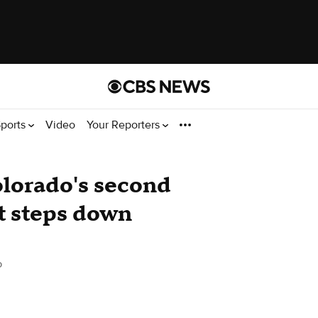
ports
Video
Your Reporters
olorado's second
ct steps down
o