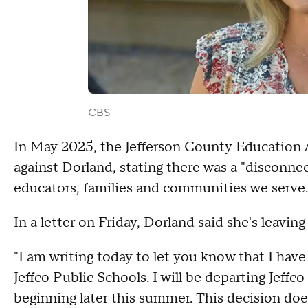
CBS
In May 2025, the Jefferson County Education 
against Dorland, stating there was a "disconne
educators, families and communities we serve.
In a letter on Friday, Dorland said she's leavin
"I am writing today to let you know that I ha
Jeffco Public Schools. I will be departing Jeff
beginning later this summer. This decision doe