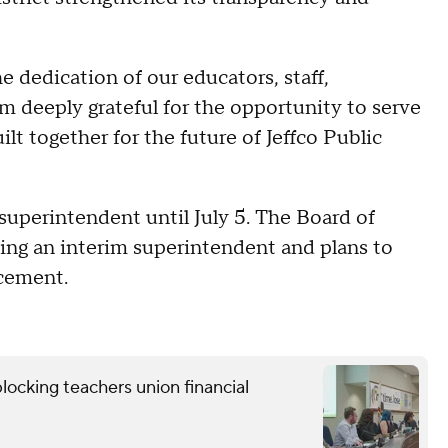
e dedication of our educators, staff,
m deeply grateful for the opportunity to serve
lt together for the future of Jeffco Public
s superintendent until July 5. The Board of
ting an interim superintendent and plans to
acement.
locking teachers union financial