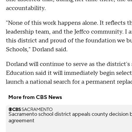
accountability.
"None of this work happens alone. It reflects th
leadership team, and the Jeffco community. I a
this district and proud of the foundation we bui
Schools," Dorland said.
Dorland will continue to serve as the district'
Education said it will immediately begin selec
launch a national search for a permanent repl
More from CBS News
Sacramento school district appeals county decision b
agreement