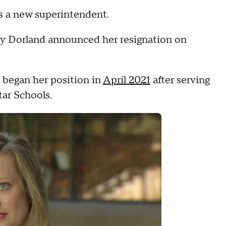
ds a new superintendent.
cy Dorland announced her resignation on
e began her position in
April 2021
after serving
tar Schools.