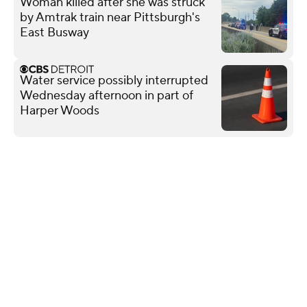
Woman killed after she was struck
by Amtrak train near Pittsburgh's
East Busway
Water service possibly interrupted
Wednesday afternoon in part of
Harper Woods