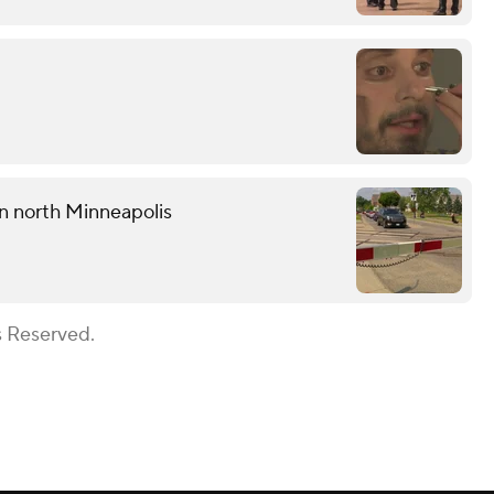
 in north Minneapolis
s Reserved.