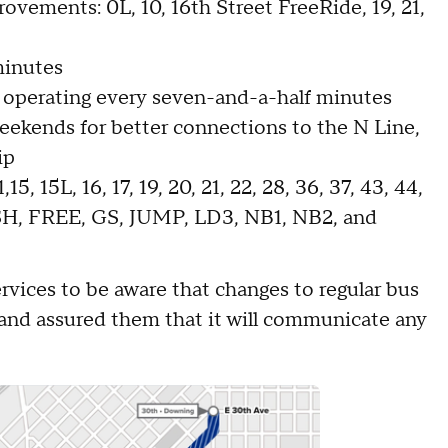
ovements: 0L, 10, 16th Street FreeRide, 19, 21,
minutes
 operating every seven-and-a-half minutes
weekends for better connections to the N Line,
ip
5, 15L, 16, 17, 19, 20, 21, 22, 28, 36, 37, 43, 44,
ASH, FREE, GS, JUMP, LD3, NB1, NB2, and
vices to be aware that changes to regular bus
 and assured them that it will communicate any