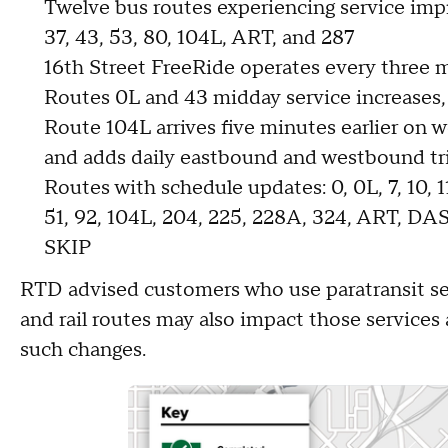
Twelve bus routes experiencing service impr
37, 43, 53, 80, 104L, ART, and 287
16th Street FreeRide operates every three 
Routes 0L and 43 midday service increases,
Route 104L arrives five minutes earlier on 
and adds daily eastbound and westbound tr
Routes with schedule updates: 0, 0L, 7, 10, 11,1
51, 92, 104L, 204, 225, 228A, 324, ART, D
SKIP
RTD advised customers who use paratransit ser
and rail routes may also impact those services
such changes.