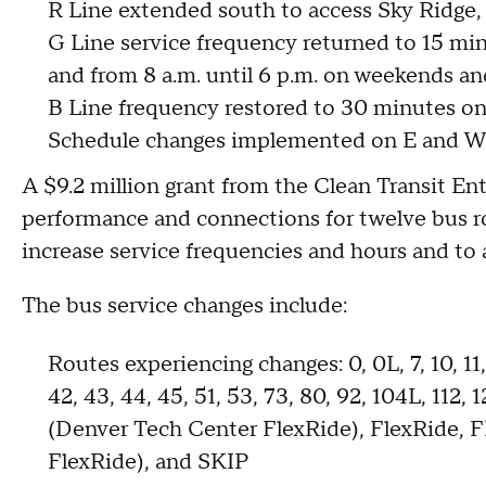
R Line extended south to access Sky Ridge
G Line service frequency returned to 15 mi
and from 8 a.m. until 6 p.m. on weekends an
B Line frequency restored to 30 minutes o
Schedule changes implemented on E and W 
A $9.2 million grant from the Clean Transit E
performance and connections for twelve bus ro
increase service frequencies and hours and t
The bus service changes include:
Routes experiencing changes: 0, 0L, 7, 10, 11, 1
42, 43, 44, 45, 51, 53, 73, 80, 92, 104L, 11
(Denver Tech Center FlexRide), FlexRide, 
FlexRide), and SKIP