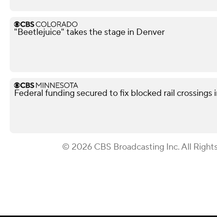
"Beetlejuice" takes the stage in Denver
Federal funding secured to fix blocked rail crossings
© 2026 CBS Broadcasting Inc. All Right