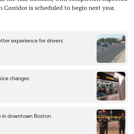
n Corridor is scheduled to begin next year.
tter experience for drivers
vice changes
ce in downtown Boston