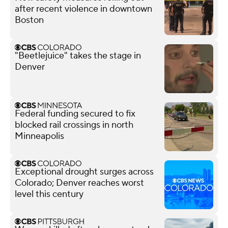
after recent violence in downtown
Boston
"Beetlejuice" takes the stage in
Denver
Federal funding secured to fix
blocked rail crossings in north
Minneapolis
Exceptional drought surges across
Colorado; Denver reaches worst
level this century