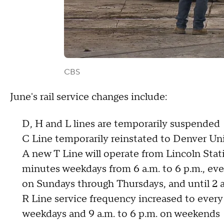
CBS
June's rail service changes include:
D, H and L lines are temporarily suspended
C Line temporarily reinstated to Denver Un
A new T Line will operate from Lincoln Stat
minutes weekdays from 6 a.m. to 6 p.m., ev
on Sundays through Thursdays, and until 2 
R Line service frequency increased to ever
weekdays and 9 a.m. to 6 p.m. on weekends