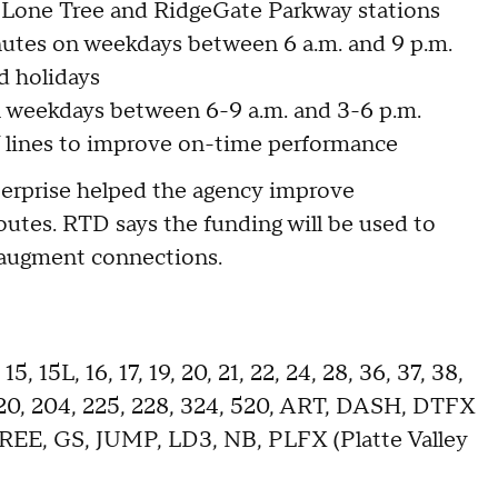
, Lone Tree and RidgeGate Parkway stations
nutes on weekdays between 6 a.m. and 9 p.m.
d holidays
n weekdays between 6-9 a.m. and 3-6 p.m.
lines to improve on-time performance
nterprise helped the agency improve
utes. RTD says the funding will be used to
o augment connections.
5, 15L, 16, 17, 19, 20, 21, 22, 24, 28, 36, 37, 38,
2, 120, 204, 225, 228, 324, 520, ART, DASH, DTFX
FREE, GS, JUMP, LD3, NB, PLFX (Platte Valley