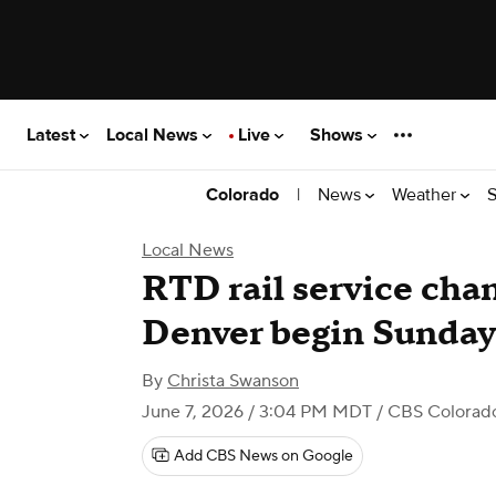
Latest
Local News
Live
Shows
|
News
Weather
S
Colorado
Local News
RTD rail service ch
Denver begin Sunday
By
Christa Swanson
June 7, 2026 / 3:04 PM MDT
/ CBS Colorad
Add CBS News on Google