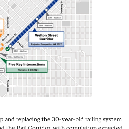
p and replacing the 30-year-old railing system.
 the Rail Corridor, with completion expected