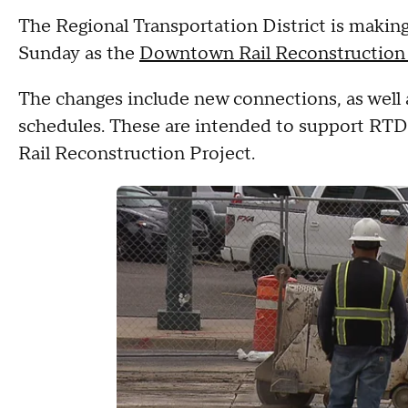
The Regional Transportation District is making 
Sunday as the
Downtown Rail Reconstruction 
The changes include new connections, as well 
schedules. These are intended to support RT
Rail Reconstruction Project.