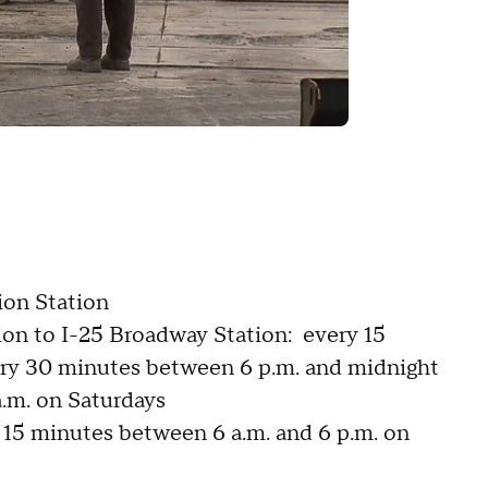
ion Station
ion to I-25 Broadway Station: every 15
ery 30 minutes between 6 p.m. and midnight
a.m. on Saturdays
y 15 minutes between 6 a.m. and 6 p.m. on