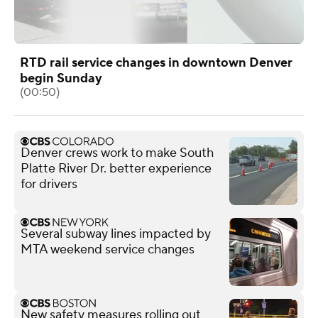
RTD rail service changes in downtown Denver
begin Sunday
(00:50)
Denver crews work to make South
Platte River Dr. better experience
for drivers
Several subway lines impacted by
MTA weekend service changes
New safety measures rolling out