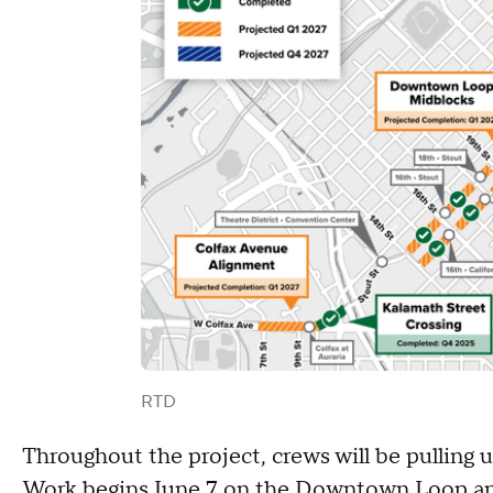
RTD
Throughout the project, crews will be pulling u
Work begins June 7 on the Downtown Loop and