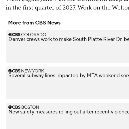
in the first quarter of 2027. Work on the Welto
More from CBS News
Denver crews work to make South Platte River Dr. be
Several subway lines impacted by MTA weekend ser
New safety measures rolling out after recent violen