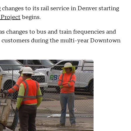
changes to its rail service in Denver starting
Project
begins.
as changes to bus and train frequencies and
D customers during the multi-year Downtown