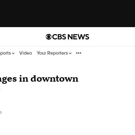
ports
Video
Your Reporters
anges in downtown
o