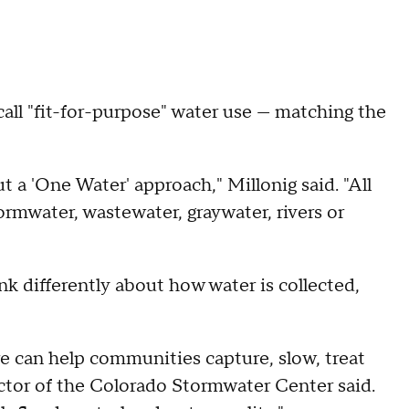
all "fit-for-purpose" water use — matching the
t a 'One Water' approach," Millonig said. "All
tormwater, wastewater, graywater, rivers or
 differently about how water is collected,
e can help communities capture, slow, treat
ector of the Colorado Stormwater Center said.