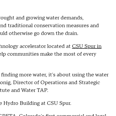
drought and growing water demands,
ond traditional conservation measures and
ould otherwise go down the drain.
chnology accelerator located at
CSU Spur in
 help communities make the most of every
finding more water, it's about using the water
lonig, Director of Operations and Strategic
itute and Water TAP.
he Hydro Building at CSU Spur.