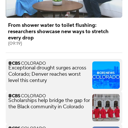
From shower water to toilet flushing:
researchers showcase new ways to stretch
every drop
(09:19)
Exceptional drought surges across
Colorado; Denver reaches worst
level this century
Scholarships help bridge the gap for
the Black community in Colorado