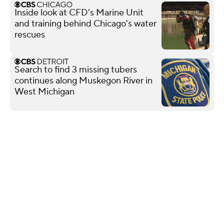
Inside look at CFD's Marine Unit
and training behind Chicago's water
rescues
Search to find 3 missing tubers
continues along Muskegon River in
West Michigan