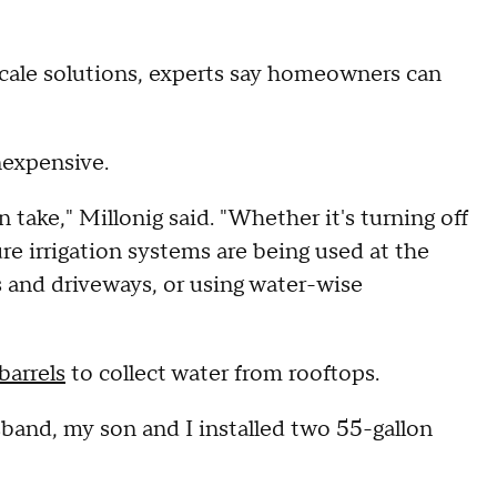
cale solutions, experts say homeowners can
nexpensive.
n take," Millonig said. "Whether it's turning off
e irrigation systems are being used at the
s and driveways, or using water-wise
 barrels
to collect water from rooftops.
usband, my son and I installed two 55-gallon