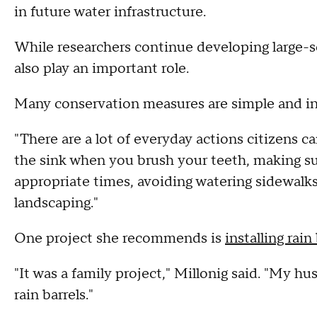
in future water infrastructure.
While researchers continue developing large-s
also play an important role.
Many conservation measures are simple and i
"There are a lot of everyday actions citizens ca
the sink when you brush your teeth, making sur
appropriate times, avoiding watering sidewalk
landscaping."
One project she recommends is
installing rain
"It was a family project," Millonig said. "My h
rain barrels."