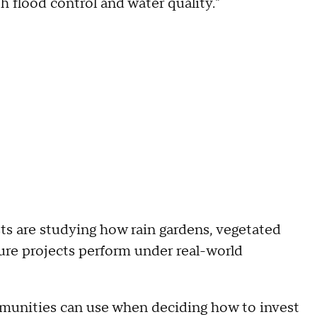
flood control and water quality."
ts are studying how rain gardens, vegetated
ure projects perform under real-world
ommunities can use when deciding how to invest