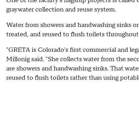
One of the facility's flagship projects is calle
graywater collection and reuse system.
Water from showers and handwashing sinks on t
treated, and reused to flush toilets throughout 
"GRETA is Colorado's first commercial and lega
Millonig said. "She collects water from the se
are showers and handwashing sinks. That water 
reused to flush toilets rather than using potabl