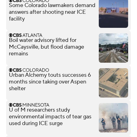
Some Colorado lawmakers demand
answers after shooting near ICE
facility
Boil water advisory lifted for
McCaysville, but flood damage
remains
Urban Alchemy touts successes 6
months since taking over Aspen
shelter
U of M researchers study
environmental impacts of tear gas
used during ICE surge