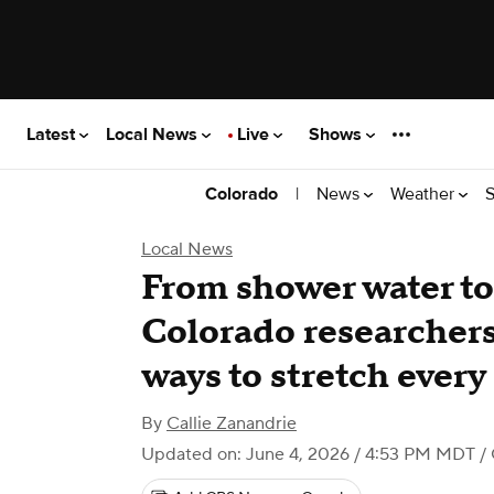
Latest
Local News
Live
Shows
|
News
Weather
S
Colorado
Local News
From shower water to 
Colorado researcher
ways to stretch every
By
Callie Zanandrie
Updated on: June 4, 2026 / 4:53 PM MDT
/ 