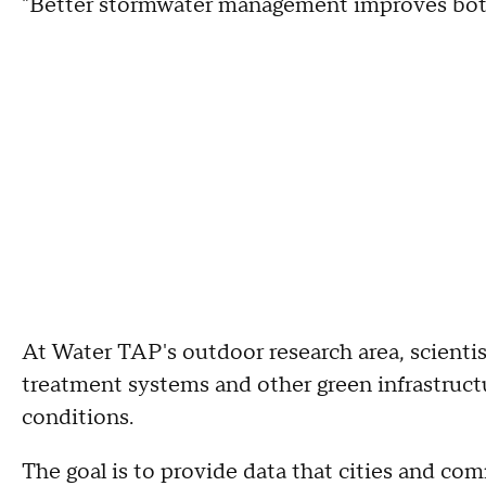
"Better stormwater management improves both 
At Water TAP's outdoor research area, scientis
treatment systems and other green infrastruct
conditions.
The goal is to provide data that cities and c