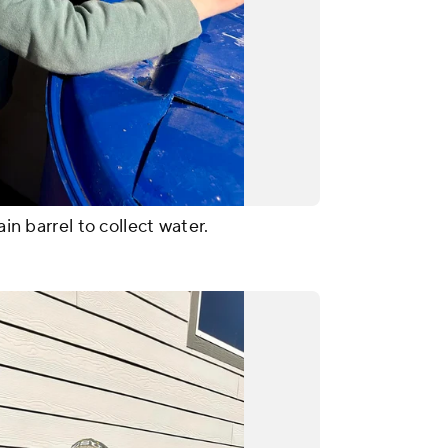
ain barrel to collect water.