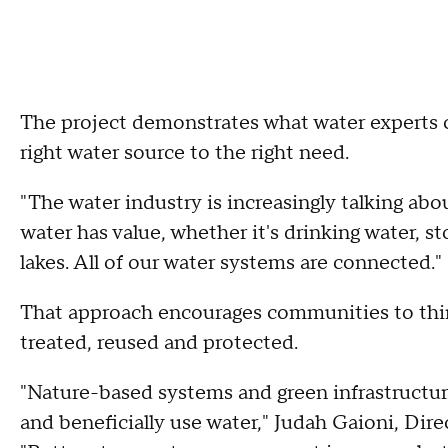
The project demonstrates what water experts c
right water source to the right need.
"The water industry is increasingly talking abou
water has value, whether it's drinking water, s
lakes. All of our water systems are connected."
That approach encourages communities to think
treated, reused and protected.
"Nature-based systems and green infrastructur
and beneficially use water," Judah Gaioni, Dir