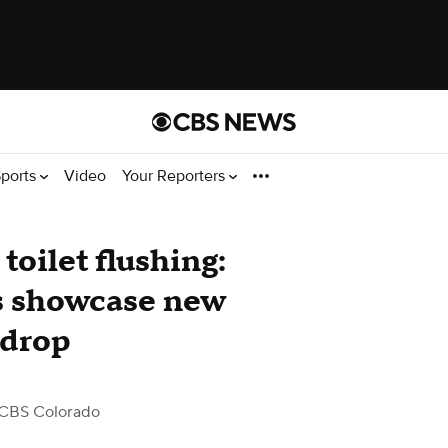
ports
Video
Your Reporters
toilet flushing:
s showcase new
 drop
CBS Colorado