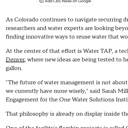
Add CBS News on Google
As Colorado continues to navigate recurring 
researchers and water experts are looking bey
finding innovative ways to reuse water that w
At the center of that effort is Water TAP, a te
Denver
, where new ideas are being tested to
gallon.
"The future of water management is not about 
we currently have more wisely," said Sarah Mil
Engagement for the One Water Solutions Inst
That philosophy is already on display inside t