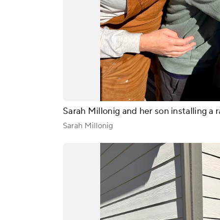
Sarah Millonig and her son installing a r
Sarah Millonig