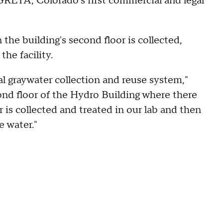
d GRETA, Colorado's first commercial and legal
he building's second floor is collected,
the facility.
l graywater collection and reuse system,"
cond floor of the Hydro Building where there
is collected and treated in our lab and then
e water."