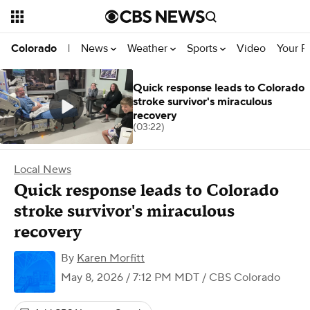
News
Weather
Sports
Video
Your R
Colorado
|
Quick response leads to Colorado
stroke survivor's miraculous
recovery
(03:22)
Local News
Quick response leads to Colorado
stroke survivor's miraculous
recovery
By
Karen Morfitt
May 8, 2026 / 7:12 PM MDT
/ CBS Colorado