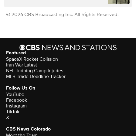
© 2026 CBS Broadcasting Inc. All Rights Reserved.
Featured
SpaceX Rocket Collision
Iran War Latest
NFL Training Camp Injuries
MLB Trade Deadline Tracker
Follow Us On
YouTube
Facebook
Instagram
TikTok
X
CBS News Colorado
Meet the Team