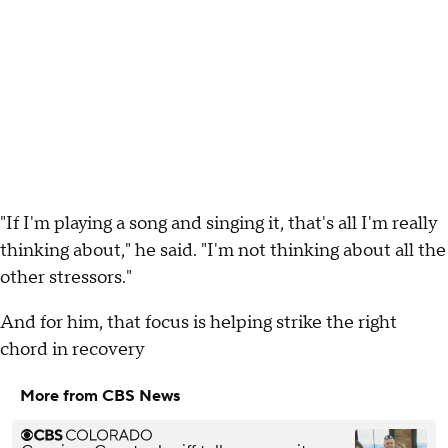
"If I'm playing a song and singing it, that's all I'm really
thinking about," he said. "I'm not thinking about all the
other stressors."
And for him, that focus is helping strike the right
chord in recovery
More from CBS News