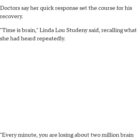
Doctors say her quick response set the course for his
recovery.
"Time is brain," Linda Lou Studeny said, recalling what
she had heard repeatedly.
"Every minute, you are losing about two million brain