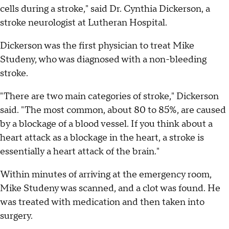
cells during a stroke," said Dr. Cynthia Dickerson, a
stroke neurologist at Lutheran Hospital.
Dickerson was the first physician to treat Mike
Studeny, who was diagnosed with a non-bleeding
stroke.
"There are two main categories of stroke," Dickerson
said. "The most common, about 80 to 85%, are caused
by a blockage of a blood vessel. If you think about a
heart attack as a blockage in the heart, a stroke is
essentially a heart attack of the brain."
Within minutes of arriving at the emergency room,
Mike Studeny was scanned, and a clot was found. He
was treated with medication and then taken into
surgery.