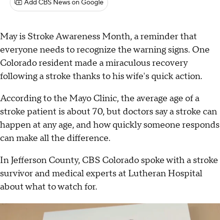
Add CBS News on Google
May is Stroke Awareness Month, a reminder that
everyone needs to recognize the warning signs. One
Colorado resident made a miraculous recovery
following a stroke thanks to his wife's quick action.
According to the Mayo Clinic, the average age of a
stroke patient is about 70, but doctors say a stroke can
happen at any age, and how quickly someone responds
can make all the difference.
In Jefferson County, CBS Colorado spoke with a stroke
survivor and medical experts at Lutheran Hospital
about what to watch for.