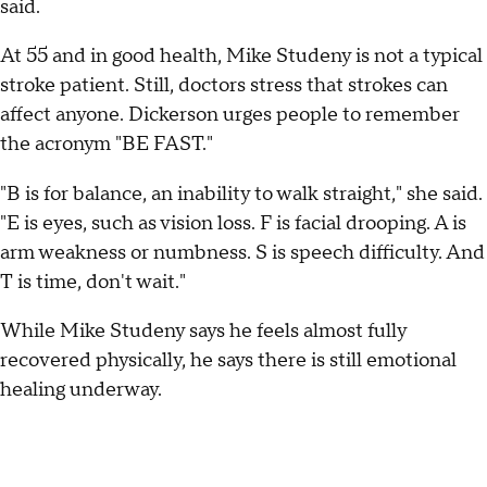
said.
At 55 and in good health, Mike Studeny is not a typical
stroke patient. Still, doctors stress that strokes can
affect anyone. Dickerson urges people to remember
the acronym "BE FAST."
"B is for balance, an inability to walk straight," she said.
"E is eyes, such as vision loss. F is facial drooping. A is
arm weakness or numbness. S is speech difficulty. And
T is time, don't wait."
While Mike Studeny says he feels almost fully
recovered physically, he says there is still emotional
healing underway.