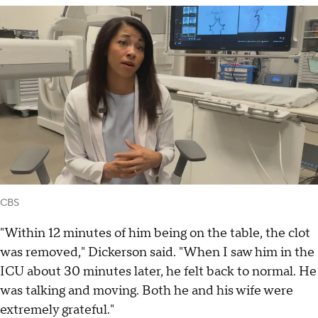
CBS
"Within 12 minutes of him being on the table, the clot
was removed," Dickerson said. "When I saw him in the
ICU about 30 minutes later, he felt back to normal. He
was talking and moving. Both he and his wife were
extremely grateful."