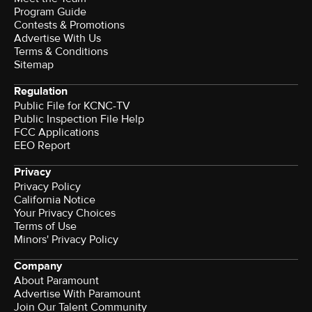
Program Guide
Contests & Promotions
Advertise With Us
Terms & Conditions
Sitemap
Regulation
Public File for KCNC-TV
Public Inspection File Help
FCC Applications
EEO Report
Privacy
Privacy Policy
California Notice
Your Privacy Choices
Terms of Use
Minors' Privacy Policy
Company
About Paramount
Advertise With Paramount
Join Our Talent Community