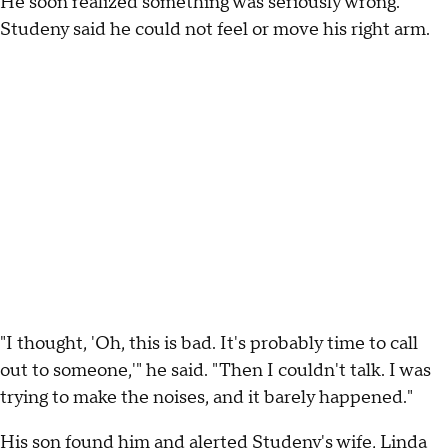
He soon realized something was seriously wrong.
Studeny said he could not feel or move his right arm.
"I thought, 'Oh, this is bad. It's probably time to call
out to someone,'" he said. "Then I couldn't talk. I was
trying to make the noises, and it barely happened."
His son found him and alerted Studeny's wife, Linda