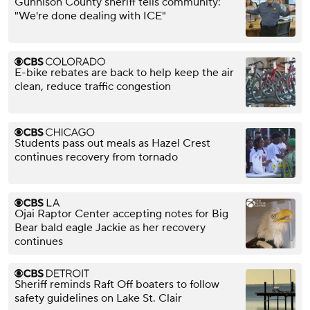
Gunnison County sheriff tells community:
"We're done dealing with ICE"
E-bike rebates are back to help keep the air
clean, reduce traffic congestion
Students pass out meals as Hazel Crest
continues recovery from tornado
Ojai Raptor Center accepting notes for Big
Bear bald eagle Jackie as her recovery
continues
Sheriff reminds Raft Off boaters to follow
safety guidelines on Lake St. Clair