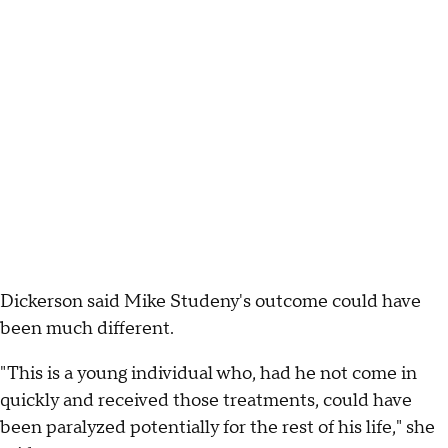
Dickerson said Mike Studeny's outcome could have
been much different.
"This is a young individual who, had he not come in
quickly and received those treatments, could have
been paralyzed potentially for the rest of his life," she