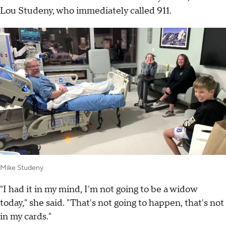
Lou Studeny, who immediately called 911.
Mike Studeny
"I had it in my mind, I'm not going to be a widow
today," she said. "That's not going to happen, that's not
in my cards."