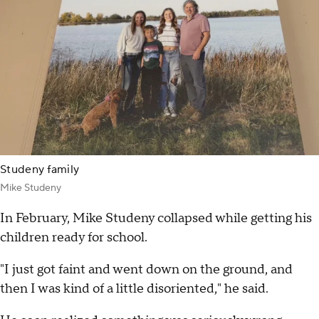
Studeny family
Mike Studeny
In February, Mike Studeny collapsed while getting his
children ready for school.
"I just got faint and went down on the ground, and
then I was kind of a little disoriented," he said.