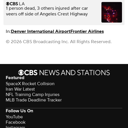
1 person dead, 3 others injured after car
veers off side of Angeles Crest Highway
In:
Denver International Airport
Frontier Airlines
© 2026 CBS Broadcasting Inc. All Rights Reserved.
Featured
SpaceX Rocket Collision
Iran War Latest
NFL Training Camp Injuries
MLB Trade Deadline Tracker
Follow Us On
YouTube
Facebook
Instagram