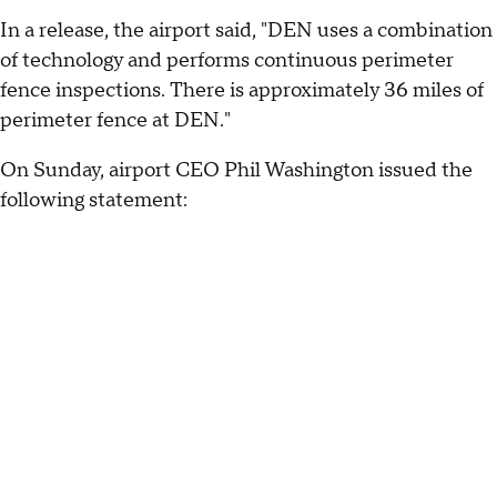
In a release, the airport said, "DEN uses a combination
of technology and performs continuous perimeter
fence inspections. There is approximately 36 miles of
perimeter fence at DEN."
On Sunday, airport CEO Phil Washington issued the
following statement: