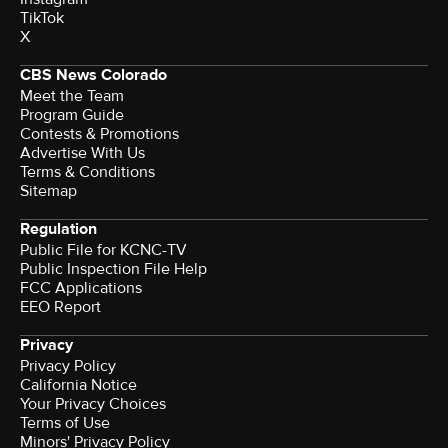
TikTok
X
CBS News Colorado
Meet the Team
Program Guide
Contests & Promotions
Advertise With Us
Terms & Conditions
Sitemap
Regulation
Public File for KCNC-TV
Public Inspection File Help
FCC Applications
EEO Report
Privacy
Privacy Policy
California Notice
Your Privacy Choices
Terms of Use
Minors' Privacy Policy