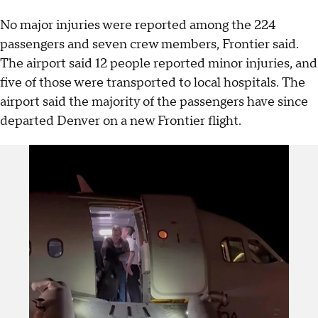
No major injuries were reported among the 224
passengers and seven crew members, Frontier said.
The airport said 12 people reported minor injuries, and
five of those were transported to local hospitals. The
airport said the majority of the passengers have since
departed Denver on a new Frontier flight.