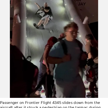
Passenger on Frontier Flight 4345 slides down from the
aircraft after it struck a pedestrian on the tarmac during