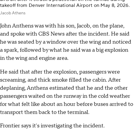
takeoff from Denver International Airport on May 8, 2026.
Jacob Athens
John Anthens was with his son, Jacob, on the plane,
and spoke with CBS News after the incident. He said
he was seated by a window over the wing and noticed
a spark, followed by what he said was a big explosion
in the wing and engine area.
He said that after the explosion, passengers were
screaming, and thick smoke filled the cabin. After
deplaning, Anthens estimated that he and the other
passengers waited on the runway in the cold weather
for what felt like about an hour before buses arrived to
transport them back to the terminal.
Frontier says it's investigating the incident.