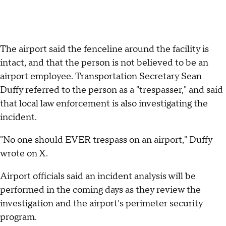
The airport said the fenceline around the facility is
intact, and that the person is not believed to be an
airport employee. Transportation Secretary Sean
Duffy referred to the person as a "trespasser," and said
that local law enforcement is also investigating the
incident.
"No one should EVER trespass on an airport," Duffy
wrote on X.
Airport officials said an incident analysis will be
performed in the coming days as they review the
investigation and the airport's perimeter security
program.