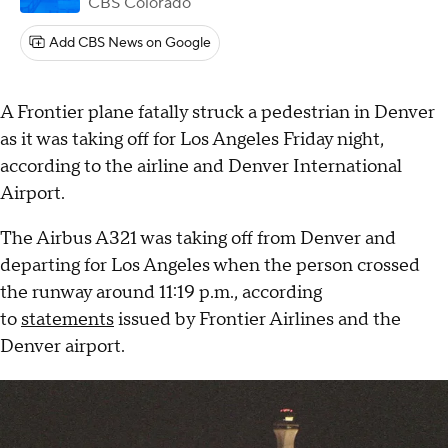
CBS Colorado
Add CBS News on Google
A Frontier plane fatally struck a pedestrian in Denver
as it was taking off for Los Angeles Friday night,
according to the airline and Denver International
Airport.
The Airbus A321 was taking off from Denver and
departing for Los Angeles when the person crossed
the runway around 11:19 p.m., according
to
statements
issued by Frontier Airlines and the
Denver airport.