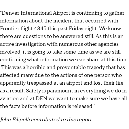
"Denver International Airport is continuing to gather
information about the incident that occurred with
Frontier flight 4345 this past Friday night. We know
there are questions to be answered still. As this is an
active investigation with numerous other agencies
involved, it is going to take some time as we are still
confirming what information we can share at this time.
This was a horrible and preventable tragedy that has
affected many due to the actions of one person who
apparently trespassed at an airport and lost their life
as a result. Safety is paramount in everything we do in
aviation and at DEN we want to make sure we have all
the facts before information is released."
John Filipelli contributed to this report.