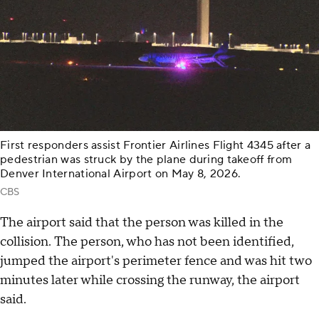
First responders assist Frontier Airlines Flight 4345 after a
pedestrian was struck by the plane during takeoff from
Denver International Airport on May 8, 2026.
CBS
The airport said that the person was killed in the
collision. The person, who has not been identified,
jumped the airport's perimeter fence and was hit two
minutes later while crossing the runway, the airport
said.