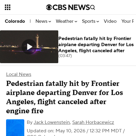
News
Weather
Sports
Video
Your R
Colorado
|
Pedestrian fatally hit by Frontier
airplane departing Denver for Los
Angeles, flight canceled after
(03:47)
Local News
Pedestrian fatally hit by Frontier
airplane departing Denver for Los
Angeles, flight canceled after
engine fire
By
Jack Lowenstein
,
Sarah Horbacewicz
Updated on: May 10, 2026 / 12:32 PM MDT
/