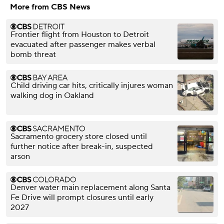
More from CBS News
Frontier flight from Houston to Detroit
evacuated after passenger makes verbal
bomb threat
Child driving car hits, critically injures woman
walking dog in Oakland
Sacramento grocery store closed until
further notice after break-in, suspected
arson
Denver water main replacement along Santa
Fe Drive will prompt closures until early
2027