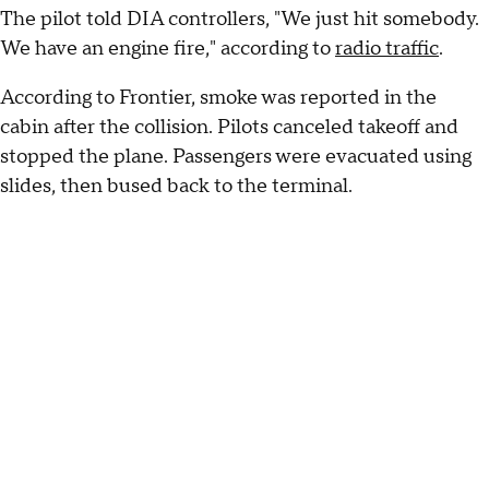
The pilot told DIA controllers, "We just hit somebody.
We have an engine fire," according to
radio traffic
.
According to Frontier, smoke was reported in the
cabin after the collision. Pilots canceled takeoff and
stopped the plane. Passengers were evacuated using
slides, then bused back to the terminal.