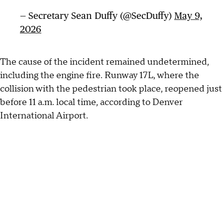
— Secretary Sean Duffy (@SecDuffy)
May 9,
2026
The cause of the incident remained undetermined,
including the engine fire. Runway 17L, where the
collision with the pedestrian took place, reopened just
before 11 a.m. local time, according to Denver
International Airport.