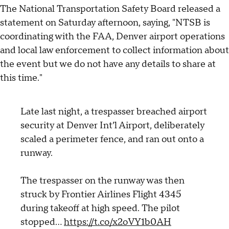
The National Transportation Safety Board released a
statement on Saturday afternoon, saying, "NTSB is
coordinating with the FAA, Denver airport operations
and local law enforcement to collect information about
the event but we do not have any details to share at
this time."
Late last night, a trespasser breached airport
security at Denver Int’l Airport, deliberately
scaled a perimeter fence, and ran out onto a
runway.
The trespasser on the runway was then
struck by Frontier Airlines Flight 4345
during takeoff at high speed. The pilot
stopped…
https://t.co/x2oVY1b0AH