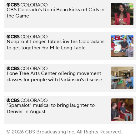
CBS Colorado's Romi Bean kicks off Girls in
the Game
Nonprofit Longer Tables invites Coloradans
to get together for Mile Long Table
Lone Tree Arts Center offering movement
classes for people with Parkinson's disease
"Spamalot" musical to bring laughter to
Denver in August
© 2026 CBS Broadcasting Inc. All Rights Reserved.