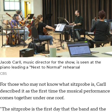
Jacob Carll, music director for the show, is seen at the
piano leading a "Next to Normal" rehearsal
CBS
For those who may not know what sitzprobe is, Carll
described it as the first time the musical performance
comes together under one roof.
"The sitzprobe is the first day that the band and the