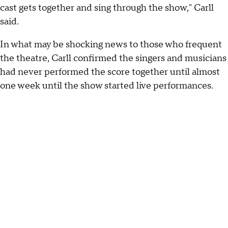
cast gets together and sing through the show," Carll
said.
In what may be shocking news to those who frequent
the theatre, Carll confirmed the singers and musicians
had never performed the score together until almost
one week until the show started live performances.