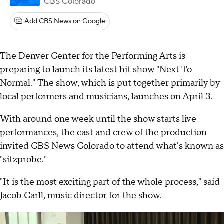
CBS Colorado
Add CBS News on Google
The Denver Center for the Performing Arts is
preparing to launch its latest hit show "Next To
Normal." The show, which is put together primarily by
local performers and musicians, launches on April 3.
With around one week until the show starts live
performances, the cast and crew of the production
invited CBS News Colorado to attend what's known as
"sitzprobe."
"It is the most exciting part of the whole process," said
Jacob Carll, music director for the show.