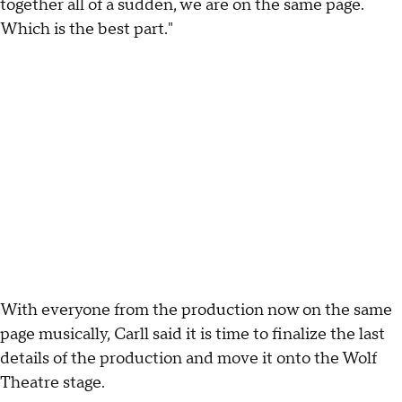
together all of a sudden, we are on the same page.
Which is the best part."
With everyone from the production now on the same
page musically, Carll said it is time to finalize the last
details of the production and move it onto the Wolf
Theatre stage.