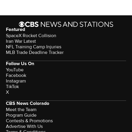
Featured
SpaceX Rocket Collision
Iran War Latest
NFL Training Camp Injuries
MLB Trade Deadline Tracker
Follow Us On
YouTube
Facebook
Instagram
TikTok
X
CBS News Colorado
Meet the Team
Program Guide
Contests & Promotions
Advertise With Us