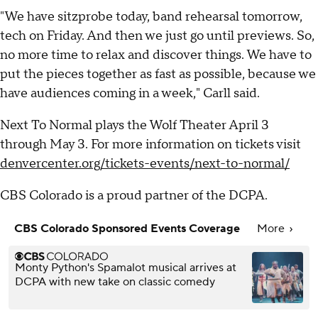
"We have sitzprobe today, band rehearsal tomorrow,
tech on Friday. And then we just go until previews. So,
no more time to relax and discover things. We have to
put the pieces together as fast as possible, because we
have audiences coming in a week," Carll said.
Next To Normal plays the Wolf Theater April 3
through May 3. For more information on tickets visit
denvercenter.org/tickets-events/next-to-normal/
CBS Colorado is a proud partner of the DCPA.
CBS Colorado Sponsored Events Coverage
More
Monty Python's Spamalot musical arrives at
DCPA with new take on classic comedy