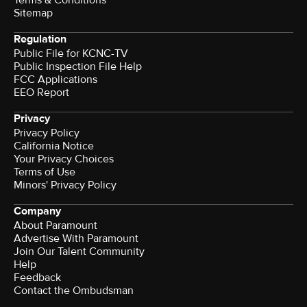
Terms & Conditions
Sitemap
Regulation
Public File for KCNC-TV
Public Inspection File Help
FCC Applications
EEO Report
Privacy
Privacy Policy
California Notice
Your Privacy Choices
Terms of Use
Minors' Privacy Policy
Company
About Paramount
Advertise With Paramount
Join Our Talent Community
Help
Feedback
Contact the Ombudsman