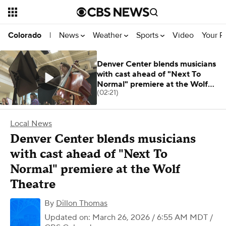
News
Weather
Sports
Video
Your R
Colorado
|
Denver Center blends musicians
with cast ahead of "Next To
Normal" premiere at the Wolf
(02:21)
Theatre
Local News
Denver Center blends musicians
with cast ahead of "Next To
Normal" premiere at the Wolf
Theatre
By
Dillon Thomas
Updated on: March 26, 2026 / 6:55 AM MDT
/