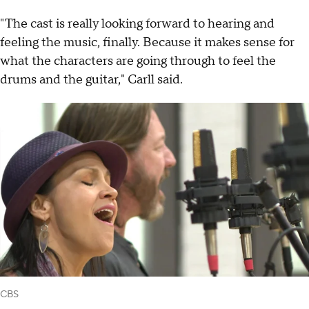
"The cast is really looking forward to hearing and
feeling the music, finally. Because it makes sense for
what the characters are going through to feel the
drums and the guitar," Carll said.
CBS