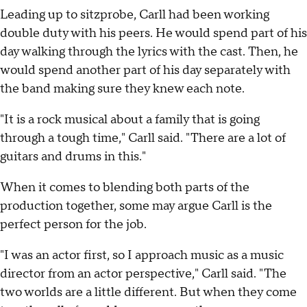
Leading up to sitzprobe, Carll had been working
double duty with his peers. He would spend part of his
day walking through the lyrics with the cast. Then, he
would spend another part of his day separately with
the band making sure they knew each note.
"It is a rock musical about a family that is going
through a tough time," Carll said. "There are a lot of
guitars and drums in this."
When it comes to blending both parts of the
production together, some may argue Carll is the
perfect person for the job.
"I was an actor first, so I approach music as a music
director from an actor perspective," Carll said. "The
two worlds are a little different. But when they come