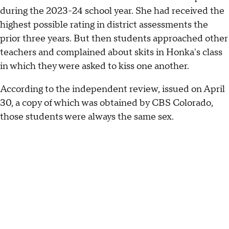
during the 2023-24 school year. She had received the
highest possible rating in district assessments the
prior three years. But then students approached other
teachers and complained about skits in Honka's class
in which they were asked to kiss one another.
According to the independent review, issued on April
30, a copy of which was obtained by CBS Colorado,
those students were always the same sex.