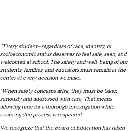
"Every student—regardless of race, identity, or
socioeconomic status deserves to feel safe, seen, and
welcomed at school. The safety and well-being of our
students, families, and educators must remain at the
center of every decision we make.
"When safety concerns arise, they must be taken
seriously and addressed with care. That means
allowing time for a thorough investigation while
ensuring due process is respected.
We recognize that the Board of Education has taken