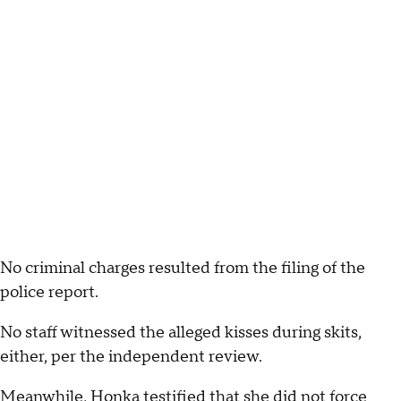
No criminal charges resulted from the filing of the
police report.
No staff witnessed the alleged kisses during skits,
either, per the independent review.
Meanwhile, Honka testified that she did not force