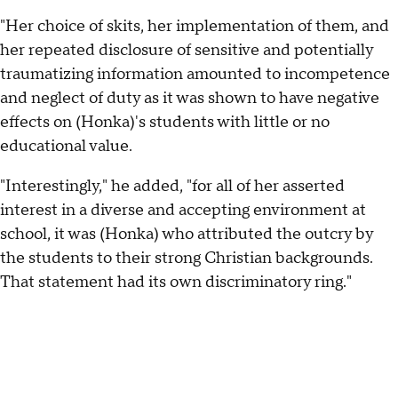
"Her choice of skits, her implementation of them, and
her repeated disclosure of sensitive and potentially
traumatizing information amounted to incompetence
and neglect of duty as it was shown to have negative
effects on (Honka)'s students with little or no
educational value.
"Interestingly," he added, "for all of her asserted
interest in a diverse and accepting environment at
school, it was (Honka) who attributed the outcry by
the students to their strong Christian backgrounds.
That statement had its own discriminatory ring."