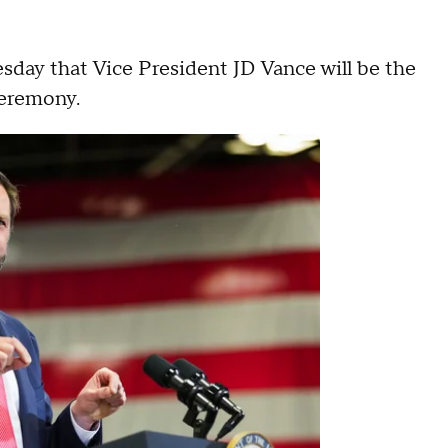
day that Vice President JD Vance will be the
 ceremony.