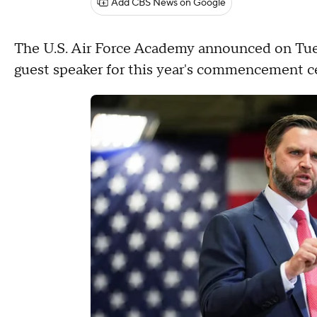
Add CBS News on Google
The U.S. Air Force Academy announced on Tues
guest speaker for this year's commencement