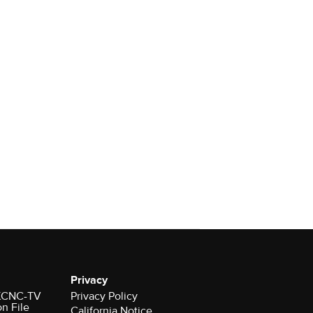
Privacy
r KCNC-TV
Privacy Policy
on File
California Notice