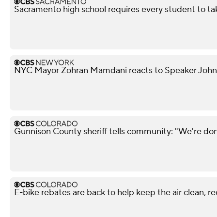
Sacramento high school requires every student to ta
NYC Mayor Zohran Mamdani reacts to Speaker John
Gunnison County sheriff tells community: "We're don
E-bike rebates are back to help keep the air clean, r