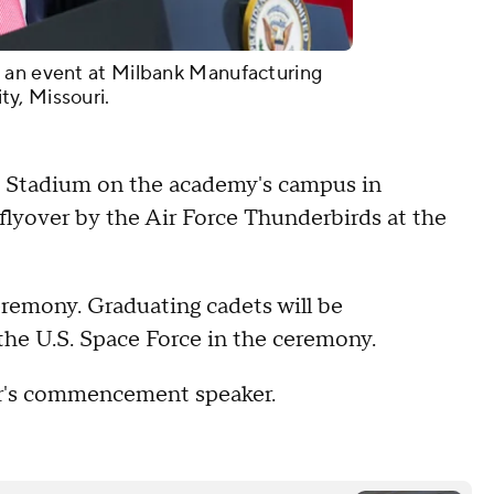
 an event at Milbank Manufacturing
y, Missouri.
on Stadium on the academy's campus in
a flyover by the Air Force Thunderbirds at the
emony. Graduating cadets will be
 the U.S. Space Force in the ceremony.
ear's commencement speaker.