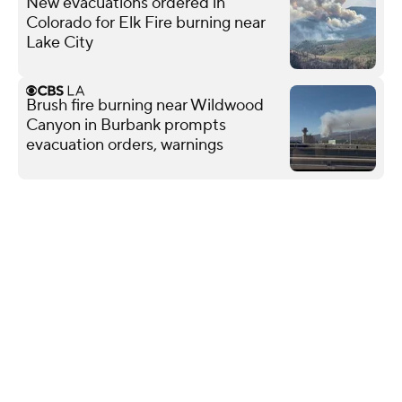
New evacuations ordered in
Colorado for Elk Fire burning near
Lake City
Brush fire burning near Wildwood
Canyon in Burbank prompts
evacuation orders, warnings