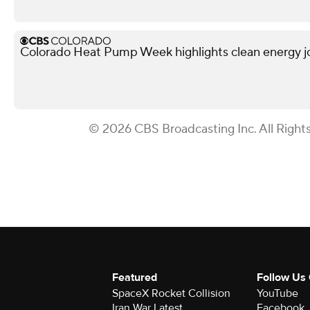
Colorado Heat Pump Week highlights clean energy j
© 2026 CBS Broadcasting Inc. All Right
Featured
Follow Us
SpaceX Rocket Collision
YouTube
Iran War Latest
Facebook