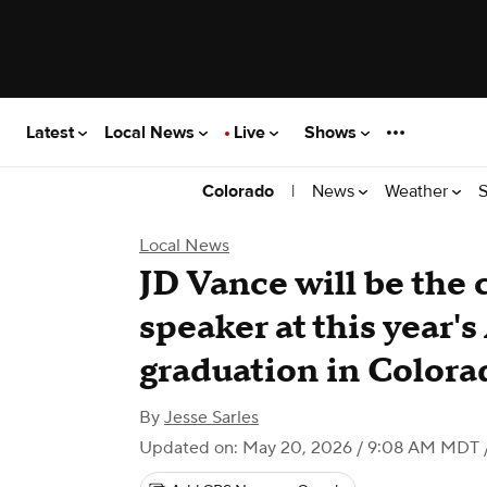
Latest
Local News
Live
Shows
|
News
Weather
S
Colorado
Local News
JD Vance will be th
speaker at this year'
graduation in Colora
By
Jesse Sarles
Updated on: May 20, 2026 / 9:08 AM MDT