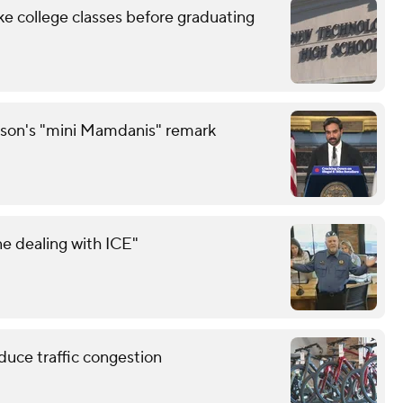
ke college classes before graduating
son's "mini Mamdanis" remark
e dealing with ICE"
educe traffic congestion