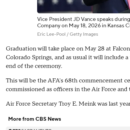
Vice President JD Vance speaks during
Company on May 18, 2026 in Kansas Cit
Eric Lee-Pool / Getty Images
Graduation will take place on May 28 at Falc
Colorado Springs, and as usual it will include 
end of the ceremony.
This will be the AFA's 68th commencement cer
commissioned as officers in the Air Force and
Air Force Secretary Troy E. Meink was last y
More from CBS News