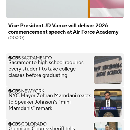
Vice President JD Vance will deliver 2026
commencement speech at Air Force Academy
(00:20)
Sacramento high school requires
every student to take college
classes before graduating
NYC Mayor Zohran Mamdani reacts
to Speaker Johnson's "mini
Mamdanis" remark
Gunnison County sheriff tells