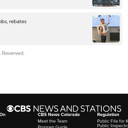
obs, rebates
s Reserved.
 On
CBS News Colorado
Regulation
Meet the Team
Public File fo
Public Inspecti
Program Guide