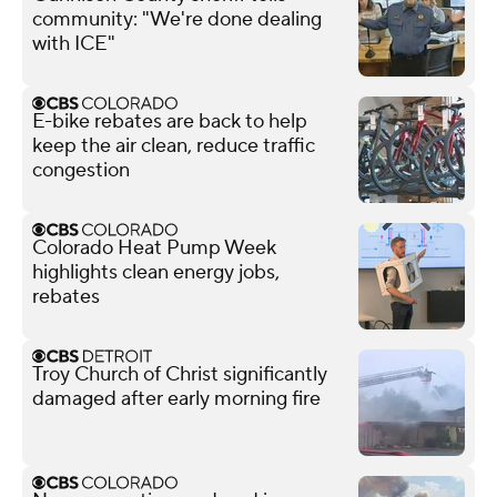
community: "We're done dealing
with ICE"
E-bike rebates are back to help
keep the air clean, reduce traffic
congestion
Colorado Heat Pump Week
highlights clean energy jobs,
rebates
Troy Church of Christ significantly
damaged after early morning fire