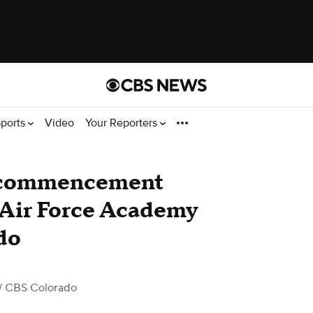
ports
Video
Your Reporters
e commencement
s Air Force Academy
do
/ CBS Colorado