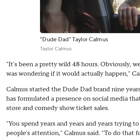
"Dude Dad" Taylor Calmus
Taylor Calmus
"It's been a pretty wild 48 hours. Obviously, 
was wondering if it would actually happen," C
Calmus started the Dude Dad brand nine year
has formulated a presence on social media that
store and comedy show ticket sales.
"You spend years and years and years trying to
people's attention," Calmus said. "To do that f