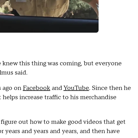
we knew this thing was coming, but everyone
almus said.
s ago on
Facebook
and
YouTube
. Since then he
 helps increase traffic to his merchandise
 figure out how to make good videos that get
or years and years and years, and then have