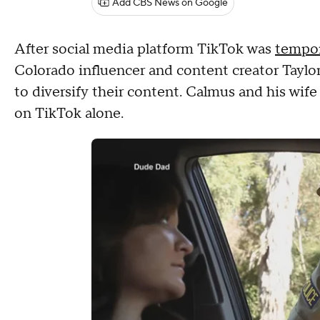
Add CBS News on Google
After social media platform TikTok was
tempor
Colorado influencer and content creator Taylor
to diversify their content. Calmus and his wife 
on TikTok alone.