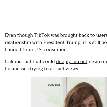
Even though TikTok was brought back to users
relationship with President Trump, it is still p
banned from U.S. consumers.
Calmus said that could
deeply impact
new cont
businesses trying to attract views.