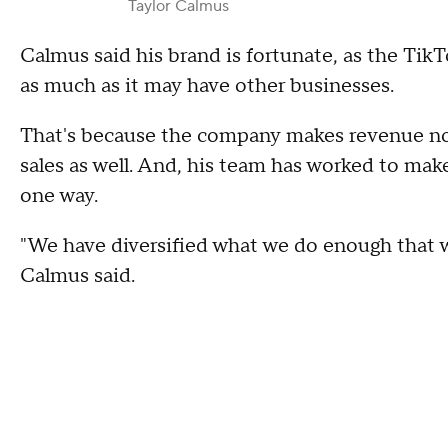
Taylor Calmus
Calmus said his brand is fortunate, as the TikT
as much as it may have other businesses.
That's because the company makes revenue not 
sales as well. And, his team has worked to mak
one way.
"We have diversified what we do enough that we
Calmus said.