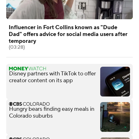
Influencer in Fort Collins known as "Dude
Dad" offers advice for social media users after
temporary
(03:28)
Disney partners with TikTok to offer
creator content on its app
Hungry bears finding easy meals in
Colorado suburbs