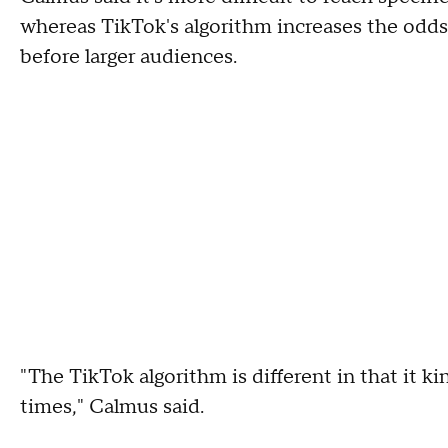
whereas TikTok's algorithm increases the odds
before larger audiences.
"The TikTok algorithm is different in that it ki
times," Calmus said.