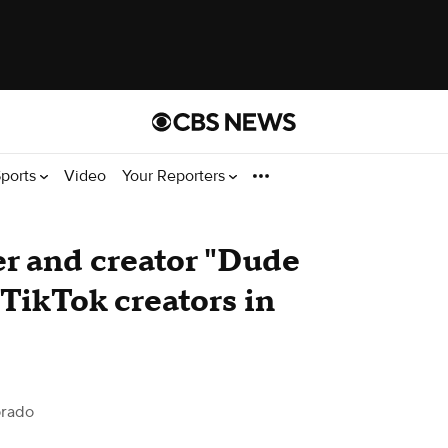
ports
Video
Your Reporters
er and creator "Dude
 TikTok creators in
orado