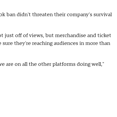
ok ban didn't threaten their company's survival
just off of views, but merchandise and ticket
e sure they're reaching audiences in more than
 are on all the other platforms doing well,"