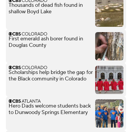
Thousands of dead fish found in
shallow Boyd Lake
First emerald ash borer found in
Douglas County
Scholarships help bridge the gap for
the Black community in Colorado
Hero Dads welcome students back
to Dunwoody Springs Elementary