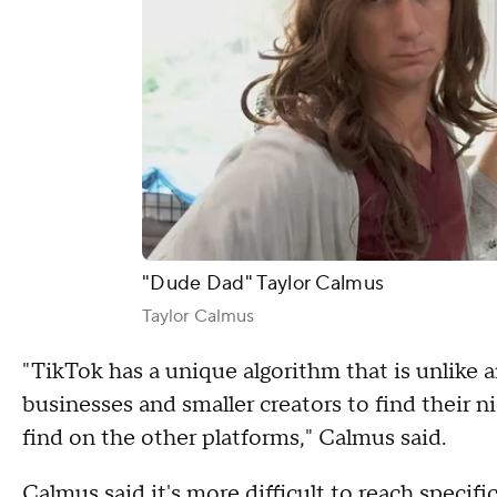
"Dude Dad" Taylor Calmus
Taylor Calmus
"TikTok has a unique algorithm that is unlike a
businesses and smaller creators to find their n
find on the other platforms," Calmus said.
Calmus said it's more difficult to reach specif