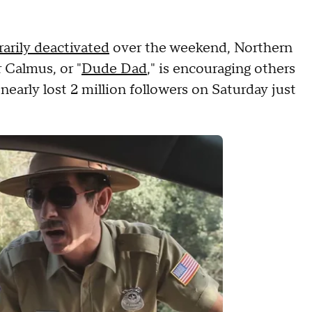
arily deactivated
over the weekend, Northern
 Calmus, or "
Dude Dad
," is encouraging others
nearly lost 2 million followers on Saturday just