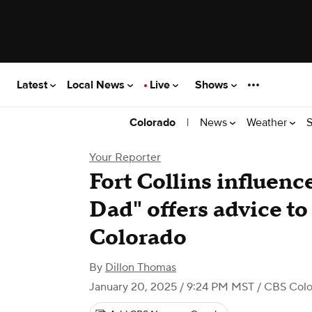
Latest
Local News
Live
Shows
|
News
Weather
S
Colorado
Your Reporter
Fort Collins influenc
Dad" offers advice to
Colorado
By
Dillon Thomas
January 20, 2025 / 9:24 PM MST
/ CBS Col