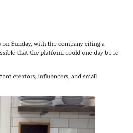
 on Sunday, with the company citing a
ossible that the platform could one day be re-
ent creators, influencers, and small