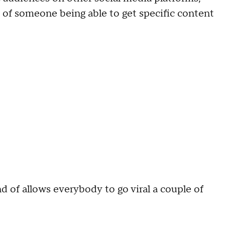
 of someone being able to get specific content
nd of allows everybody to go viral a couple of