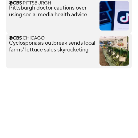
Pittsburgh doctor cautions over
using social media health advice
Cyclosporiasis outbreak sends local
farms' lettuce sales skyrocketing