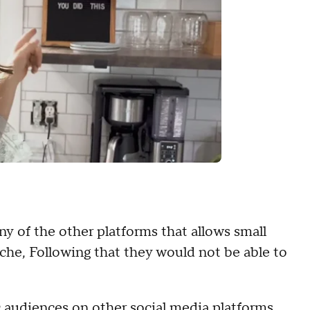
ny of the other platforms that allows small
iche, Following that they would not be able to
ic audiences on other social media platforms,