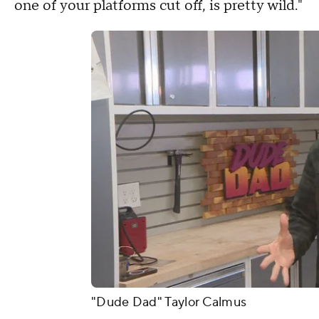
one of your platforms cut off, is pretty wild."
"Dude Dad" Taylor Calmus