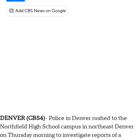
Add CBS News on Google
DENVER (CBS4)
- Police in Denver rushed to the
Northfield High School campus in northeast Denver
on Thursday morning to investigate reports of a