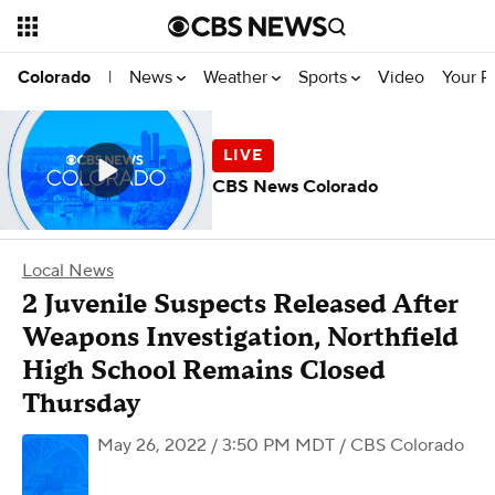
News
Weather
Sports
Video
Your R
Colorado
|
CBS News Colorado
Local News
2 Juvenile Suspects Released After
Weapons Investigation, Northfield
High School Remains Closed
Thursday
May 26, 2022 / 3:50 PM MDT
/ CBS Colorado