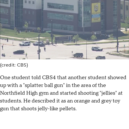
(credit: CBS)
One student told CBS4 that another student showed
up with a "splatter ball gun" in the area of the
Northfield High gym and started shooting "jellies" at
students. He described it as an orange and grey toy
gun that shoots jelly-like pellets.