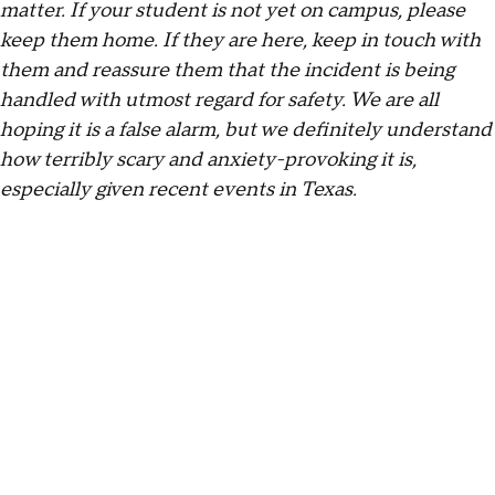
matter. If your student is not yet on campus, please
keep them home. If they are here, keep in touch with
them and reassure them that the incident is being
handled with utmost regard for safety. We are all
hoping it is a false alarm, but we definitely understand
how terribly scary and anxiety-provoking it is,
especially given recent events in Texas.