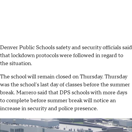
Denver Public Schools safety and security officials said
that lockdown protocols were followed in regard to
the situation.
The school will remain closed on Thursday. Thursday
was the school's last day of classes before the summer
break. Marrero said that DPS schools with more days
to complete before summer break will notice an
increase in security and police presence.