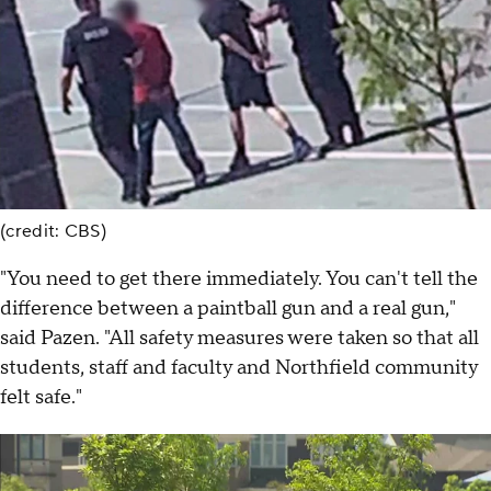
(credit: CBS)
"You need to get there immediately. You can't tell the
difference between a paintball gun and a real gun,"
said Pazen. "All safety measures were taken so that all
students, staff and faculty and Northfield community
felt safe."