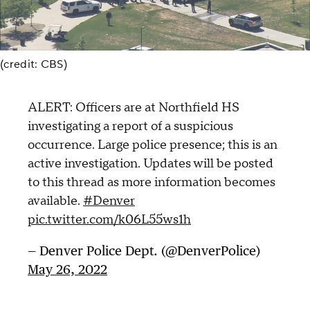
(credit: CBS)
ALERT: Officers are at Northfield HS
investigating a report of a suspicious
occurrence. Large police presence; this is an
active investigation. Updates will be posted
to this thread as more information becomes
available.
#Denver
pic.twitter.com/k06L55ws1h
— Denver Police Dept. (@DenverPolice)
May 26, 2022