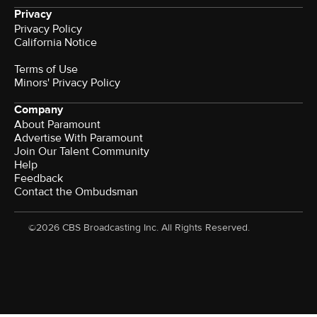
Privacy
Privacy Policy
California Notice
Terms of Use
Minors' Privacy Policy
Company
About Paramount
Advertise With Paramount
Join Our Talent Community
Help
Feedback
Contact the Ombudsman
©2026 CBS Broadcasting Inc. All Rights Reserved.