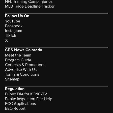
NFL Training Camp Injuries
MLB Trade Deadline Tracker
Follow Us On
YouTube
Facebook
Instagram
TikTok
X
CBS News Colorado
Meet the Team
Program Guide
Contests & Promotions
Advertise With Us
Terms & Conditions
Sitemap
Regulation
Public File for KCNC-TV
Public Inspection File Help
FCC Applications
EEO Report