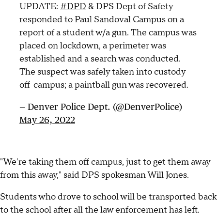
UPDATE:
#DPD
& DPS Dept of Safety
responded to Paul Sandoval Campus on a
report of a student w/a gun. The campus was
placed on lockdown, a perimeter was
established and a search was conducted.
The suspect was safely taken into custody
off-campus; a paintball gun was recovered.
— Denver Police Dept. (@DenverPolice)
May 26, 2022
"We're taking them off campus, just to get them away
from this away," said DPS spokesman Will Jones.
Students who drove to school will be transported back
to the school after all the law enforcement has left.