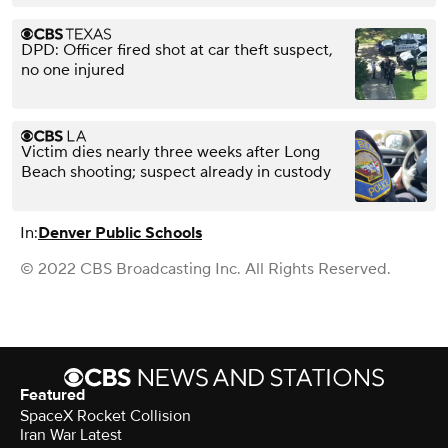
DPD: Officer fired shot at car theft suspect,
no one injured
Victim dies nearly three weeks after Long
Beach shooting; suspect already in custody
In:
Denver Public Schools
© 2022 CBS Broadcasting Inc. All Rights Reserved.
Featured
SpaceX Rocket Collision
Iran War Latest