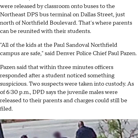
were released by classroom onto buses to the
Northeast DPS bus terminal on Dallas Street, just
north of Northfield Boulevard. That's where parents
can be reunited with their students.
"All of the kids at the Paul Sandoval Northfield
campus are safe," said Denver Police Chief Paul Pazen.
Pazen said that within three minutes officers
responded after a student noticed something
suspicious. Two suspects were taken into custody. As
of 6:30 p.m., DPD says the juvenile males were
released to their parents and charges could still be
filed.