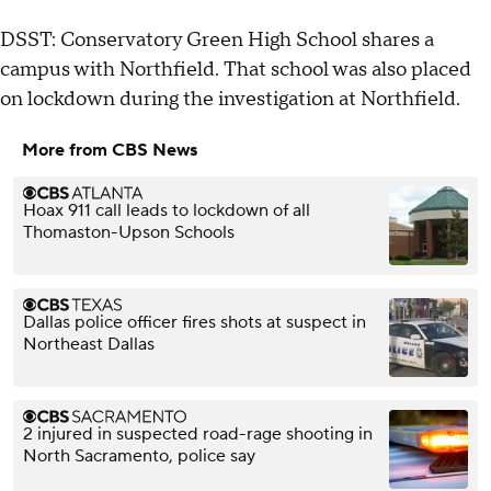
DSST: Conservatory Green High School shares a
campus with Northfield. That school was also placed
on lockdown during the investigation at Northfield.
More from CBS News
Hoax 911 call leads to lockdown of all
Thomaston-Upson Schools
Dallas police officer fires shots at suspect in
Northeast Dallas
2 injured in suspected road-rage shooting in
North Sacramento, police say