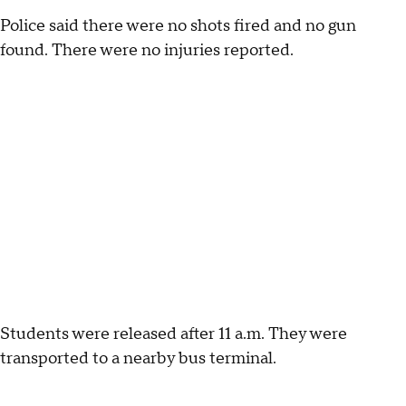
Police said there were no shots fired and no gun
found. There were no injuries reported.
Students were released after 11 a.m. They were
transported to a nearby bus terminal.