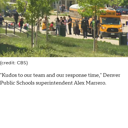
(credit: CBS)
"Kudos to our team and our response time," Denver
Public Schools superintendent Alex Marrero.