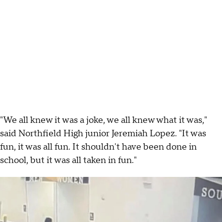
"We all knew it was a joke, we all knew what it was,"
said Northfield High junior Jeremiah Lopez. "It was
fun, it was all fun. It shouldn't have been done in
school, but it was all taken in fun."