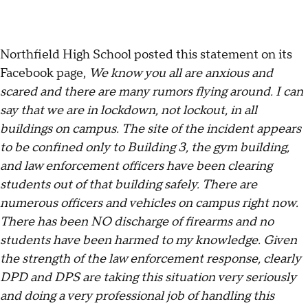
Northfield High School posted this statement on its
Facebook page,
We know you all are anxious and
scared and there are many rumors flying around. I can
say that we are in lockdown, not lockout, in all
buildings on campus. The site of the incident appears
to be confined only to Building 3, the gym building,
and law enforcement officers have been clearing
students out of that building safely. There are
numerous officers and vehicles on campus right now.
There has been NO discharge of firearms and no
students have been harmed to my knowledge. Given
the strength of the law enforcement response, clearly
DPD and DPS are taking this situation very seriously
and doing a very professional job of handling this