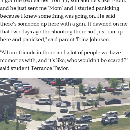
"I got the text earlier from my son and he's like 'Mom.'
and he just sent me 'Mom' and I started panicking
because I knew something was going on. He said
there's someone up here with a gun. It dawned on me
that two days ago the shooting there so I just ran up
here and panicked," said parent Trina Johnson.
"All our friends in there and a lot of people we have
memories with, and it's like, who wouldn't be scared?"
said student Terrance Taylor.