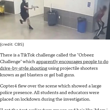
(credit: CBS)
There is a TikTok challenge called the "Orbeez
Challenge" which
apparently encourages people to do
drive-by-style shooting
using projectile shooters
known as gel blasters or gel ball guns.
Copter4 flew over the scene which showed a large
police presence. All students and educators were
placed on lockdown during the investigation.