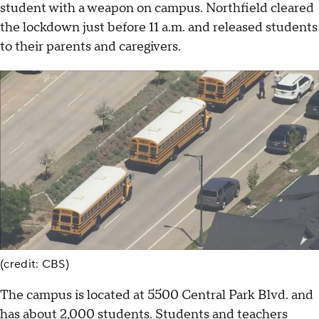
student with a weapon on campus. Northfield cleared
the lockdown just before 11 a.m. and released students
to their parents and caregivers.
(credit: CBS)
The campus is located at 5500 Central Park Blvd. and
has about 2,000 students. Students and teachers