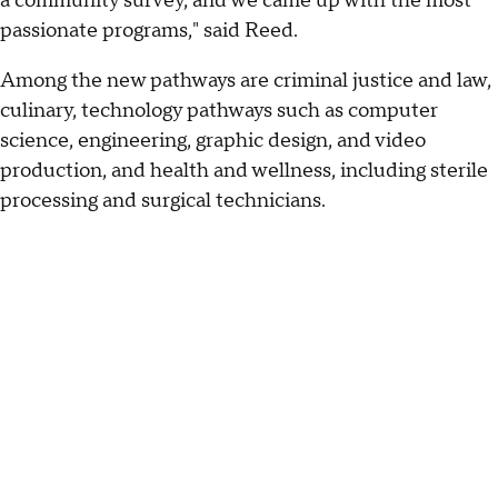
a community survey, and we came up with the most
passionate programs," said Reed.
Among the new pathways are criminal justice and law,
culinary, technology pathways such as computer
science, engineering, graphic design, and video
production, and health and wellness, including sterile
processing and surgical technicians.