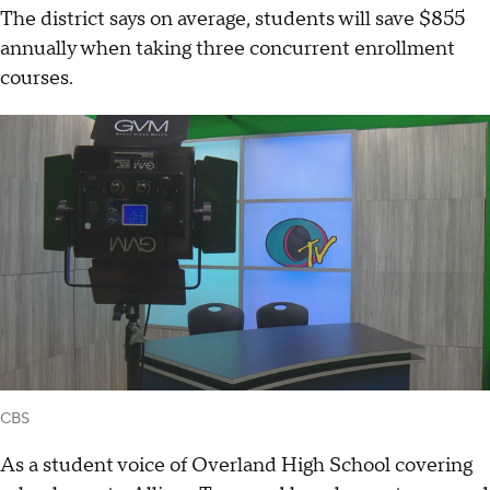
The district says on average, students will save $855
annually when taking three concurrent enrollment
courses.
CBS
As a student voice of Overland High School covering