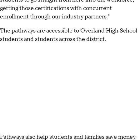
getting those certifications with concurrent
enrollment through our industry partners."
The pathways are accessible to Overland High School
students and students across the district.
Pathways also help students and families save money.