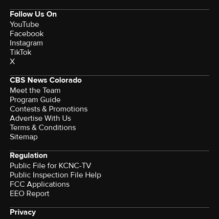
Follow Us On
YouTube
Facebook
Instagram
TikTok
X
CBS News Colorado
Meet the Team
Program Guide
Contests & Promotions
Advertise With Us
Terms & Conditions
Sitemap
Regulation
Public File for KCNC-TV
Public Inspection File Help
FCC Applications
EEO Report
Privacy