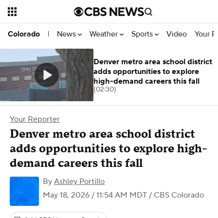
News
Weather
Sports
Video
Your R
Colorado
|
Denver metro area school district
adds opportunities to explore
high-demand careers this fall
(02:30)
Your Reporter
Denver metro area school district
adds opportunities to explore high-
demand careers this fall
By
Ashley Portillo
May 18, 2026 / 11:54 AM MDT
/ CBS Colorado