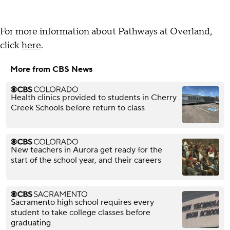
For more information about Pathways at Overland,
click
here
.
More from CBS News
Health clinics provided to students in Cherry
Creek Schools before return to class
New teachers in Aurora get ready for the
start of the school year, and their careers
Sacramento high school requires every
student to take college classes before
graduating