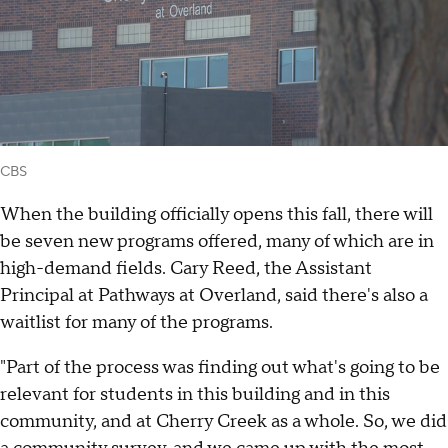
CBS
When the building officially opens this fall, there will
be seven new programs offered, many of which are in
high-demand fields. Cary Reed, the Assistant
Principal at Pathways at Overland, said there's also a
waitlist for many of the programs.
"Part of the process was finding out what's going to be
relevant for students in this building and in this
community, and at Cherry Creek as a whole. So, we did