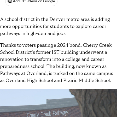
Add CBS News on Google
A school district in the Denver metro area is adding
more opportunities for students to explore career
pathways in high-demand jobs.
Thanks to voters passing a 2024 bond, Cherry Creek
School District's former IST building underwent a
renovation to transform into a college and career
preparedness school. The building, now known as
Pathways at Overland, is tucked on the same campus
as Overland High School and Prairie Middle School.