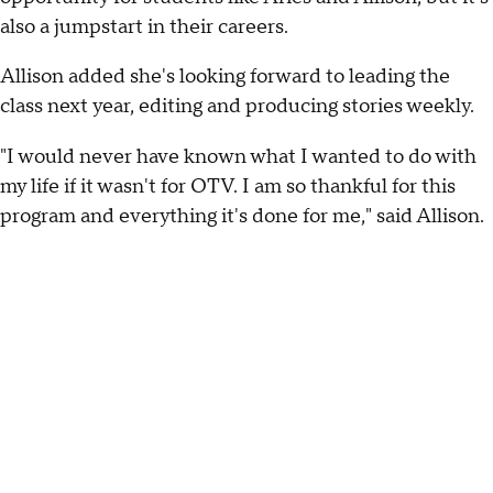
also a jumpstart in their careers.
Allison added she's looking forward to leading the
class next year, editing and producing stories weekly.
"I would never have known what I wanted to do with
my life if it wasn't for OTV. I am so thankful for this
program and everything it's done for me," said Allison.