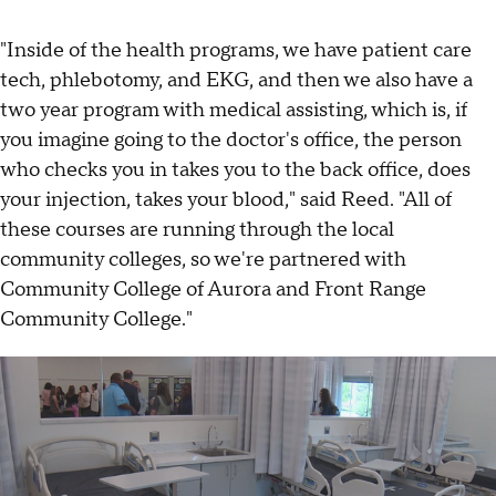
"Inside of the health programs, we have patient care
tech, phlebotomy, and EKG, and then we also have a
two year program with medical assisting, which is, if
you imagine going to the doctor's office, the person
who checks you in takes you to the back office, does
your injection, takes your blood," said Reed. "All of
these courses are running through the local
community colleges, so we're partnered with
Community College of Aurora and Front Range
Community College."