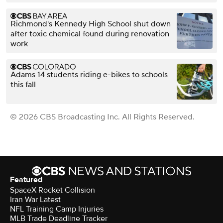
Richmond's Kennedy High School shut down
after toxic chemical found during renovation
work
Adams 14 students riding e-bikes to schools
this fall
© 2026 CBS Broadcasting Inc. All Rights Reserved.
Featured
SpaceX Rocket Collision
Iran War Latest
NFL Training Camp Injuries
MLB Trade Deadline Tracker