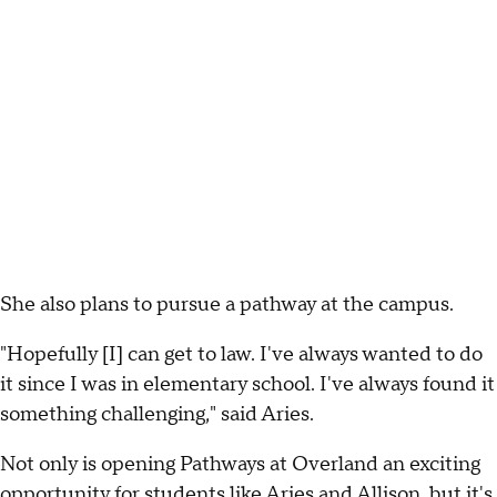
She also plans to pursue a pathway at the campus.
"Hopefully [I] can get to law. I've always wanted to do
it since I was in elementary school. I've always found it
something challenging," said Aries.
Not only is opening Pathways at Overland an exciting
opportunity for students like Aries and Allison, but it's