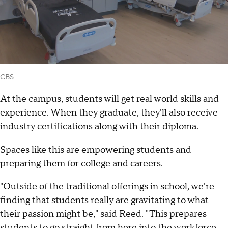
CBS
At the campus, students will get real world skills and
experience. When they graduate, they'll also receive
industry certifications along with their diploma.
Spaces like this are empowering students and
preparing them for college and careers.
"Outside of the traditional offerings in school, we're
finding that students really are gravitating to what
their passion might be," said Reed. "This prepares
students to go straight from here into the workforce,