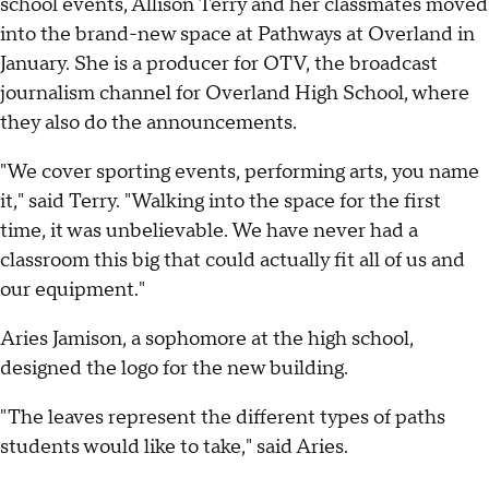
school events, Allison Terry and her classmates moved
into the brand-new space at Pathways at Overland in
January. She is a producer for OTV, the broadcast
journalism channel for Overland High School, where
they also do the announcements.
"We cover sporting events, performing arts, you name
it," said Terry. "Walking into the space for the first
time, it was unbelievable. We have never had a
classroom this big that could actually fit all of us and
our equipment."
Aries Jamison, a sophomore at the high school,
designed the logo for the new building.
"The leaves represent the different types of paths
students would like to take," said Aries.