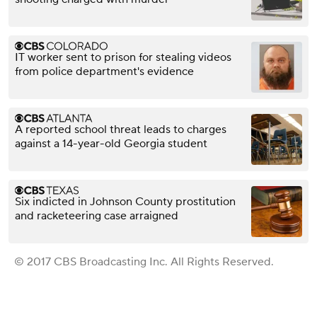
IT worker sent to prison for stealing videos
from police department's evidence
A reported school threat leads to charges
against a 14-year-old Georgia student
Six indicted in Johnson County prostitution
and racketeering case arraigned
© 2017 CBS Broadcasting Inc. All Rights Reserved.