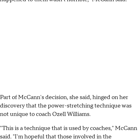
Part of McCann's decision, she said, hinged on her
discovery that the power-stretching technique was
not unique to coach Ozell Williams.
"This is a technique that is used by coaches," McCann
said. "I'm hopeful that those involved in the