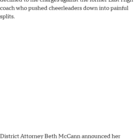
coach who pushed cheerleaders down into painful
splits.
District Attorney Beth McCann announced her