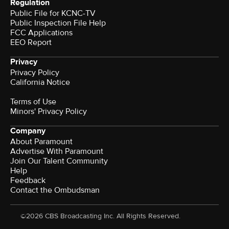
Regulation
Public File for KCNC-TV
Public Inspection File Help
FCC Applications
EEO Report
Privacy
Privacy Policy
California Notice
Terms of Use
Minors' Privacy Policy
Company
About Paramount
Advertise With Paramount
Join Our Talent Community
Help
Feedback
Contact the Ombudsman
©2026 CBS Broadcasting Inc. All Rights Reserved.