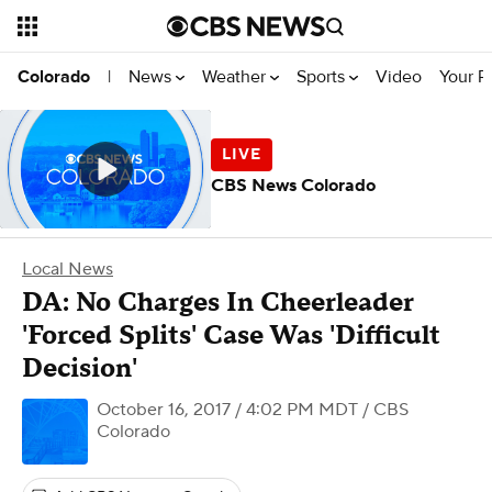
News
Weather
Sports
Video
Your R
Colorado
|
CBS News Colorado
Local News
DA: No Charges In Cheerleader
'Forced Splits' Case Was 'Difficult
Decision'
October 16, 2017 / 4:02 PM MDT
/ CBS
Colorado