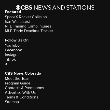
Featured
SpaceX Rocket Collision
Iran War Latest
NFL Training Camp Injuries
MLB Trade Deadline Tracker
Follow Us On
YouTube
Facebook
Instagram
TikTok
X
CBS News Colorado
Meet the Team
Program Guide
Contests & Promotions
Advertise With Us
Terms & Conditions
Sitemap