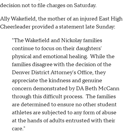
decision not to file charges on Saturday.
Ally Wakefield, the mother of an injured East High
Cheerleader provided a statement late Sunday:
"The Wakefield and Nickolay families
continue to focus on their daughters'
physical and emotional healing. While the
families disagree with the decision of the
Denver District Attorney's Office, they
appreciate the kindness and genuine
concern demonstrated by DA Beth McCann
through this difficult process. The families
are determined to ensure no other student
athletes are subjected to any form of abuse
at the hands of adults entrusted with their
care."