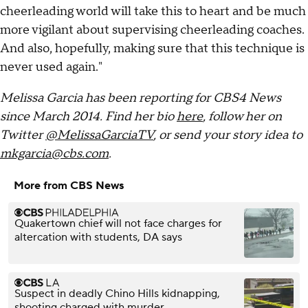
cheerleading world will take this to heart and be much
more vigilant about supervising cheerleading coaches.
And also, hopefully, making sure that this technique is
never used again."
Melissa Garcia has been reporting for CBS4 News
since March 2014. Find her bio
here
, follow her on
Twitter
@MelissaGarciaTV
, or send your story idea to
mkgarcia@cbs.com
.
More from CBS News
Quakertown chief will not face charges for
altercation with students, DA says
Suspect in deadly Chino Hills kidnapping,
shooting charged with murder