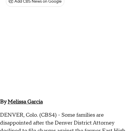
Add CBS News on Google
By
Melissa Garcia
DENVER, Colo. (CBS4) - Some families are
disappointed after the Denver District Attorney
declined to file charges against the former East High