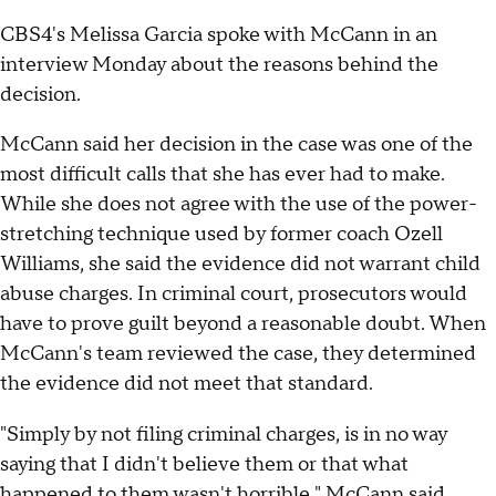
CBS4's Melissa Garcia spoke with McCann in an
interview Monday about the reasons behind the
decision.
McCann said her decision in the case was one of the
most difficult calls that she has ever had to make.
While she does not agree with the use of the power-
stretching technique used by former coach Ozell
Williams, she said the evidence did not warrant child
abuse charges. In criminal court, prosecutors would
have to prove guilt beyond a reasonable doubt. When
McCann's team reviewed the case, they determined
the evidence did not meet that standard.
"Simply by not filing criminal charges, is in no way
saying that I didn't believe them or that what
happened to them wasn't horrible," McCann said.