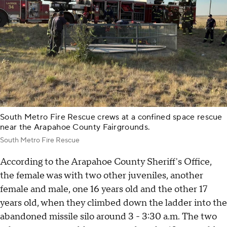
South Metro Fire Rescue crews at a confined space rescue
near the Arapahoe County Fairgrounds.
South Metro Fire Rescue
According to the Arapahoe County Sheriff's Office,
the female was with two other juveniles, another
female and male, one 16 years old and the other 17
years old, when they climbed down the ladder into the
abandoned missile silo around 3 - 3:30 a.m. The two