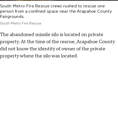
South Metro Fire Rescue crews rushed to rescue one
person from a confined space near the Arapahoe County
Fairgrounds.
South Metro Fire Rescue
The abandoned missile silo is located on private
property. At the time of the rescue, Arapahoe County
did not know the identity of owner of the private
property where the silo was located.