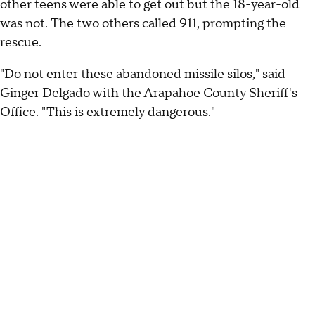
other teens were able to get out but the 18-year-old
was not. The two others called 911, prompting the
rescue.
"Do not enter these abandoned missile silos," said
Ginger Delgado with the Arapahoe County Sheriff's
Office. "This is extremely dangerous."