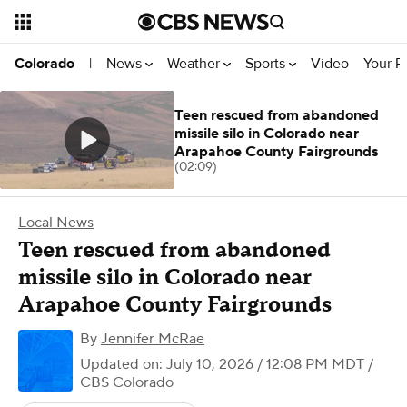
News
Weather
Sports
Video
Your R
Colorado
|
Teen rescued from abandoned
missile silo in Colorado near
Arapahoe County Fairgrounds
(02:09)
Local News
Teen rescued from abandoned
missile silo in Colorado near
Arapahoe County Fairgrounds
By
Jennifer McRae
Updated on: July 10, 2026 / 12:08 PM MDT
/
CBS Colorado