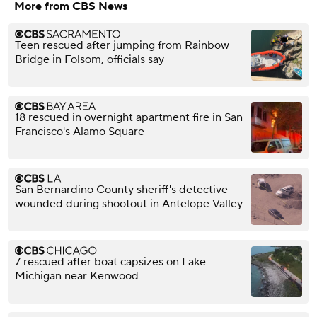
More from CBS News
Teen rescued after jumping from Rainbow
Bridge in Folsom, officials say
18 rescued in overnight apartment fire in San
Francisco's Alamo Square
San Bernardino County sheriff's detective
wounded during shootout in Antelope Valley
7 rescued after boat capsizes on Lake
Michigan near Kenwood