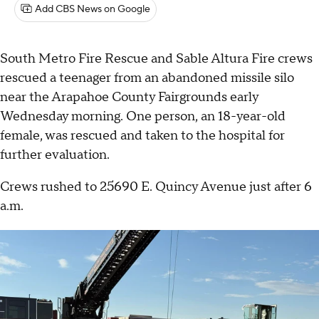
Add CBS News on Google
South Metro Fire Rescue and Sable Altura Fire crews
rescued a teenager from an abandoned missile silo
near the Arapahoe County Fairgrounds early
Wednesday morning. One person, an 18-year-old
female, was rescued and taken to the hospital for
further evaluation.
Crews rushed to 25690 E. Quincy Avenue just after 6
a.m.