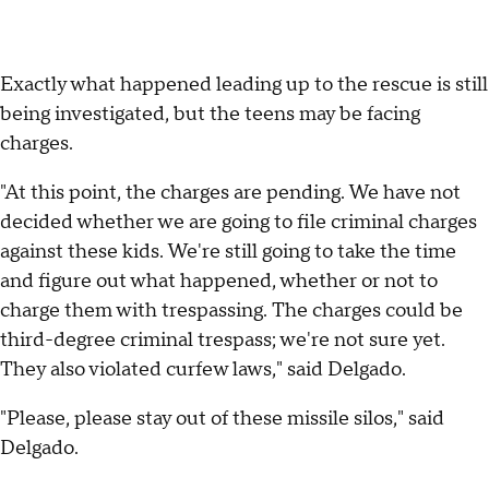
Exactly what happened leading up to the rescue is still
being investigated, but the teens may be facing
charges.
"At this point, the charges are pending. We have not
decided whether we are going to file criminal charges
against these kids. We're still going to take the time
and figure out what happened, whether or not to
charge them with trespassing. The charges could be
third-degree criminal trespass; we're not sure yet.
They also violated curfew laws," said Delgado.
"Please, please stay out of these missile silos," said
Delgado.