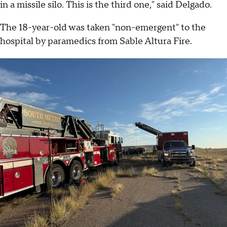
in a missile silo. This is the third one," said Delgado.
The 18-year-old was taken "non-emergent" to the
hospital by paramedics from Sable Altura Fire.