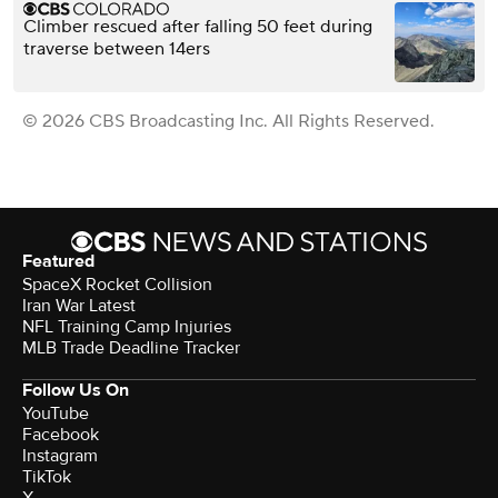
Climber rescued after falling 50 feet during
traverse between 14ers
© 2026 CBS Broadcasting Inc. All Rights Reserved.
Featured
SpaceX Rocket Collision
Iran War Latest
NFL Training Camp Injuries
MLB Trade Deadline Tracker
Follow Us On
YouTube
Facebook
Instagram
TikTok