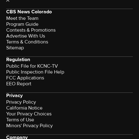
X
CBS News Colorado
Meet the Team
Program Guide
Contests & Promotions
Advertise With Us
Terms & Conditions
Sitemap
Regulation
Public File for KCNC-TV
Public Inspection File Help
FCC Applications
EEO Report
Privacy
Privacy Policy
California Notice
Your Privacy Choices
Terms of Use
Minors' Privacy Policy
Company