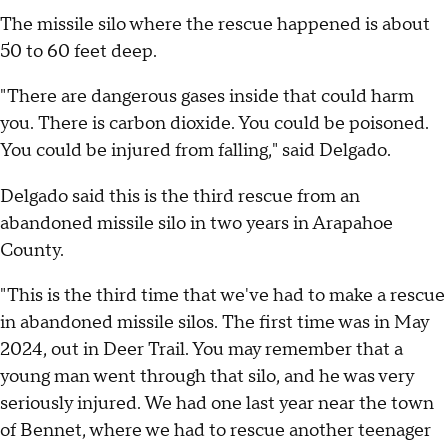
The missile silo where the rescue happened is about
50 to 60 feet deep.
"There are dangerous gases inside that could harm
you. There is carbon dioxide. You could be poisoned.
You could be injured from falling," said Delgado.
Delgado said this is the third rescue from an
abandoned missile silo in two years in Arapahoe
County.
"This is the third time that we've had to make a rescue
in abandoned missile silos. The first time was in May
2024, out in Deer Trail. You may remember that a
young man went through that silo, and he was very
seriously injured. We had one last year near the town
of Bennet, where we had to rescue another teenager